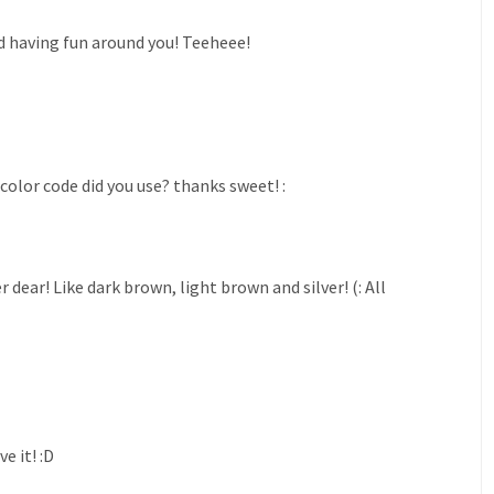
d having fun around you! Teeheee!
color code did you use? thanks sweet! :
ear! Like dark brown, light brown and silver! (: All
e it! :D