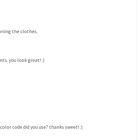
oning the clothes.
s. you look great! :)
color code did you use? thanks sweet! :)