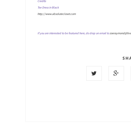
Credits
Tee Dress in Black
http://www.absolutecloset.com
If you are interested to be featured here, do drop an email to
zoeraymond@liv
SH
9 COMMENTS :