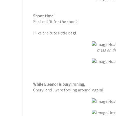
Shoot time!
First outfit for the shoot!
I like the cute little bag!
mess on the
While Eleanor is busy ironing,
Cheryl and I were fooling around, again!