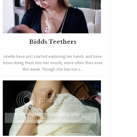
Bidds Teethers
Arielle have just started exploring her hands and have
been doing them into her mouth, more often then ever
this week. Though she has not s...