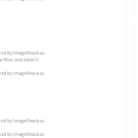
 floor and table!!!