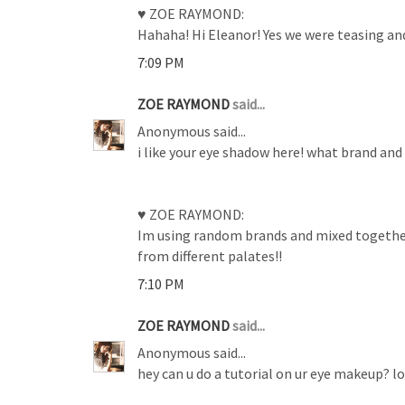
♥ ZOE RAYMOND:
Hahaha! Hi Eleanor! Yes we were teasing an
7:09 PM
ZOE RAYMOND
said...
Anonymous said...
i like your eye shadow here! what brand and 
♥ ZOE RAYMOND:
Im using random brands and mixed together d
from different palates!!
7:10 PM
ZOE RAYMOND
said...
Anonymous said...
hey can u do a tutorial on ur eye makeup? lov