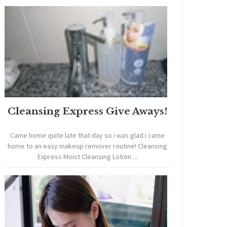
Cleansing Express Give Aways!
Came home quite late that day so i was glad i came
home to an easy makeup remover routine! Cleansing
Express Moist Cleansing Lotion ...