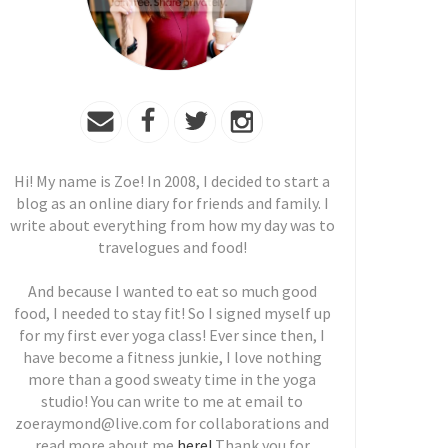
Hi! My name is Zoe! In 2008, I decided to start a
blog as an online diary for friends and family. I
write about everything from how my day was to
travelogues and food!
And because I wanted to eat so much good
food, I needed to stay fit! So I signed myself up
for my first ever yoga class! Ever since then, I
have become a fitness junkie, I love nothing
more than a good sweaty time in the yoga
studio! You can write to me at email to
zoeraymond@live.com for collaborations and
read more about me
here!
Thank you for