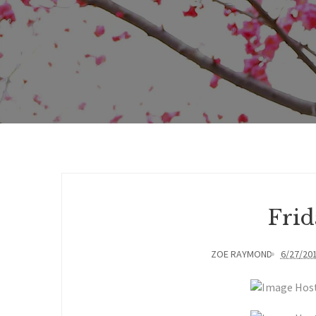
Frid
ZOE RAYMOND
6/27/20