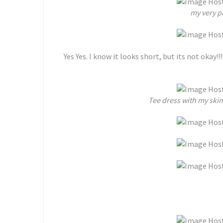
my very pr
Yes Yes. I know it looks short, but its not okay!!! 
Tee dress with my ski