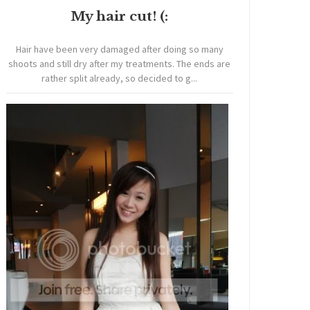
My hair cut! (:
Hair have been very damaged after doing so many
shoots and still dry after my treatments. The ends are
rather split already, so decided to g...