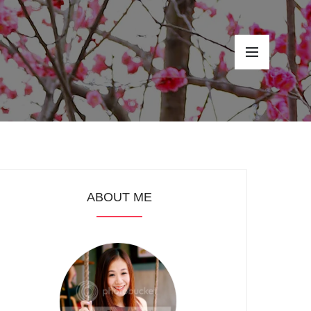
ABOUT ME