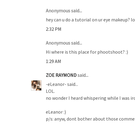
Anonymous said...
hey can u do a tutorial on ur eye makeup? lov
2:32 PM
Anonymous said...
Hi where is this place for phootshoot? :)
1:29 AM
ZOE RAYMOND
said...
-eLeanor- said...
LOL.
no wonder I heard whispering while I was ir
eLeanor :)
p/s: anyw, dont bother about those comment