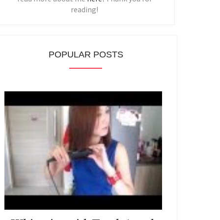
reading!
POPULAR POSTS