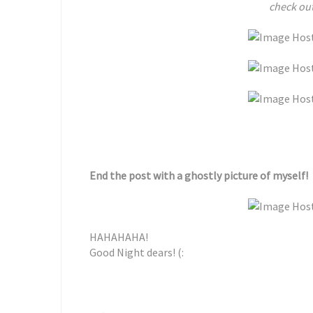
check out
End the post with a ghostly picture of myself!
HAHAHAHA!
Good Night dears! (: