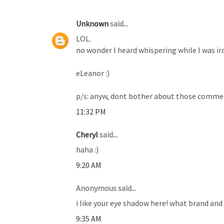
Unknown
said...
LOL.
no wonder I heard whispering while I was ir
eLeanor :)
p/s: anyw, dont bother about those comment
11:32 PM
Cheryl
said...
haha :)
9:20 AM
Anonymous said...
i like your eye shadow here! what brand and 
9:35 AM