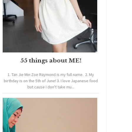
55 things about ME!
1. Tan Jie Min Zoe Raymond is my full name. 2. My
birthday is on the 5th of June! 3. I love Japanese food
but cause I don't take mu...