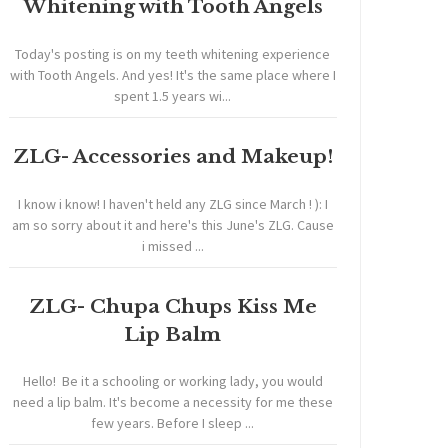
Whitening with Tooth Angels
Today's posting is on my teeth whitening experience
with Tooth Angels. And yes! It's the same place where I
spent 1.5 years wi...
ZLG- Accessories and Makeup!
I know i know! I haven't held any ZLG since March ! ): I
am so sorry about it and here's this June's ZLG. Cause
i missed ...
ZLG- Chupa Chups Kiss Me
Lip Balm
Hello! Be it a schooling or working lady, you would
need a lip balm. It's become a necessity for me these
few years. Before I sleep ...