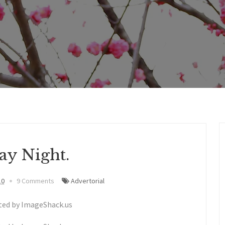
ay Night.
10
9 Comments
Advertorial