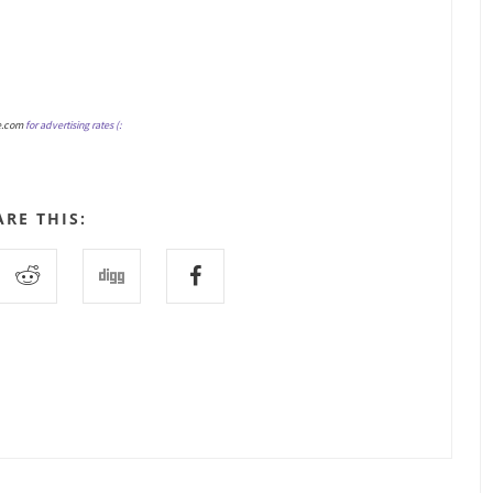
e.com
for advertising rates (:
ARE THIS: