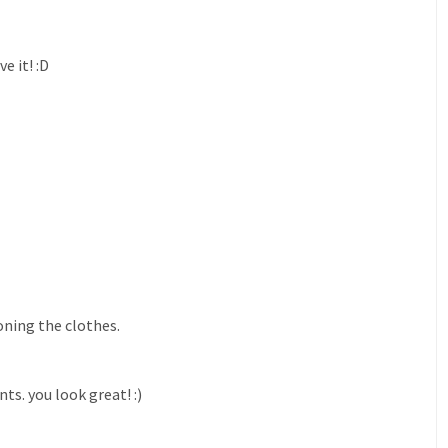
e it! :D
oning the clothes.
s. you look great! :)