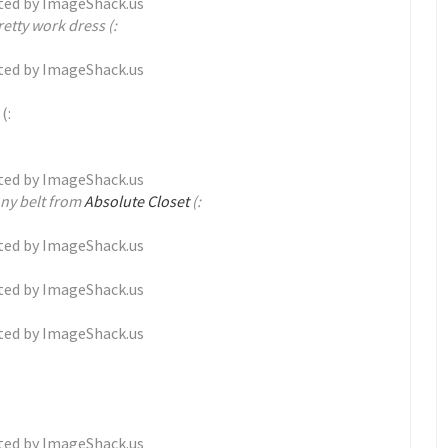
etty work dress (:
(:
nny belt from
Absolute Closet
(: