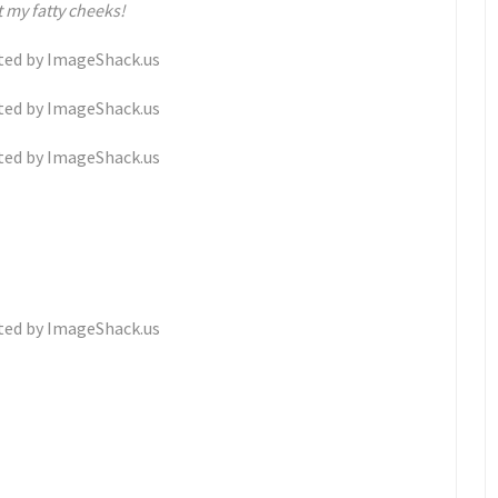
 my fatty cheeks!