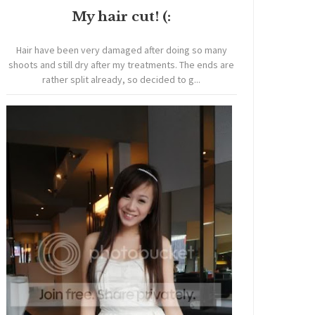
My hair cut! (:
Hair have been very damaged after doing so many
shoots and still dry after my treatments. The ends are
rather split already, so decided to g...