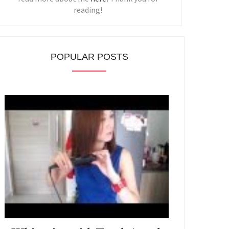
reading!
POPULAR POSTS