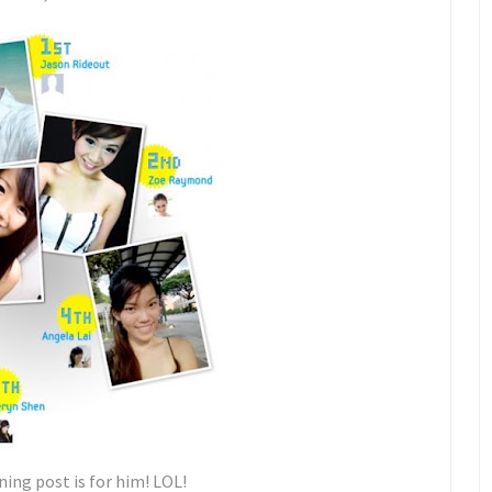
ing post is for him! LOL!