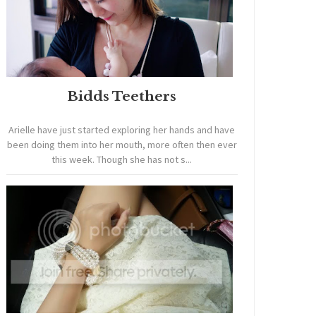
Bidds Teethers
Arielle have just started exploring her hands and have
been doing them into her mouth, more often then ever
this week. Though she has not s...