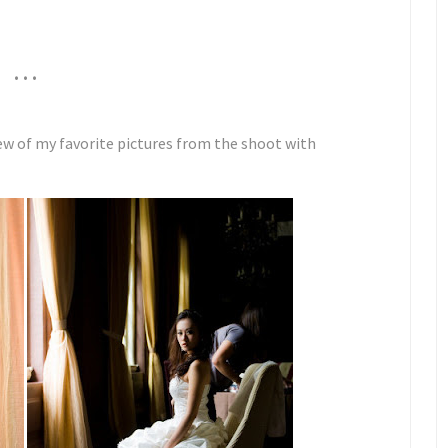
. . .
ew of my favorite pictures from the shoot with