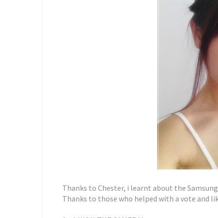
Thanks to Chester, i learnt about the Samsun
Thanks to those who helped with a vote and lik