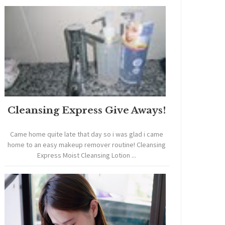
Cleansing Express Give Aways!
Came home quite late that day so i was glad i came
home to an easy makeup remover routine! Cleansing
Express Moist Cleansing Lotion ...