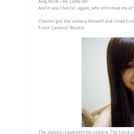
And, WON THE CAMERA!
And it was Chester, again, who informed me of
Chester got the camera himself and i tried it at
Front Camera? Woots!
The picture i took with his camera. The front c