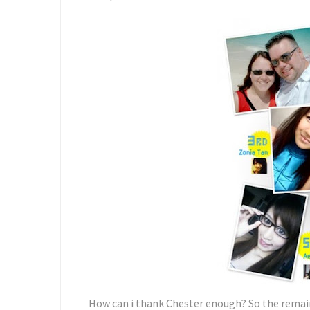
How can i thank Chester enough? So the remain