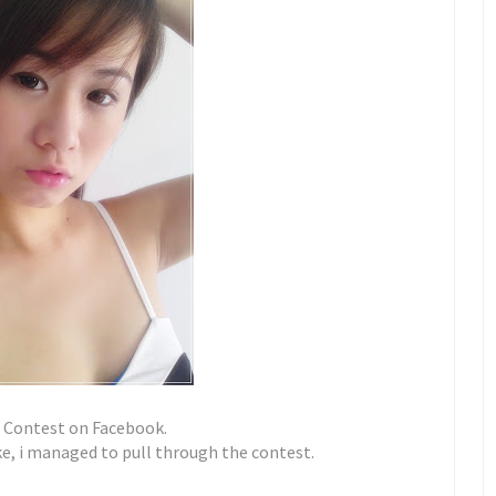
g Contest on Facebook.
e, i managed to pull through the contest.