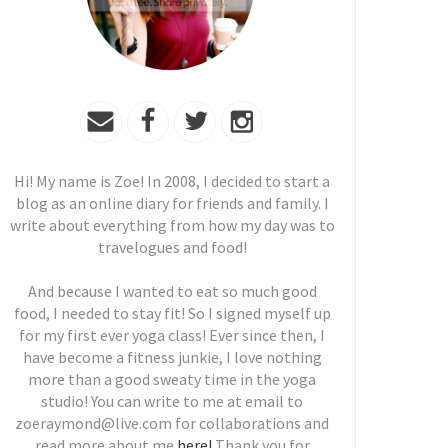
Hi! My name is Zoe! In 2008, I decided to start a
blog as an online diary for friends and family. I
write about everything from how my day was to
travelogues and food!
And because I wanted to eat so much good
food, I needed to stay fit! So I signed myself up
for my first ever yoga class! Ever since then, I
have become a fitness junkie, I love nothing
more than a good sweaty time in the yoga
studio! You can write to me at email to
zoeraymond@live.com for collaborations and
read more about me
here!
Thank you for