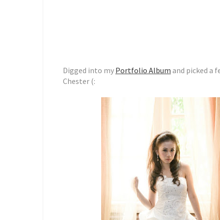
Digged into my
Portfolio Album
and picked a f
Chester (: