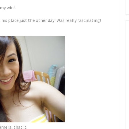
 my win!
 his place just the other day! Was really fascinating!
amera, that it.