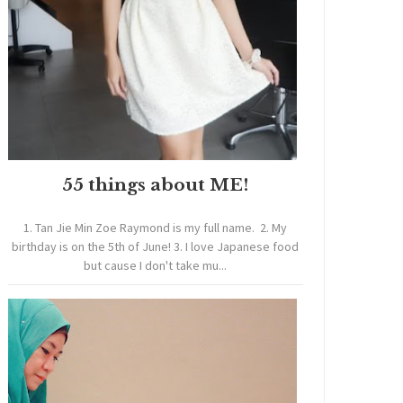
55 things about ME!
1. Tan Jie Min Zoe Raymond is my full name. 2. My
birthday is on the 5th of June! 3. I love Japanese food
but cause I don't take mu...