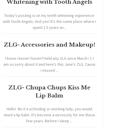
Whitening with Tooth Angels
Today's posting is on my teeth whitening experience
with Tooth Angels. And yes! It's the same place where I
spent 1.5 years wi...
ZLG- Accessories and Makeup!
I know i know! I haven't held any ZLG since March ! ): I
am so sorry about it and here's this June's ZLG. Cause
i missed ...
ZLG- Chupa Chups Kiss Me
Lip Balm
Hello! Be it a schooling or working lady, you would
need a lip balm. It's become a necessity for me these
few years. Before I sleep ...