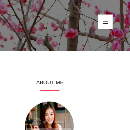
ABOUT ME