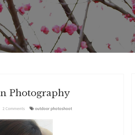
an Photography
2 Comments
outdoor photoshoot