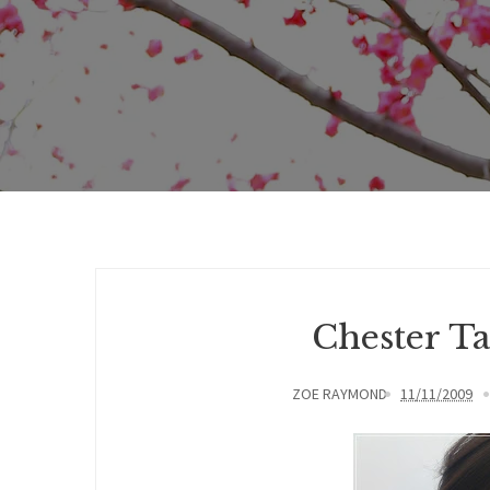
Chester T
ZOE RAYMOND
11/11/2009