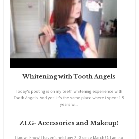
Whitening with Tooth Angels
Today's posting is on my teeth whitening experience with
Tooth Angels. And yes! It's the same place where I spent 1.5
years wi...
ZLG- Accessories and Makeup!
I know i know! I haven't held any ZLG since March ! ): I am so