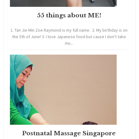
55 things about ME!
1. Tan Jie Min Zoe Raymond is my full name. 2. My birthday is on
the 5th of June! 3. I love Japanese food but cause I don't take
mu...
Postnatal Massage Singapore