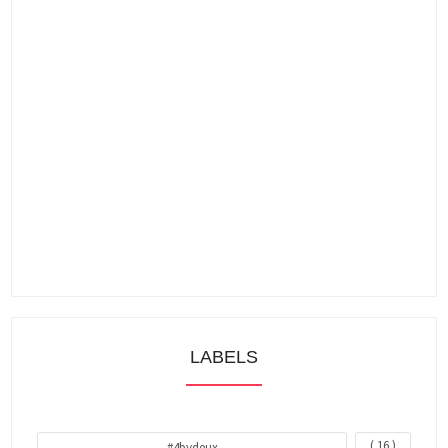
LABELS
( 16 )
#4bydeux