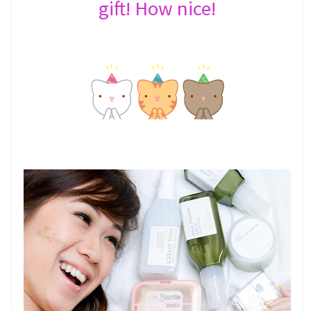
gift! How nice!