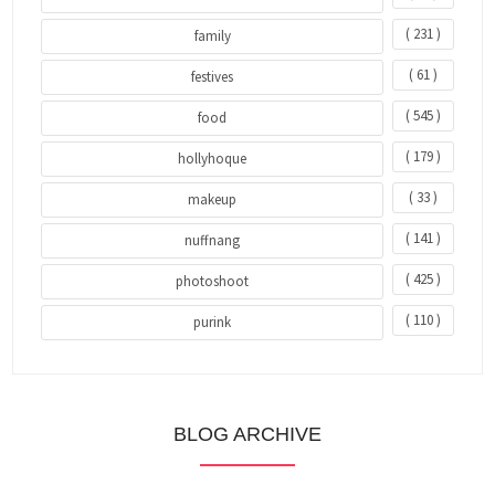
( 231 )
family
( 61 )
festives
( 545 )
food
( 179 )
hollyhoque
( 33 )
makeup
( 141 )
nuffnang
( 425 )
photoshoot
( 110 )
purink
BLOG ARCHIVE