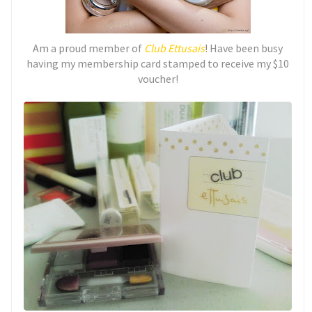
Am a proud member of
Club Ettusais
! Have been busy
having my membership card stamped to receive my $10
voucher!