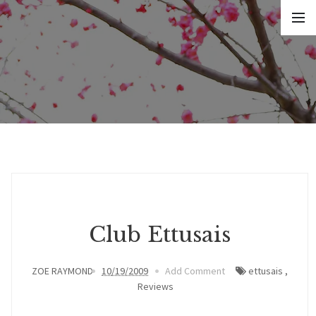
Club Ettusais
ZOE RAYMOND
10/19/2009
Add Comment
ettusais
,
Reviews