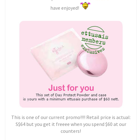
have enjoyed!
This is one of our current promo!!!! Retail price is actual:
S$64 but you get it freeee when you spend $60 at our
counters!