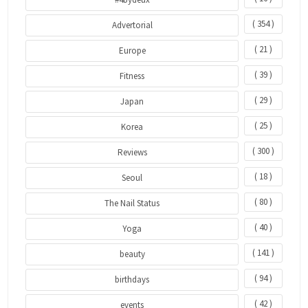
( 354 )
Advertorial
( 21 )
Europe
( 39 )
Fitness
( 29 )
Japan
( 25 )
Korea
( 300 )
Reviews
( 18 )
Seoul
( 80 )
The Nail Status
( 40 )
Yoga
( 141 )
beauty
( 94 )
birthdays
( 42 )
events