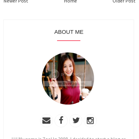
Newer Post
Home
Older Post
ABOUT ME