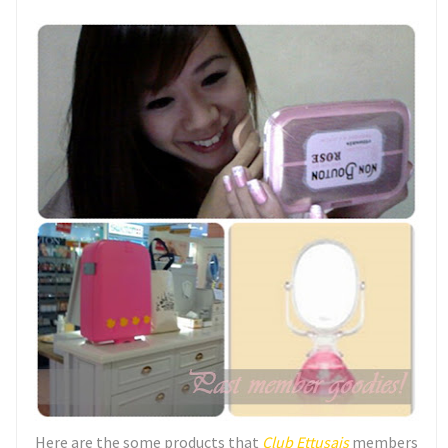
Here are the some products that
Club Ettusais
members