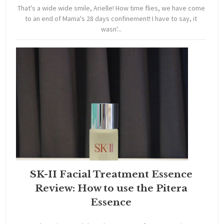
That's a wide wide smile, Arielle! How time flies, we have come
to an end of Mama's 28 days confinement! I have to say, it
wasn'...
SK-II Facial Treatment Essence
Review: How to use the Pitera
Essence