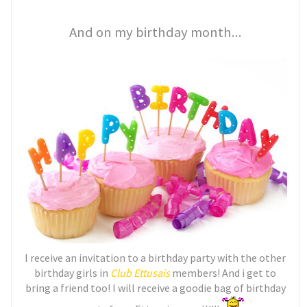
And on my birthday month...
I receive an invitation to a birthday party with the other
birthday girls in
Club Ettusais
members! And i get to
bring a friend too! I will receive a goodie bag of birthday