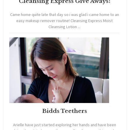
Cleansing Express Give Aways!
Came home quite late that day so i was glad i came home to an
easy makeup remover routine! Cleansing Express Moist
Cleansing Lotion ...
Bidds Teethers
Arielle have just started exploring her hands and have been