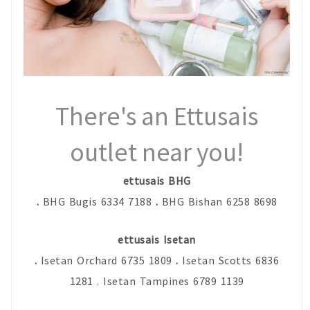
There's an Ettusais
outlet near you!
ettusais BHG
.
BHG Bugis 6334 7188
.
BHG Bishan 6258 8698
ettusais Isetan
.
Isetan Orchard 6735 1809
.
Isetan Scotts 6836
1281 . Isetan Tampines 6789 1139