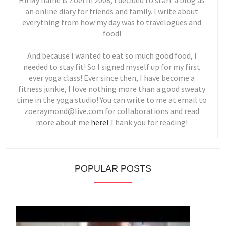
Hi! My name is Zoe! In 2008, I decided to start a blog as
an online diary for friends and family. I write about
everything from how my day was to travelogues and
food!
And because I wanted to eat so much good food, I
needed to stay fit! So I signed myself up for my first
ever yoga class! Ever since then, I have become a
fitness junkie, I love nothing more than a good sweaty
time in the yoga studio! You can write to me at email to
zoeraymond@live.com for collaborations and read
more about me
here!
Thank you for reading!
POPULAR POSTS