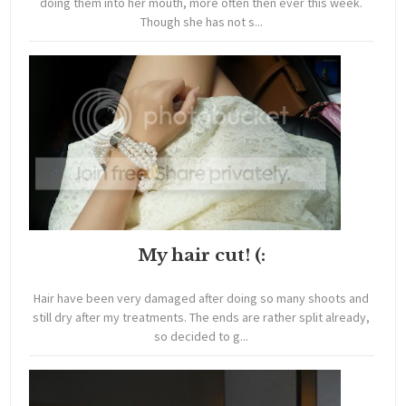
doing them into her mouth, more often then ever this week.
Though she has not s...
My hair cut! (:
Hair have been very damaged after doing so many shoots and
still dry after my treatments. The ends are rather split already,
so decided to g...