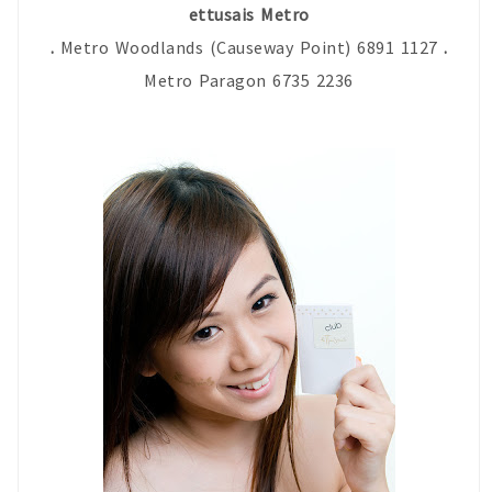
ettusais Metro
.
Metro Woodlands (Causeway Point) 6891 1127
.
Metro Paragon 6735 2236