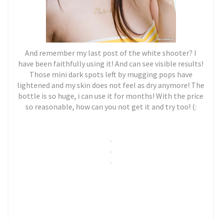
And remember my last post of the white shooter? I
have been faithfully using it! And can see visible results!
Those mini dark spots left by mugging pops have
lightened and my skin does not feel as dry anymore! The
bottle is so huge, i can use it for months! With the price
so reasonable, how can you not get it and try too! (:
.
.
.