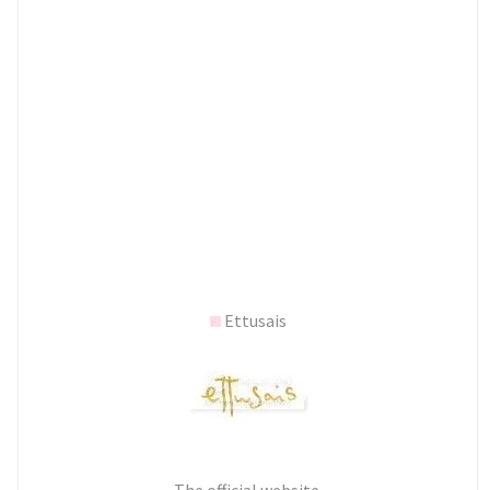
Ettusais