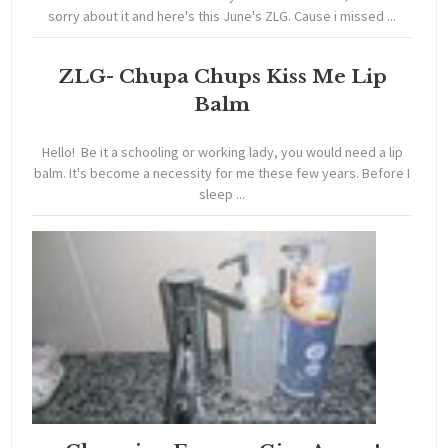
sorry about it and here's this June's ZLG. Cause i missed ...
ZLG- Chupa Chups Kiss Me Lip
Balm
Hello! Be it a schooling or working lady, you would need a lip
balm. It's become a necessity for me these few years. Before I
sleep ...