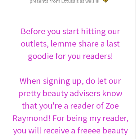
presents from Ettusais as well!!!!
Before you start hitting our
outlets, lemme share a last
goodie for you readers!
When signing up, do let our
pretty beauty advisers know
that you're a reader of Zoe
Raymond! For being my reader,
you will receive a freeee beauty