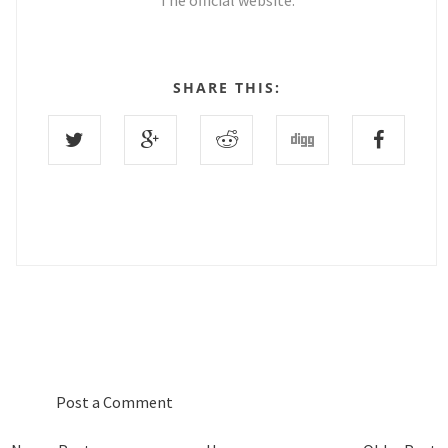
The official website.
SHARE THIS:
0 COMMENTS :
Post a Comment