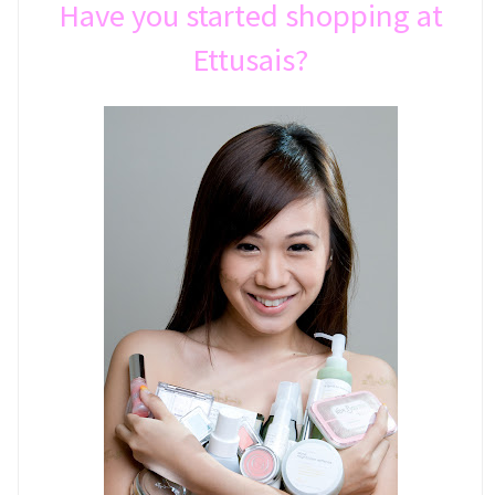
Have you started shopping at
Ettusais?