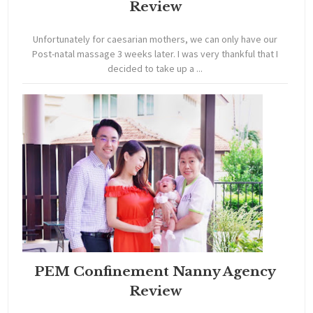
Review
Unfortunately for caesarian mothers, we can only have our
Post-natal massage 3 weeks later. I was very thankful that I
decided to take up a ...
PEM Confinement Nanny Agency
Review