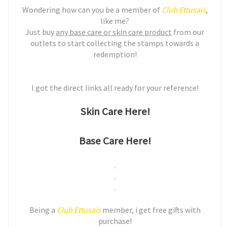
Wondering how can you be a member of
Club Ettusais
,
like me?
Just buy
any base care or skin care product
from our
outlets to start collecting the stamps towards a
redemption!
I got the direct links all ready for your reference!
Skin Care Here!
Base Care Here!
.
.
.
Being a
Club Ettusais
member, i get free gifts with
purchase!