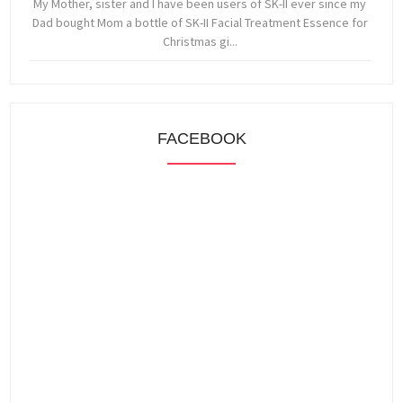
My Mother, sister and I have been users of SK-II ever since my
Dad bought Mom a bottle of SK-II Facial Treatment Essence for
Christmas gi...
FACEBOOK