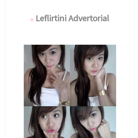
Leflirtini Advertorial