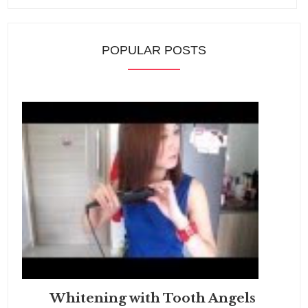
POPULAR POSTS
Whitening with Tooth Angels