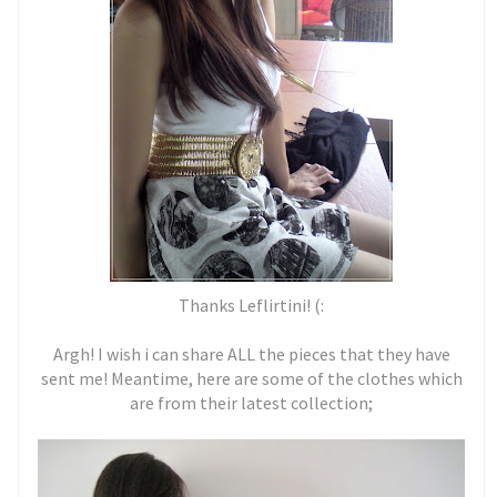
Thanks Leflirtini! (:
Argh! I wish i can share ALL the pieces that they have
sent me! Meantime, here are some of the clothes which
are from their latest collection;