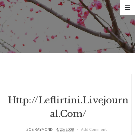
Http://leflirtini.livejourn
Al.com/
ZOE RAYMOND
4/25/2009
Add Comment