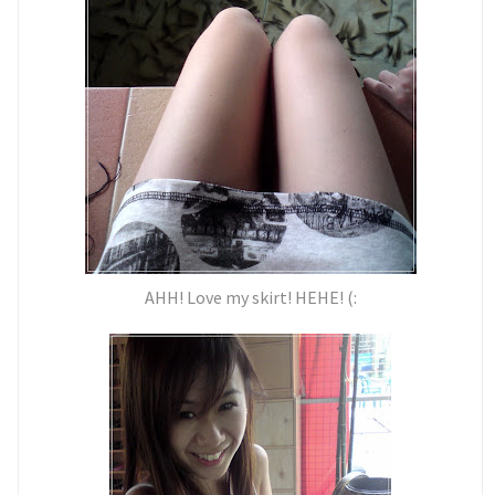
AHH! Love my skirt! HEHE! (: