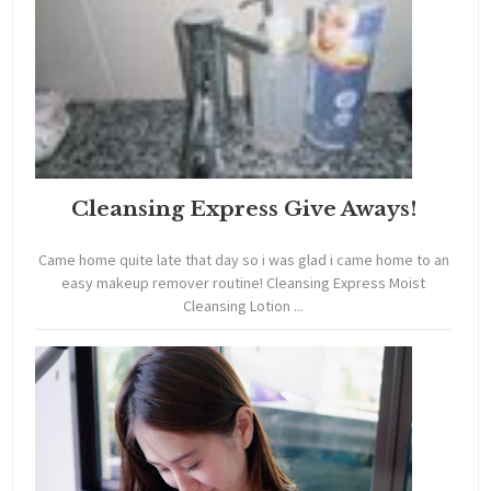
Cleansing Express Give Aways!
Came home quite late that day so i was glad i came home to an
easy makeup remover routine! Cleansing Express Moist
Cleansing Lotion ...