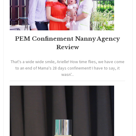
PEM Confinement Nanny Agency
Review
That's a wide wide smile, Arielle! How time flies, we have come
to an end of Mama's 28 days confinement! I have to say, it
wasn'...