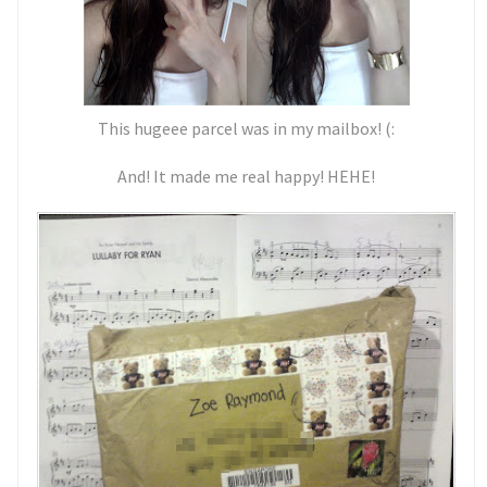
This hugeee parcel was in my mailbox! (:
And! It made me real happy! HEHE!