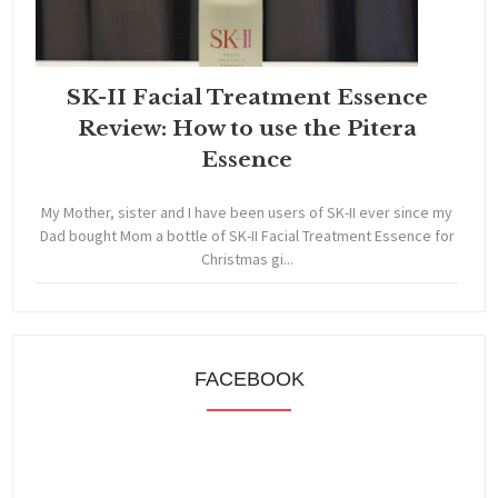
SK-II Facial Treatment Essence
Review: How to use the Pitera
Essence
My Mother, sister and I have been users of SK-II ever since my
Dad bought Mom a bottle of SK-II Facial Treatment Essence for
Christmas gi...
FACEBOOK