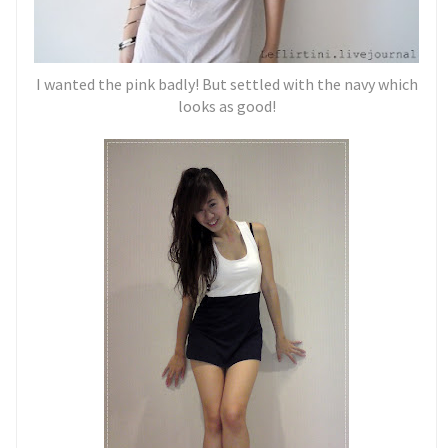
I wanted the pink badly! But settled with the navy which
looks as good!