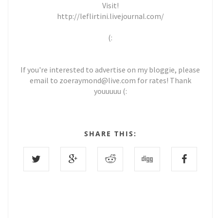
Visit!
http://leflirtini.livejournal.com/
(:
If you're interested to advertise on my bloggie, please
email to zoeraymond@live.com for rates! Thank
youuuuu (:
SHARE THIS: