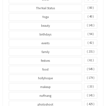
( 80 )
The Nail Status
( 40 )
Yoga
( 141 )
beauty
( 94 )
birthdays
( 42 )
events
( 231 )
family
( 61 )
festives
( 545 )
food
( 179 )
hollyhoque
( 33 )
makeup
( 141 )
nuffnang
( 425 )
photoshoot