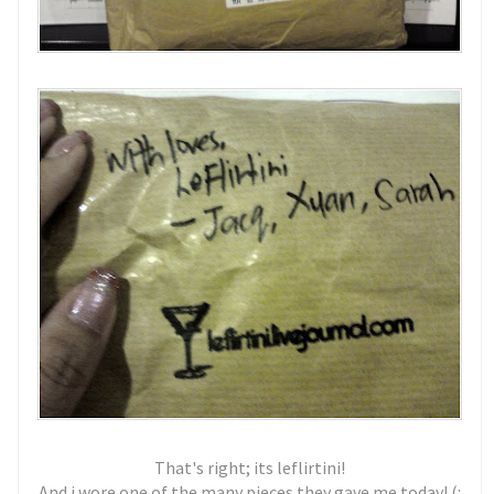
That's right; its leflirtini!
And i wore one of the many pieces they gave me today! (: