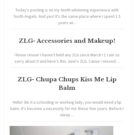
Today's posting is on my teeth whitening experience with
Tooth Angels. And yes! It's the same place where I spent 1.5
years wi...
ZLG- Accessories and Makeup!
I know i know! I haven't held any ZLG since March ! ): I am so
sorry about it and here's this June's ZLG. Cause i missed ...
ZLG- Chupa Chups Kiss Me Lip
Balm
Hello! Be it a schooling or working lady, you would need a lip
balm. It's become a necessity for me these few years. Before I
sleep ...