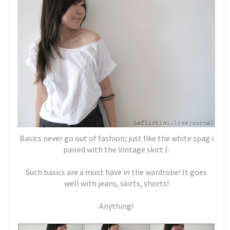
Basics never go out of fashion; just like the white spag i
paired with the Vintage skirt (:
Such basics are a must have in the wardrobe! It goes
well with jeans, skirts, shorts!
Anything!