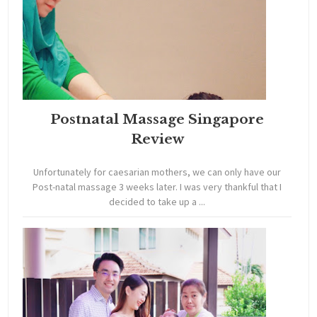
Postnatal Massage Singapore
Review
Unfortunately for caesarian mothers, we can only have our
Post-natal massage 3 weeks later. I was very thankful that I
decided to take up a ...