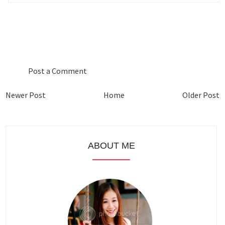
0 COMMENTS :
Post a Comment
Newer Post
Home
Older Post
ABOUT ME