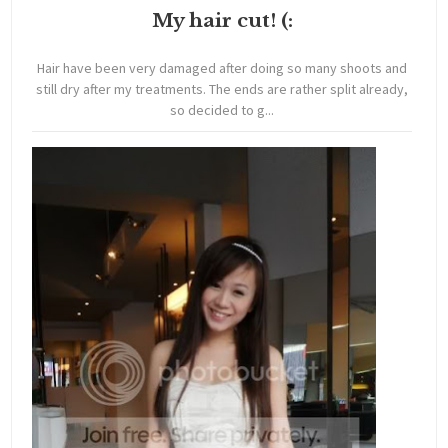
My hair cut! (:
Hair have been very damaged after doing so many shoots and
still dry after my treatments. The ends are rather split already,
so decided to g...