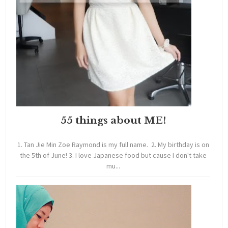
55 things about ME!
1. Tan Jie Min Zoe Raymond is my full name. 2. My birthday is on
the 5th of June! 3. I love Japanese food but cause I don't take
mu...