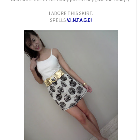
I ADORE THIS SKIRT.
SPELLS
V.I.N.T.A.G.E!