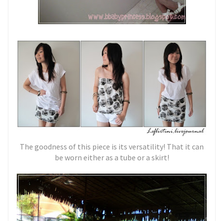
The goodness of this piece is its versatility! That it can
be worn either as a tube or a skirt!