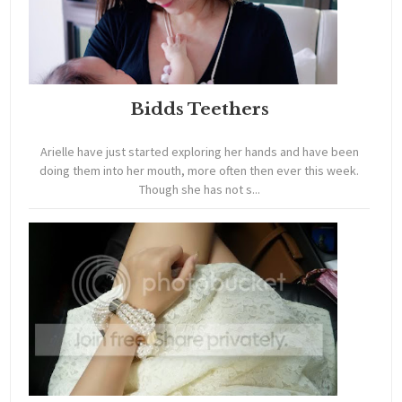
Bidds Teethers
Arielle have just started exploring her hands and have been
doing them into her mouth, more often then ever this week.
Though she has not s...