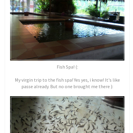
Fish Spa! (:
My virgin trip to the fish spa! Yes yes, i know! It's like
passe already. But no one brought me there ):