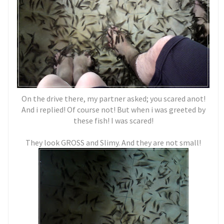
On the drive there, my partner asked; you scared anot!
And i replied! Of course not! But when i was greeted by
these fish! I was scared!
They look GROSS and Slimy. And they are not small!