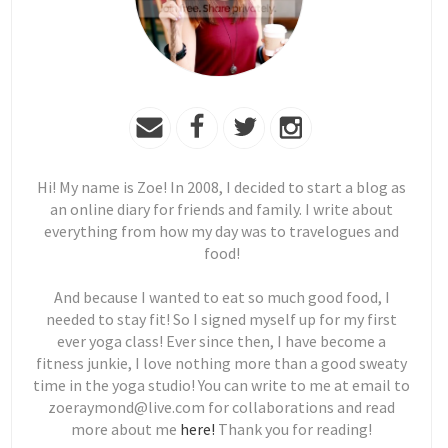
Hi! My name is Zoe! In 2008, I decided to start a blog as
an online diary for friends and family. I write about
everything from how my day was to travelogues and
food!
And because I wanted to eat so much good food, I
needed to stay fit! So I signed myself up for my first
ever yoga class! Ever since then, I have become a
fitness junkie, I love nothing more than a good sweaty
time in the yoga studio! You can write to me at email to
zoeraymond@live.com for collaborations and read
more about me
here!
Thank you for reading!