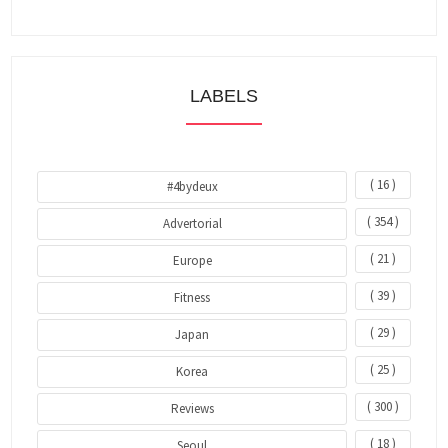
LABELS
( 16 )
#4bydeux
( 354 )
Advertorial
( 21 )
Europe
( 39 )
Fitness
( 29 )
Japan
( 25 )
Korea
( 300 )
Reviews
( 18 )
Seoul