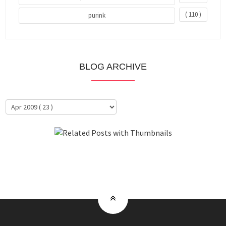
( 110 )
purink
BLOG ARCHIVE
About Me
Clientele