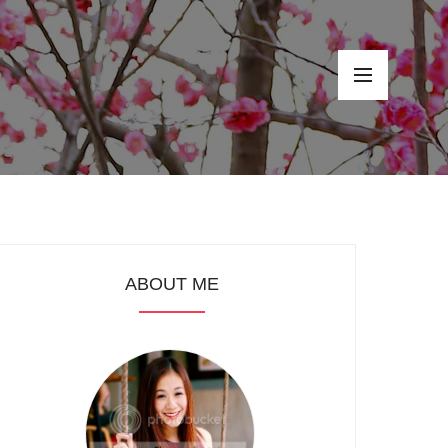
ABOUT ME