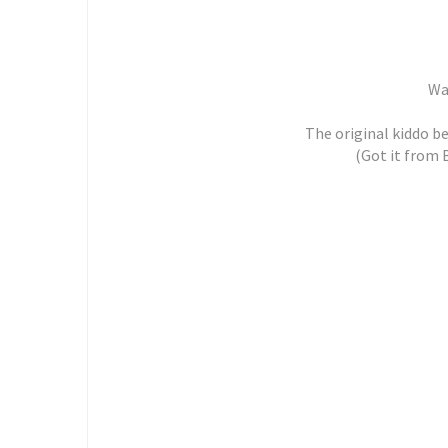
Wat
The original kiddo b
(Got it from 