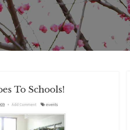
es To Schools!
009
Add Comment
events