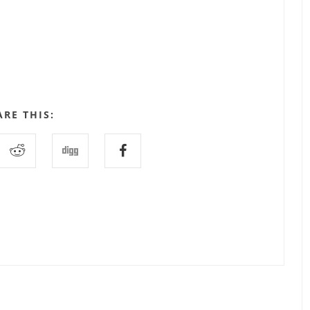
ARE THIS: