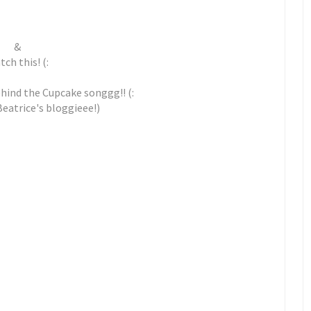
&
ch this! (:
ehind the Cupcake songgg!! (:
Beatrice's bloggieee!)