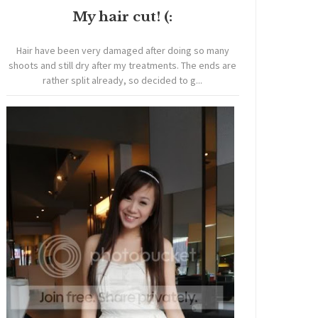
My hair cut! (:
Hair have been very damaged after doing so many
shoots and still dry after my treatments. The ends are
rather split already, so decided to g...