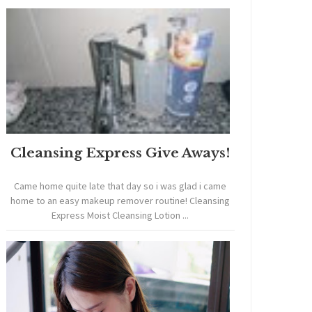
Cleansing Express Give Aways!
Came home quite late that day so i was glad i came
home to an easy makeup remover routine! Cleansing
Express Moist Cleansing Lotion ...