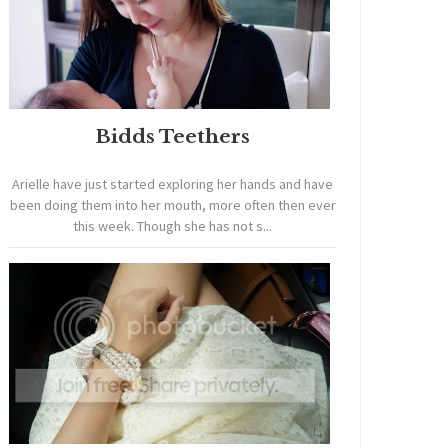
Bidds Teethers
Arielle have just started exploring her hands and have
been doing them into her mouth, more often then ever
this week. Though she has not s...