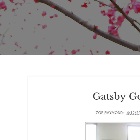
Gatsby Go
ZOE RAYMOND
4/12/2