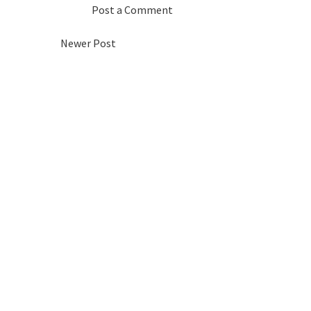
Post a Comment
Newer Post