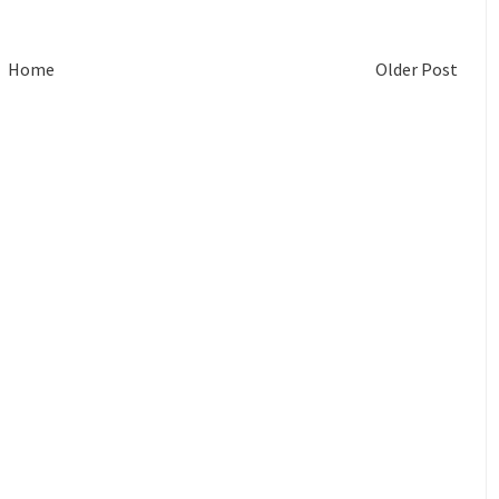
Home
Older Post