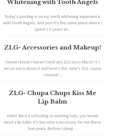
Whitening with Tooth Angels
Today's posting is on my teeth whitening experience
with Tooth Angels. And yes! It's the same place where I
spent 1.5 years wi...
ZLG- Accessories and Makeup!
I know i know! I haven't held any ZLG since March ! ): I
am so sorry about it and here's this June's ZLG. Cause
i missed ...
ZLG- Chupa Chups Kiss Me
Lip Balm
Hello! Be it a schooling or working lady, you would
need a lip balm. It's become a necessity for me these
few years. Before I sleep ...