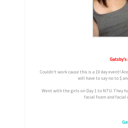
Gatsby's 
Couldn't work cause this is a 10 day event! An
will have to say no to $ a
Went with the girls on Day 1 to NTU. They h
facial foam and facial
Gat