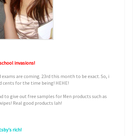
school invasions!
d exams are coming. 23rd this month to be exact. So, i
nd cents for the time being! HEHE!
ad to give out free samples for Men products such as
 wipes! Real good products lah!
sby's rich!