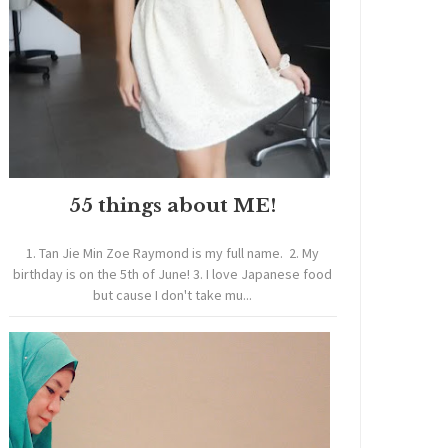
55 things about ME!
1. Tan Jie Min Zoe Raymond is my full name. 2. My
birthday is on the 5th of June! 3. I love Japanese food
but cause I don't take mu...