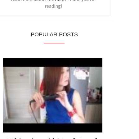
reading!
POPULAR POSTS