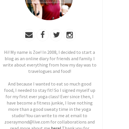
Hi! My name is Zoe! In 2008, I decided to start a
blog as an online diary for friends and family. I
write about everything from how my day was to
travelogues and food!
And because I wanted to eat so much good
food, I needed to stay fit! So I signed myself up
for my first ever yoga class! Ever since then, I
have become a fitness junkie, I love nothing
more than a good sweaty time in the yoga
studio! You can write to me at email to
zoeraymond@live.com for collaborations and
read more about me
here!
Thank you for