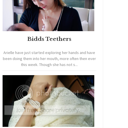
Bidds Teethers
Arielle have just started exploring her hands and have
been doing them into her mouth, more often then ever
this week. Though she has not s...