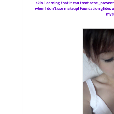
skin. Learning that it can treat acne , prevent
when I don’t use makeup! Foundation glides on
my s