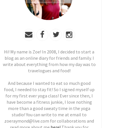
Hi! My name is Zoe! In 2008, I decided to start a
blog as an online diary for friends and family. I
write about everything from how my day was to
travelogues and food!
And because I wanted to eat so much good
food, I needed to stay fit! So I signed myself up
for my first ever yoga class! Ever since then, I
have become a fitness junkie, I love nothing
more than a good sweaty time in the yoga
studio! You can write to me at email to
zoeraymond@live.com for collaborations and
read more about me
here!
Thank you for