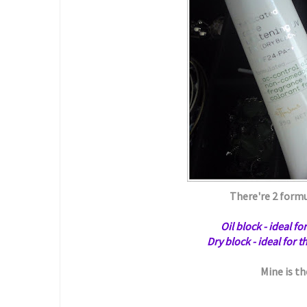
There're 2 formu
Oil block - ideal f
Dry block - ideal for 
Mine is th