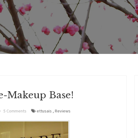
re-Makeup Base!
5 Comments
ettusais
,
Reviews