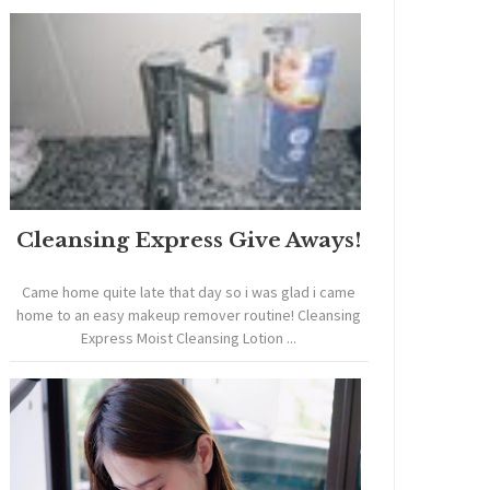
Cleansing Express Give Aways!
Came home quite late that day so i was glad i came
home to an easy makeup remover routine! Cleansing
Express Moist Cleansing Lotion ...