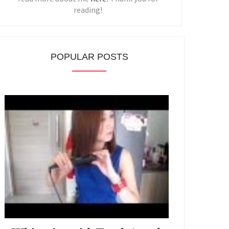
reading!
POPULAR POSTS