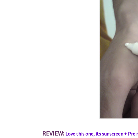
REVIEW:
Love this one, its sunscreen + Pre 