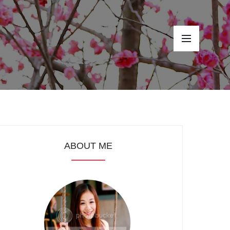
ABOUT ME