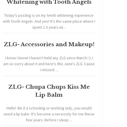
Whitening with Tooth Angels
Today's posting is on my teeth whitening experience
with Tooth Angels. And yes! It's the same place where I
spent 1.5 years wi...
ZLG- Accessories and Makeup!
I know i know! I haven't held any ZLG since March ! ): I
am so sorry about it and here's this June's ZLG. Cause
i missed ...
ZLG- Chupa Chups Kiss Me
Lip Balm
Hello! Be it a schooling or working lady, you would
need a lip balm. It's become a necessity for me these
few years. Before I sleep ...