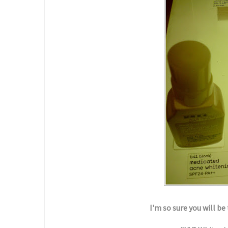
I'm so sure you will b