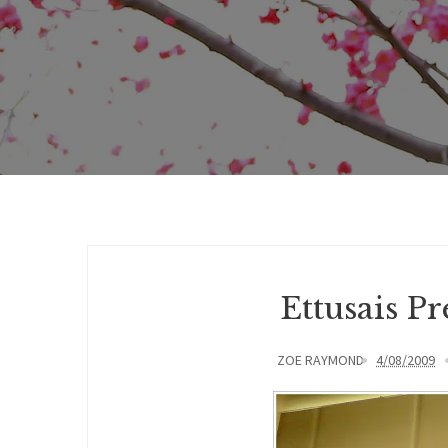
Ettusais P
ZOE RAYMOND
4/08/2009