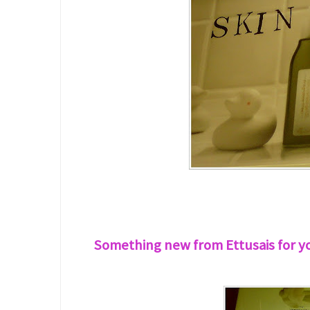
Something new from Ettusais for you