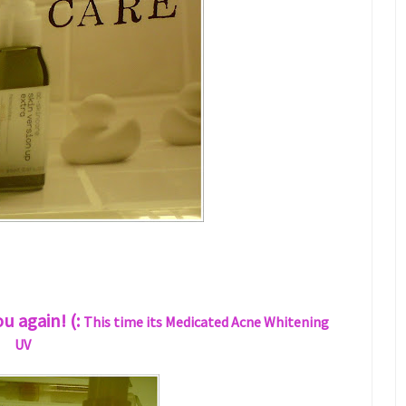
 again! (:
This time its Medicated Acne Whitening
UV