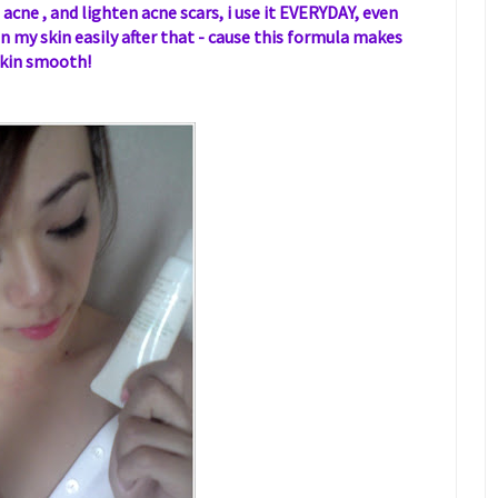
 acne , and lighten acne scars, i use it EVERYDAY, even
 my skin easily after that - cause this formula makes
kin smooth!