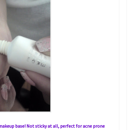
makeup base! Not sticky at all, perfect for acne prone