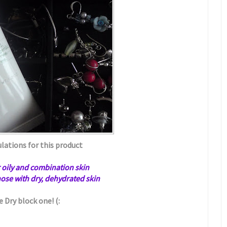
lations for this product
or oily and combination skin
those with dry, dehydrated skin
e Dry block one! (: