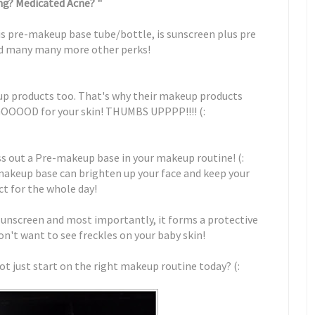
g? Medicated Acne? "
sais pre-makeup base tube/bottle, is sunscreen plus pre
d many many more other perks!
eup products too. That's why their makeup products
GOOOOD for your skin! THUMBS UPPPP!!!! (:
ss out a Pre-makeup base in your makeup routine! (:
makeup base can brighten up your face and keep your
t for the whole day!
a sunscreen and most importantly, it forms a protective
don't want to see freckles on your baby skin!
ot just start on the right makeup routine today? (: