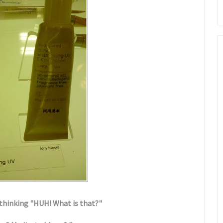
e thinking "HUH! What is that?"