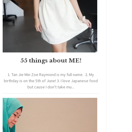
55 things about ME!
1. Tan Jie Min Zoe Raymond is my full name. 2. My
birthday is on the 5th of June! 3. I love Japanese food
but cause I don't take mu...