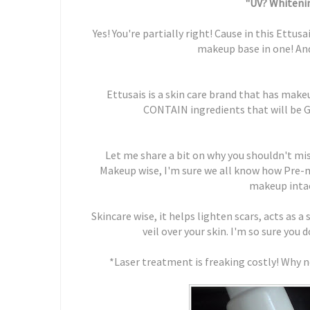
"UV? Whitenin
Yes! You're partially right! Cause in this Ettu
makeup base in one! An
Ettusais is a skin care brand that has mak
CONTAIN ingredients that will be 
Let me share a bit on why you shouldn't mi
Makeup wise, I'm sure we all know how Pre-
makeup intac
Skincare wise, it helps lighten scars, acts as 
veil over your skin. I'm so sure you 
*Laser treatment is freaking costly! Why n