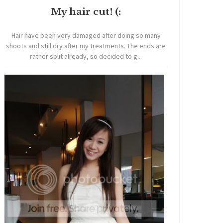
My hair cut! (:
Hair have been very damaged after doing so many
shoots and still dry after my treatments. The ends are
rather split already, so decided to g...