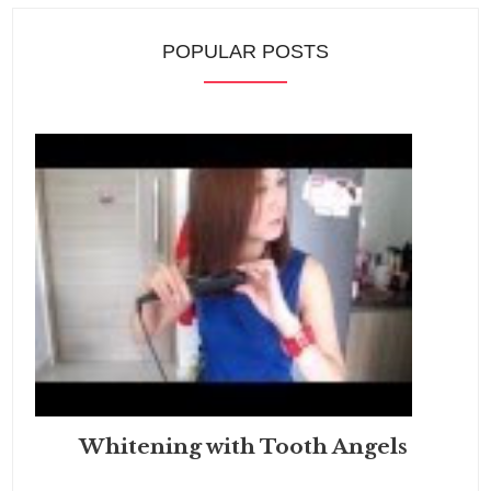
POPULAR POSTS
Whitening with Tooth Angels