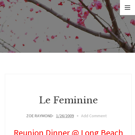
Le Feminine
ZOE RAYMOND
1/26/2009
Add Comment
Reunion Dinner @ Long Beach