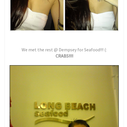
We met the rest @ Dempsey for Seafood!!! (:
CRABS!!!!