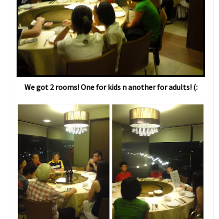
We got 2 rooms! One for kids n another for adults! (: