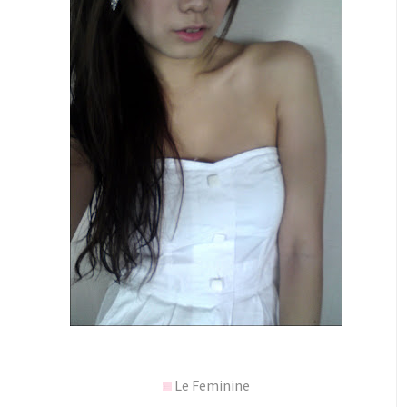
Le Feminine