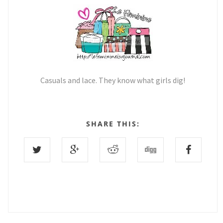
Casuals and lace. They know what girls dig!
SHARE THIS: