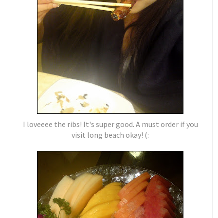
I loveeee the ribs! It's super good. A must order if you
visit long beach okay! (: