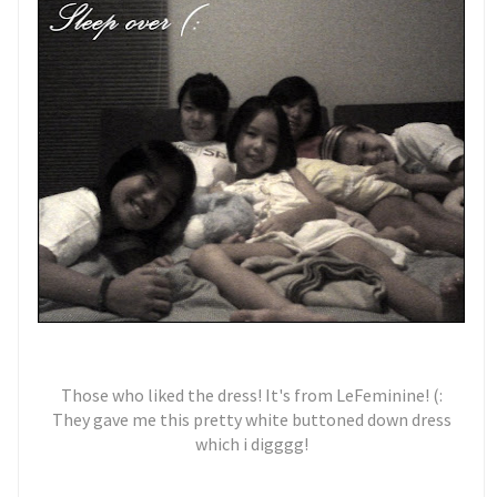
Those who liked the dress! It's from LeFeminine! (:
They gave me this pretty white buttoned down dress
which i digggg!