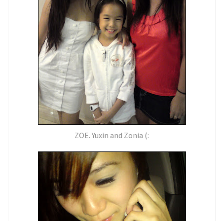
ZOE. Yuxin and Zonia (: