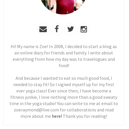
Hi! My name is Zoe! In 2008, I decided to start a blog as
an online diary for friends and family. I write about
everything from how my day was to travelogues and
food!
And because I wanted to eat so much good food, I
needed to stay fit! So I signed myself up for my first
ever yoga class! Ever since then, I have become a
fitness junkie, I love nothing more than a good sweaty
time in the yoga studio! You can write to me at email to
zoeraymond@live.com for collaborations and read
more about me
here!
Thank you for reading!