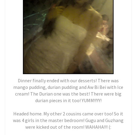
Dinner finally ended with our desserts! There was
mango pudding, durian pudding and Aw Bi Bei with Ice
cream! The Durian one was the best! There were big
durian pieces in it too! YUMMYYY!
Headed home. My other 2 cousins came over too! So it
was 4 girls in the master bedroom! Gugu and Guzhang
were kicked out of the room! WAHAHA!!! (: