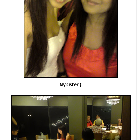
My sister (: