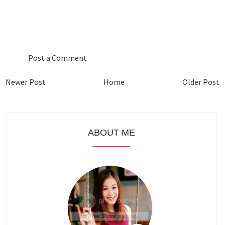
0 COMMENTS :
Post a Comment
Newer Post
Home
Older Post
ABOUT ME