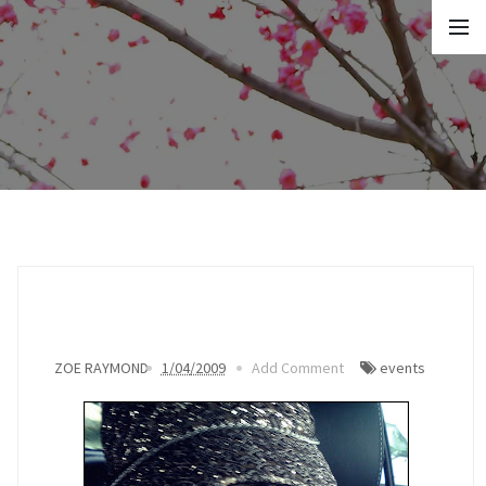
ZOE RAYMOND
1/04/2009
Add Comment
events