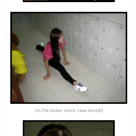
(in the locker room. i was bored!)