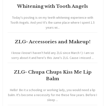
Whitening with Tooth Angels
Today's posting is on my teeth whitening experience with
Tooth Angels. And yes! It's the same place where I spent 1.5
years wi...
ZLG- Accessories and Makeup!
I know i know! I haven't held any ZLG since March ! ): I am so
sorry about it and here's this June's ZLG. Cause i missed ...
ZLG- Chupa Chups Kiss Me Lip
Balm
Hello! Be it a schooling or working lady, you would need a lip
balm. It's become a necessity for me these few years. Before I
sleep ...