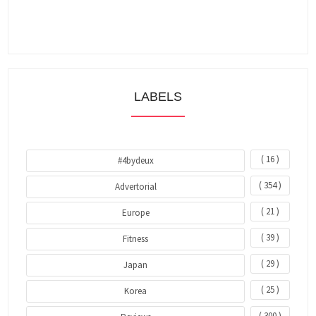
LABELS
( 16 )
#4bydeux
( 354 )
Advertorial
( 21 )
Europe
( 39 )
Fitness
( 29 )
Japan
( 25 )
Korea
( 300 )