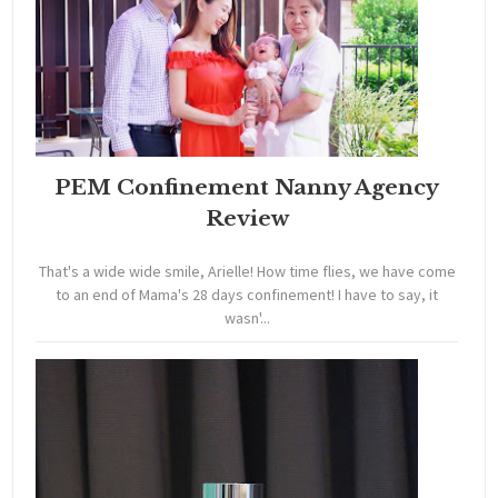
PEM Confinement Nanny Agency
Review
That's a wide wide smile, Arielle! How time flies, we have come
to an end of Mama's 28 days confinement! I have to say, it
wasn'...