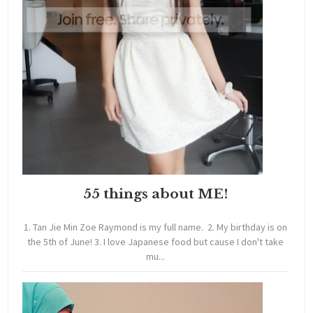
55 things about ME!
1. Tan Jie Min Zoe Raymond is my full name. 2. My birthday is on
the 5th of June! 3. I love Japanese food but cause I don't take
mu...