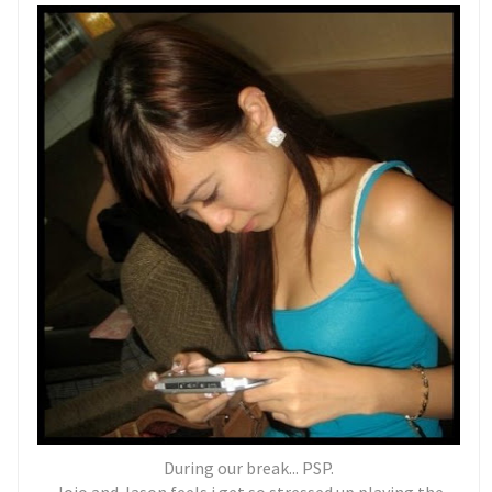
During our break... PSP.