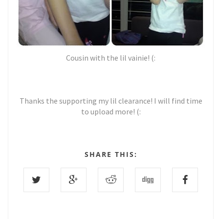
Cousin with the lil vainie! (:
Thanks the supporting my lil clearance! I will find time
to upload more! (:
SHARE THIS: