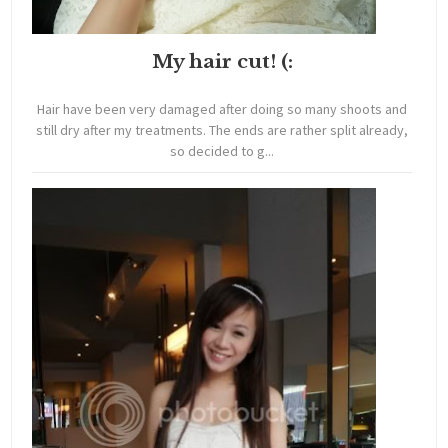
My hair cut! (:
Hair have been very damaged after doing so many shoots and
still dry after my treatments. The ends are rather split already,
so decided to g...