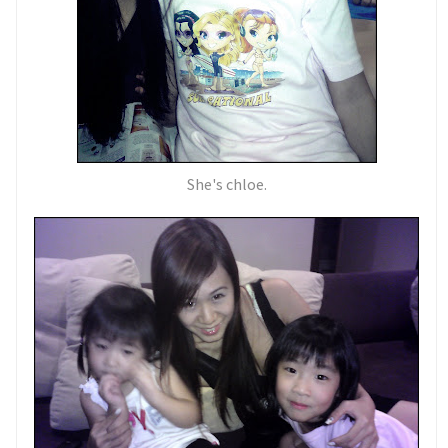
She's chloe.