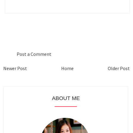
0 COMMENTS :
Post a Comment
Newer Post
Home
Older Post
ABOUT ME