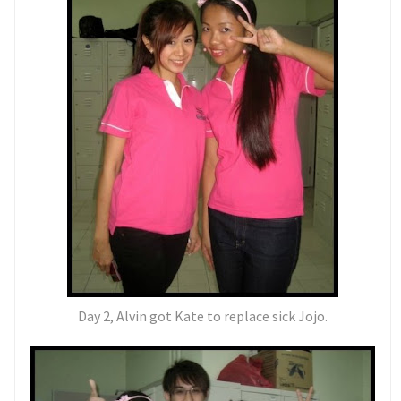
Day 2, Alvin got Kate to replace sick Jojo.