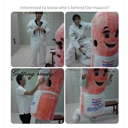
Interested to know who's behind the mascot?