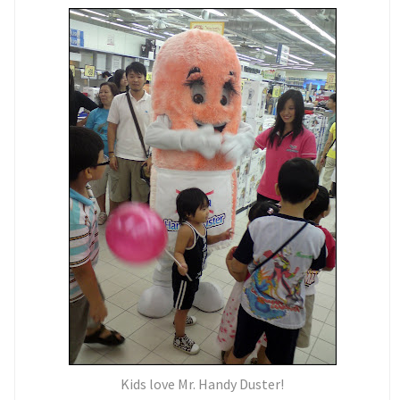
Kids love Mr. Handy Duster!