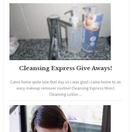
Cleansing Express Give Aways!
Came home quite late that day so i was glad i came home to an
easy makeup remover routine! Cleansing Express Moist
Cleansing Lotion ...