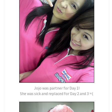
Jojo was partner for Day 1!
She was sick and replaced for Day 2 and 3 =(