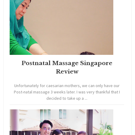
Postnatal Massage Singapore
Review
Unfortunately for caesarian mothers, we can only have our
Post-natal massage 3 weeks later. I was very thankful that I
decided to take up a ...