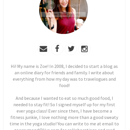
Hi! My name is Zoe! In 2008, I decided to start a blog as
an online diary for friends and family. I write about
everything from how my day was to travelogues and
food!
And because I wanted to eat so much good food, I
needed to stay fit! So I signed myself up for my first
ever yoga class! Ever since then, I have become a
fitness junkie, I love nothing more than a good sweaty
time in the yoga studio! You can write to me at email to