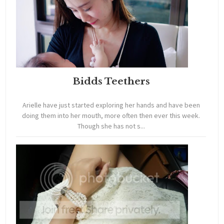
Bidds Teethers
Arielle have just started exploring her hands and have been
doing them into her mouth, more often then ever this week.
Though she has not s...