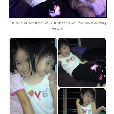
Chloe and her super vain lil sister
(with the never ending
poses!)