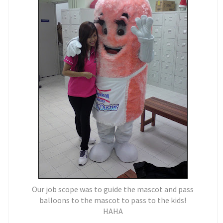
Our job scope was to guide the mascot and pass
balloons to the mascot to pass to the kids!
HAHA