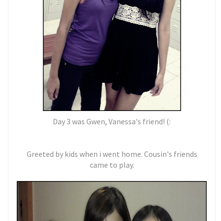
Day 3 was Gwen, Vanessa's friend! (:
Greeted by kids when i went home. Cousin's friends
came to play.