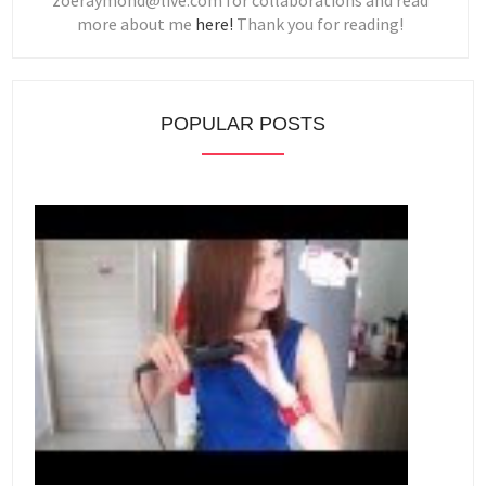
zoeraymond@live.com for collaborations and read
more about me
here!
Thank you for reading!
POPULAR POSTS