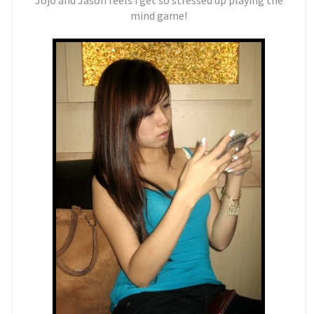
Jojo and Jason feels i get so stressed up playing the
mind game!