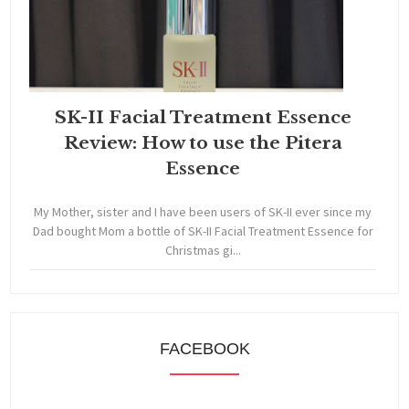
SK-II Facial Treatment Essence
Review: How to use the Pitera
Essence
My Mother, sister and I have been users of SK-II ever since my
Dad bought Mom a bottle of SK-II Facial Treatment Essence for
Christmas gi...
FACEBOOK