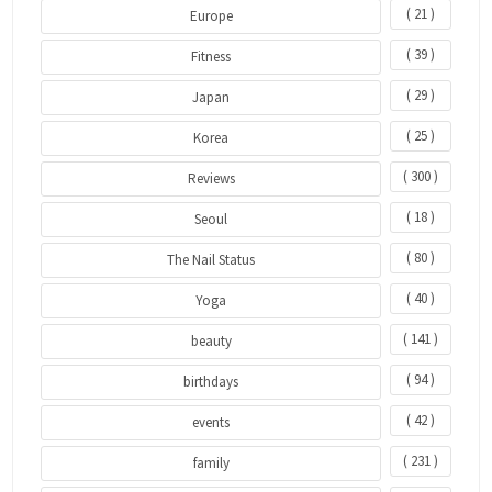
( 21 )
Europe
( 39 )
Fitness
( 29 )
Japan
( 25 )
Korea
( 300 )
Reviews
( 18 )
Seoul
( 80 )
The Nail Status
( 40 )
Yoga
( 141 )
beauty
( 94 )
birthdays
( 42 )
events
( 231 )
family