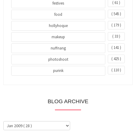
( 61 )
festives
( 545 )
food
( 179 )
hollyhoque
( 33 )
makeup
( 141 )
nuffnang
( 425 )
photoshoot
( 110 )
purink
BLOG ARCHIVE