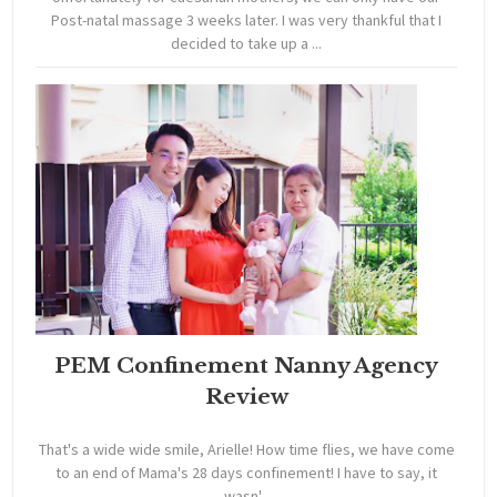
Post-natal massage 3 weeks later. I was very thankful that I
decided to take up a ...
PEM Confinement Nanny Agency
Review
That's a wide wide smile, Arielle! How time flies, we have come
to an end of Mama's 28 days confinement! I have to say, it
wasn'...