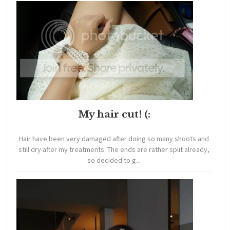
My hair cut! (:
Hair have been very damaged after doing so many shoots and
still dry after my treatments. The ends are rather split already,
so decided to g...