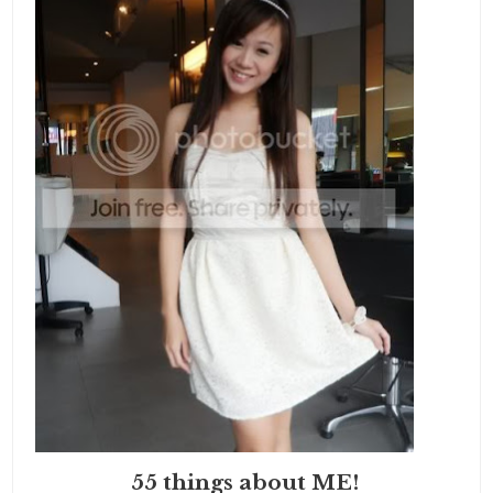
55 things about ME!