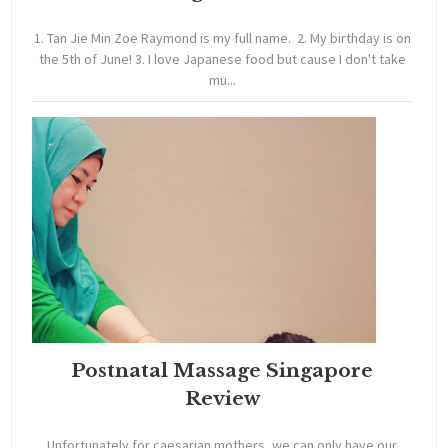
1. Tan Jie Min Zoe Raymond is my full name. 2. My birthday is on
the 5th of June! 3. I love Japanese food but cause I don't take
mu...
Postnatal Massage Singapore
Review
Unfortunately for caesarian mothers, we can only have our