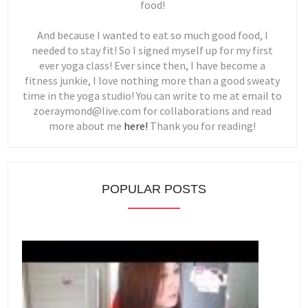
food!
And because I wanted to eat so much good food, I
needed to stay fit! So I signed myself up for my first
ever yoga class! Ever since then, I have become a
fitness junkie, I love nothing more than a good sweaty
time in the yoga studio! You can write to me at email to
zoeraymond@live.com for collaborations and read
more about me
here!
Thank you for reading!
POPULAR POSTS