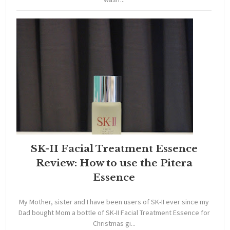
SK-II Facial Treatment Essence
Review: How to use the Pitera
Essence
My Mother, sister and I have been users of SK-II ever since my
Dad bought Mom a bottle of SK-II Facial Treatment Essence for
Christmas gi...