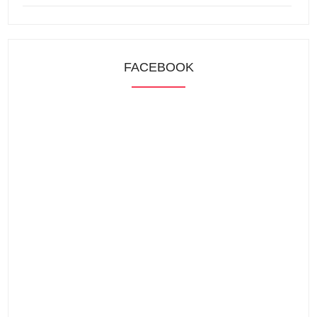
FACEBOOK