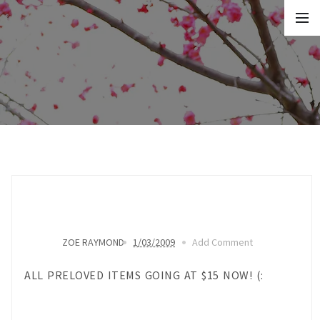
ZOE RAYMOND
1/03/2009
Add Comment
ALL PRELOVED ITEMS GOING AT $15 NOW! (: