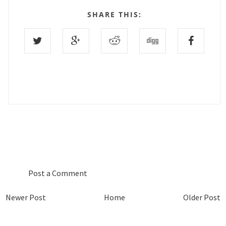
SHARE THIS:
0 COMMENTS :
Post a Comment
Newer Post
Home
Older Post