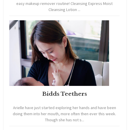
easy makeup remover routine! Cleansing Express Moist
Cleansing Lotion ...
Bidds Teethers
Arielle have just started exploring her hands and have been
doing them into her mouth, more often then ever this week.
Though she has not s...