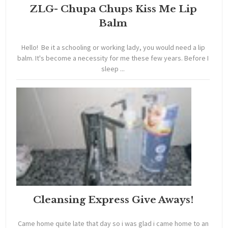
ZLG- Chupa Chups Kiss Me Lip
Balm
Hello! Be it a schooling or working lady, you would need a lip
balm. It's become a necessity for me these few years. Before I
sleep ...
Cleansing Express Give Aways!
Came home quite late that day so i was glad i came home to an