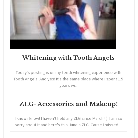
Whitening with Tooth Angels
Today's posting is on my teeth whitening experience with
Tooth Angels. And yes! It's the same place where I spent 1.5
years wi...
ZLG- Accessories and Makeup!
I know i know! I haven't held any ZLG since March ! ): I am so
sorry about it and here's this June's ZLG. Cause i missed ...