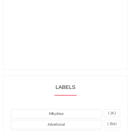
LABELS
( 16 )
#4bydeux
( 354 )
Advertorial