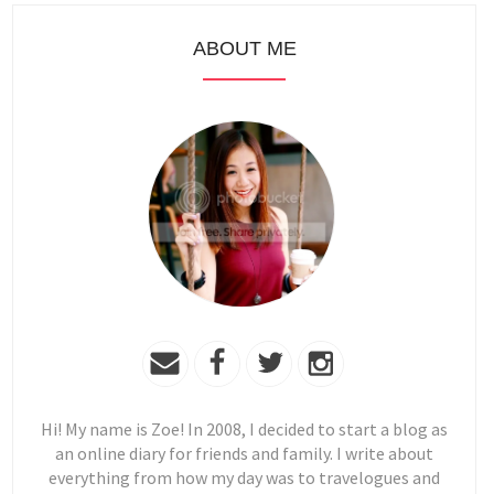
ABOUT ME
Hi! My name is Zoe! In 2008, I decided to start a blog as
an online diary for friends and family. I write about
everything from how my day was to travelogues and