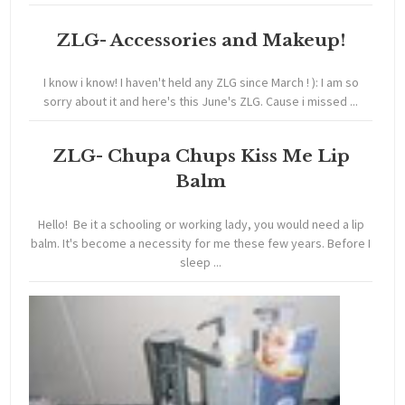
ZLG- Accessories and Makeup!
I know i know! I haven't held any ZLG since March ! ): I am so
sorry about it and here's this June's ZLG. Cause i missed ...
ZLG- Chupa Chups Kiss Me Lip
Balm
Hello! Be it a schooling or working lady, you would need a lip
balm. It's become a necessity for me these few years. Before I
sleep ...