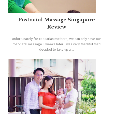
Postnatal Massage Singapore
Review
Unfortunately for caesarian mothers, we can only have our
Post-natal massage 3 weeks later. I was very thankful that I
decided to take up a ...