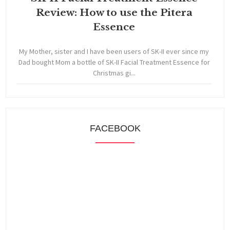
Review: How to use the Pitera
Essence
My Mother, sister and I have been users of SK-II ever since my
Dad bought Mom a bottle of SK-II Facial Treatment Essence for
Christmas gi...
FACEBOOK