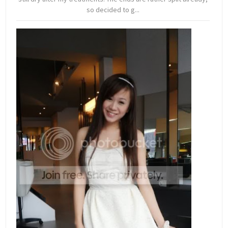
so decided to g...