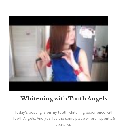
Whitening with Tooth Angels
Today's posting is on my teeth whitening experience with
Tooth Angels. And yes! It's the same place where I spent 1.5
years wi...