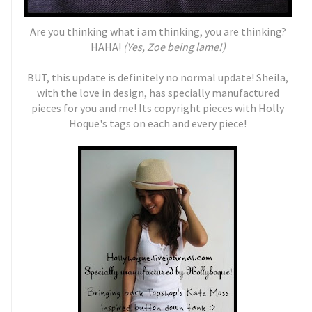
Are you thinking what i am thinking, you are thinking?
HAHA!
(Yes, Zoe being lame!)
BUT, this update is definitely no normal update! Sheila,
with the love in design, has specially manufactured
pieces for you and me! Its copyright pieces with Holly
Hoque's tags on each and every piece!