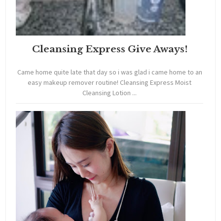
Cleansing Express Give Aways!
Came home quite late that day so i was glad i came home to an
easy makeup remover routine! Cleansing Express Moist
Cleansing Lotion ...