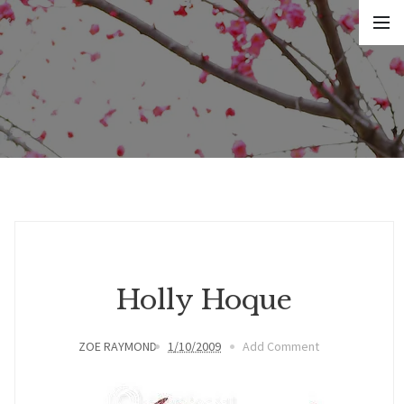
Holly Hoque
ZOE RAYMOND
1/10/2009
Add Comment