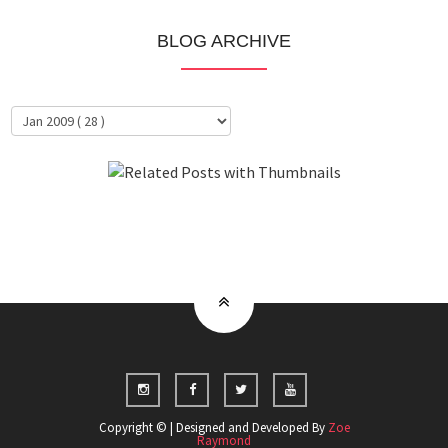
BLOG ARCHIVE
About Me
Clientele
Copyright © | Designed and Developed By
Zoe
Raymond