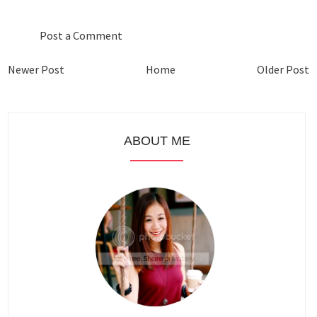
Post a Comment
Newer Post
Home
Older Post
ABOUT ME