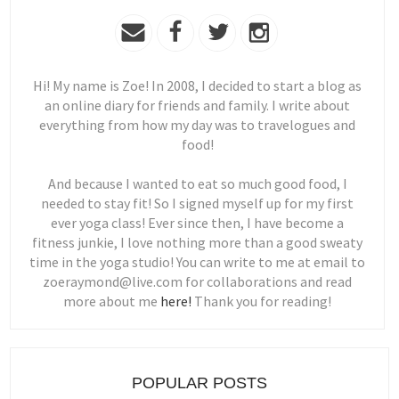
Hi! My name is Zoe! In 2008, I decided to start a blog as
an online diary for friends and family. I write about
everything from how my day was to travelogues and
food!
And because I wanted to eat so much good food, I
needed to stay fit! So I signed myself up for my first
ever yoga class! Ever since then, I have become a
fitness junkie, I love nothing more than a good sweaty
time in the yoga studio! You can write to me at email to
zoeraymond@live.com for collaborations and read
more about me
here!
Thank you for reading!
POPULAR POSTS