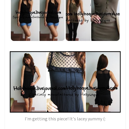
I'm getting this piece! It's lacey yummy (: