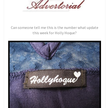
Can someone tell me this is the number what update
this week for Holly Hoque?