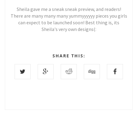
Sheila gave me a sneak sneak preview, and readers!
There are many many many yummyyyyyy pieces you girls
can expect to be launched soon! Best thing is, its
Sheila's very own designs(:
SHARE THIS:
0 COMMENTS :