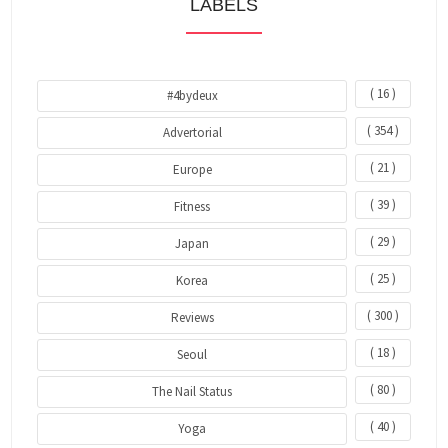
LABELS
( 16 )
#4bydeux
( 354 )
Advertorial
( 21 )
Europe
( 39 )
Fitness
( 29 )
Japan
( 25 )
Korea
( 300 )
Reviews
( 18 )
Seoul
( 80 )
The Nail Status
( 40 )
Yoga