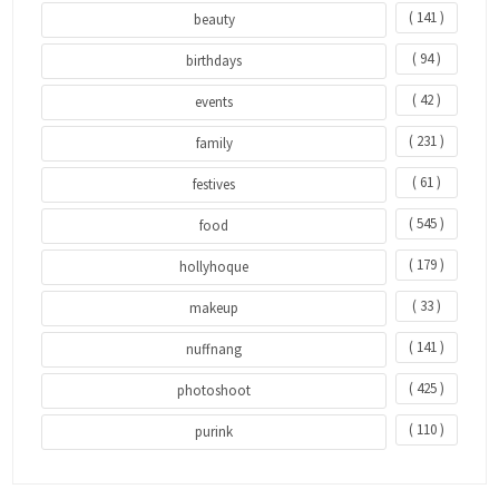
( 141 )
beauty
( 94 )
birthdays
( 42 )
events
( 231 )
family
( 61 )
festives
( 545 )
food
( 179 )
hollyhoque
( 33 )
makeup
( 141 )
nuffnang
( 425 )
photoshoot
( 110 )
purink