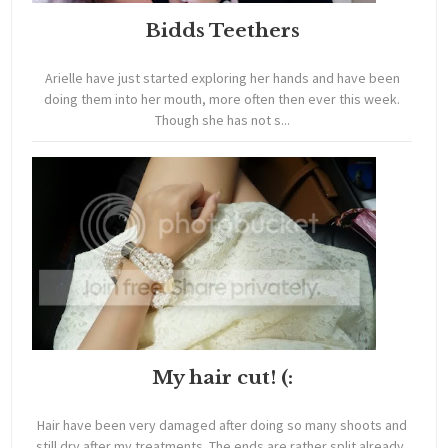
Bidds Teethers
Arielle have just started exploring her hands and have been
doing them into her mouth, more often then ever this week.
Though she has not s...
My hair cut! (:
Hair have been very damaged after doing so many shoots and
still dry after my treatments. The ends are rather split already,