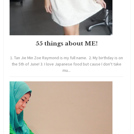
55 things about ME!
1. Tan Jie Min Zoe Raymond is my full name. 2. My birthday is on
the 5th of June! 3. I love Japanese food but cause I don't take
mu...