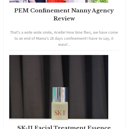
PEM Confinement Nanny Agency
Review
That's a wide wide smile, Arielle! How time flies, we have come
to an end of Mama's 28 days confinement! I have to say, it
wasn'...
SK-II Facial Treatment Essence