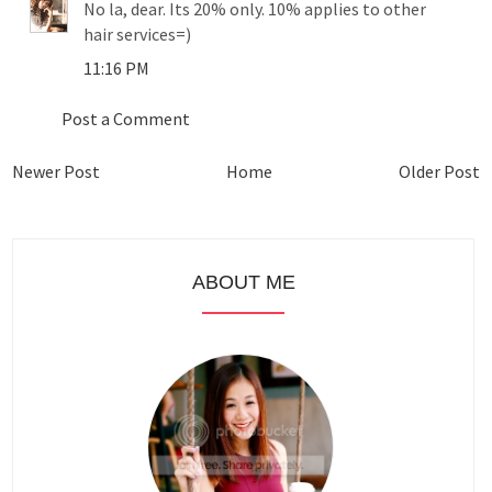
No la, dear. Its 20% only. 10% applies to other
hair services=)
11:16 PM
Post a Comment
Newer Post
Home
Older Post
ABOUT ME