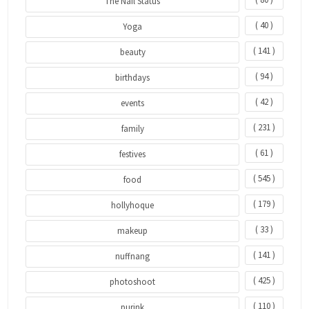
The Nail Status
( 40 )
Yoga
( 141 )
beauty
( 94 )
birthdays
( 42 )
events
( 231 )
family
( 61 )
festives
( 545 )
food
( 179 )
hollyhoque
( 33 )
makeup
( 141 )
nuffnang
( 425 )
photoshoot
( 110 )
purink