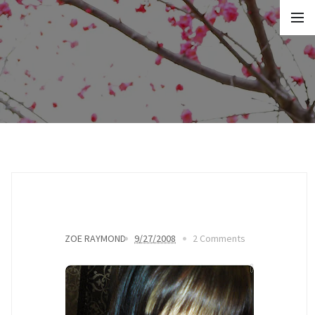
ZOE RAYMOND
9/27/2008
2 Comments