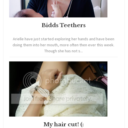
Bidds Teethers
Arielle have just started exploring her hands and have been
doing them into her mouth, more often then ever this week.
Though she has not s...
My hair cut! (: