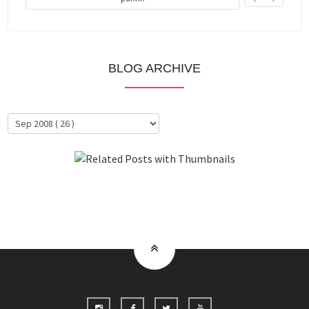
BLOG ARCHIVE
About Me
Clientele