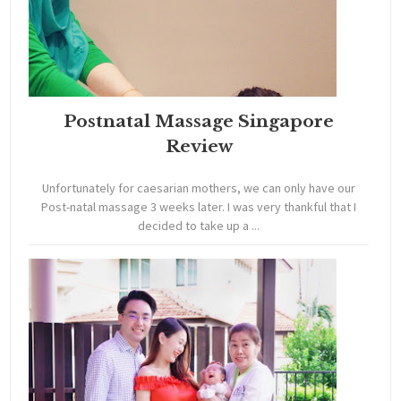
Postnatal Massage Singapore
Review
Unfortunately for caesarian mothers, we can only have our
Post-natal massage 3 weeks later. I was very thankful that I
decided to take up a ...