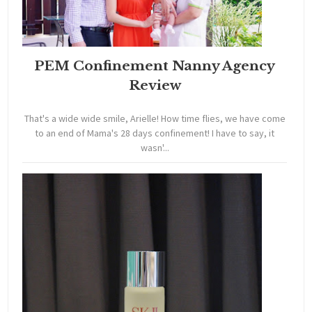
PEM Confinement Nanny Agency
Review
That's a wide wide smile, Arielle! How time flies, we have come
to an end of Mama's 28 days confinement! I have to say, it
wasn'...