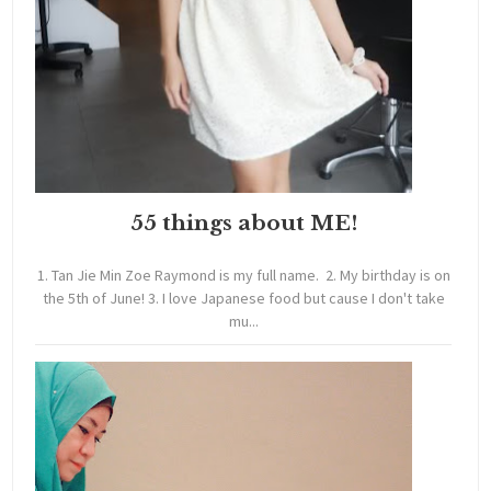
55 things about ME!
1. Tan Jie Min Zoe Raymond is my full name. 2. My birthday is on
the 5th of June! 3. I love Japanese food but cause I don't take
mu...