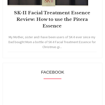
SK-II Facial Treatment Essence
Review: How to use the Pitera
Essence
My Mother, sister and I have been users of SK-II ever since my
Dad bought Mom a bottle of SK-II Facial Treatment Essence for
Christmas gi...
FACEBOOK