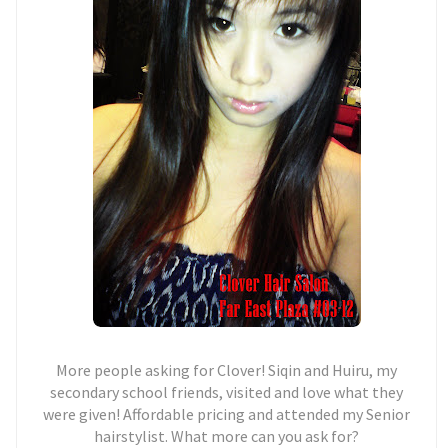
More people asking for Clover! Siqin and Huiru, my
secondary school friends, visited and love what they
were given! Affordable pricing and attended my Senior
hairstylist. What more can you ask for?