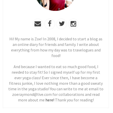
Hi! My name is Zoe! In 2008, I decided to start a blog as
an online diary for friends and family. I write about
everything from how my day was to travelogues and
food!
And because I wanted to eat so much good food, I
needed to stay fit! So I signed myself up for my first
ever yoga class! Ever since then, I have become a
fitness junkie, I love nothing more than a good sweaty
time in the yoga studio! You can write to me at email to
zoeraymond@live.com for collaborations and read
more about me
here!
Thank you for reading!