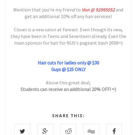
Mention that you're my friend to
Von @ 92995052
and
get an additional 10% off any hair services!
Clover is a new salon at Fareast. Even though its new,
they have been in Teens and Seventeen already. Even the
main sponsor for hair for NUS's pageant bash 2008=)
Hair cuts for ladies only @ $30
Guys @ $25 ONLY
Above this great deal;
Students can receive an additional 20% OFF! =)
SHARE THIS: