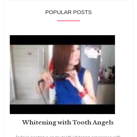
POPULAR POSTS
Whitening with Tooth Angels
Today's posting is on my teeth whitening experience with