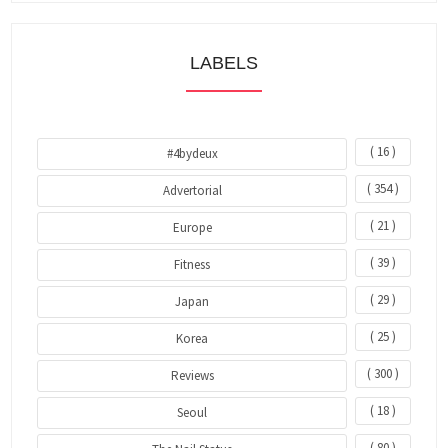
LABELS
( 16 )
#4bydeux
( 354 )
Advertorial
( 21 )
Europe
( 39 )
Fitness
( 29 )
Japan
( 25 )
Korea
( 300 )
Reviews
( 18 )
Seoul
( 80 )