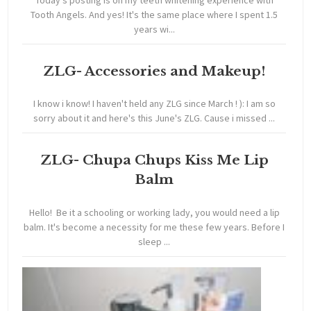
Tooth Angels. And yes! It's the same place where I spent 1.5
years wi...
ZLG- Accessories and Makeup!
I know i know! I haven't held any ZLG since March ! ): I am so
sorry about it and here's this June's ZLG. Cause i missed ...
ZLG- Chupa Chups Kiss Me Lip
Balm
Hello! Be it a schooling or working lady, you would need a lip
balm. It's become a necessity for me these few years. Before I
sleep ...