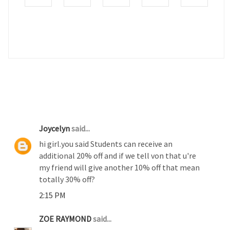
2 COMMENTS :
Joycelyn
said...
hi girl.you said Students can receive an
additional 20% off and if we tell von that u're
my friend will give another 10% off that mean
totally 30% off?
2:15 PM
ZOE RAYMOND
said...