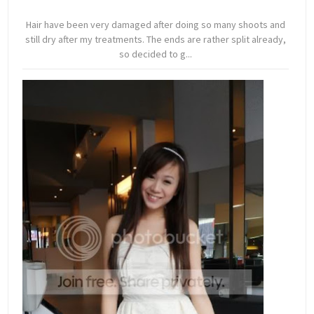
Hair have been very damaged after doing so many shoots and
still dry after my treatments. The ends are rather split already,
so decided to g...