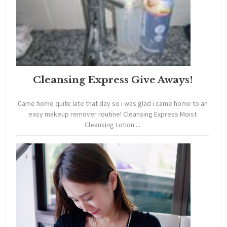
Cleansing Express Give Aways!
Came home quite late that day so i was glad i came home to an
easy makeup remover routine! Cleansing Express Moist
Cleansing Lotion ...