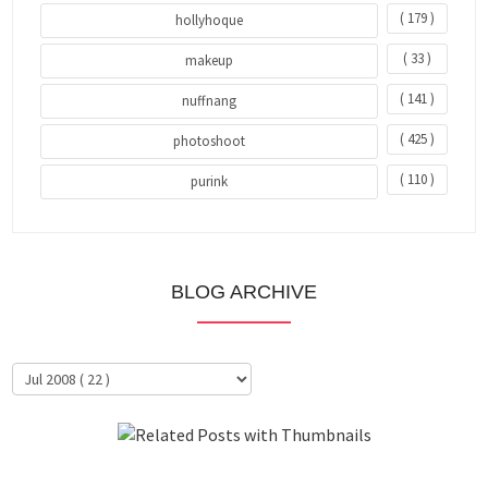
( 179 )
hollyhoque
( 33 )
makeup
( 141 )
nuffnang
( 425 )
photoshoot
( 110 )
purink
BLOG ARCHIVE