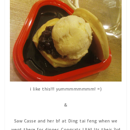
i like this!!! yummmmmmmm! =)
&
Saw Casse and her bf at Ding tai feng when we
went there for dinner. Congrats LAH! Its their 3rd