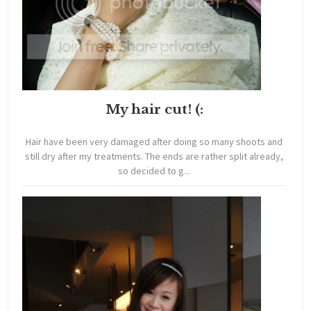
My hair cut! (:
Hair have been very damaged after doing so many shoots and
still dry after my treatments. The ends are rather split already,
so decided to g...