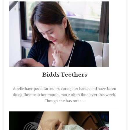
Bidds Teethers
Arielle have just started exploring her hands and have been
doing them into her mouth, more often then ever this week.
Though she has not s...