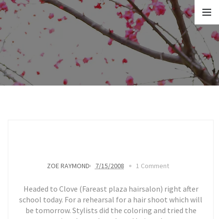
ZOE RAYMOND
7/15/2008
1 Comment
Headed to Clove (Fareast plaza hairsalon) right after
school today. For a rehearsal for a hair shoot which will
be tomorrow. Stylists did the coloring and tried the