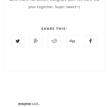
year together. Super sweet=)
SHARE THIS:
1 COMMENTS :
envyme
said...