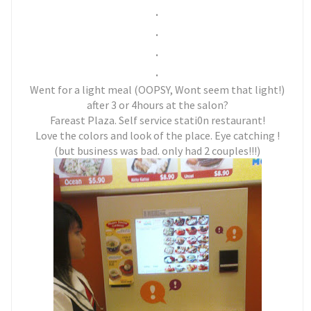
.
.
.
.
Went for a light meal (OOPSY, Wont seem that light!)
after 3 or 4hours at the salon?
Fareast Plaza. Self service stati0n restaurant!
Love the colors and look of the place. Eye catching !
(but business was bad. only had 2 couples!!!)