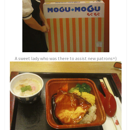
A sweet lady who was there to assist new patrons=)