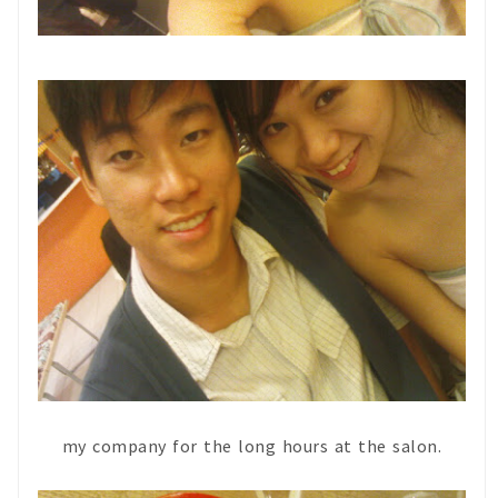
my company for the long hours at the salon.