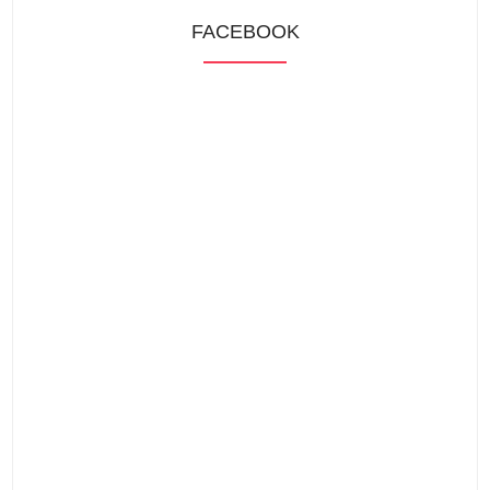
FACEBOOK