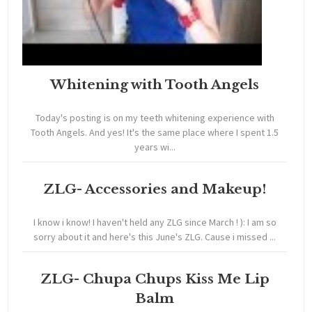
Whitening with Tooth Angels
Today's posting is on my teeth whitening experience with
Tooth Angels. And yes! It's the same place where I spent 1.5
years wi...
ZLG- Accessories and Makeup!
I know i know! I haven't held any ZLG since March ! ): I am so
sorry about it and here's this June's ZLG. Cause i missed ...
ZLG- Chupa Chups Kiss Me Lip
Balm