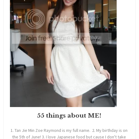
55 things about ME!
1. Tan Jie Min Zoe Raymond is my full name. 2. My birthday is on
the 5th of June! 3. I love Japanese food but cause I don't take