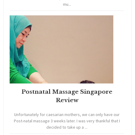
mu...
Postnatal Massage Singapore
Review
Unfortunately for caesarian mothers, we can only have our
Post-natal massage 3 weeks later. I was very thankful that I
decided to take up a ...