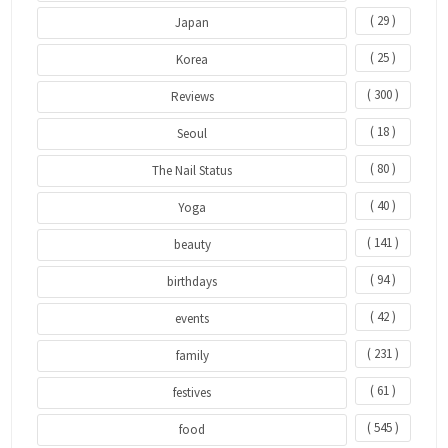
( 29 )
Japan
( 25 )
Korea
( 300 )
Reviews
( 18 )
Seoul
( 80 )
The Nail Status
( 40 )
Yoga
( 141 )
beauty
( 94 )
birthdays
( 42 )
events
( 231 )
family
( 61 )
festives
( 545 )
food