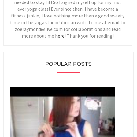
needed to stay fit! So I signed myself up for my first
ever yoga class! Ever since then, I have become a
fitness junkie, I love nothing more than a good sweaty
time in the yoga studio! You can write to me at email to
zoeraymond@live.com for collaborations and read
more about me
here!
Thank you for reading!
POPULAR POSTS