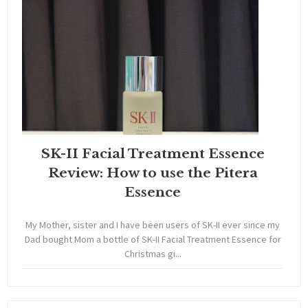
SK-II Facial Treatment Essence
Review: How to use the Pitera
Essence
My Mother, sister and I have been users of SK-II ever since my
Dad bought Mom a bottle of SK-II Facial Treatment Essence for
Christmas gi...