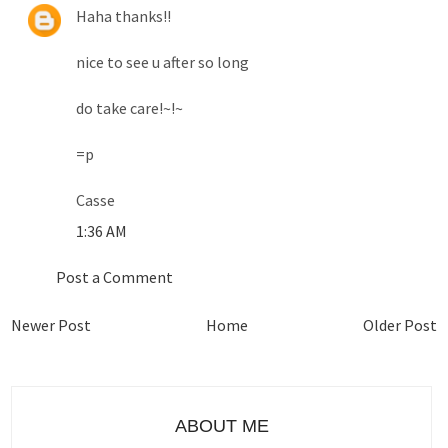
Haha thanks!!
nice to see u after so long
do take care!~!~
=p
Casse
1:36 AM
Post a Comment
Newer Post
Home
Older Post
ABOUT ME