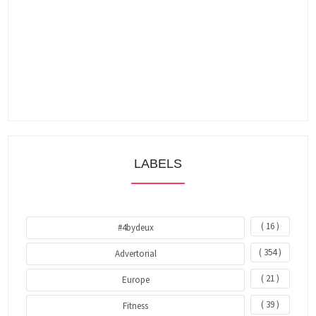
LABELS
( 16 )
#4bydeux
( 354 )
Advertorial
( 21 )
Europe
( 39 )
Fitness