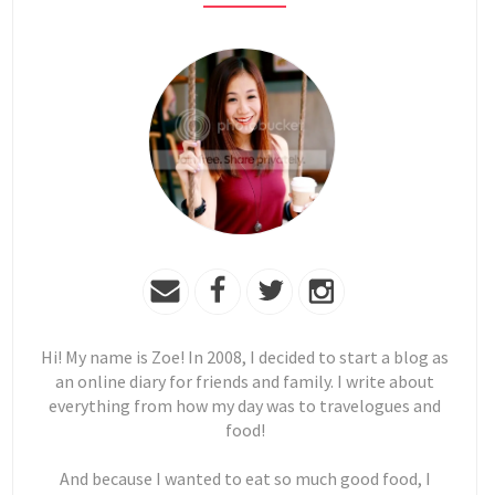
Hi! My name is Zoe! In 2008, I decided to start a blog as
an online diary for friends and family. I write about
everything from how my day was to travelogues and
food!
And because I wanted to eat so much good food, I