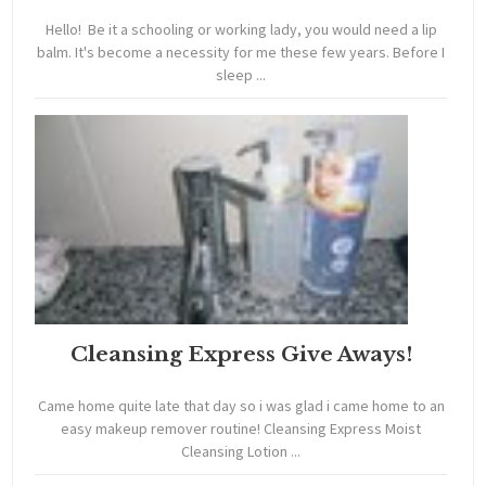
Hello! Be it a schooling or working lady, you would need a lip
balm. It's become a necessity for me these few years. Before I
sleep ...
Cleansing Express Give Aways!
Came home quite late that day so i was glad i came home to an
easy makeup remover routine! Cleansing Express Moist
Cleansing Lotion ...