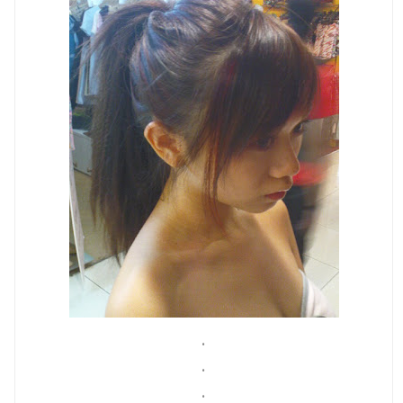
.
.
.