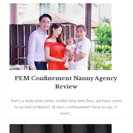
PEM Confinement Nanny Agency
Review
That's a wide wide smile, Arielle! How time flies, we have come
to an end of Mama's 28 days confinement! I have to say, it
wasn'...