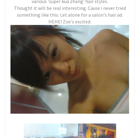
various 'super kua zhang' hair styles.
Thought it will be real interesting. Cause i never tried
something like this. Let alone for a salon's hair ad.
HEHE! Zoe's excited.