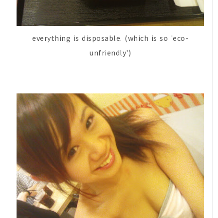
everything is disposable. (which is so 'eco-
unfriendly')