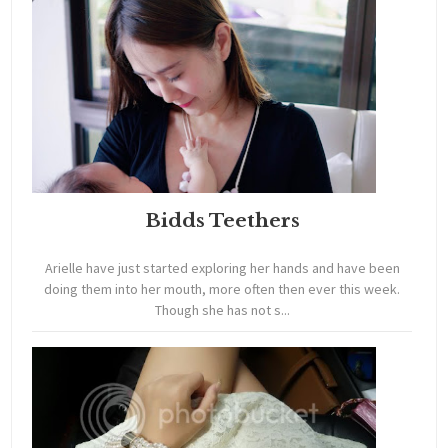
Bidds Teethers
Arielle have just started exploring her hands and have been
doing them into her mouth, more often then ever this week.
Though she has not s...