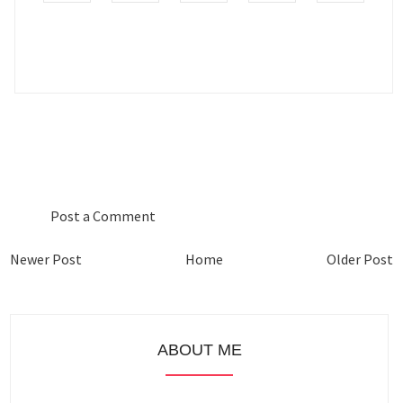
0 COMMENTS :
Post a Comment
Newer Post
Home
Older Post
ABOUT ME