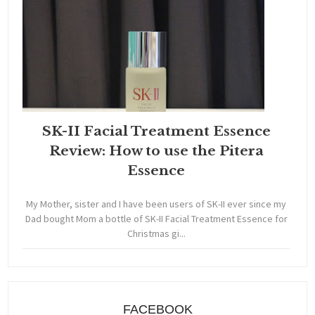
SK-II Facial Treatment Essence
Review: How to use the Pitera
Essence
My Mother, sister and I have been users of SK-II ever since my
Dad bought Mom a bottle of SK-II Facial Treatment Essence for
Christmas gi...
FACEBOOK