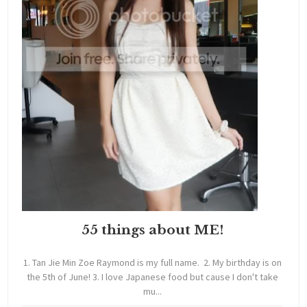
55 things about ME!
1. Tan Jie Min Zoe Raymond is my full name. 2. My birthday is on
the 5th of June! 3. I love Japanese food but cause I don't take
mu...