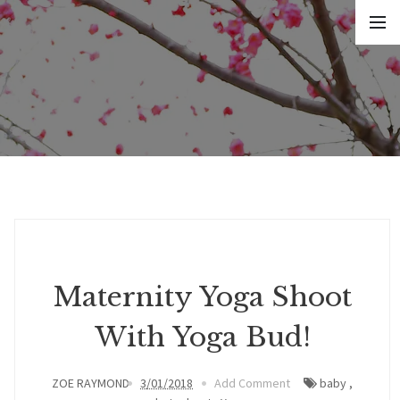
Maternity Yoga Shoot
With Yoga Bud!
ZOE RAYMOND
3/01/2018
Add Comment
baby
,