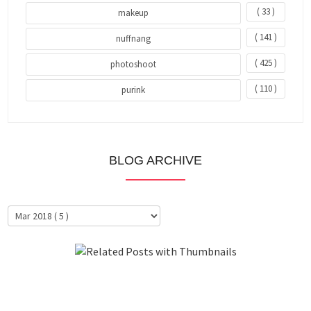
( 33 )
makeup
( 141 )
nuffnang
( 425 )
photoshoot
( 110 )
purink
BLOG ARCHIVE
About Me
Clientele