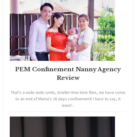
PEM Confinement Nanny Agency
Review
That's a wide wide smile, Arielle! How time flies, we have come
to an end of Mama's 28 days confinement! I have to say, it
wasn'...