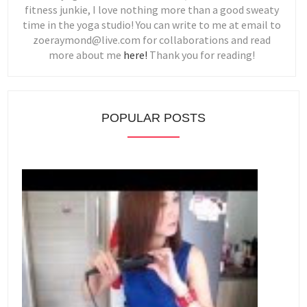
fitness junkie, I love nothing more than a good sweaty
time in the yoga studio! You can write to me at email to
zoeraymond@live.com for collaborations and read
more about me
here!
Thank you for reading!
POPULAR POSTS