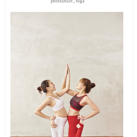
photoshoot
,
Yoga