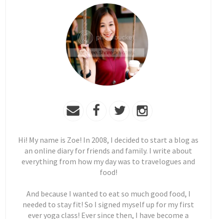
Hi! My name is Zoe! In 2008, I decided to start a blog as
an online diary for friends and family. I write about
everything from how my day was to travelogues and
food!
And because I wanted to eat so much good food, I
needed to stay fit! So I signed myself up for my first
ever yoga class! Ever since then, I have become a