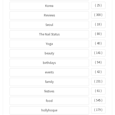
( 25 )
Korea
( 300 )
Reviews
( 18 )
Seoul
( 80 )
The Nail Status
( 40 )
Yoga
( 141 )
beauty
( 94 )
birthdays
( 42 )
events
( 231 )
family
( 61 )
festives
( 545 )
food
( 179 )
hollyhoque