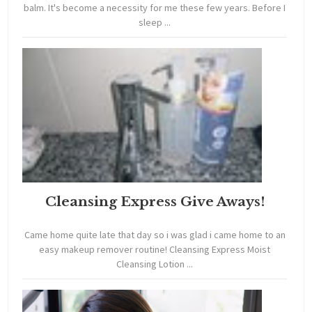
balm. It's become a necessity for me these few years. Before I
sleep ...
Cleansing Express Give Aways!
Came home quite late that day so i was glad i came home to an
easy makeup remover routine! Cleansing Express Moist
Cleansing Lotion ...