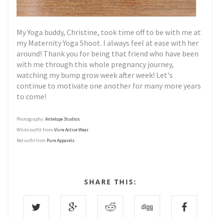
My Yoga buddy, Christine, took time off to be with me at
my Maternity Yoga Shoot. I always feel at ease with her
around! Thank you for being that friend who have been
with me through this whole pregnancy journey,
watching my bump grow week after week! Let's
continue to motivate one another for many more years
to come!
Photography:
Antelope Studios
White outfit from
Vivre Active Wear
Pure Apparels
Red outfit from
SHARE THIS: