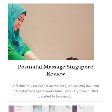
Postnatal Massage Singapore
Review
Unfortunately for caesarian mothers, we can only have our
Post-natal massage 3 weeks later. I was very thankful that I
decided to take up a ...