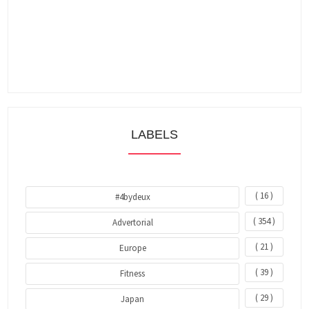
LABELS
( 16 )
#4bydeux
( 354 )
Advertorial
( 21 )
Europe
( 39 )
Fitness
( 29 )
Japan