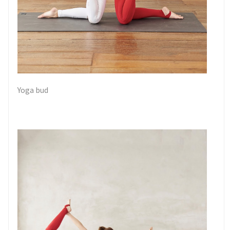
Yoga bud