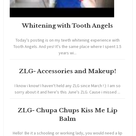
Whitening with Tooth Angels
Today's posting is on my teeth whitening experience with
Tooth Angels. And yes! It's the same place where I spent 1.5
years wi...
ZLG- Accessories and Makeup!
I know i know! I haven't held any ZLG since March ! ): I am so
sorry about it and here's this June's ZLG. Cause i missed ...
ZLG- Chupa Chups Kiss Me Lip
Balm
Hello! Be it a schooling or working lady, you would need a lip