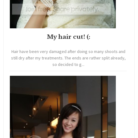
My hair cut! (:
Hair have been very damaged after doing so many shoots and
still dry after my treatments. The ends are rather split already,
so decided to g...