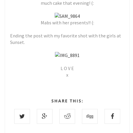
much cake that evening! (:
Mabs with her presents!! (:
Ending the post with my favorite shot with the girls at
Sunset.
L O V E
x
SHARE THIS: