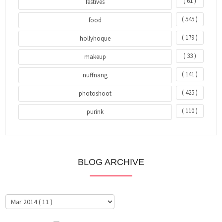
( 61 )
festives
( 545 )
food
( 179 )
hollyhoque
( 33 )
makeup
( 141 )
nuffnang
( 425 )
photoshoot
( 110 )
purink
BLOG ARCHIVE