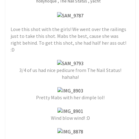
hollyhoque
,
The Nail Status
,
yacht
Love this shot with the girls! We went over the railings
just to take this shot. Mabs the best, cause she was
right behind. To get this shot, she had half her ass out!
:D
3/4 of us had nice pedicure from The Nail Status!
hahaha!
Pretty Mabs with her dimple lol!
Wind blow wind! :D