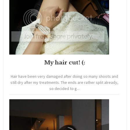
My hair cut! (:
Hair have been very damaged after doing so many shoots and
still dry after my treatments. The ends are rather split already,
so decided to g...