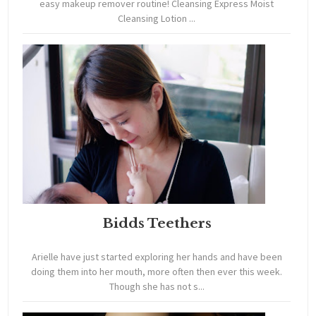
easy makeup remover routine! Cleansing Express Moist
Cleansing Lotion ...
Bidds Teethers
Arielle have just started exploring her hands and have been
doing them into her mouth, more often then ever this week.
Though she has not s...