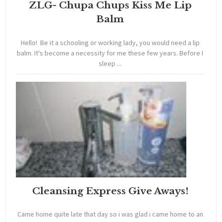
ZLG- Chupa Chups Kiss Me Lip
Balm
Hello! Be it a schooling or working lady, you would need a lip
balm. It's become a necessity for me these few years. Before I
sleep ...
Cleansing Express Give Aways!
Came home quite late that day so i was glad i came home to an