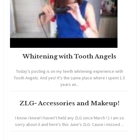
Whitening with Tooth Angels
Today's posting is on my teeth whitening experience with
Tooth Angels. And yes! It's the same place where I spent 1.5
years wi...
ZLG- Accessories and Makeup!
I know i know! I haven't held any ZLG since March ! ): I am so
sorry about it and here's this June's ZLG. Cause i missed ...