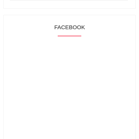
FACEBOOK