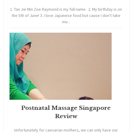
1. Tan Jie Min Zoe Raymond is my full name. 2. My birthday is on
the 5th of June! 3. I love Japanese food but cause I don't take
mu...
Postnatal Massage Singapore
Review
Unfortunately for caesarian mothers, we can only have our