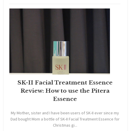
SK-II Facial Treatment Essence
Review: How to use the Pitera
Essence
My Mother, sister and I have been users of SK-II ever since my
Dad bought Mom a bottle of SK-II Facial Treatment Essence for
Christmas gi...