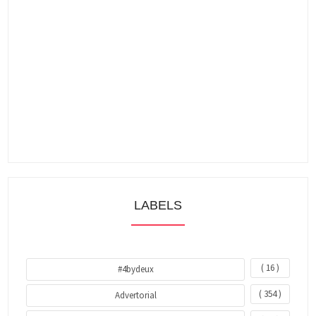
LABELS
( 16 )
#4bydeux
( 354 )
Advertorial