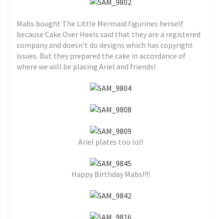
Mabs bought The Little Mermaid figurines herself
because Cake Over Heels said that they are a registered
company and doesn't do designs which has copyright
issues. But they prepared the cake in accordance of
where we will be placing Ariel and friends!
Ariel plates too lol!
Happy Birthday Mabs!!!!