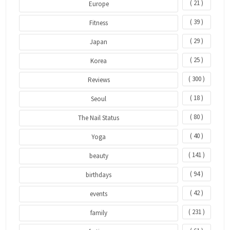
( 21 )
Europe
( 39 )
Fitness
( 29 )
Japan
( 25 )
Korea
( 300 )
Reviews
( 18 )
Seoul
( 80 )
The Nail Status
( 40 )
Yoga
( 141 )
beauty
( 94 )
birthdays
( 42 )
events
( 231 )
family