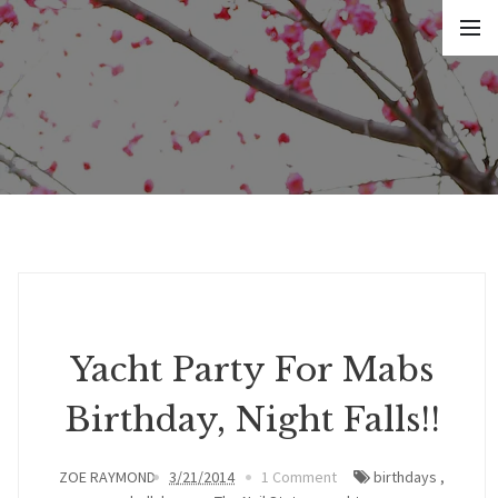
Yacht Party For Mabs
Birthday, Night Falls!!
ZOE RAYMOND
3/21/2014
1 Comment
birthdays
,