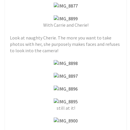
With Carrie and Cherie!
Look at naughty Cherie. The more you want to take
photos with her, she purposely makes faces and refuses
to look into the camera!
still at it!