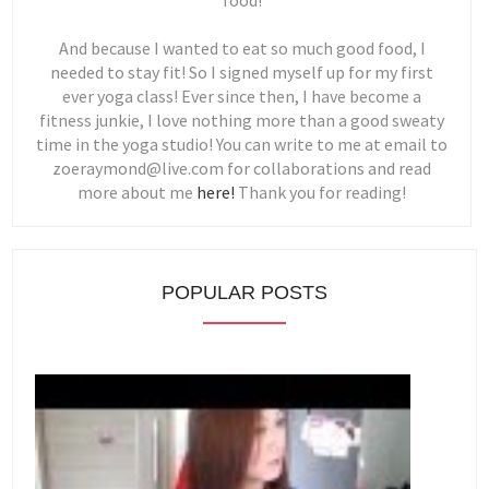
food!
And because I wanted to eat so much good food, I
needed to stay fit! So I signed myself up for my first
ever yoga class! Ever since then, I have become a
fitness junkie, I love nothing more than a good sweaty
time in the yoga studio! You can write to me at email to
zoeraymond@live.com for collaborations and read
more about me
here!
Thank you for reading!
POPULAR POSTS