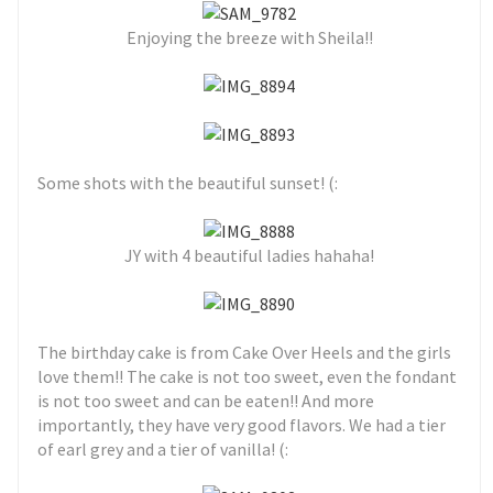
Enjoying the breeze with Sheila!!
Some shots with the beautiful sunset! (:
JY with 4 beautiful ladies hahaha!
The birthday cake is from Cake Over Heels and the girls
love them!! The cake is not too sweet, even the fondant
is not too sweet and can be eaten!! And more
importantly, they have very good flavors. We had a tier
of earl grey and a tier of vanilla! (: