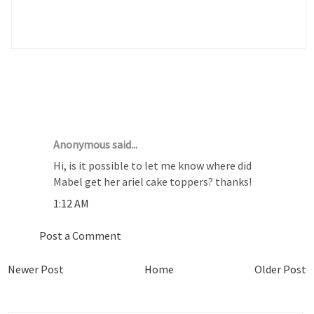
1 COMMENTS :
Anonymous said...
Hi, is it possible to let me know where did
Mabel get her ariel cake toppers? thanks!
1:12 AM
Post a Comment
Newer Post
Home
Older Post