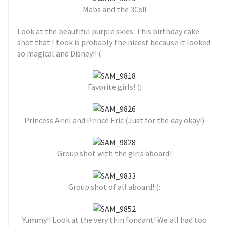
Mabs and the 3Cs!!
Look at the beautiful purple skies. This birthday cake
shot that I took is probably the nicest because it looked
so magical and Disney!! (:
Favorite girls! (:
Princess Ariel and Prince Eric (Just for the day okay!)
Group shot with the girls aboard!
Group shot of all aboard! (:
Yummy!! Look at the very thin fondant! We all had too