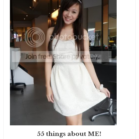
55 things about ME!