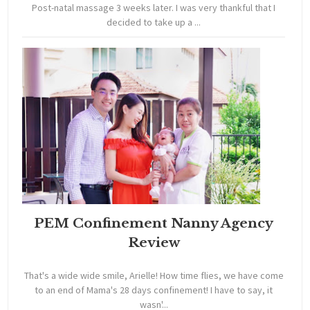
Post-natal massage 3 weeks later. I was very thankful that I
decided to take up a ...
PEM Confinement Nanny Agency
Review
That's a wide wide smile, Arielle! How time flies, we have come
to an end of Mama's 28 days confinement! I have to say, it
wasn'...