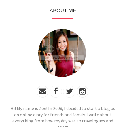
ABOUT ME
Hi! My name is Zoe! In 2008, I decided to start a blog as
an online diary for friends and family. I write about
everything from how my day was to travelogues and