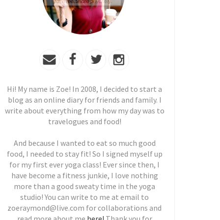
Hi! My name is Zoe! In 2008, I decided to start a
blog as an online diary for friends and family. I
write about everything from how my day was to
travelogues and food!
And because I wanted to eat so much good
food, I needed to stay fit! So I signed myself up
for my first ever yoga class! Ever since then, I
have become a fitness junkie, I love nothing
more than a good sweaty time in the yoga
studio! You can write to me at email to
zoeraymond@live.com for collaborations and
read more about me
here!
Thank you for