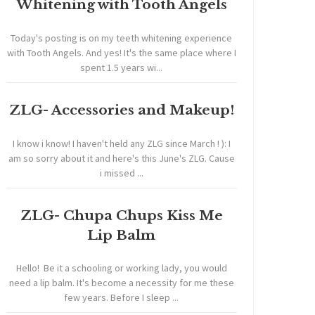
Whitening with Tooth Angels
Today's posting is on my teeth whitening experience
with Tooth Angels. And yes! It's the same place where I
spent 1.5 years wi...
ZLG- Accessories and Makeup!
I know i know! I haven't held any ZLG since March ! ): I
am so sorry about it and here's this June's ZLG. Cause
i missed ...
ZLG- Chupa Chups Kiss Me
Lip Balm
Hello! Be it a schooling or working lady, you would
need a lip balm. It's become a necessity for me these
few years. Before I sleep ...