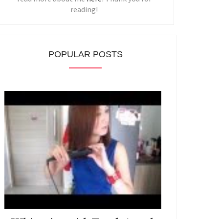
reading!
POPULAR POSTS