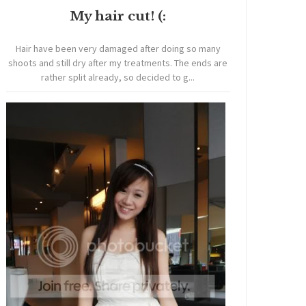
My hair cut! (:
Hair have been very damaged after doing so many
shoots and still dry after my treatments. The ends are
rather split already, so decided to g...