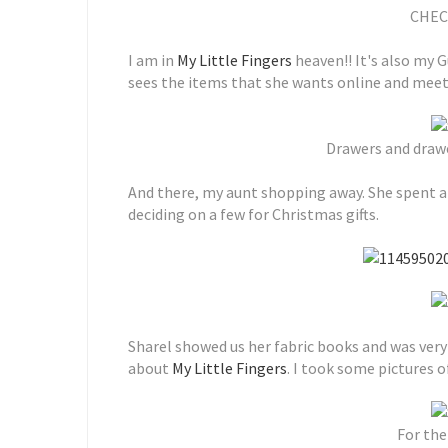
CHEC
I am in
My Little Fingers
heaven!! It's also my G
sees the items that she wants online and meet
Drawers and draw
And there, my aunt shopping away. She spent 
deciding on a few for Christmas gifts.
Sharel showed us her fabric books and was very
about
My Little Fingers
. I took some pictures o
For the