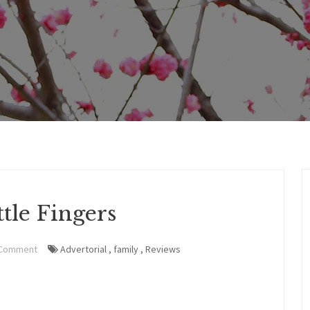
tle Fingers
 Comment
Advertorial
,
family
,
Reviews