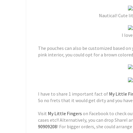
Nautical! Cute li
I love
The pouches can also be customized based on you
pink interior, you could opt for a brown colore
I have to share 1 important fact of
My Little F
So no frets that it would get dirty and you ha
Visit
My Little Fingers
on Facebook to check out
cases etc!! Alternatively, you can drop Sharel 
90909208
! For bigger orders, she could arrange