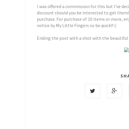
I was offered a commission for this but I've de
discount should you be interested to get them
purchase. For purchase of 10 items or more, enj
notice by My Little Fingers so be quick!! (:
Ending the post with a shot with the beautiful
SH