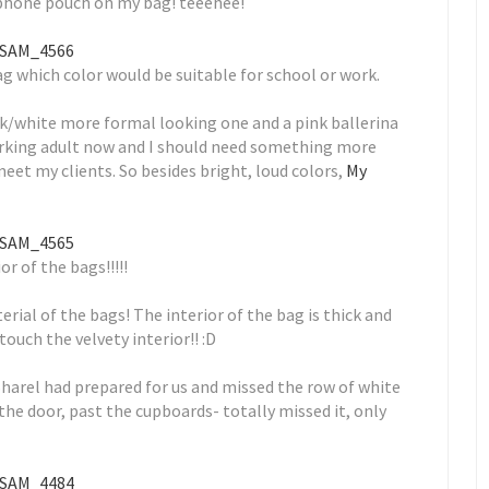
phone pouch on my bag! teeehee!
 which color would be suitable for school or work.
ack/white more formal looking one and a pink ballerina
working adult now and I should need something more
et my clients. So besides bright, loud colors,
My
or of the bags!!!!!
erial of the bags! The interior of the bag is thick and
touch the velvety interior!! :D
 Sharel had prepared for us and missed the row of white
the door, past the cupboards- totally missed it, only