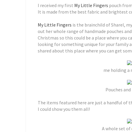
I received my first
My Little Fingers
pouch from 
It is made from the best fabric and brightest 
My Little Fingers
is the brainchild of Sharel, m
out her whole range of handmade pouches and b
Christmas so this could be a place where you 
looking for something unique for your family a
shared about this place where you can get some
me holding a 
Pouches and
The items featured here are just a handful of t
I could show you them all!
A whole set of