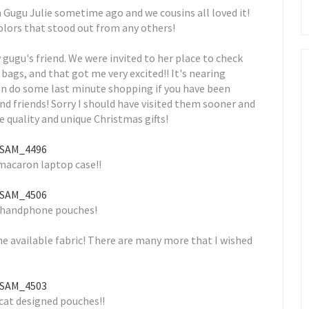
Gugu Julie sometime ago and we cousins all loved it!
colors that stood out from any others!
y gugu's friend. We were invited to her place to check
ags, and that got me very excited!! It's nearing
can do some last minute shopping if you have been
nd friends! Sorry I should have visited them sooner and
 quality and unique Christmas gifts!
macaron laptop case!!
 handphone pouches!
he available fabric! There are many more that I wished
 cat designed pouches!!