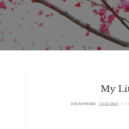
My Lit
ZOE RAYMOND
12/21/2013
1