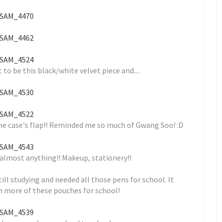
o be this black/white velvet piece and....
 the case's flap!! Reminded me so much of Gwang Soo! :D
 almost anything!! Makeup, stationery!!
ll studying and needed all those pens for school. It
n more of these pouches for school!