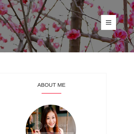
ABOUT ME