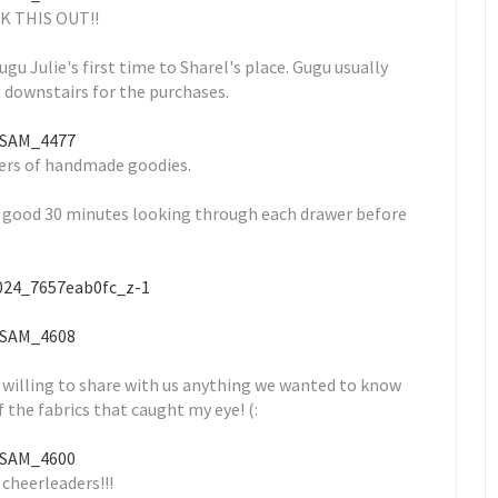
K THIS OUT!!
ugu Julie's first time to Sharel's place. Gugu usually
 downstairs for the purchases.
ers of handmade goodies.
a good 30 minutes looking through each drawer before
 willing to share with us anything we wanted to know
f the fabrics that caught my eye! (:
 cheerleaders!!!