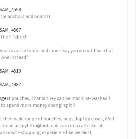
ttle anchors and boats! (:
 the F fabric!!
r favorite fabric and inner! Say you do not like a hot
d one instead?
ingers
pouches, that is they can be machine-washed!!
ve to spend more money changing it!!
 their wide range of pouches, bags, laptop cases, iPad
an email at mylilfin@hotmail.com or a call/text at
 an onsite shopping experience like we did! (: