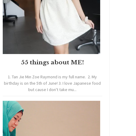
55 things about ME!
1. Tan Jie Min Zoe Raymond is my full name. 2. My
birthday is on the 5th of June! 3. I love Japanese food
but cause I don't take mu...