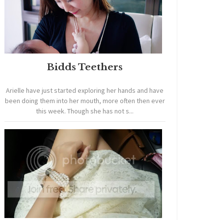
Bidds Teethers
Arielle have just started exploring her hands and have
been doing them into her mouth, more often then ever
this week. Though she has not s...