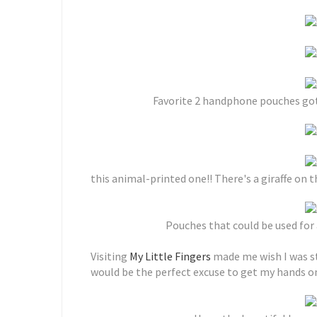
Favorite 2 handphone pouches got t
this animal-printed one!! There's a giraffe on
Pouches that could be used for
Visiting
My Little Fingers
made me wish I was sti
would be the perfect excuse to get my hands o