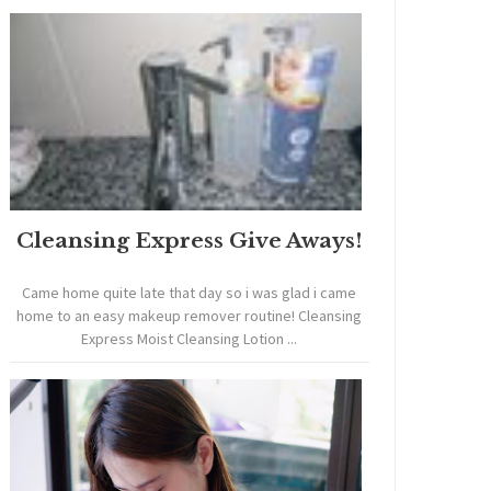
Cleansing Express Give Aways!
Came home quite late that day so i was glad i came
home to an easy makeup remover routine! Cleansing
Express Moist Cleansing Lotion ...