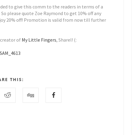
cided to give this comm to the readers in terms of a
! So please quote Zoe Raymond to get 10% off any
oy 20% off! Promotion is valid from now till further
 creator of
My Little Fingers
, Sharel! (:
ARE THIS: