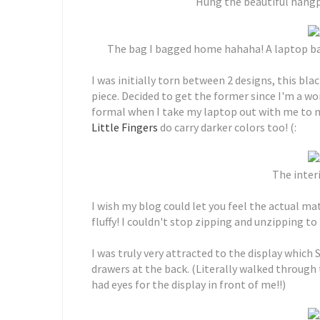
Hung the beautiful hang
The bag I bagged home hahaha! A laptop bag
I was initially torn between 2 designs, this bl
piece. Decided to get the former since I'm a 
formal when I take my laptop out with me to me
Little Fingers
do carry darker colors too! (:
The interi
I wish my blog could let you feel the actual mat
fluffy! I couldn't stop zipping and unzipping to 
I was truly very attracted to the display which
drawers at the back. (Literally walked through 
had eyes for the display in front of me!!)