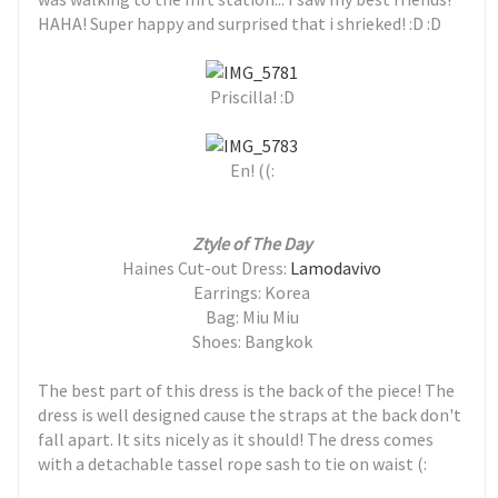
HAHA! Super happy and surprised that i shrieked! :D :D
Priscilla! :D
En! ((:
Ztyle of The Day
Haines Cut-out Dress:
Lamodavivo
Earrings: Korea
Bag: Miu Miu
Shoes: Bangkok
The best part of this dress is the back of the piece! The
dress is well designed cause the straps at the back don't
fall apart. It sits nicely as it should! The dress comes
with a detachable tassel rope sash to tie on waist (: