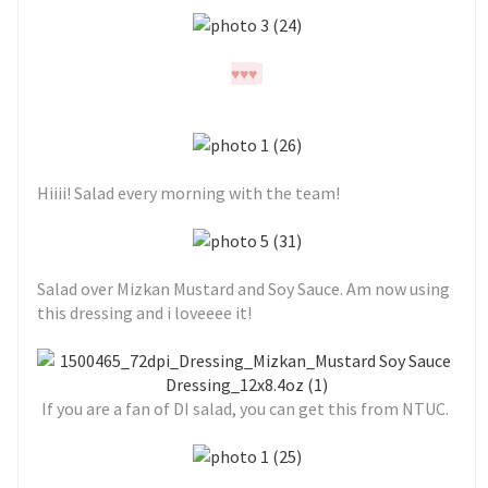
♥
♥
♥
Hiiii! Salad every morning with the team!
Salad over Mizkan Mustard and Soy Sauce. Am now using
this dressing and i loveeee it!
If you are a fan of DI salad, you can get this from NTUC.