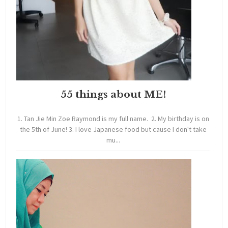
55 things about ME!
1. Tan Jie Min Zoe Raymond is my full name. 2. My birthday is on
the 5th of June! 3. I love Japanese food but cause I don't take
mu...