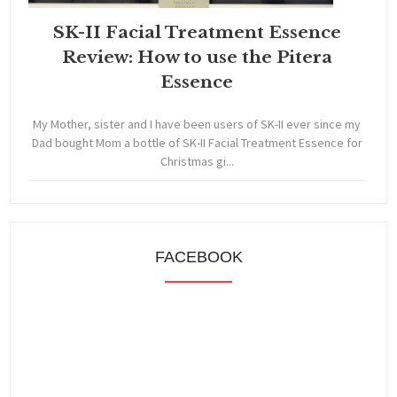
SK-II Facial Treatment Essence
Review: How to use the Pitera
Essence
My Mother, sister and I have been users of SK-II ever since my
Dad bought Mom a bottle of SK-II Facial Treatment Essence for
Christmas gi...
FACEBOOK