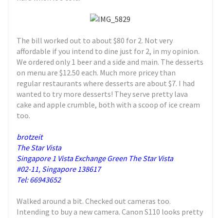
The bill worked out to about $80 for 2. Not very
affordable if you intend to dine just for 2, in my opinion.
We ordered only 1 beer and a side and main. The desserts
on menu are $12.50 each. Much more pricey than
regular restaurants where desserts are about $7. I had
wanted to try more desserts! They serve pretty lava
cake and apple crumble, both with a scoop of ice cream
too.
brotzeit
The Star Vista
Singapore 1 Vista Exchange Green The Star Vista
#02-11, Singapore 138617
Tel: 66943652
Walked around a bit. Checked out cameras too.
Intending to buy a new camera. Canon S110 looks pretty