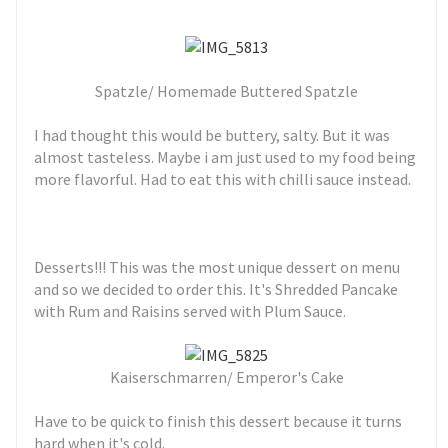
Spatzle/ Homemade Buttered Spatzle
I had thought this would be buttery, salty. But it was
almost tasteless. Maybe i am just used to my food being
more flavorful. Had to eat this with chilli sauce instead.
Desserts!!! This was the most unique dessert on menu
and so we decided to order this. It's
Shredded Pancake
with Rum and Raisins served with Plum Sauce.
Kaiserschmarren/ Emperor's Cake
Have to be quick to finish this dessert because it turns
hard when it's cold.