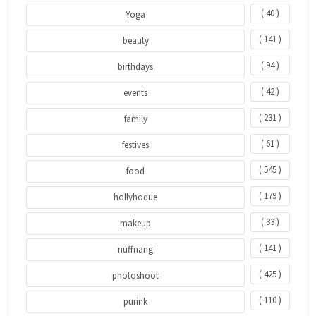
( 40 )
Yoga
( 141 )
beauty
( 94 )
birthdays
( 42 )
events
( 231 )
family
( 61 )
festives
( 545 )
food
( 179 )
hollyhoque
( 33 )
makeup
( 141 )
nuffnang
( 425 )
photoshoot
( 110 )
purink