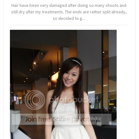
Hair have been very damaged after doing so many shoots and
still dry after my treatments. The ends are rather split already,
so decided to g...