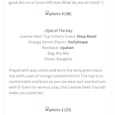
good. Am on a Canon S95 now. What do you all think? (:
Ztyle of The Day
Leanne Shell Top in Kelly Green:
Shop Reset
Orange Denim Shorts:
Hollyhoque
Necklace:
Jipaban
Bag: Miu Miu
Shoes: Bangkok
Played with pop colors and wore the kelly green basic
top with a pair of orange colored shorts! The top is so
comfortable and basic so you can wear just any bottom
with it! Even for work or play, this
Leanne Shell Top will
make you stand out.