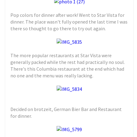
Pop colors for dinner after work! Went to Star Vista for
dinner. The place wasn't fully opened the last time I was
there so thought to go there to try out again.
The more popular restaurants at Star Vista were
generally packed while the rest had practically no soul.
There's this Columbia restaurant at the end which had
no one and the menu was really lacking.
Decided on brotzeit, German Bier Bar and Restaurant
for dinner.