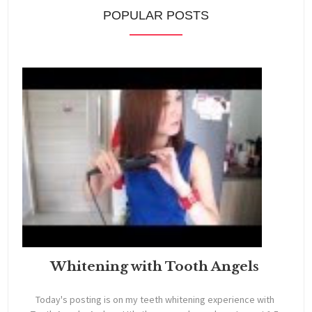
POPULAR POSTS
Whitening with Tooth Angels
Today's posting is on my teeth whitening experience with