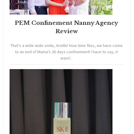
PEM Confinement Nanny Agency
Review
That's a wide wide smile, Arielle! How time flies, we have come
to an end of Mama's 28 days confinement! I have to say, it
wasn'...