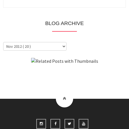
BLOG ARCHIVE
About Me
Clientele