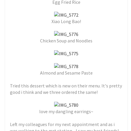
Egg Fried Rice
Xiao Long Bao!
Chicken Soup and Noodles
Almond and Sesame Paste
Tried this dessert which is new on their menu. It's pretty
good i think and we three ordered the same!
love my dangling earrings~
Left my colleagues for my next appointment and as i
was walking to the mrt station... I saw my best friends!