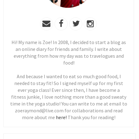
Hi! My name is Zoe! In 2008, I decided to start a blog as
an online diary for friends and family. I write about
everything from how my day was to travelogues and
food!
And because I wanted to eat so much good food, I
needed to stay fit! So I signed myself up for my first
ever yoga class! Ever since then, I have become a
fitness junkie, I love nothing more than a good sweaty
time in the yoga studio! You can write to me at email to
zoeraymond@live.com for collaborations and read
more about me
here!
Thank you for reading!