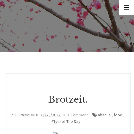
Brotzeit.
ZOE RAYMOND
11/23/2012
1 Comment
abacus
,
food
,
Ztyle of The Day