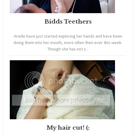
Bidds Teethers
Arielle have just started exploring her hands and have been
doing them into her mouth, more often then ever this week.
Though she has not s...
My hair cut! (: