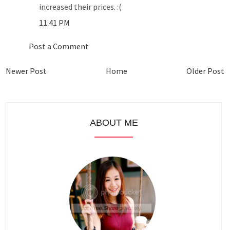
increased their prices. :(
11:41 PM
Post a Comment
Newer Post
Home
Older Post
ABOUT ME