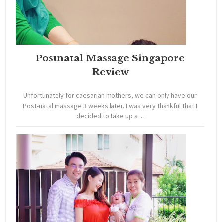
Postnatal Massage Singapore
Review
Unfortunately for caesarian mothers, we can only have our
Post-natal massage 3 weeks later. I was very thankful that I
decided to take up a ...