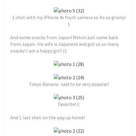
1 shot with my iPhone 4s front camera so its so grainy!
):
And some snacks from Japan! Melvin just came back
from Japan- his wife is Japanese and got us so many
snacks! I am a happy girl! ((:
Tokyo Banana- said to be very popular!
Favorite! (:
And 1 last shot on the way up home!