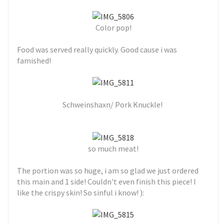
Color pop!
Food was served really quickly. Good cause i was
famished!
Schweinshaxn/ Pork Knuckle!
so much meat!
The portion was so huge, i am so glad we just ordered
this main and 1 side! Couldn't even finish this piece! I
like the crispy skin! So sinful i know! ):