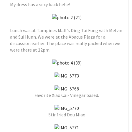
My dress has a sexy back hehe!
Lunch was at Tampines Mall's Ding Tai Fung with Melvin
and Sui Hunn. We were at the Abacus Plaza for a
discussion earlier. The place was really packed when we
were there at 12pm.
Favorite Xiao Cai- Vinegar based.
Stir fried Dou Miao