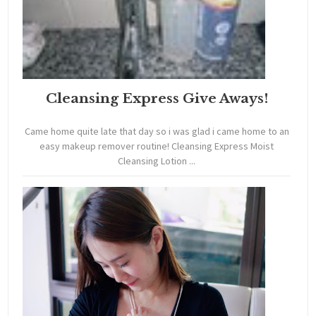
Cleansing Express Give Aways!
Came home quite late that day so i was glad i came home to an
easy makeup remover routine! Cleansing Express Moist
Cleansing Lotion ...