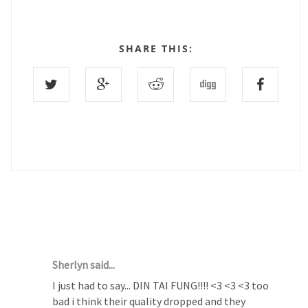
SHARE THIS:
1 COMMENTS :
Sherlyn said...
I just had to say... DIN TAI FUNG!!!! <3 <3 <3 too
bad i think their quality dropped and they