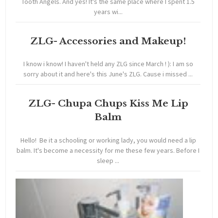
Tooth Angels. And yes! It's the same place where I spent 1.5
years wi...
ZLG- Accessories and Makeup!
I know i know! I haven't held any ZLG since March ! ): I am so
sorry about it and here's this June's ZLG. Cause i missed ...
ZLG- Chupa Chups Kiss Me Lip
Balm
Hello! Be it a schooling or working lady, you would need a lip
balm. It's become a necessity for me these few years. Before I
sleep ...