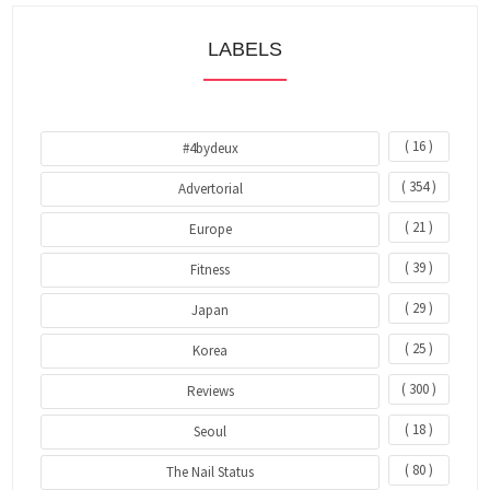
LABELS
( 16 )
#4bydeux
( 354 )
Advertorial
( 21 )
Europe
( 39 )
Fitness
( 29 )
Japan
( 25 )
Korea
( 300 )
Reviews
( 18 )
Seoul
( 80 )
The Nail Status