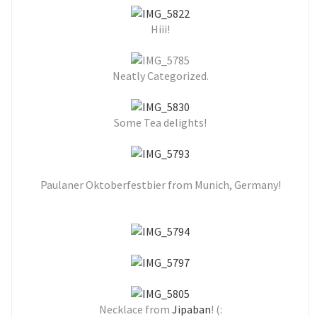
Hiii!
Neatly Categorized.
Some Tea delights!
Paulaner Oktoberfestbier from Munich, Germany!
Necklace from
Jipaban
! (: