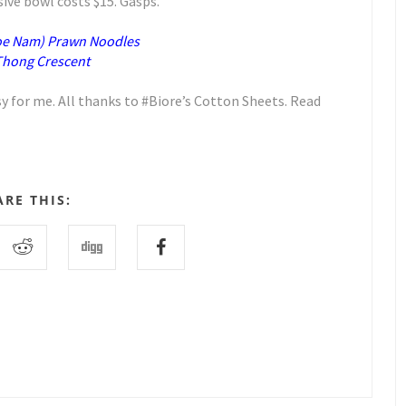
sive bowl costs $15. Gasps.
oe Nam) Prawn Noodles
 Thong Crescent
 for me. All thanks to #Biore’s Cotton Sheets. Read
ARE THIS: