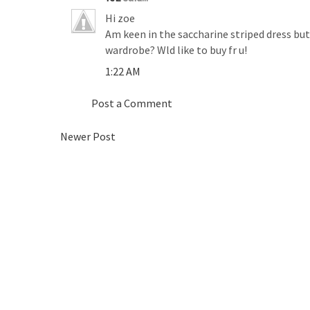
Hi zoe
Am keen in the saccharine striped dress but it
wardrobe? Wld like to buy fr u!
1:22 AM
Post a Comment
Newer Post