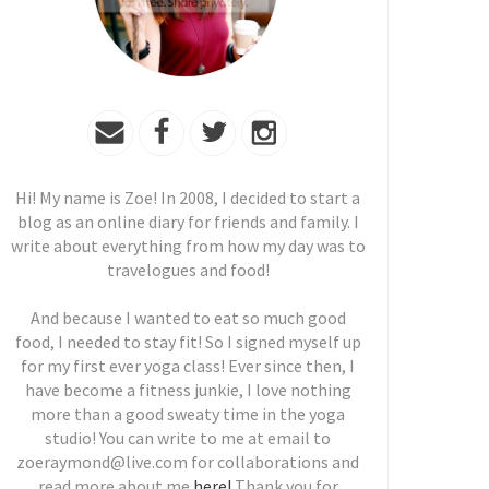
Hi! My name is Zoe! In 2008, I decided to start a
blog as an online diary for friends and family. I
write about everything from how my day was to
travelogues and food!
And because I wanted to eat so much good
food, I needed to stay fit! So I signed myself up
for my first ever yoga class! Ever since then, I
have become a fitness junkie, I love nothing
more than a good sweaty time in the yoga
studio! You can write to me at email to
zoeraymond@live.com for collaborations and
read more about me
here!
Thank you for