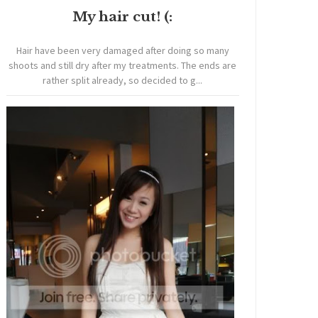
My hair cut! (:
Hair have been very damaged after doing so many
shoots and still dry after my treatments. The ends are
rather split already, so decided to g...