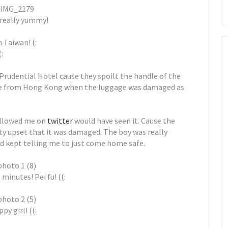
s really yummy!
 Taiwan! (:
:
 Prudential Hotel cause they spoilt the handle of the
re from Hong Kong when the luggage was damaged as
followed me on
twitter
would have seen it. Cause the
tty upset that it was damaged. The boy was really
nd kept telling me to just come home safe.
 minutes! Pei fu! ((:
py girl! ((: