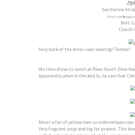
Ztyl
Saccharine Stri
Promo: Like
fb
page an
Belt: 
Clutch: 
Sexy back of the dress i was wearing! Teehee!
We then drove to lunch at River South (Hoe N
Apparently when b checked in, he saw that Cheste
Never a fan of yellow mee so ordered kuey tiao 
Very fragrant soup and big fat prawns. This bo