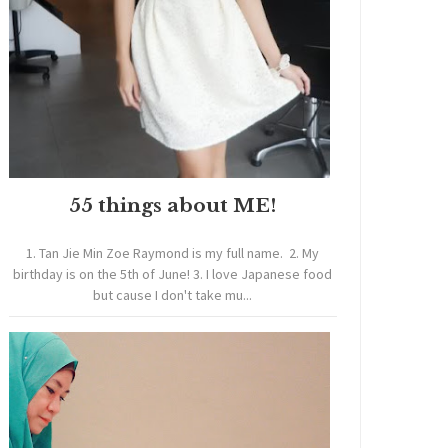
55 things about ME!
1. Tan Jie Min Zoe Raymond is my full name. 2. My
birthday is on the 5th of June! 3. I love Japanese food
but cause I don't take mu...