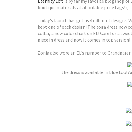
Eternity Loft
is by far my favorite blogshop of 
boutique materials at affordable price tags! (:
Today's launch has got us 4 different designs. V
kept one of each design! The toga dress now co
collar, a new color chart on EL! Care for a swe
piece in dress and now it comes in top version!
Zonia also wore an EL's number to Grandparents
the dress is available in blue too! A