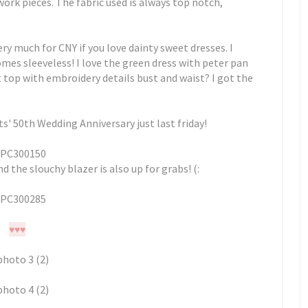
work pieces. The fabric used is always top notch,
ery much for CNY if you love dainty sweet dresses. I
mes sleeveless! I love the green dress with peter pan
et top with embroidery details bust and waist? I got the
' 50th Wedding Anniversary just last friday!
nd the slouchy blazer is also up for grabs! (:
♥
♥
♥