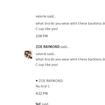
3 COMMENTS :
valerie said...
what bra do you wear with these backless dr
C cup like you!
2:58 PM
ZOE RAYMOND
said...
valerie said...
what bra do you wear with these backless dr
C cup like you!
♥ ZOE RAYMOND:
Nu bra! (:
4:22 PM
YeE
said...