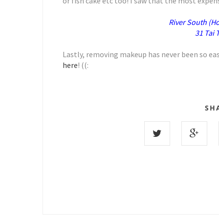
or fish cake etc too! I saw that the most expen
River South (H
31 Tai
Lastly, removing makeup has never been so easy
here
! ((:
SH