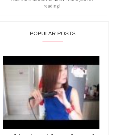
reading!
POPULAR POSTS