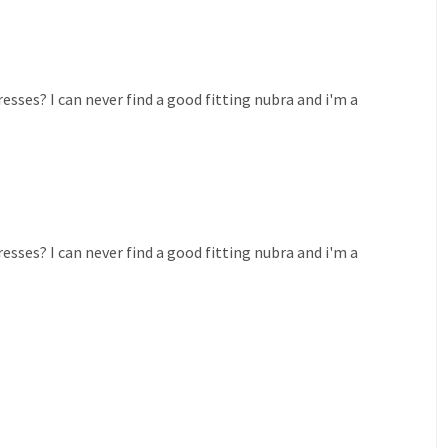
esses? I can never find a good fitting nubra and i'm a
esses? I can never find a good fitting nubra and i'm a