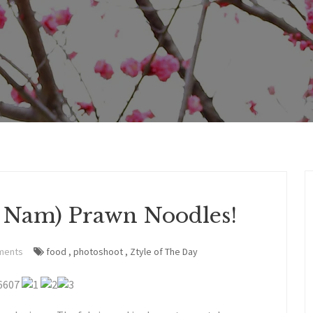
e Nam) Prawn Noodles!
ments
food
,
photoshoot
,
Ztyle of The Day