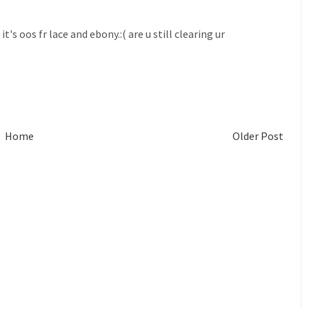
's oos fr lace and ebony.:( are u still clearing ur
Home
Older Post