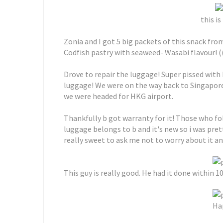
this i
Zonia and I got 5 big packets of this snack from
Codfish pastry with seaweed- Wasabi flavour! ((
Drove to repair the luggage! Super pissed with
luggage! We were on the way back to Singapo
we were headed for HKG airport.
Thankfully b got warranty for it! Those who 
luggage belongs to b and it's new so i was pre
really sweet to ask me not to worry about it a
This guy is really good. He had it done within 10
Hap