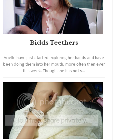
Bidds Teethers
Arielle have just started exploring her hands and have
been doing them into her mouth, more often then ever
this week. Though she has not s...