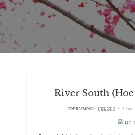
River South (Ho
ZOE RAYMOND
1/03/2012
3 Com