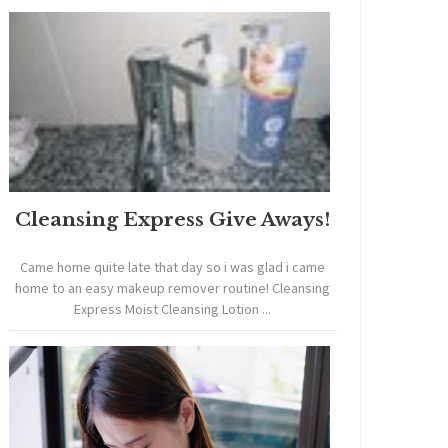
Cleansing Express Give Aways!
Came home quite late that day so i was glad i came
home to an easy makeup remover routine! Cleansing
Express Moist Cleansing Lotion ...