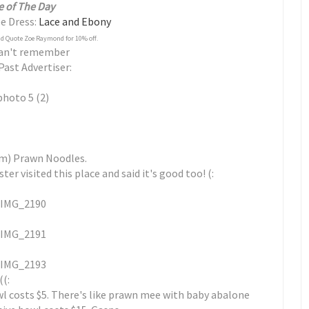
e of The Day
pe Dress:
Lace and Ebony
d Quote Zoe Raymond for 10% off.
Can't remember
Past Advertiser:
am) Prawn Noodles.
r visited this place and said it's good too! (:
((:
wl costs $5. There's like prawn mee with baby abalone