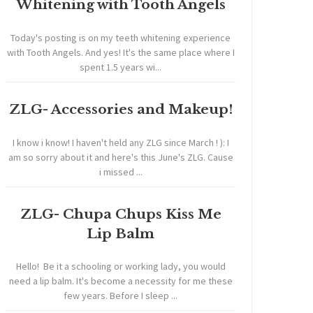
Whitening with Tooth Angels
Today's posting is on my teeth whitening experience
with Tooth Angels. And yes! It's the same place where I
spent 1.5 years wi...
ZLG- Accessories and Makeup!
I know i know! I haven't held any ZLG since March ! ): I
am so sorry about it and here's this June's ZLG. Cause
i missed ...
ZLG- Chupa Chups Kiss Me
Lip Balm
Hello! Be it a schooling or working lady, you would
need a lip balm. It's become a necessity for me these
few years. Before I sleep ...