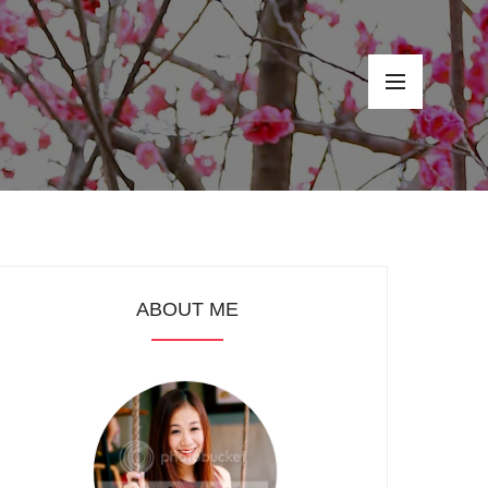
ABOUT ME