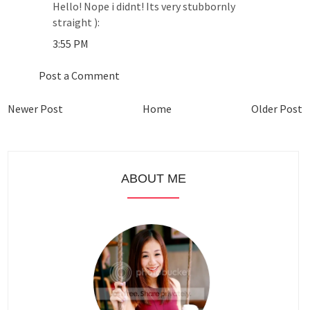
Hello! Nope i didnt! Its very stubbornly
straight ):
3:55 PM
Post a Comment
Newer Post
Home
Older Post
ABOUT ME