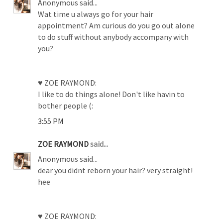
Anonymous said...
Wat time u always go for your hair
appointment? Am curious do you go out alone
to do stuff without anybody accompany with
you?
♥ ZOE RAYMOND:
I like to do things alone! Don't like havin to
bother people (:
3:55 PM
ZOE RAYMOND
said...
Anonymous said...
dear you didnt reborn your hair? very straight!
hee
♥ ZOE RAYMOND: