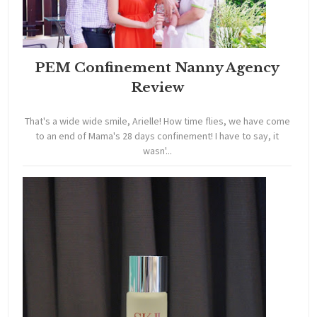
PEM Confinement Nanny Agency
Review
That's a wide wide smile, Arielle! How time flies, we have come
to an end of Mama's 28 days confinement! I have to say, it
wasn'...