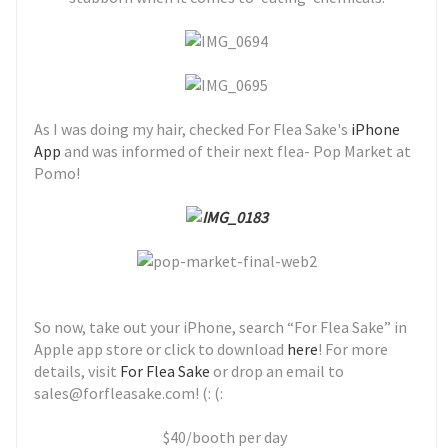
As I was doing my hair, checked For Flea Sake's
iPhone
App
and was informed of their next flea- Pop Market at
Pomo!
So now, take out your iPhone, search “For Flea Sake” in
Apple app store or click to download
here
! For more
details, visit
For Flea Sake
or drop an email to
sales@forfleasake.com! (: (:
$40/booth per day