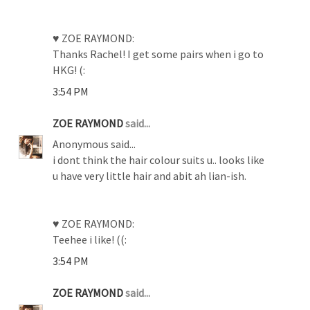
♥ ZOE RAYMOND:
Thanks Rachel! I get some pairs when i go to
HKG! (:
3:54 PM
ZOE RAYMOND
said...
Anonymous said...
i dont think the hair colour suits u.. looks like
u have very little hair and abit ah lian-ish.
♥ ZOE RAYMOND:
Teehee i like! ((:
3:54 PM
ZOE RAYMOND
said...