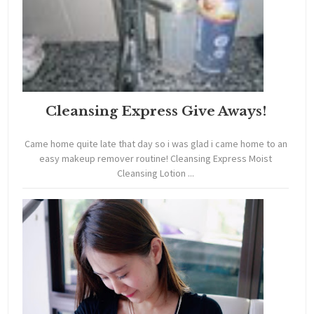
Cleansing Express Give Aways!
Came home quite late that day so i was glad i came home to an
easy makeup remover routine! Cleansing Express Moist
Cleansing Lotion ...