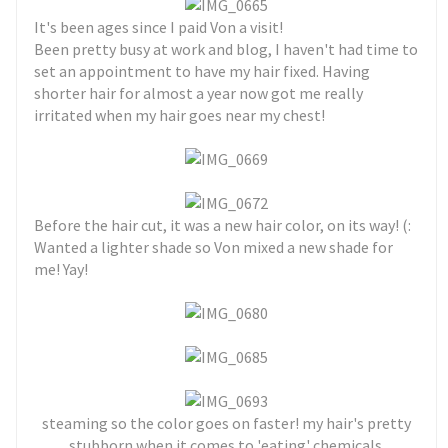
It's been ages since I paid Von a visit!
Been pretty busy at work and blog, I haven't had time to
set an appointment to have my hair fixed. Having
shorter hair for almost a year now got me really
irritated when my hair goes near my chest!
Before the hair cut, it was a new hair color, on its way! (:
Wanted a lighter shade so Von mixed a new shade for
me! Yay!
steaming so the color goes on faster! my hair's pretty
stubborn when it comes to 'eating' chemicals.