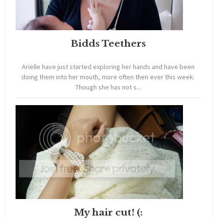
Bidds Teethers
Arielle have just started exploring her hands and have been
doing them into her mouth, more often then ever this week.
Though she has not s...
My hair cut! (: