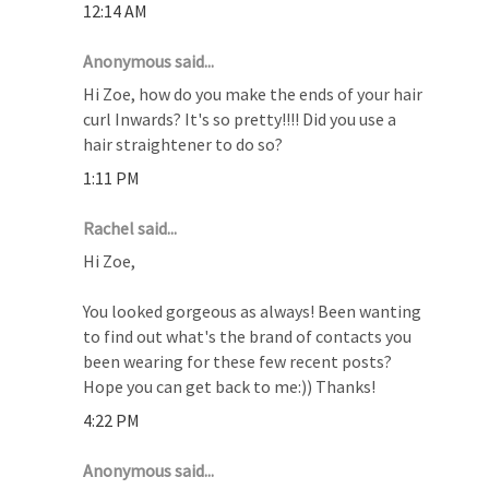
12:14 AM
Anonymous said...
Hi Zoe, how do you make the ends of your hair
curl Inwards? It's so pretty!!!! Did you use a
hair straightener to do so?
1:11 PM
Rachel said...
Hi Zoe,
You looked gorgeous as always! Been wanting
to find out what's the brand of contacts you
been wearing for these few recent posts?
Hope you can get back to me:)) Thanks!
4:22 PM
Anonymous said...