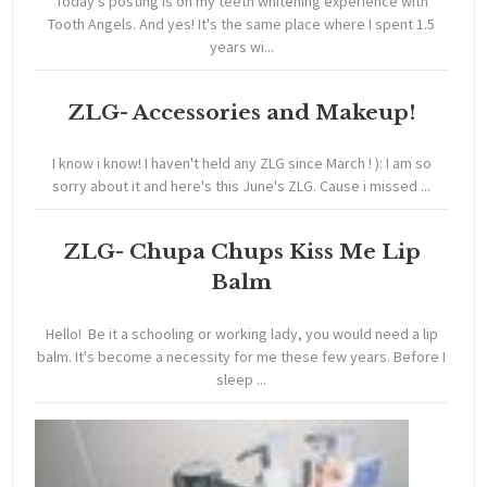
Today's posting is on my teeth whitening experience with
Tooth Angels. And yes! It's the same place where I spent 1.5
years wi...
ZLG- Accessories and Makeup!
I know i know! I haven't held any ZLG since March ! ): I am so
sorry about it and here's this June's ZLG. Cause i missed ...
ZLG- Chupa Chups Kiss Me Lip
Balm
Hello! Be it a schooling or working lady, you would need a lip
balm. It's become a necessity for me these few years. Before I
sleep ...