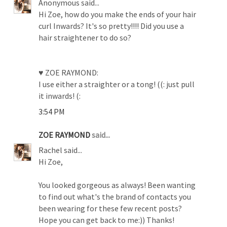
Anonymous said...
Hi Zoe, how do you make the ends of your hair
curl Inwards? It's so pretty!!!! Did you use a
hair straightener to do so?
♥ ZOE RAYMOND:
I use either a straighter or a tong! ((: just pull
it inwards! (:
3:54 PM
ZOE RAYMOND
said...
Rachel said...
Hi Zoe,
You looked gorgeous as always! Been wanting
to find out what's the brand of contacts you
been wearing for these few recent posts?
Hope you can get back to me:)) Thanks!