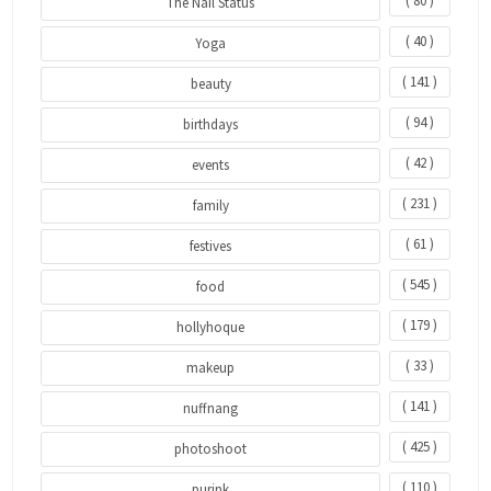
( 80 )
The Nail Status
( 40 )
Yoga
( 141 )
beauty
( 94 )
birthdays
( 42 )
events
( 231 )
family
( 61 )
festives
( 545 )
food
( 179 )
hollyhoque
( 33 )
makeup
( 141 )
nuffnang
( 425 )
photoshoot
( 110 )
purink