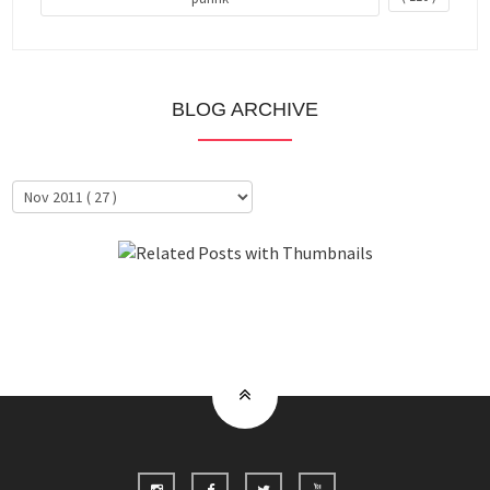
BLOG ARCHIVE
About Me
Clientele