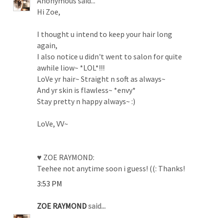
Anonymous said...
Hi Zoe,
I thought u intend to keep your hair long
again,
I also notice u didn't went to salon for quite
awhile liow~ *LOL*!!!
LoVe yr hair~ Straight n soft as always~
And yr skin is flawless~ *envy*
Stay pretty n happy always~ :)
LoVe, VV~
♥ ZOE RAYMOND:
Teehee not anytime soon i guess! ((: Thanks!
3:53 PM
ZOE RAYMOND
said...