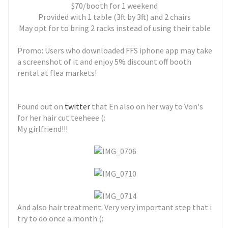
$70/booth for 1 weekend
Provided with 1 table (3ft by 3ft) and 2 chairs
May opt for to bring 2 racks instead of using their table
Promo: Users who downloaded FFS iphone app may take
a screenshot of it and enjoy 5% discount off booth
rental at flea markets!
Found out on
twitter
that En also on her way to Von's
for her hair cut teeheee (:
My girlfriend!!!
And also hair treatment. Very very important step that i
try to do once a month (: