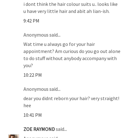
i dont think the hair colour suits u.. looks like
u have very little hair and abit ah lian-ish.
9:42 PM
Anonymous said...
Wat time u always go for your hair
appointment? Am curious do you go out alone
to do stuff without anybody accompany with
you?
10:22 PM
Anonymous said...
dear you didnt reborn your hair? very straight!
hee
10:41 PM
ZOE RAYMOND
said...