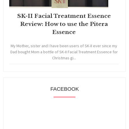
SK-II Facial Treatment Essence
Review: How to use the Pitera
Essence
My Mother, sister and I have been users of SK-II ever since my
Dad bought Mom a bottle of SK-II Facial Treatment Essence for
Christmas gi...
FACEBOOK