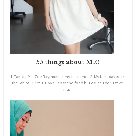
55 things about ME!
1. Tan Jie Min Zoe Raymond is my full name. 2. My birthday is on
the 5th of June! 3. I love Japanese food but cause I don't take
mu...