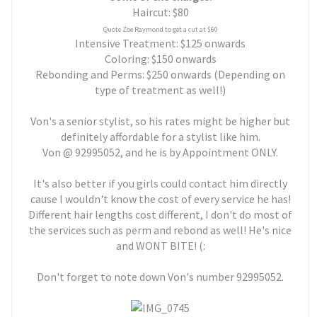
Haircut: $80
Quote Zoe Raymond to get a cut at $60
Intensive Treatment: $125 onwards
Coloring: $150 onwards
Rebonding and Perms: $250 onwards (Depending on
type of treatment as well!)
Von's a senior stylist, so his rates might be higher but
definitely affordable for a stylist like him.
Von @ 92995052, and he is by Appointment ONLY.
It's also better if you girls could contact him directly
cause I wouldn't know the cost of every service he has!
Different hair lengths cost different, I don't do most of
the services such as perm and rebond as well! He's nice
and WONT BITE! (:
Don't forget to note down Von's number 92995052.