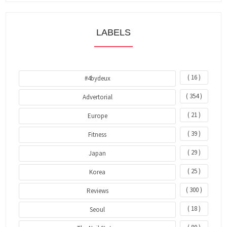
LABELS
( 16 )
#4bydeux
( 354 )
Advertorial
( 21 )
Europe
( 39 )
Fitness
( 29 )
Japan
( 25 )
Korea
( 300 )
Reviews
( 18 )
Seoul