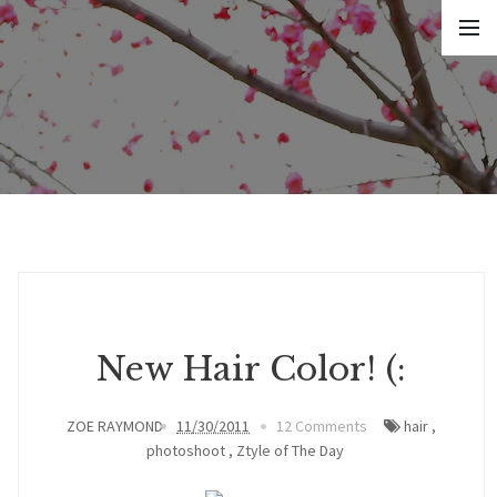
New Hair Color! (:
ZOE RAYMOND
11/30/2011
12 Comments
hair
,
photoshoot
,
Ztyle of The Day