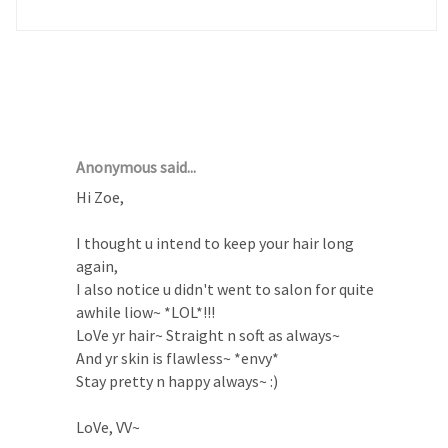
12 COMMENTS :
Anonymous said...
Hi Zoe,
I thought u intend to keep your hair long
again,
I also notice u didn't went to salon for quite
awhile liow~ *LOL*!!!
LoVe yr hair~ Straight n soft as always~
And yr skin is flawless~ *envy*
Stay pretty n happy always~ :)
LoVe, VV~