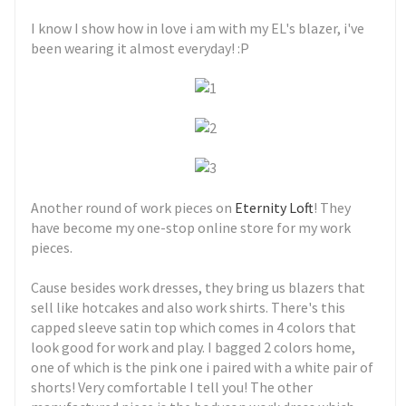
I know I show how in love i am with my EL's blazer, i've
been wearing it almost everyday! :P
Another round of work pieces on
Eternity Loft
! They
have become my one-stop online store for my work
pieces.
Cause besides work dresses, they bring us blazers that
sell like hotcakes and also work shirts. There's this
capped sleeve satin top which comes in 4 colors that
look good for work and play. I bagged 2 colors home,
one of which is the pink one i paired with a white pair of
shorts! Very comfortable I tell you! The other