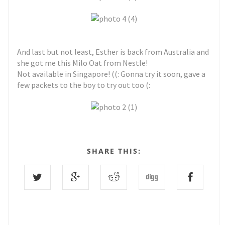
And last but not least, Esther is back from Australia and
she got me this Milo Oat from Nestle!
Not available in Singapore! ((: Gonna try it soon, gave a
few packets to the boy to try out too (:
SHARE THIS: