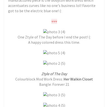
manufactured piece is the bodycon work dress which
accentuates curves like no one's business lol! Favorite
got to be the electric blue one! (:
♥
♥
♥
One Ztyle of The Day before I end the post! (:
A happy colored dress this time.
Ztyle of The Day
Colourblock Mod Work Dress:
Her Walkin Closet
Bangle: Forever 21