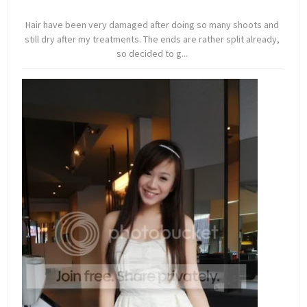
Hair have been very damaged after doing so many shoots and
still dry after my treatments. The ends are rather split already,
so decided to g...