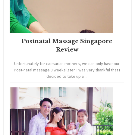
Postnatal Massage Singapore
Review
Unfortunately for caesarian mothers, we can only have our
Post-natal massage 3 weeks later. I was very thankful that I
decided to take up a ...