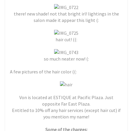
there! new shade! not that bright irl! lightings in the
salon made it appear this light (:
hair cut! ((:
so much neater now! (:
A few pictures of the hair color ((:
Von is located at ESTIQUE at Pacific Plaza. Just
opposite Far East Plaza.
Entitled to 10% off any hair services (except hair cut) if
you mention my name!
Some of the charges: