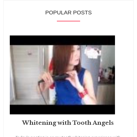
POPULAR POSTS
Whitening with Tooth Angels