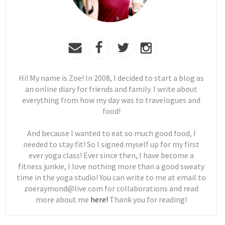
Hi! My name is Zoe! In 2008, I decided to start a blog as
an online diary for friends and family. I write about
everything from how my day was to travelogues and
food!
And because I wanted to eat so much good food, I
needed to stay fit! So I signed myself up for my first
ever yoga class! Ever since then, I have become a
fitness junkie, I love nothing more than a good sweaty
time in the yoga studio! You can write to me at email to
zoeraymond@live.com for collaborations and read
more about me
here!
Thank you for reading!