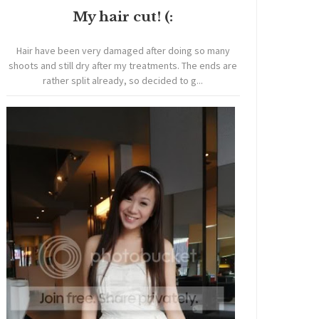
My hair cut! (:
Hair have been very damaged after doing so many
shoots and still dry after my treatments. The ends are
rather split already, so decided to g...