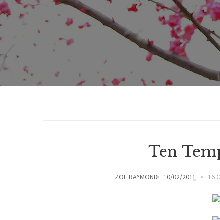
Ten Temp
ZOE RAYMOND
10/02/2011
16 