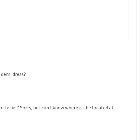
e demi dress?
for facial? Sorry, but can I know where is she located at