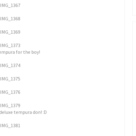
empura for the boy!
 deluxe tempura don! :D