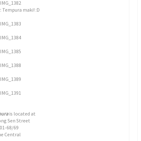
: Tempura maki! :D
pura
is located at
ong Sen Street
01-68/69
e Central