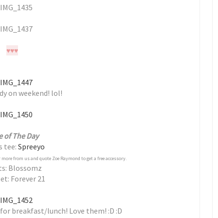
♥
♥
♥
dy on weekend! lol!
e of The Day
s tee:
Spreeyo
 more from us and quote Zoe Raymond to get a free accessory.
ts: Blossomz
et: Forever 21
for breakfast/lunch! Love them! :D :D