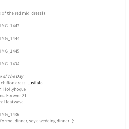
f the red midi dress! (:
e of The Day
chiffon dress:
Lusilala
h: Hollyhoque
es: Forever 21
s: Heatwave
 formal dinner, say a wedding dinner! (: