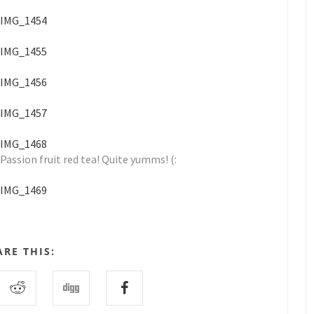
Passion fruit red tea! Quite yumms! (:
ARE THIS: