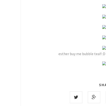
esther buy me bubble tea!! :D 
SH