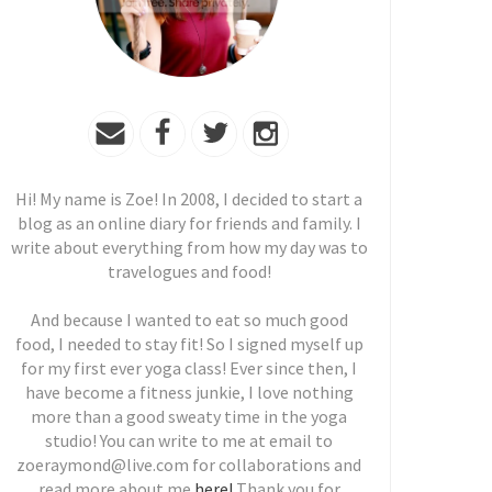
Hi! My name is Zoe! In 2008, I decided to start a
blog as an online diary for friends and family. I
write about everything from how my day was to
travelogues and food!
And because I wanted to eat so much good
food, I needed to stay fit! So I signed myself up
for my first ever yoga class! Ever since then, I
have become a fitness junkie, I love nothing
more than a good sweaty time in the yoga
studio! You can write to me at email to
zoeraymond@live.com for collaborations and
read more about me
here!
Thank you for