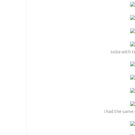
soba with t
i had the same