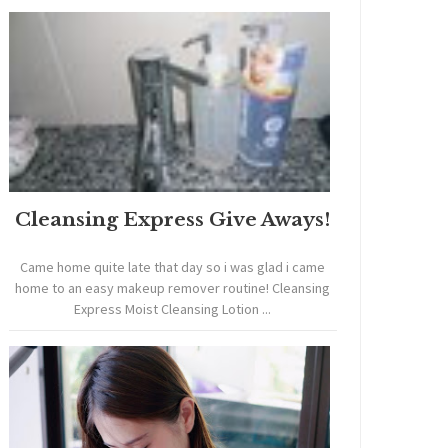
Cleansing Express Give Aways!
Came home quite late that day so i was glad i came
home to an easy makeup remover routine! Cleansing
Express Moist Cleansing Lotion ...