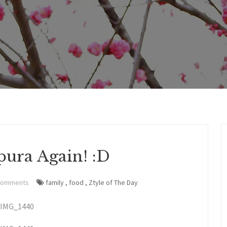
ura Again! :D
Comments
family
,
food
,
Ztyle of The Day