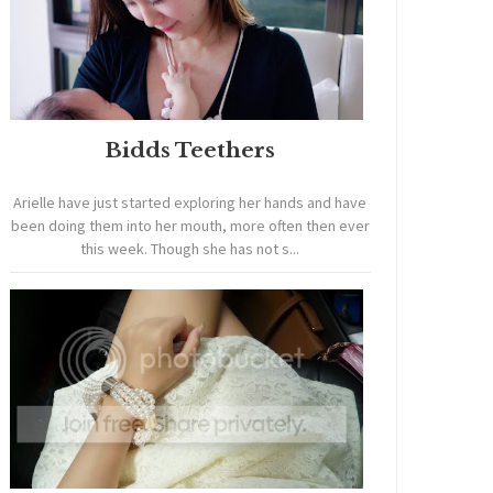
Bidds Teethers
Arielle have just started exploring her hands and have
been doing them into her mouth, more often then ever
this week. Though she has not s...