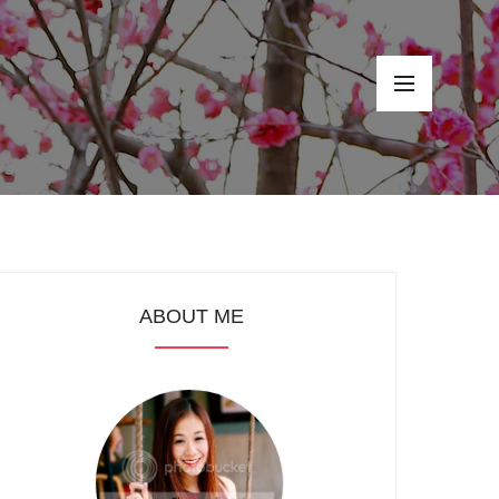
ABOUT ME