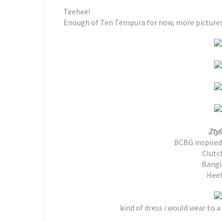
Teehee!
Enough of Ten Tempura for now, more pictures o
Ztyl
BCBG inspired 
Clutc
Bangl
Heel
kind of dress i would wear to a