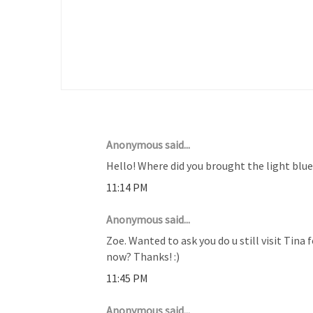
16 COMMENTS :
Anonymous said...
Hello! Where did you brought the light blu
11:14 PM
Anonymous said...
Zoe. Wanted to ask you do u still visit Tina 
now? Thanks! :)
11:45 PM
Anonymous said...