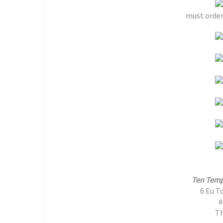
must order
Ten Tem
6 Eu T
#
Th