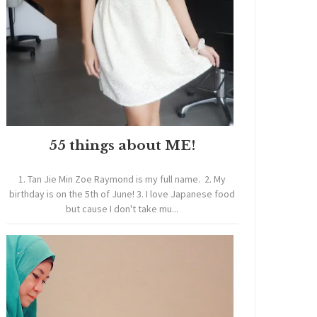
55 things about ME!
1. Tan Jie Min Zoe Raymond is my full name. 2. My
birthday is on the 5th of June! 3. I love Japanese food
but cause I don't take mu...