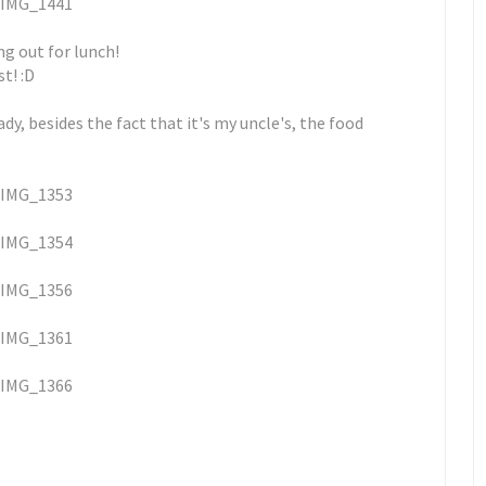
ng out for lunch!
t! :D
dy, besides the fact that it's my uncle's, the food