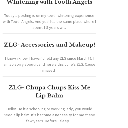
Whitening with Tooth Angels
Today's posting is on my teeth whitening experience
with Tooth Angels. And yes! It's the same place where I
spent 1.5 years wi...
ZLG- Accessories and Makeup!
I know i know! I haven't held any ZLG since March ! ): I
am so sorry about it and here's this June's ZLG. Cause
i missed ...
ZLG- Chupa Chups Kiss Me
Lip Balm
Hello! Be it a schooling or working lady, you would
need a lip balm. It's become a necessity for me these
few years. Before I sleep ...