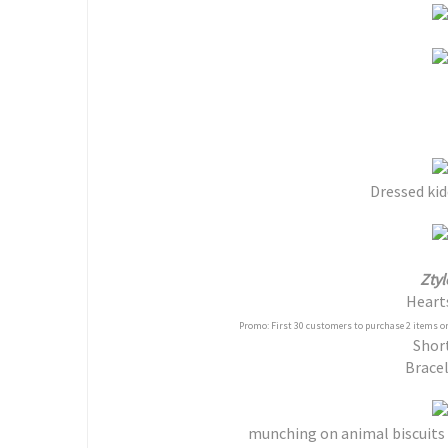
Dressed kid
Ztyl
Heart
Promo: First 30 customers to purchase 2 items or
Shor
Bracel
munching on animal biscuits 