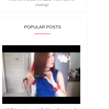
reading!
POPULAR POSTS