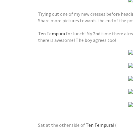
Trying out one of my new dresses before headi
Share more pictures towards the end of the pos
Ten Tempura
for lunch! My 2nd time there alrea
there is awesome! The boy agrees too!
Sat at the other side of
Ten Tempura
! (: