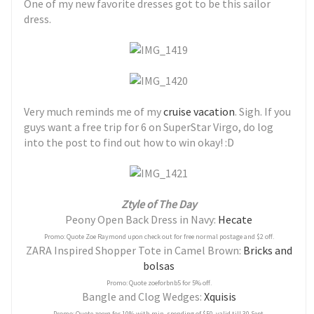
One of my new favorite dresses got to be this sailor
dress.
Very much reminds me of my
cruise vacation
. Sigh. If you
guys want a free trip for 6 on SuperStar Virgo, do log
into the post to find out how to win okay! :D
Ztyle of The Day
Peony Open Back Dress in Navy:
Hecate
Promo: Quote Zoe Raymond upon check out for free normal postage and $2 off.
ZARA Inspired Shopper Tote in Camel Brown:
Bricks and
bolsas
Promo: Quote zoeforbnb5 for 5% off.
Bangle and Clog Wedges:
Xquisis
Promo: Quote zoexq for 10% with min. spending of $50. valid till 30 Sept.