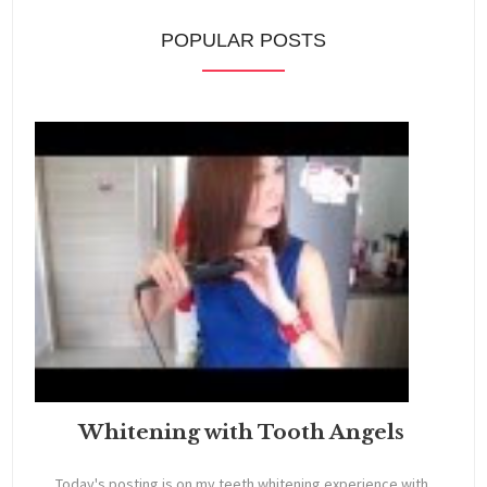
POPULAR POSTS
Whitening with Tooth Angels
Today's posting is on my teeth whitening experience with