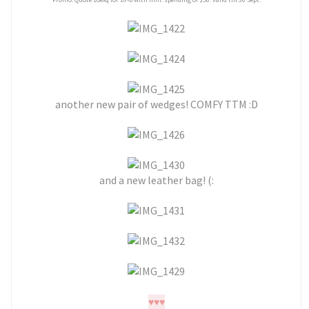
another new pair of wedges! COMFY TTM :D
and a new leather bag! (:
♥
♥
♥