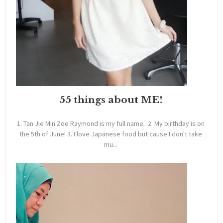
55 things about ME!
1. Tan Jie Min Zoe Raymond is my full name. 2. My birthday is on
the 5th of June! 3. I love Japanese food but cause I don't take
mu...