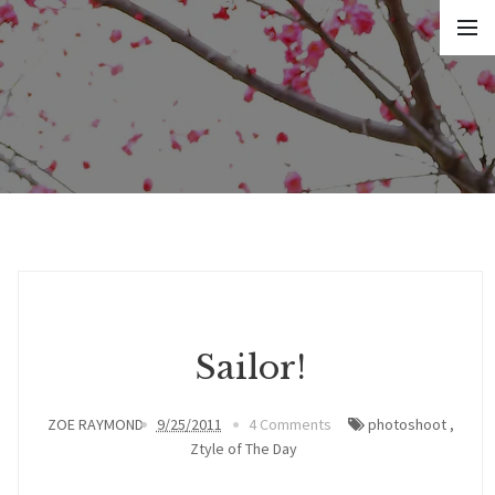
Sailor!
ZOE RAYMOND
9/25/2011
4 Comments
photoshoot
,
Ztyle of The Day