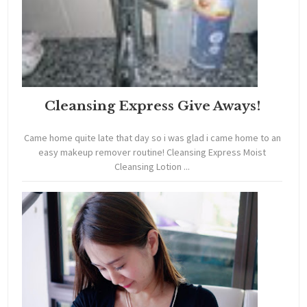
Cleansing Express Give Aways!
Came home quite late that day so i was glad i came home to an
easy makeup remover routine! Cleansing Express Moist
Cleansing Lotion ...