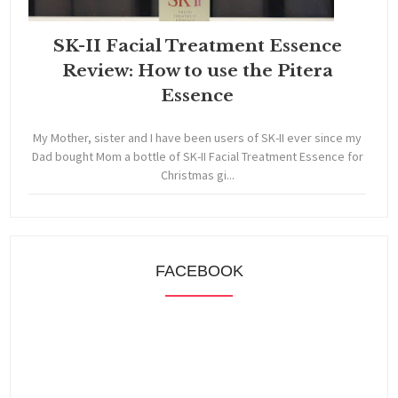
SK-II Facial Treatment Essence
Review: How to use the Pitera
Essence
My Mother, sister and I have been users of SK-II ever since my
Dad bought Mom a bottle of SK-II Facial Treatment Essence for
Christmas gi...
FACEBOOK