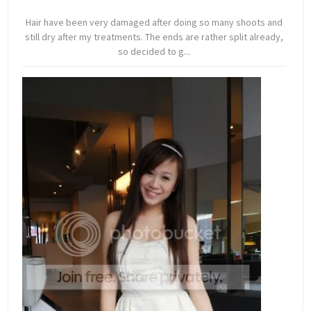
Hair have been very damaged after doing so many shoots and
still dry after my treatments. The ends are rather split already,
so decided to g...