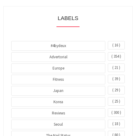
LABELS
( 16 )
#4bydeux
( 354 )
Advertorial
( 21 )
Europe
( 39 )
Fitness
( 29 )
Japan
( 25 )
Korea
( 300 )
Reviews
( 18 )
Seoul
( 80 )
The Nail Status