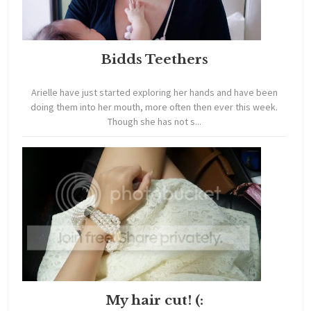
Bidds Teethers
Arielle have just started exploring her hands and have been
doing them into her mouth, more often then ever this week.
Though she has not s...
My hair cut! (: