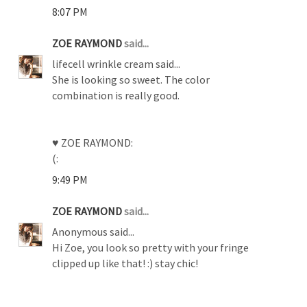
8:07 PM
ZOE RAYMOND
said...
lifecell wrinkle cream said...
She is looking so sweet. The color
combination is really good.
♥ ZOE RAYMOND:
(:
9:49 PM
ZOE RAYMOND
said...
Anonymous said...
Hi Zoe, you look so pretty with your fringe
clipped up like that! :) stay chic!