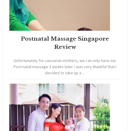
Postnatal Massage Singapore
Review
Unfortunately for caesarian mothers, we can only have our
Post-natal massage 3 weeks later. I was very thankful that I
decided to take up a ...