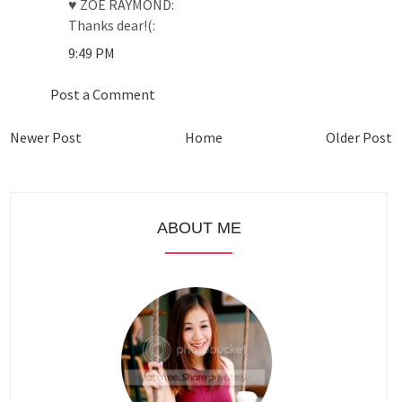
♥ ZOE RAYMOND:
Thanks dear!(:
9:49 PM
Post a Comment
Newer Post
Home
Older Post
ABOUT ME