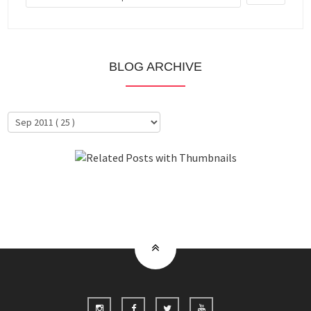
BLOG ARCHIVE
About Me
Clientele