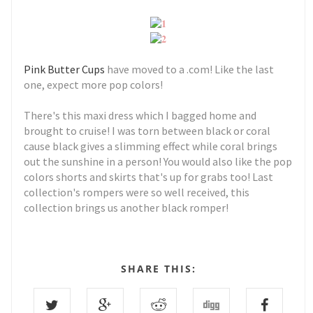
Pink Butter Cups
have moved to a .com! Like the last
one, expect more pop colors!
There's this maxi dress which I bagged home and
brought to cruise! I was torn between black or coral
cause black gives a slimming effect while coral brings
out the sunshine in a person! You would also like the pop
colors shorts and skirts that's up for grabs too! Last
collection's rompers were so well received, this
collection brings us another black romper!
SHARE THIS: