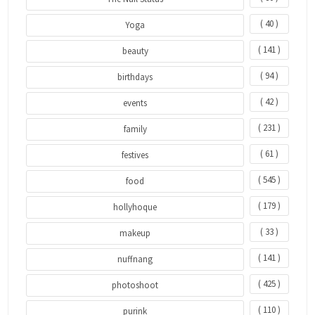
( 40 )
Yoga
( 141 )
beauty
( 94 )
birthdays
( 42 )
events
( 231 )
family
( 61 )
festives
( 545 )
food
( 179 )
hollyhoque
( 33 )
makeup
( 141 )
nuffnang
( 425 )
photoshoot
( 110 )
purink