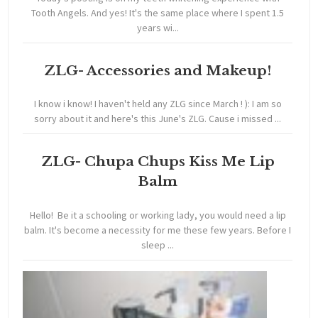
Tooth Angels. And yes! It's the same place where I spent 1.5
years wi...
ZLG- Accessories and Makeup!
I know i know! I haven't held any ZLG since March ! ): I am so
sorry about it and here's this June's ZLG. Cause i missed ...
ZLG- Chupa Chups Kiss Me Lip
Balm
Hello! Be it a schooling or working lady, you would need a lip
balm. It's become a necessity for me these few years. Before I
sleep ...