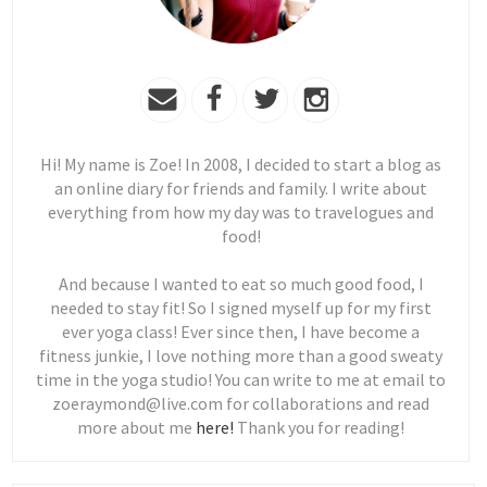
Hi! My name is Zoe! In 2008, I decided to start a blog as
an online diary for friends and family. I write about
everything from how my day was to travelogues and
food!
And because I wanted to eat so much good food, I
needed to stay fit! So I signed myself up for my first
ever yoga class! Ever since then, I have become a
fitness junkie, I love nothing more than a good sweaty
time in the yoga studio! You can write to me at email to
zoeraymond@live.com for collaborations and read
more about me
here!
Thank you for reading!