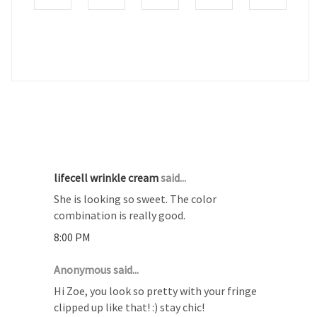
4 COMMENTS :
lifecell wrinkle cream
said...
She is looking so sweet. The color
combination is really good.
8:00 PM
Anonymous said...
Hi Zoe, you look so pretty with your fringe
clipped up like that! :) stay chic!