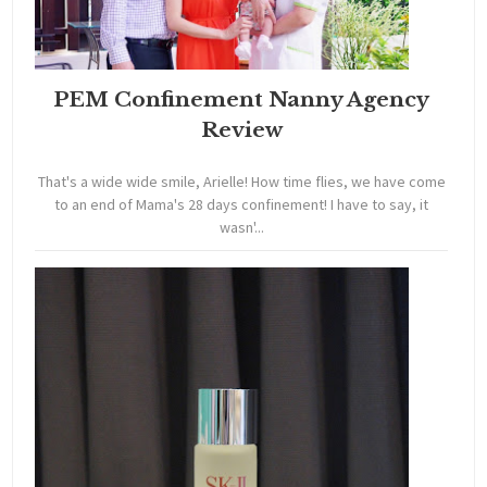
PEM Confinement Nanny Agency
Review
That's a wide wide smile, Arielle! How time flies, we have come
to an end of Mama's 28 days confinement! I have to say, it
wasn'...