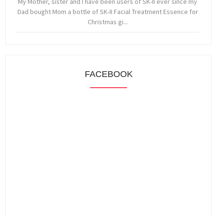
My Mother, sister and I have been users of SK-II ever since my
Dad bought Mom a bottle of SK-II Facial Treatment Essence for
Christmas gi...
FACEBOOK