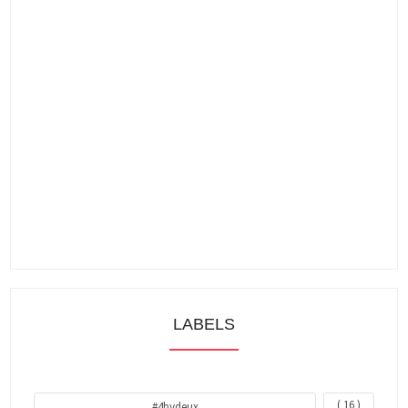
LABELS
( 16 )
#4bydeux