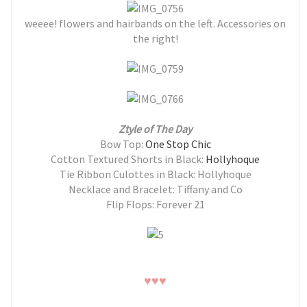
weeee! flowers and hairbands on the left. Accessories on
the right!
Ztyle of The Day
Bow Top:
One Stop Chic
Cotton Textured Shorts in Black:
Hollyhoque
Tie Ribbon Culottes in Black: Hollyhoque
Necklace and Bracelet: Tiffany and Co
Flip Flops: Forever 21
♥
♥
♥