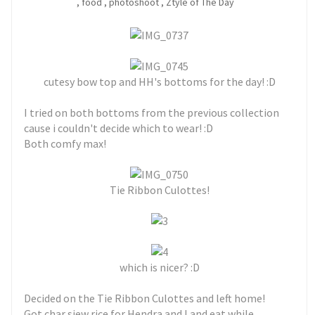
,
food
,
photoshoot
,
Ztyle of The Day
cutesy bow top and HH's bottoms for the day! :D
I tried on both bottoms from the previous collection
cause i couldn't decide which to wear! :D
Both comfy max!
Tie Ribbon Culottes!
which is nicer? :D
Decided on the Tie Ribbon Culottes and left home!
Got char siew rice for Hendra and I and eat while