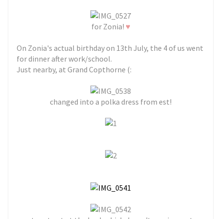
♥
for Zonia!
On Zonia's actual birthday on 13th July, the 4 of us went
for dinner after work/school.
Just nearby, at Grand Copthorne (:
changed into a polka dress from est!