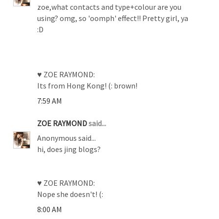
zoe,what contacts and type+colour are you
using? omg, so 'oomph' effect!! Pretty girl, ya
:D
♥ ZOE RAYMOND:
Its from Hong Kong! (: brown!
7:59 AM
ZOE RAYMOND
said...
Anonymous said...
hi, does jing blogs?
♥ ZOE RAYMOND:
Nope she doesn't! (:
8:00 AM