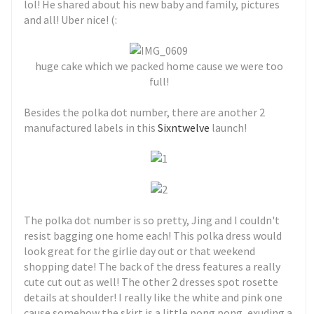
lol! He shared about his new baby and family, pictures
and all! Uber nice! (:
huge cake which we packed home cause we were too
full!
Besides the polka dot number, there are another 2
manufactured labels in this
Sixntwelve
launch!
The polka dot number is so pretty, Jing and I couldn't
resist bagging one home each! This polka dress would
look great for the girlie day out or that weekend
shopping date! The back of the dress features a really
cute cut out as well! The other 2 dresses spot rosette
details at shoulder! I really like the white and pink one
cause somehow the skirt is a little pong pong, exuding a