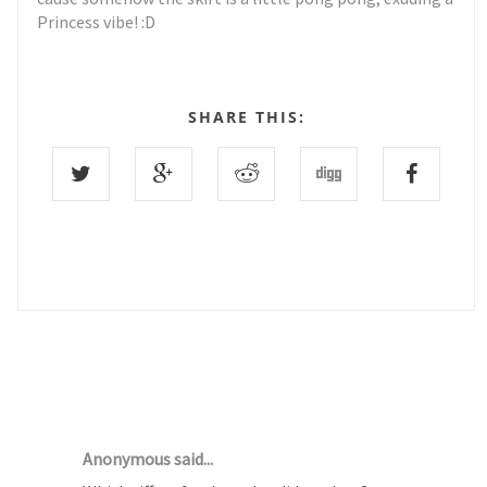
Princess vibe! :D
SHARE THIS:
16 COMMENTS :
Anonymous said...