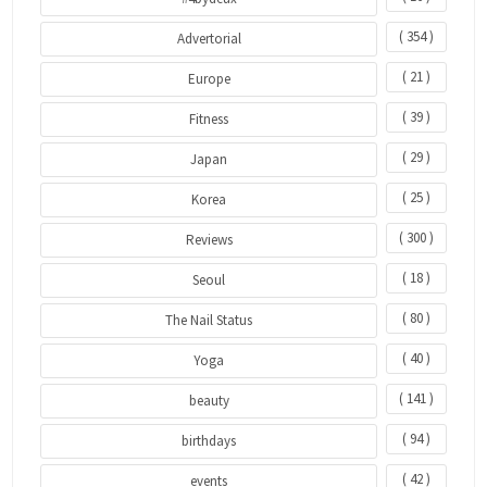
( 354 )
Advertorial
( 21 )
Europe
( 39 )
Fitness
( 29 )
Japan
( 25 )
Korea
( 300 )
Reviews
( 18 )
Seoul
( 80 )
The Nail Status
( 40 )
Yoga
( 141 )
beauty
( 94 )
birthdays
( 42 )
events