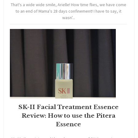
That's a wide wide smile, Arielle! How time flies, we have come
to an end of Mama's 28 days confinement! I have to say, it
wasn'...
SK-II Facial Treatment Essence
Review: How to use the Pitera
Essence