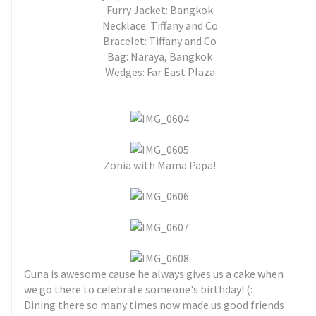
Furry Jacket: Bangkok
Necklace: Tiffany and Co
Bracelet: Tiffany and Co
Bag: Naraya, Bangkok
Wedges: Far East Plaza
Zonia with Mama Papa!
Guna is awesome cause he always gives us a cake when
we go there to celebrate someone's birthday! (:
Dining there so many times now made us good friends