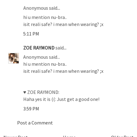
Anonymous said...
hi u mention nu-bra..
isit reali safe? i mean when wearing? ;x
5:11 PM
ZOE RAYMOND
said...
Anonymous said...
hi u mention nu-bra..
isit reali safe? i mean when wearing? ;x
♥ ZOE RAYMOND:
Haha yes it is ((: Just get a good one!
3:59 PM
Post a Comment