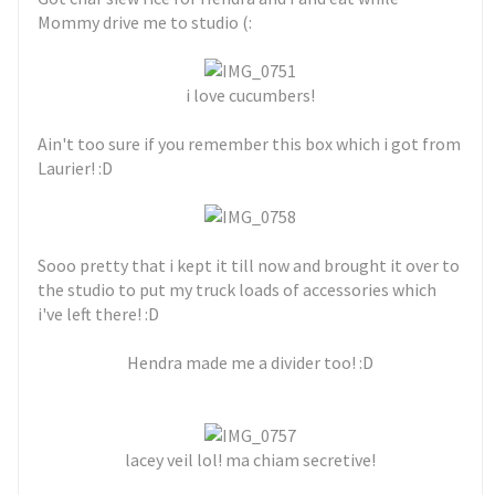
Mommy drive me to studio (:
i love cucumbers!
Ain't too sure if you remember this box which i got from
Laurier! :D
Sooo pretty that i kept it till now and brought it over to
the studio to put my truck loads of accessories which
i've left there! :D
Hendra made me a divider too! :D
lacey veil lol! ma chiam secretive!