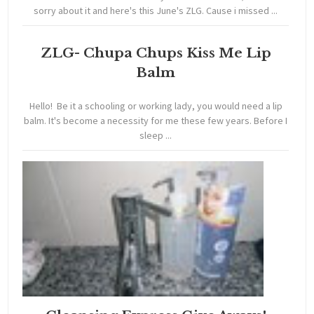
sorry about it and here's this June's ZLG. Cause i missed ...
ZLG- Chupa Chups Kiss Me Lip
Balm
Hello! Be it a schooling or working lady, you would need a lip
balm. It's become a necessity for me these few years. Before I
sleep ...