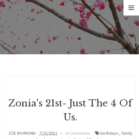
Zonia's 21st- Just The 4 Of
Us.
ZOE RAYMOND
7/23/2011
16 Comments
birthdays
,
family