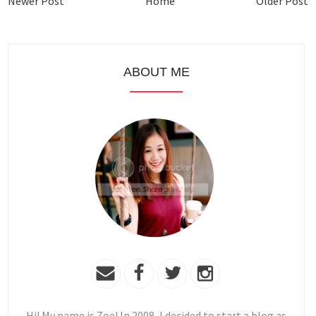
Newer Post
Home
Older Post
ABOUT ME
Hi! My name is Zoe! In 2008, I decided to start a blog as