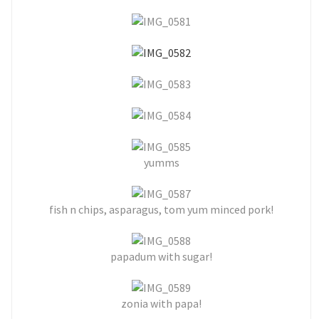
yumms
fish n chips, asparagus, tom yum minced pork!
papadum with sugar!
zonia with papa!