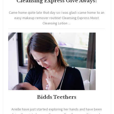
Cleansing Express Give Aways!
Came home quite late that day so i was glad i came home to an
easy makeup remover routine! Cleansing Express Moist
Cleansing Lotion ...
Bidds Teethers
Arielle have just started exploring her hands and have been