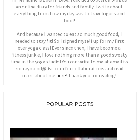
an online diary for friends and family. I write about
everything from how my day was to travelogues and
food!
And because I wanted to eat so much good food, I
needed to stay fit! So I signed myself up for my first
ever yoga class! Ever since then, I have become a
fitness junkie, I love nothing more than a good sweaty
time in the yoga studio! You can write to me at email to
zoeraymond@live.com for collaborations and read
more about me
here!
Thank you for reading!
POPULAR POSTS