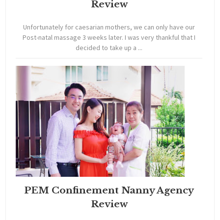
Review
Unfortunately for caesarian mothers, we can only have our
Post-natal massage 3 weeks later. I was very thankful that I
decided to take up a ...
PEM Confinement Nanny Agency
Review