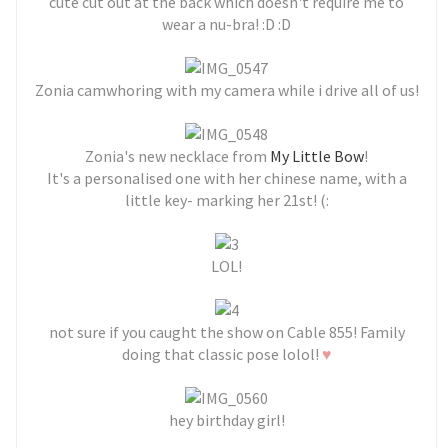
cute cut out at the back which doesn't require me to
wear a nu-bra! :D :D
Zonia camwhoring with my camera while i drive all of us!
Zonia's new necklace from
My Little Bow
!
It's a personalised one with her chinese name, with a
little key- marking her 21st! (:
LOL!
not sure if you caught the show on Cable 855! Family
♥
doing that classic pose lolol!
hey birthday girl!