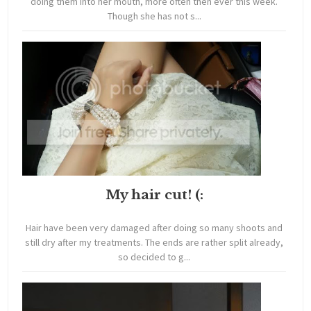
doing them into her mouth, more often then ever this week.
Though she has not s...
My hair cut! (:
Hair have been very damaged after doing so many shoots and
still dry after my treatments. The ends are rather split already,
so decided to g...