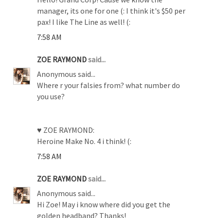
manager, its one for one (: I think it's $50 per
pax! I like The Line as well! (:
7:58 AM
ZOE RAYMOND
said...
Anonymous said...
Where r your falsies from? what number do
you use?
♥ ZOE RAYMOND:
Heroine Make No. 4 i think! (:
7:58 AM
ZOE RAYMOND
said...
Anonymous said...
Hi Zoe! May i know where did you get the
golden headband? Thanks!