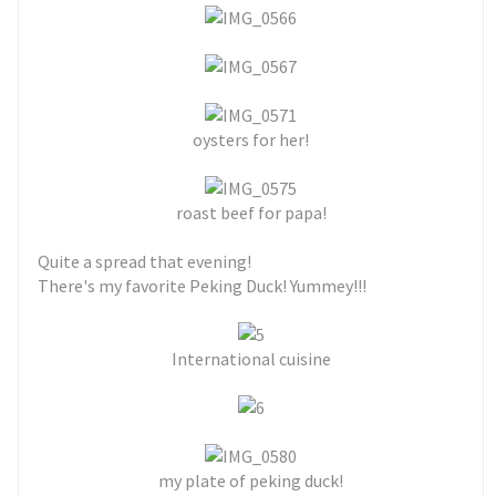
oysters for her!
roast beef for papa!
Quite a spread that evening!
There's my favorite Peking Duck! Yummey!!!
International cuisine
my plate of peking duck!