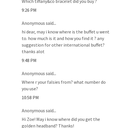
Which tiffany&co bracelet did you buy ?
9:26 PM
Anonymous said...
hi dear, may i know where is the buffet u went
to. how much is it and how you find it ? any
suggestion for other international buffet?
thanks alot
9:48 PM
Anonymous said...
Where r your falsies from? what number do
you use?
10:58 PM
Anonymous said...
Hi Zoe! May i know where did you get the
golden headband? Thanks!