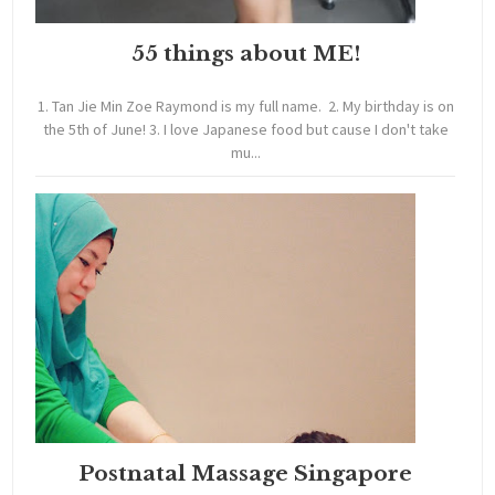
55 things about ME!
1. Tan Jie Min Zoe Raymond is my full name. 2. My birthday is on
the 5th of June! 3. I love Japanese food but cause I don't take
mu...
Postnatal Massage Singapore