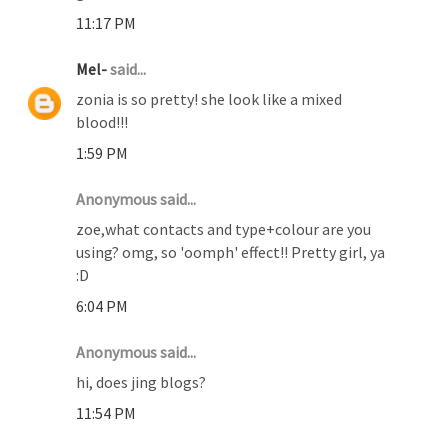
11:17 PM
Mel-
said...
zonia is so pretty! she look like a mixed
blood!!!
1:59 PM
Anonymous said...
zoe,what contacts and type+colour are you
using? omg, so 'oomph' effect!! Pretty girl, ya
:D
6:04 PM
Anonymous said...
hi, does jing blogs?
11:54 PM