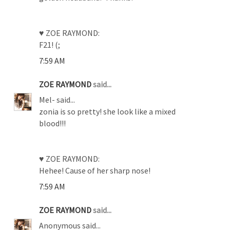
♥ ZOE RAYMOND:
F21! (;
7:59 AM
ZOE RAYMOND
said...
Mel- said...
zonia is so pretty! she look like a mixed
blood!!!
♥ ZOE RAYMOND:
Hehee! Cause of her sharp nose!
7:59 AM
ZOE RAYMOND
said...
Anonymous said...