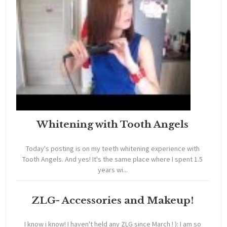
Whitening with Tooth Angels
Today's posting is on my teeth whitening experience with
Tooth Angels. And yes! It's the same place where I spent 1.5
years wi...
ZLG- Accessories and Makeup!
I know i know! I haven't held any ZLG since March ! ): I am so