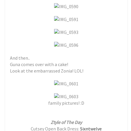
And then..
Guna comes over with a cake!
Look at the embarrassed Zonia! LOL!
family pictures! :D
Ztyle of The Day
Cutsey Open Back Dress:
Sixntwelve