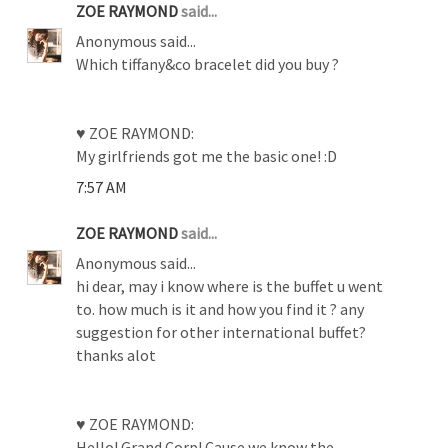
ZOE RAYMOND
said...
Anonymous said...
Which tiffany&co bracelet did you buy ?
♥ ZOE RAYMOND:
My girlfriends got me the basic one! :D
7:57 AM
ZOE RAYMOND
said...
Anonymous said...
hi dear, may i know where is the buffet u went
to. how much is it and how you find it ? any
suggestion for other international buffet?
thanks alot
♥ ZOE RAYMOND:
Hello! Grand Corp! Cause we know the