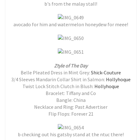
b's from the malay stall!
avocado for him and watermelon honeydew for meee!
Ztyle of The Day
Belle Pleated Dress in Mint Grey:
Shick-Couture
3/4 Sleeves Mandarin Collar Shirt in Salmon:
Hollyhoque
Twist Lock Stitch Clutch in Blush:
Hollyhoque
Bracelet: Tiffany and Co
Bangle: China
Necklace and Ring: Past Advertiser
Flip Flops: Forever 21
b checking out his gatsby stand at the ntuc there!