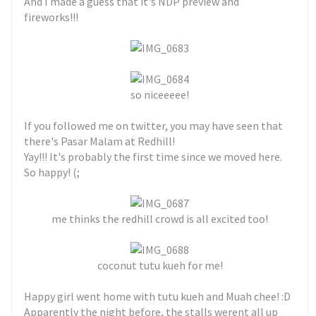
And I made a guess that it's NDP preview and
fireworks!!!
so niceeeee!
If you followed me on twitter, you may have seen that
there's Pasar Malam at Redhill!
Yay!!! It's probably the first time since we moved here.
So happy! (;
me thinks the redhill crowd is all excited too!
coconut tutu kueh for me!
Happy girl went home with tutu kueh and Muah chee! :D
Apparently the night before, the stalls werent all up