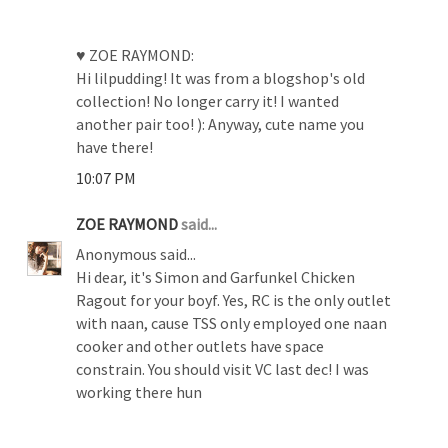
♥ ZOE RAYMOND:
Hi lilpudding! It was from a blogshop's old
collection! No longer carry it! I wanted
another pair too! ): Anyway, cute name you
have there!
10:07 PM
ZOE RAYMOND
said...
Anonymous said...
Hi dear, it's Simon and Garfunkel Chicken
Ragout for your boyf. Yes, RC is the only outlet
with naan, cause TSS only employed one naan
cooker and other outlets have space
constrain. You should visit VC last dec! I was
working there hun