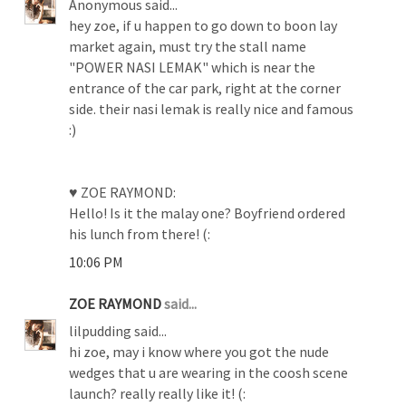
Anonymous said...
hey zoe, if u happen to go down to boon lay
market again, must try the stall name
"POWER NASI LEMAK" which is near the
entrance of the car park, right at the corner
side. their nasi lemak is really nice and famous
:)
♥ ZOE RAYMOND:
Hello! Is it the malay one? Boyfriend ordered
his lunch from there! (:
10:06 PM
ZOE RAYMOND
said...
lilpudding said...
hi zoe, may i know where you got the nude
wedges that u are wearing in the coosh scene
launch? really really like it! (: