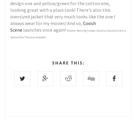
design one and yellow/green for the cotton one,
looking great with a plain tank! There's also this
oversized jacket that very much looks like the one I
always wear for my movies! And so,
Coosh
Scene
launches once again!
Promo: Mailing listees stand a chance to win a
Samantha Thavasa bracelet.
SHARE THIS: