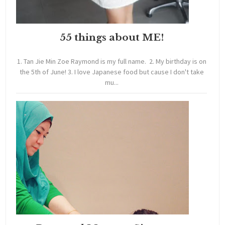
55 things about ME!
1. Tan Jie Min Zoe Raymond is my full name. 2. My birthday is on
the 5th of June! 3. I love Japanese food but cause I don't take
mu...