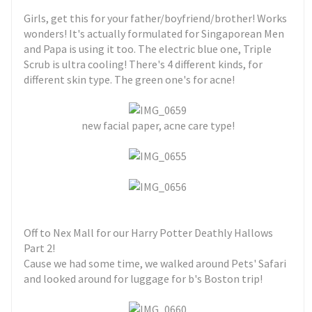
Girls, get this for your father/boyfriend/brother! Works
wonders! It's actually formulated for Singaporean Men
and Papa is using it too. The electric blue one, Triple
Scrub is ultra cooling! There's 4 different kinds, for
different skin type. The green one's for acne!
new facial paper, acne care type!
Off to Nex Mall for our Harry Potter Deathly Hallows
Part 2!
Cause we had some time, we walked around Pets' Safari
and looked around for luggage for b's Boston trip!