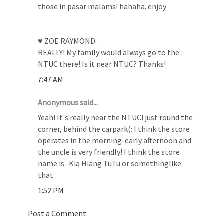
those in pasar malams! hahaha. enjoy
♥ ZOE RAYMOND:
REALLY! My family would always go to the
NTUC there! Is it near NTUC? Thanks!
7:47 AM
Anonymous said...
Yeah! It's really near the NTUC! just round the
corner, behind the carpark(: I think the store
operates in the morning-early afternoon and
the uncle is very friendly! I think the store
name is -Kia Hiang TuTu or somethinglike
that.
1:52 PM
Post a Comment