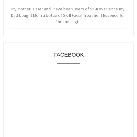
My Mother, sister and I have been users of SK-II ever since my
Dad bought Mom a bottle of SK-II Facial Treatment Essence for
Christmas gi...
FACEBOOK