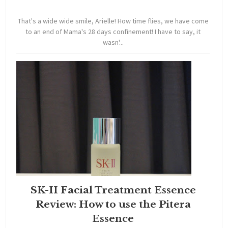
That's a wide wide smile, Arielle! How time flies, we have come
to an end of Mama's 28 days confinement! I have to say, it
wasn'...
SK-II Facial Treatment Essence
Review: How to use the Pitera
Essence