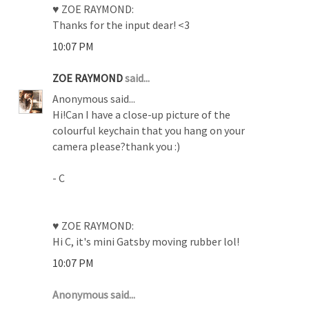
♥ ZOE RAYMOND:
Thanks for the input dear! <3
10:07 PM
ZOE RAYMOND
said...
Anonymous said...
Hi!Can I have a close-up picture of the
colourful keychain that you hang on your
camera please?thank you :)
- C
♥ ZOE RAYMOND:
Hi C, it's mini Gatsby moving rubber lol!
10:07 PM
Anonymous said...