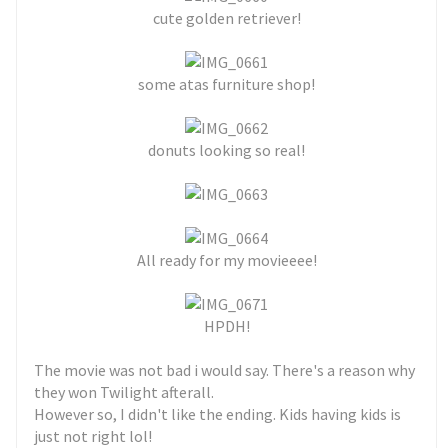
cute golden retriever!
some atas furniture shop!
donuts looking so real!
All ready for my movieeee!
HPDH!
The movie was not bad i would say. There's a reason why
they won Twilight afterall.
However so, I didn't like the ending. Kids having kids is
just not right lol!