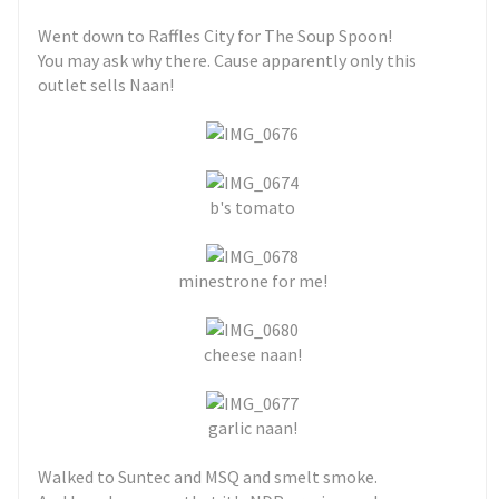
Went down to Raffles City for The Soup Spoon!
You may ask why there. Cause apparently only this
outlet sells Naan!
b's tomato
minestrone for me!
cheese naan!
garlic naan!
Walked to Suntec and MSQ and smelt smoke.