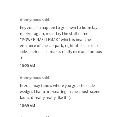
11 COMMENTS :
Anonymous said...
hey zoe, if u happen to go down to boon lay
market again, must try the stall name
"POWER NASI LEMAK" which is near the
entrance of the car park, right at the corner
side. their nasi lemak is really nice and famous
:)
10:20 AM
Anonymous said...
hi zoe, may i know where you got the nude
wedges that u are wearing in the coosh scene
launch? really really like it! (:
10:59 AM