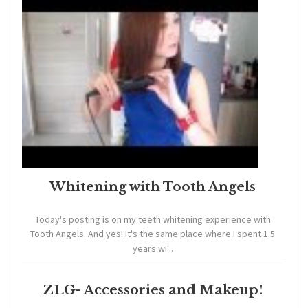
Whitening with Tooth Angels
Today's posting is on my teeth whitening experience with
Tooth Angels. And yes! It's the same place where I spent 1.5
years wi...
ZLG- Accessories and Makeup!