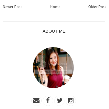
Newer Post
Home
Older Post
ABOUT ME