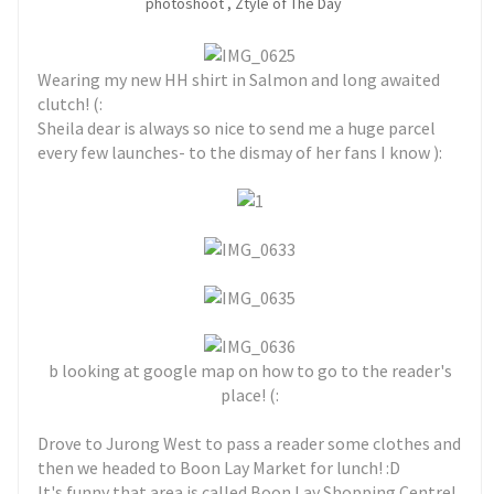
photoshoot
,
Ztyle of The Day
Wearing my new HH shirt in Salmon and long awaited
clutch! (:
Sheila dear is always so nice to send me a huge parcel
every few launches- to the dismay of her fans I know ):
b looking at google map on how to go to the reader's
place! (:
Drove to Jurong West to pass a reader some clothes and
then we headed to Boon Lay Market for lunch! :D
It's funny that area is called Boon Lay Shopping Centre!