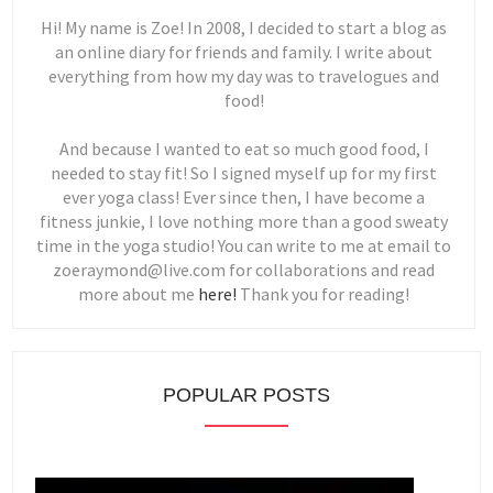
Hi! My name is Zoe! In 2008, I decided to start a blog as
an online diary for friends and family. I write about
everything from how my day was to travelogues and
food!
And because I wanted to eat so much good food, I
needed to stay fit! So I signed myself up for my first
ever yoga class! Ever since then, I have become a
fitness junkie, I love nothing more than a good sweaty
time in the yoga studio! You can write to me at email to
zoeraymond@live.com for collaborations and read
more about me
here!
Thank you for reading!
POPULAR POSTS