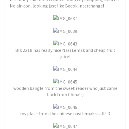
No air-con, looking just like Bedok Interchange!
Blk 221B has really nice Nasi Lemak and cheap fruit
juice!
wooden bangle from the sweet reader who just came
back from China! (:
my plate from the chinese nasi lemak stall! :D