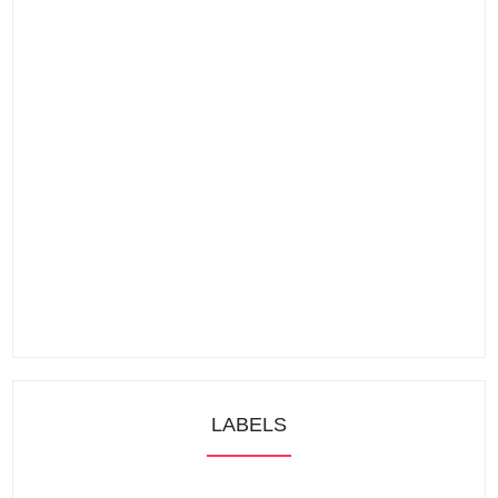
LABELS