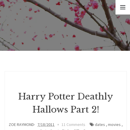
Harry Potter Deathly
Hallows Part 2!
ZOE RAYMOND
7/18/2011
11 Comments
dates
,
movies
,