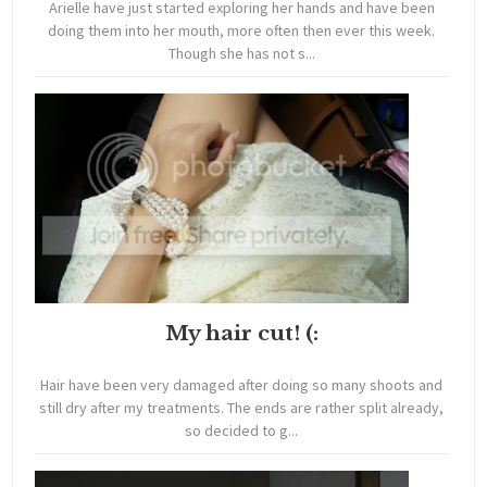
Arielle have just started exploring her hands and have been
doing them into her mouth, more often then ever this week.
Though she has not s...
My hair cut! (:
Hair have been very damaged after doing so many shoots and
still dry after my treatments. The ends are rather split already,
so decided to g...