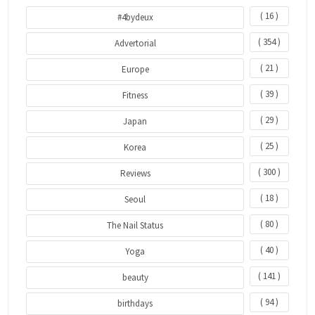
( 16 )
#4bydeux
( 354 )
Advertorial
( 21 )
Europe
( 39 )
Fitness
( 29 )
Japan
( 25 )
Korea
( 300 )
Reviews
( 18 )
Seoul
( 80 )
The Nail Status
( 40 )
Yoga
( 141 )
beauty
( 94 )
birthdays