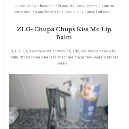
I know i know! I haven't held any ZLG since March ! ): I am so
sorry about it and here's this June's ZLG. Cause i missed ...
ZLG- Chupa Chups Kiss Me Lip
Balm
Hello! Be it a schooling or working lady, you would need a lip
balm. It's become a necessity for me these few years. Before I
sleep ...