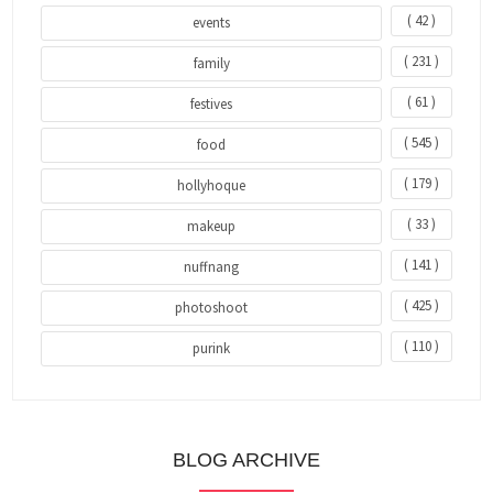
( 42 )
events
( 231 )
family
( 61 )
festives
( 545 )
food
( 179 )
hollyhoque
( 33 )
makeup
( 141 )
nuffnang
( 425 )
photoshoot
( 110 )
purink
BLOG ARCHIVE