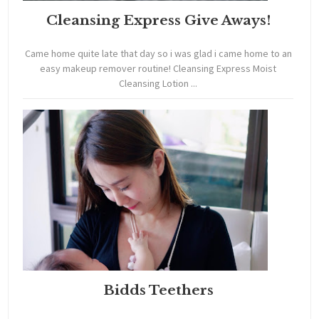
Cleansing Express Give Aways!
Came home quite late that day so i was glad i came home to an
easy makeup remover routine! Cleansing Express Moist
Cleansing Lotion ...
Bidds Teethers