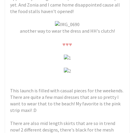
yet. And Zonia and I came home disappointed cause all
the food stalls haven't opened!
another way to wear the dress and HH's clutch!
♥
♥
♥
This launch is filled with casual pieces for the weekends.
There are quite a few maxi dresses that are so pretty I
want to wear that to the beach! My favorite is the pink
strip maxi! :D
There are also mid length skirts that are so in trend
now! 2 different designs, there's black for the mesh