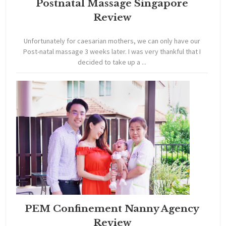
Postnatal Massage Singapore
Review
Unfortunately for caesarian mothers, we can only have our
Post-natal massage 3 weeks later. I was very thankful that I
decided to take up a ...
PEM Confinement Nanny Agency
Review