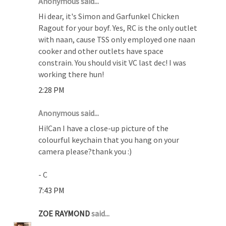
Anonymous said...
Hi dear, it's Simon and Garfunkel Chicken
Ragout for your boyf. Yes, RC is the only outlet
with naan, cause TSS only employed one naan
cooker and other outlets have space
constrain. You should visit VC last dec! I was
working there hun!
2:28 PM
Anonymous said...
Hi!Can I have a close-up picture of the
colourful keychain that you hang on your
camera please?thank you :)
- C
7:43 PM
ZOE RAYMOND
said...