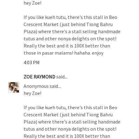
hey Zoe!
If you like kueh tutu, there's this stall in Beo
Crescent Market (just behind Tiong Bahru
Plaza) where there's a stall selling handmade
tutus and other nonya delights on the spot!
Really the best and it is 100X better than
those in pasar malams! hahaha. enjoy
4:03 PM
ZOE RAYMOND
said...
Anonymous said...
hey Zoe!
If you like kueh tutu, there's this stall in Beo
Crescent Market (just behind Tiong Bahru
Plaza) where there's a stall selling handmade
tutus and other nonya delights on the spot!
Really the best and it is 100X better than