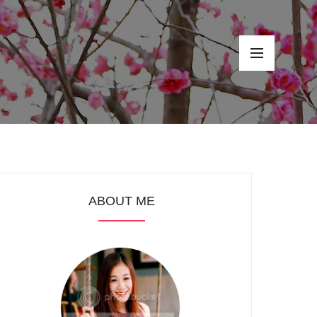
ABOUT ME