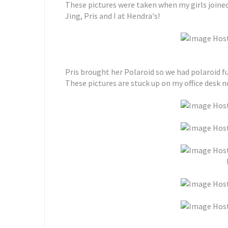
These pictures were taken when my girls joined
Jing, Pris and I at Hendra's!
Pris brought her Polaroid so we had polaroid fun
These pictures are stuck up on my office desk 