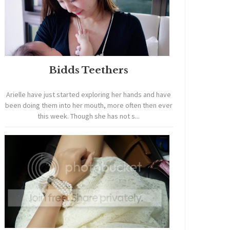
Bidds Teethers
Arielle have just started exploring her hands and have
been doing them into her mouth, more often then ever
this week. Though she has not s...