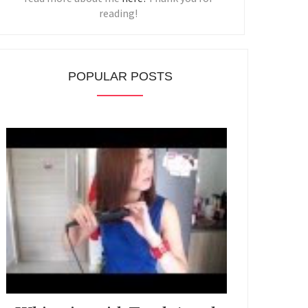
reading!
POPULAR POSTS