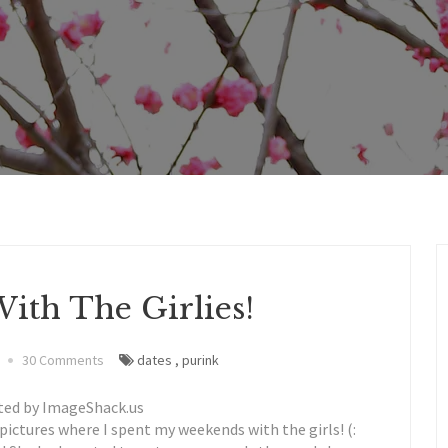
ith The Girlies!
30 Comments
dates
,
purink
ctures where I spent my weekends with the girls! (: