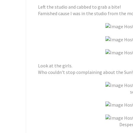
Left the studio and cabbed to grab a bite!
Famished cause I was in the studio from the mo
Look at the girls.
Who couldn't stop complaining about the Sun!
s
Desper