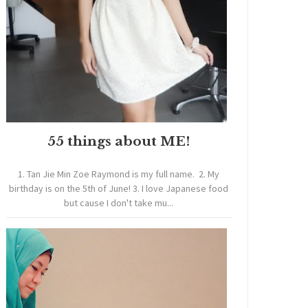
55 things about ME!
1. Tan Jie Min Zoe Raymond is my full name. 2. My
birthday is on the 5th of June! 3. I love Japanese food
but cause I don't take mu...