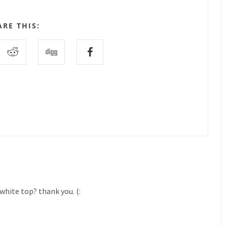
ARE THIS:
white top? thank you. (: