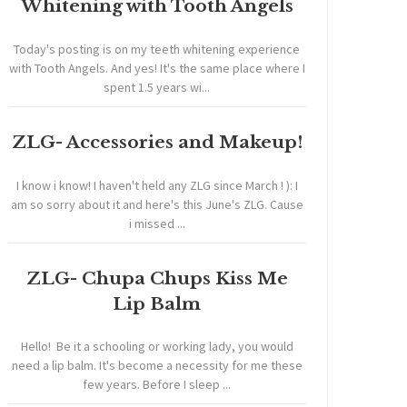
Whitening with Tooth Angels
Today's posting is on my teeth whitening experience
with Tooth Angels. And yes! It's the same place where I
spent 1.5 years wi...
ZLG- Accessories and Makeup!
I know i know! I haven't held any ZLG since March ! ): I
am so sorry about it and here's this June's ZLG. Cause
i missed ...
ZLG- Chupa Chups Kiss Me
Lip Balm
Hello! Be it a schooling or working lady, you would
need a lip balm. It's become a necessity for me these
few years. Before I sleep ...