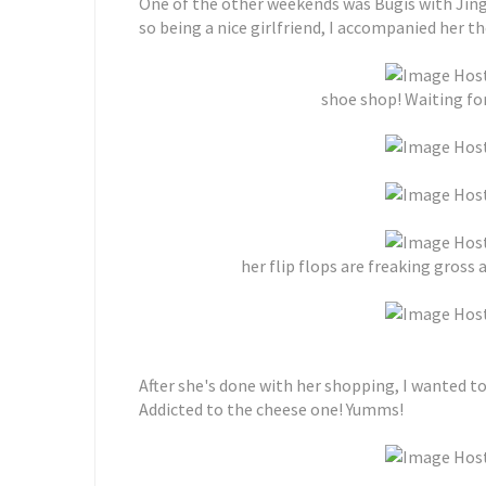
One of the other weekends was Bugis with Jin
so being a nice girlfriend, I accompanied her the
shoe shop! Waiting for
her flip flops are freaking gross 
After she's done with her shopping, I wanted t
Addicted to the cheese one! Yumms!