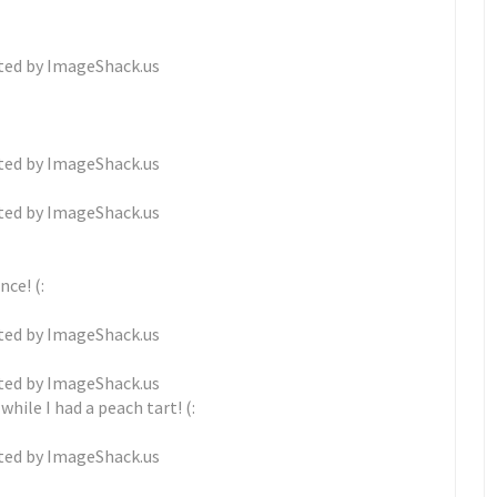
ce! (:
hile I had a peach tart! (: