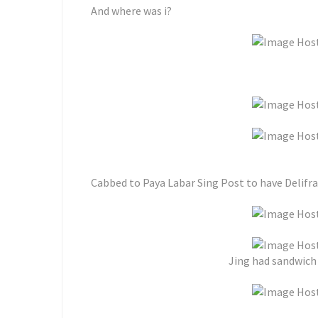
And where was i?
Cabbed to Paya Labar Sing Post to have Delifran
Jing had sandwich w