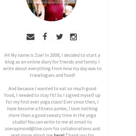
Hi! My name is Zoe! In 2008, I decided to start a
blog as an online diary for friends and family. I
write about everything from how my day was to
travelogues and food!
And because I wanted to eat so much good
food, I needed to stay fit! So I signed myself up
for my first ever yoga class! Ever since then, I
have become a fitness junkie, I love nothing
more than a good sweaty time in the yoga
studio! You can write to me at email to
zoeraymond@live.com for collaborations and
read more about me
here!
Thank you for