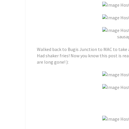
sausag
Walked back to Bugis Junction to MAC to take 
Had shaker fries! Now you know this post is re
are long gone! ):