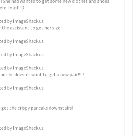
g! She had wanted to get some new clothes and shoes
re. lolol! :D
 the assistant to get her size!
and she doesn't want to get a new pair!!!!!
o get the crispy pancake downstairs!