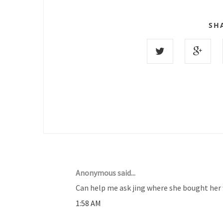
SH
30 COMMENTS :
Anonymous said...
Can help me ask jing where she bought her 
1:58 AM