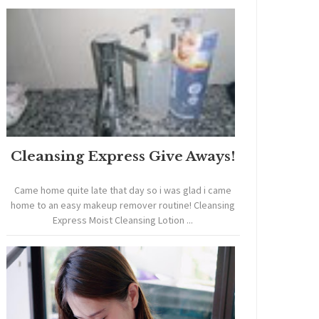
Cleansing Express Give Aways!
Came home quite late that day so i was glad i came
home to an easy makeup remover routine! Cleansing
Express Moist Cleansing Lotion ...