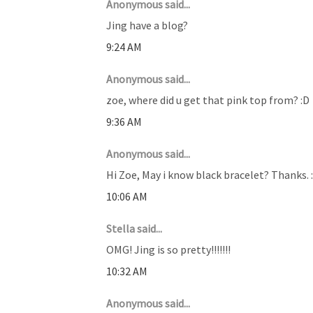
Anonymous said...
Jing have a blog?
9:24 AM
Anonymous said...
zoe, where did u get that pink top from? :D
9:36 AM
Anonymous said...
Hi Zoe, May i know black bracelet? Thanks. :
10:06 AM
Stella said...
OMG! Jing is so pretty!!!!!!!
10:32 AM
Anonymous said...