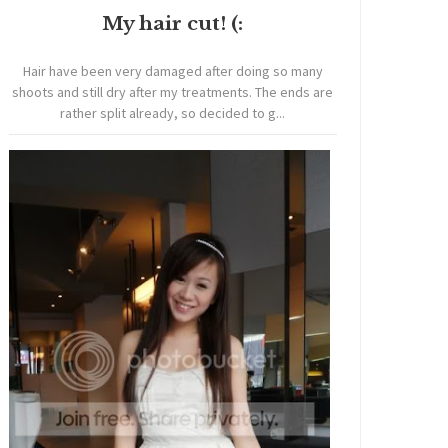
My hair cut! (:
Hair have been very damaged after doing so many
shoots and still dry after my treatments. The ends are
rather split already, so decided to g...