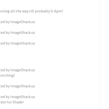
rning all the way till probably 5-6pm!
corching!
ate for Shade!