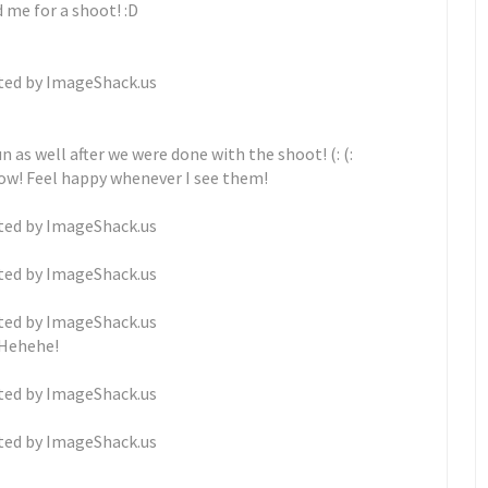
 me for a shoot! :D
 as well after we were done with the shoot! (: (:
now! Feel happy whenever I see them!
Hehehe!