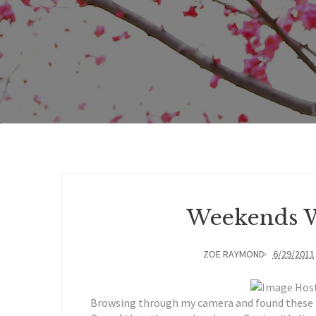
Weekends W
ZOE RAYMOND
6/29/2011
Browsing through my camera and found these pi