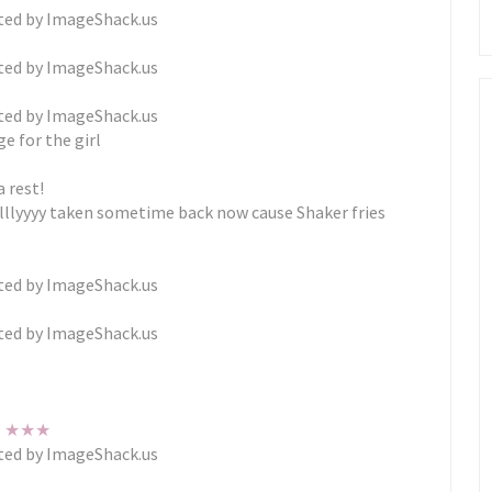
e for the girl
a rest!
alllyyyy taken sometime back now cause Shaker fries
★
★
★