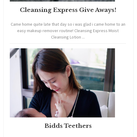
Cleansing Express Give Aways!
Came home quite late that day so i was glad i came home to an
easy makeup remover routine! Cleansing Express Moist
Cleansing Lotion ...
Bidds Teethers