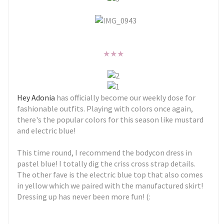
★
★
★
Hey Adonia
has officially become our weekly dose for
fashionable outfits. Playing with colors once again,
there's the popular colors for this season like mustard
and electric blue!
This time round, I recommend the bodycon dress in
pastel blue! I totally dig the criss cross strap details.
The other fave is the electric blue top that also comes
in yellow which we paired with the manufactured skirt!
Dressing up has never been more fun! (: