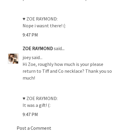
♥ ZOE RAYMOND:
Nope i wasnt there! (:
9:47 PM
ZOE RAYMOND
said...
joey said...
Hi Zoe, roughly how much is your please
return to Tiff and Co necklace? Thank you so
much!
♥ ZOE RAYMOND:
It was a gift! (:
9:47 PM
Post a Comment