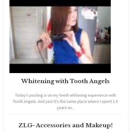
Whitening with Tooth Angels
Today's posting is on my teeth whitening experience with
Tooth Angels. And yes! It's the same place where I spent 1.5
years wi...
ZLG- Accessories and Makeup!