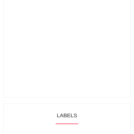
LABELS