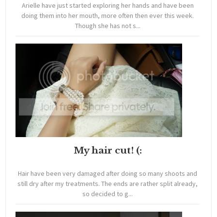
Arielle have just started exploring her hands and have been
doing them into her mouth, more often then ever this week.
Though she has not s...
My hair cut! (:
Hair have been very damaged after doing so many shoots and
still dry after my treatments. The ends are rather split already,
so decided to g...