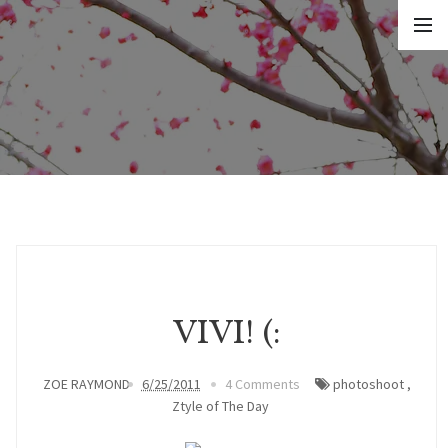
VIVI! (:
ZOE RAYMOND
6/25/2011
4 Comments
photoshoot
,
Ztyle of The Day