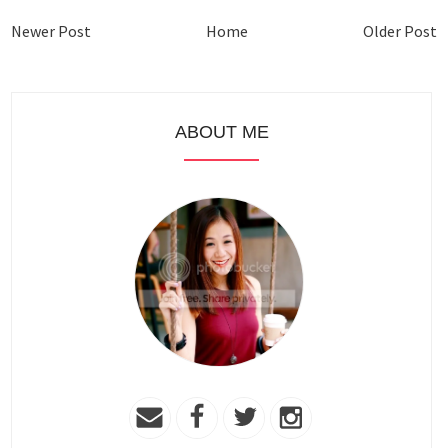
Newer Post
Home
Older Post
ABOUT ME