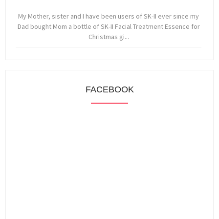
My Mother, sister and I have been users of SK-II ever since my
Dad bought Mom a bottle of SK-II Facial Treatment Essence for
Christmas gi...
FACEBOOK