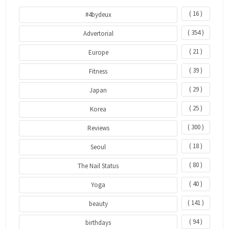
( 16 )
#4bydeux
( 354 )
Advertorial
( 21 )
Europe
( 39 )
Fitness
( 29 )
Japan
( 25 )
Korea
( 300 )
Reviews
( 18 )
Seoul
( 80 )
The Nail Status
( 40 )
Yoga
( 141 )
beauty
( 94 )
birthdays