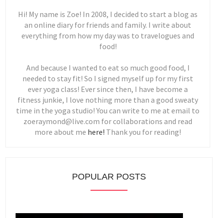
Hi! My name is Zoe! In 2008, I decided to start a blog as
an online diary for friends and family. I write about
everything from how my day was to travelogues and
food!
And because I wanted to eat so much good food, I
needed to stay fit! So I signed myself up for my first
ever yoga class! Ever since then, I have become a
fitness junkie, I love nothing more than a good sweaty
time in the yoga studio! You can write to me at email to
zoeraymond@live.com for collaborations and read
more about me
here!
Thank you for reading!
POPULAR POSTS