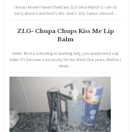
I know i know! I haven't held any ZLG since March ! ): I am so
sorry about it and here's this June's ZLG. Cause i missed ...
ZLG- Chupa Chups Kiss Me Lip
Balm
Hello! Be it a schooling or working lady, you would need a lip
balm. It's become a necessity for me these few years. Before I
sleep ...