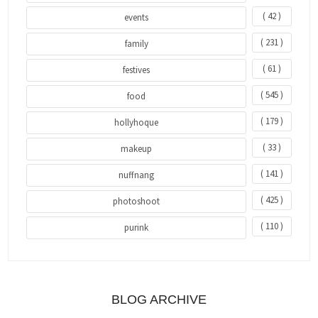
( 42 )
events
( 231 )
family
( 61 )
festives
( 545 )
food
( 179 )
hollyhoque
( 33 )
makeup
( 141 )
nuffnang
( 425 )
photoshoot
( 110 )
purink
BLOG ARCHIVE