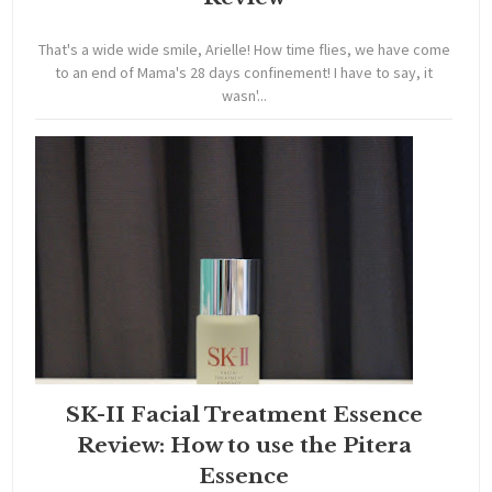
That's a wide wide smile, Arielle! How time flies, we have come
to an end of Mama's 28 days confinement! I have to say, it
wasn'...
SK-II Facial Treatment Essence
Review: How to use the Pitera
Essence