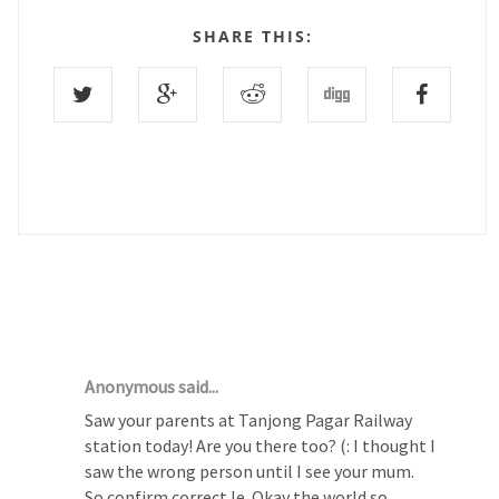
SHARE THIS:
4 COMMENTS :
Anonymous said...
Saw your parents at Tanjong Pagar Railway
station today! Are you there too? (: I thought I
saw the wrong person until I see your mum.
So confirm correct le. Okay the world so