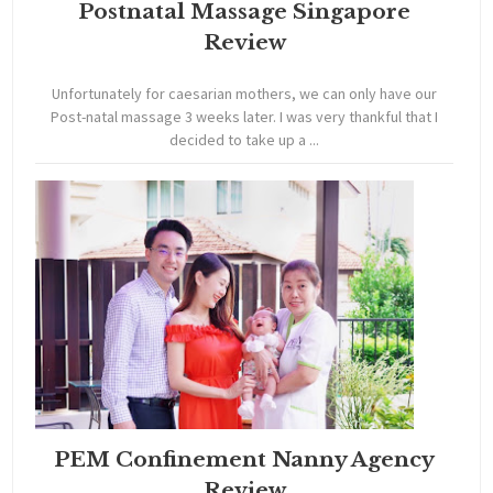
Postnatal Massage Singapore
Review
Unfortunately for caesarian mothers, we can only have our
Post-natal massage 3 weeks later. I was very thankful that I
decided to take up a ...
PEM Confinement Nanny Agency
Review