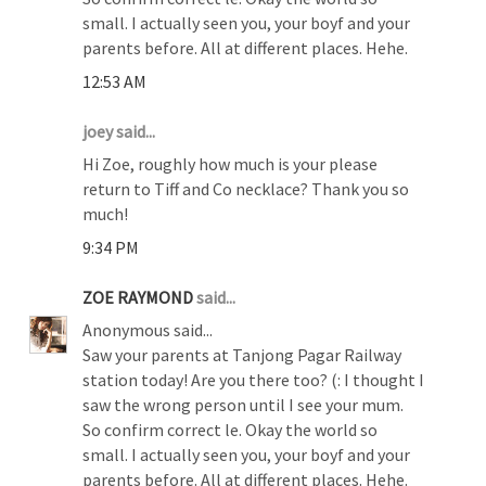
small. I actually seen you, your boyf and your
parents before. All at different places. Hehe.
12:53 AM
joey said...
Hi Zoe, roughly how much is your please
return to Tiff and Co necklace? Thank you so
much!
9:34 PM
ZOE RAYMOND
said...
Anonymous said...
Saw your parents at Tanjong Pagar Railway
station today! Are you there too? (: I thought I
saw the wrong person until I see your mum.
So confirm correct le. Okay the world so
small. I actually seen you, your boyf and your
parents before. All at different places. Hehe.