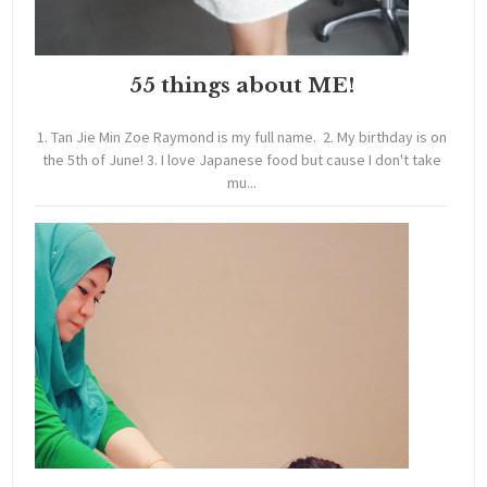
55 things about ME!
1. Tan Jie Min Zoe Raymond is my full name. 2. My birthday is on
the 5th of June! 3. I love Japanese food but cause I don't take
mu...