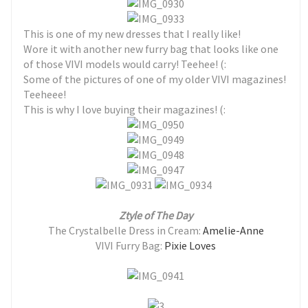
This is one of my new dresses that I really like!
Wore it with another new furry bag that looks like one
of those VIVI models would carry! Teehee! (:
Some of the pictures of one of my older VIVI magazines!
Teeheee!
This is why I love buying their magazines! (:
Ztyle of The Day
The Crystalbelle Dress in Cream:
Amelie-Anne
VIVI Furry Bag:
Pixie Loves