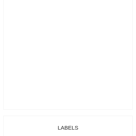
LABELS