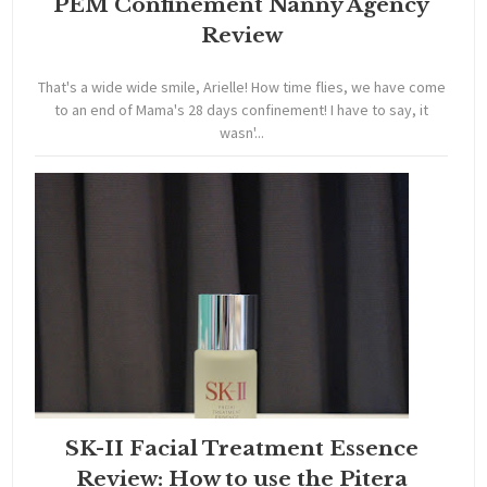
PEM Confinement Nanny Agency
Review
That's a wide wide smile, Arielle! How time flies, we have come
to an end of Mama's 28 days confinement! I have to say, it
wasn'...
SK-II Facial Treatment Essence
Review: How to use the Pitera