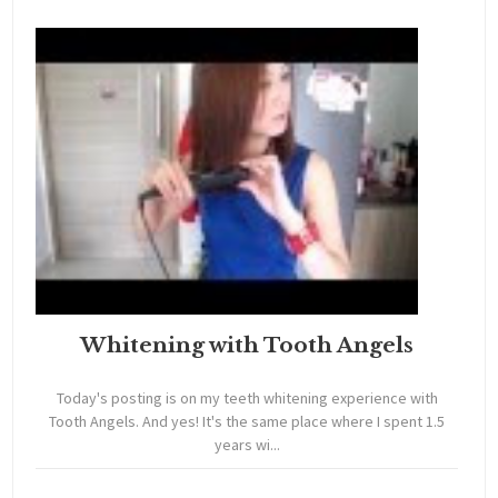
Whitening with Tooth Angels
Today's posting is on my teeth whitening experience with
Tooth Angels. And yes! It's the same place where I spent 1.5
years wi...