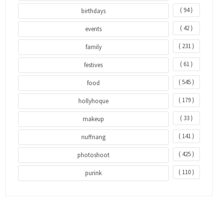
( 94 )
birthdays
( 42 )
events
( 231 )
family
( 61 )
festives
( 545 )
food
( 179 )
hollyhoque
( 33 )
makeup
( 141 )
nuffnang
( 425 )
photoshoot
( 110 )
purink