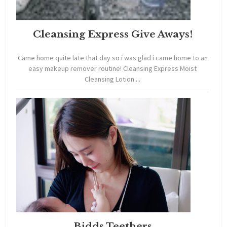
Cleansing Express Give Aways!
Came home quite late that day so i was glad i came home to an
easy makeup remover routine! Cleansing Express Moist
Cleansing Lotion ...
Bidds Teethers