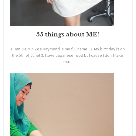
55 things about ME!
1. Tan Jie Min Zoe Raymond is my full name. 2. My birthday is on
the 5th of June! 3. I love Japanese food but cause I don't take
mu...