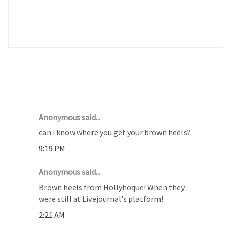
2 COMMENTS :
Anonymous said...
can i know where you get your brown heels?
9:19 PM
Anonymous said...
Brown heels from Hollyhoque! When they
were still at Livejournal's platform!
2:21 AM