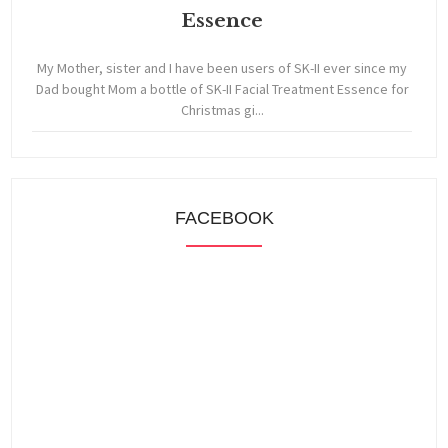
Essence
My Mother, sister and I have been users of SK-II ever since my
Dad bought Mom a bottle of SK-II Facial Treatment Essence for
Christmas gi...
FACEBOOK