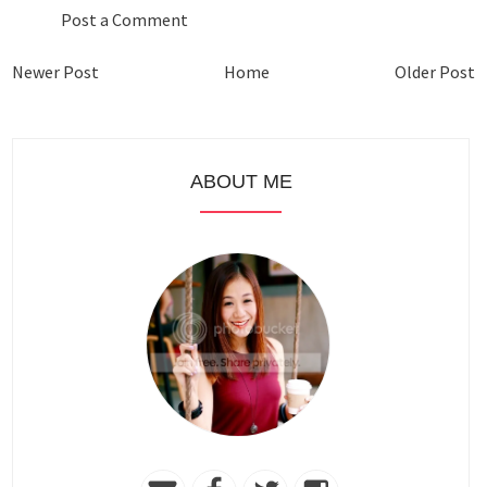
Post a Comment
Newer Post
Home
Older Post
ABOUT ME