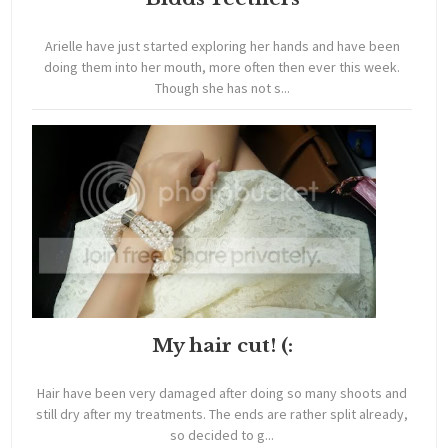
Arielle have just started exploring her hands and have been
doing them into her mouth, more often then ever this week.
Though she has not s...
My hair cut! (:
Hair have been very damaged after doing so many shoots and
still dry after my treatments. The ends are rather split already,
so decided to g...