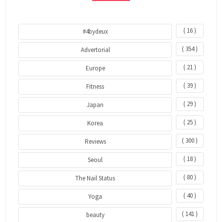
( 16 )
#4bydeux
( 354 )
Advertorial
( 21 )
Europe
( 39 )
Fitness
( 29 )
Japan
( 25 )
Korea
( 300 )
Reviews
( 18 )
Seoul
( 80 )
The Nail Status
( 40 )
Yoga
( 141 )
beauty