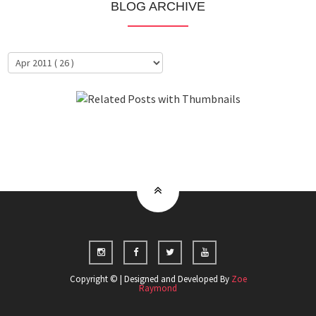
BLOG ARCHIVE
About Me
Clientele
Copyright © | Designed and Developed By
Zoe
Raymond