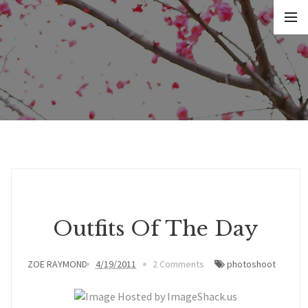
Outfits Of The Day
ZOE RAYMOND
4/19/2011
2 Comments
photoshoot