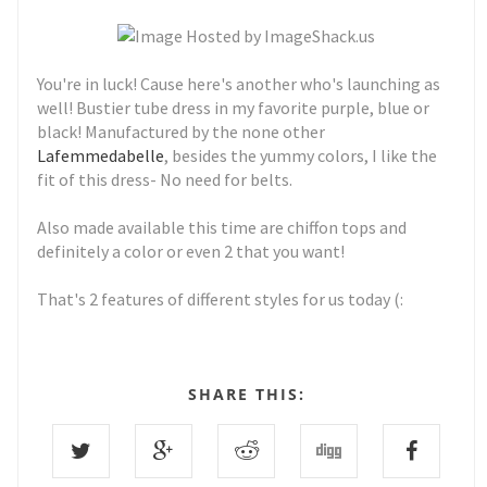
You're in luck! Cause here's another who's launching as
well! Bustier tube dress in my favorite purple, blue or
black! Manufactured by the none other
Lafemmedabelle
, besides the yummy colors, I like the
fit of this dress- No need for belts.
Also made available this time are chiffon tops and
definitely a color or even 2 that you want!
That's 2 features of different styles for us today (:
SHARE THIS: