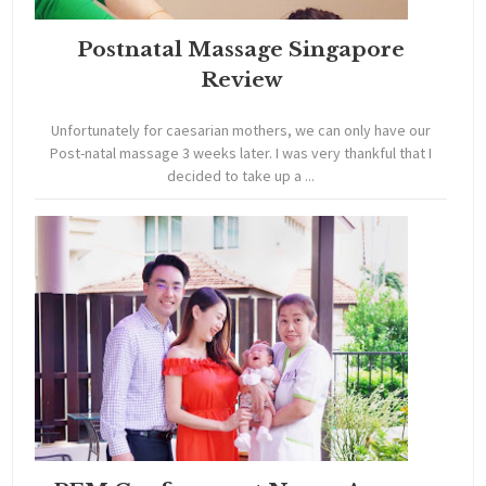
Postnatal Massage Singapore
Review
Unfortunately for caesarian mothers, we can only have our
Post-natal massage 3 weeks later. I was very thankful that I
decided to take up a ...