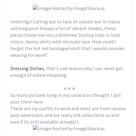
Greetings! Calling out to fans of casuals but in classy
and elegance! Always a fan of vibrant shades, these
pieces threw me into a dilemma. Scallop tops in loud
colors, dainty skirts with intricate lace. How could I
forget the hot red bandaged skirt that I would consider
wearing for work?
Dressing Dollies
, that's one reason why I can never get
enough of online shopping.
★
★
★
So many pictures lying in my camera so thought I just
post them here.
These are my outfits to work and most are from various
past advertisers and are really old collections so aint
sure if its still available already! (: