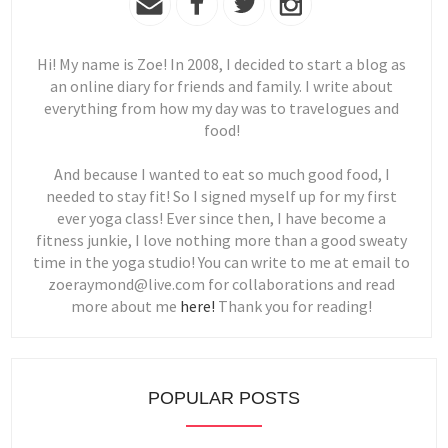
Hi! My name is Zoe! In 2008, I decided to start a blog as
an online diary for friends and family. I write about
everything from how my day was to travelogues and
food!
And because I wanted to eat so much good food, I
needed to stay fit! So I signed myself up for my first
ever yoga class! Ever since then, I have become a
fitness junkie, I love nothing more than a good sweaty
time in the yoga studio! You can write to me at email to
zoeraymond@live.com for collaborations and read
more about me
here!
Thank you for reading!
POPULAR POSTS