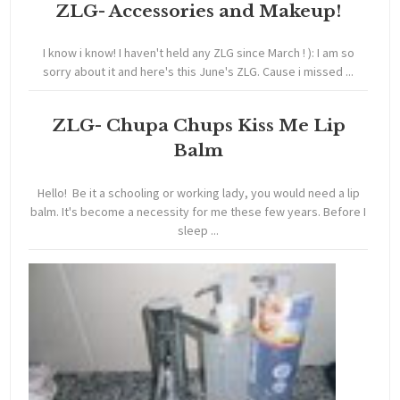
ZLG- Accessories and Makeup!
I know i know! I haven't held any ZLG since March ! ): I am so
sorry about it and here's this June's ZLG. Cause i missed ...
ZLG- Chupa Chups Kiss Me Lip
Balm
Hello! Be it a schooling or working lady, you would need a lip
balm. It's become a necessity for me these few years. Before I
sleep ...