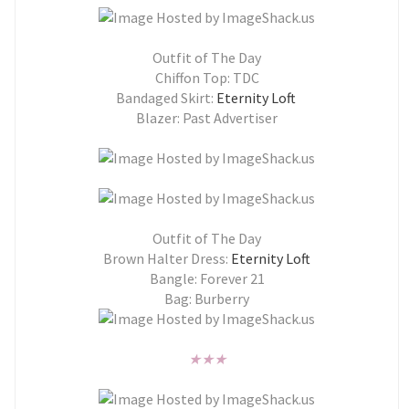
Outfit of The Day
Chiffon Top: TDC
Bandaged Skirt:
Eternity Loft
Blazer: Past Advertiser
Outfit of The Day
Brown Halter Dress:
Eternity Loft
Bangle: Forever 21
Bag: Burberry
★
★
★