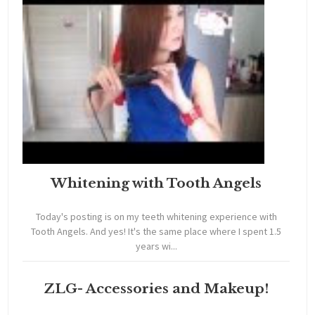
Whitening with Tooth Angels
Today's posting is on my teeth whitening experience with
Tooth Angels. And yes! It's the same place where I spent 1.5
years wi...
ZLG- Accessories and Makeup!