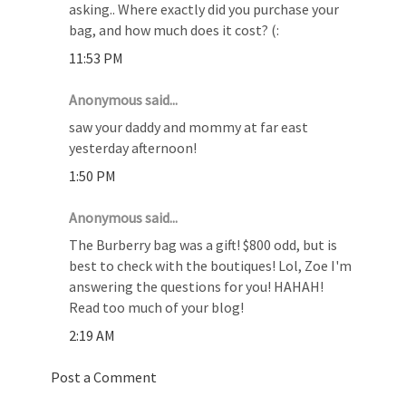
asking.. Where exactly did you purchase your
bag, and how much does it cost? (:
11:53 PM
Anonymous said...
saw your daddy and mommy at far east
yesterday afternoon!
1:50 PM
Anonymous said...
The Burberry bag was a gift! $800 odd, but is
best to check with the boutiques! Lol, Zoe I'm
answering the questions for you! HAHAH!
Read too much of your blog!
2:19 AM
Post a Comment