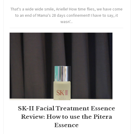
That's a wide wide smile, Arielle! How time flies, we have come
to an end of Mama's 28 days confinement! I have to say, it
wasn'...
SK-II Facial Treatment Essence
Review: How to use the Pitera
Essence