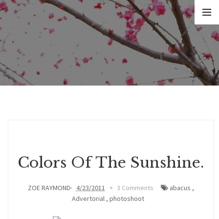
Colors Of The Sunshine.
ZOE RAYMOND
4/23/2011
3 Comments
abacus
,
Advertorial
,
photoshoot