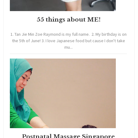
55 things about ME!
1. Tan Jie Min Zoe Raymond is my full name. 2. My birthday is on
the 5th of June! 3. I love Japanese food but cause I don't take
mu...
Postnatal Massage Singapore