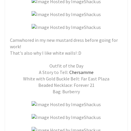
Camwhored in my new mustard dress before going for
work!
That's also why I like white walls! :D
Outfit of the Day
A Story to Tell:
Chersamme
White with Gold Buckle Belt: Far East Plaza
Beaded Necklace: Forever 21
Bag: Burberry