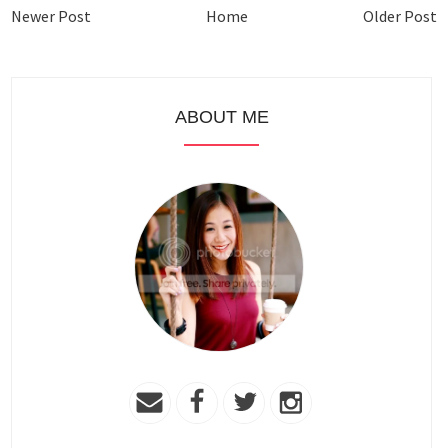
Newer Post
Home
Older Post
ABOUT ME