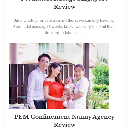
Review
Unfortunately for caesarian mothers, we can only have our
Post-natal massage 3 weeks later. I was very thankful that I
decided to take up a ...
PEM Confinement Nanny Agency
Review