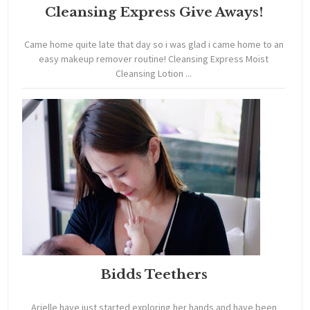
Cleansing Express Give Aways!
Came home quite late that day so i was glad i came home to an
easy makeup remover routine! Cleansing Express Moist
Cleansing Lotion ...
Bidds Teethers
Arielle have just started exploring her hands and have been