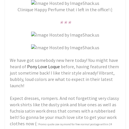
Clinique Happy Perfume that i left in the office! (:
★
★
★
We have got somebody new here today! You might have
heard of
Pony Love Loque
before, having featured them
just sometime back! I like their style already! Vibrant,
bubbly, loud colors are what to expect in their latest
launch!
Expect dresses, rompers. And not forgetting very classy
work shirts like the dusty pink and blue ones as well as
fuchsia satin work dress that comes with a rubberised
belt! So gonna be your much love site to get your work
clothes now (:
Promo: quote zoe raymond for free normal postage within 24