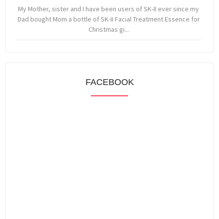
My Mother, sister and I have been users of SK-II ever since my
Dad bought Mom a bottle of SK-II Facial Treatment Essence for
Christmas gi...
FACEBOOK