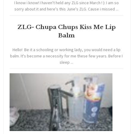
I know i know! I haven't held any ZLG since March ! ): I am so
sorry about it and here's this June's ZLG. Cause i missed ...
ZLG- Chupa Chups Kiss Me Lip
Balm
Hello! Be it a schooling or working lady, you would need a lip
balm. It's become a necessity for me these few years. Before I
sleep ...