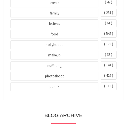
( 42 )
events
( 231 )
family
( 61 )
festives
( 545 )
food
( 179 )
hollyhoque
( 33 )
makeup
( 141 )
nuffnang
( 425 )
photoshoot
( 110 )
purink
BLOG ARCHIVE