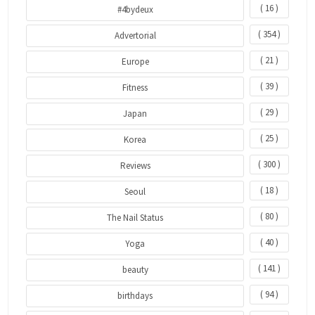
( 16 )
#4bydeux
( 354 )
Advertorial
( 21 )
Europe
( 39 )
Fitness
( 29 )
Japan
( 25 )
Korea
( 300 )
Reviews
( 18 )
Seoul
( 80 )
The Nail Status
( 40 )
Yoga
( 141 )
beauty
( 94 )
birthdays