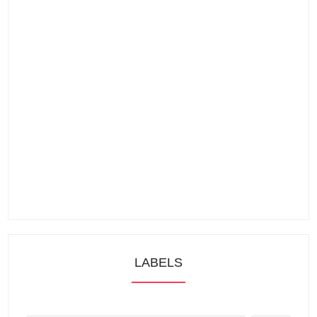
LABELS