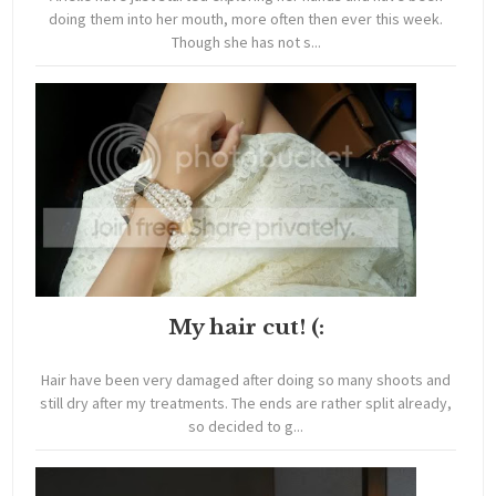
doing them into her mouth, more often then ever this week.
Though she has not s...
My hair cut! (:
Hair have been very damaged after doing so many shoots and
still dry after my treatments. The ends are rather split already,
so decided to g...