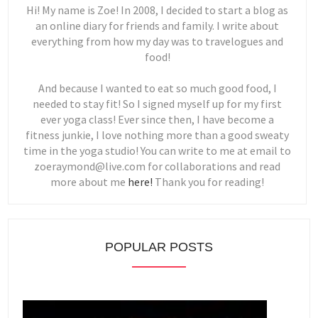
Hi! My name is Zoe! In 2008, I decided to start a blog as
an online diary for friends and family. I write about
everything from how my day was to travelogues and
food!
And because I wanted to eat so much good food, I
needed to stay fit! So I signed myself up for my first
ever yoga class! Ever since then, I have become a
fitness junkie, I love nothing more than a good sweaty
time in the yoga studio! You can write to me at email to
zoeraymond@live.com for collaborations and read
more about me
here!
Thank you for reading!
POPULAR POSTS