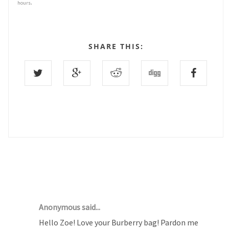
.
hours
SHARE THIS:
3 COMMENTS :
Anonymous said...
Hello Zoe! Love your Burberry bag! Pardon me