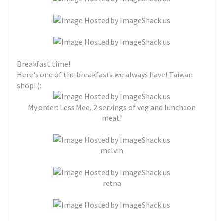
Breakfast time!
Here's one of the breakfasts we always have! Taiwan
shop! (:
My order: Less Mee, 2 servings of veg and luncheon
meat!
melvin
retna