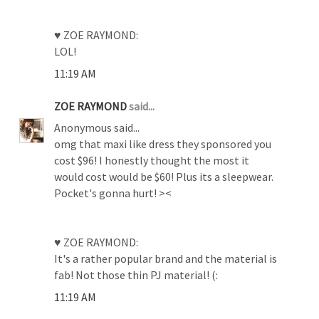
♥ ZOE RAYMOND:
LOL!
11:19 AM
ZOE RAYMOND
said...
Anonymous said...
omg that maxi like dress they sponsored you
cost $96! I honestly thought the most it
would cost would be $60! Plus its a sleepwear.
Pocket's gonna hurt! ><
♥ ZOE RAYMOND:
It's a rather popular brand and the material is
fab! Not those thin PJ material! (:
11:19 AM