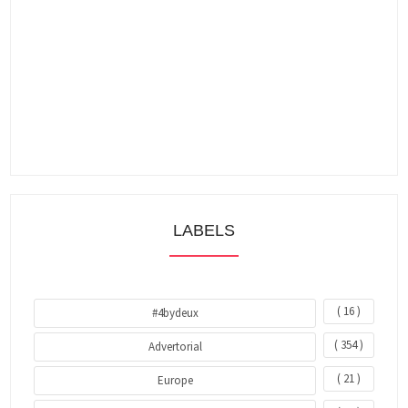
LABELS
( 16 )
#4bydeux
( 354 )
Advertorial
( 21 )
Europe