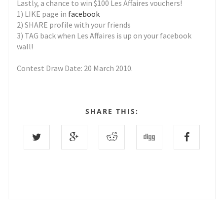
Lastly, a chance to win $100 Les Affaires vouchers!
1) LIKE page in
facebook
2) SHARE profile with your friends
3) TAG back when Les Affaires is up on your facebook
wall!
Contest Draw Date: 20 March 2010.
SHARE THIS: