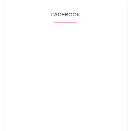
FACEBOOK