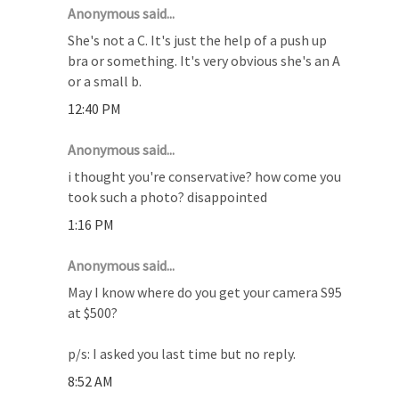
Anonymous said...
She's not a C. It's just the help of a push up
bra or something. It's very obvious she's an A
or a small b.
12:40 PM
Anonymous said...
i thought you're conservative? how come you
took such a photo? disappointed
1:16 PM
Anonymous said...
May I know where do you get your camera S95
at $500?
p/s: I asked you last time but no reply.
8:52 AM