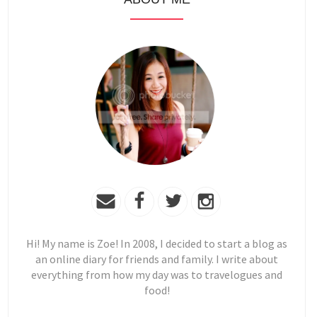
Hi! My name is Zoe! In 2008, I decided to start a blog as
an online diary for friends and family. I write about
everything from how my day was to travelogues and
food!