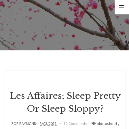
Les Affaires; Sleep Pretty
Or Sleep Sloppy?
ZOE RAYMOND
3/03/2011
12 Comments
photoshoot
,