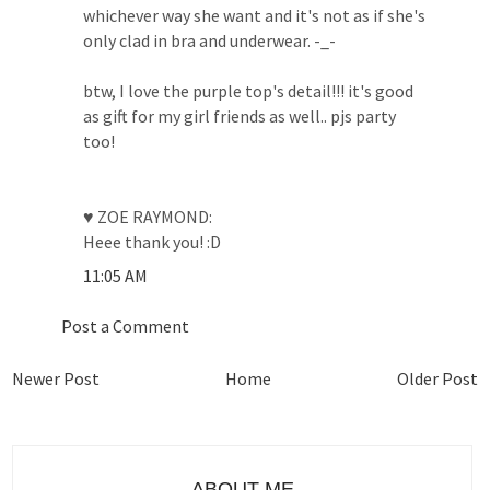
whichever way she want and it's not as if she's
only clad in bra and underwear. -_-
btw, I love the purple top's detail!!! it's good
as gift for my girl friends as well.. pjs party
too!
♥ ZOE RAYMOND:
Heee thank you! :D
11:05 AM
Post a Comment
Newer Post
Home
Older Post
ABOUT ME