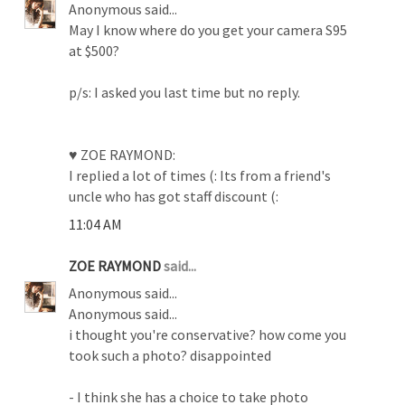
Anonymous said...
May I know where do you get your camera S95
at $500?
p/s: I asked you last time but no reply.
♥ ZOE RAYMOND:
I replied a lot of times (: Its from a friend's
uncle who has got staff discount (:
11:04 AM
ZOE RAYMOND
said...
Anonymous said...
Anonymous said...
i thought you're conservative? how come you
took such a photo? disappointed
- I think she has a choice to take photo