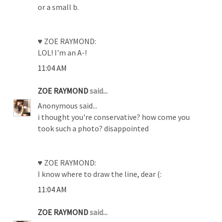
or a small b.
♥ ZOE RAYMOND:
LOL! I'm an A-!
11:04 AM
ZOE RAYMOND
said...
Anonymous said...
i thought you're conservative? how come you
took such a photo? disappointed
♥ ZOE RAYMOND:
I know where to draw the line, dear (:
11:04 AM
ZOE RAYMOND
said...