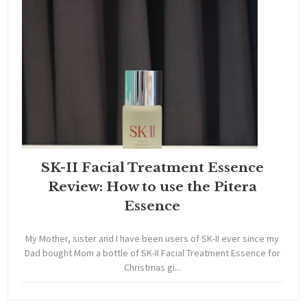
SK-II Facial Treatment Essence
Review: How to use the Pitera
Essence
My Mother, sister and I have been users of SK-II ever since my
Dad bought Mom a bottle of SK-II Facial Treatment Essence for
Christmas gi...