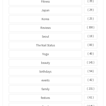
( 39 )
Fitness
( 29 )
Japan
( 25 )
Korea
( 300 )
Reviews
( 18 )
Seoul
( 80 )
The Nail Status
( 40 )
Yoga
( 141 )
beauty
( 94 )
birthdays
( 42 )
events
( 231 )
family
( 61 )
festives