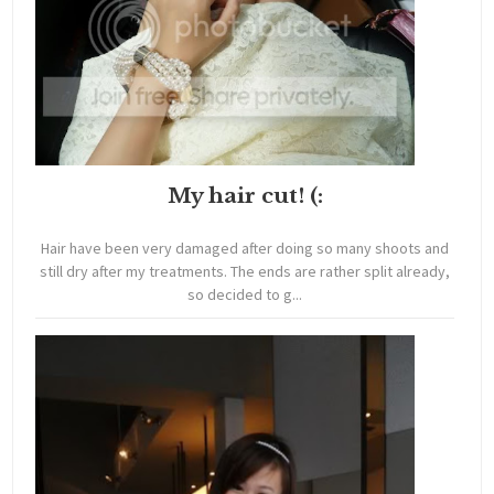
My hair cut! (:
Hair have been very damaged after doing so many shoots and
still dry after my treatments. The ends are rather split already,
so decided to g...