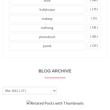
( 545 )
food
( 179 )
hollyhoque
( 33 )
makeup
( 141 )
nuffnang
( 425 )
photoshoot
( 110 )
purink
BLOG ARCHIVE