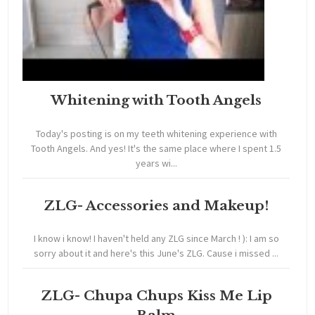
Whitening with Tooth Angels
Today's posting is on my teeth whitening experience with
Tooth Angels. And yes! It's the same place where I spent 1.5
years wi...
ZLG- Accessories and Makeup!
I know i know! I haven't held any ZLG since March ! ): I am so
sorry about it and here's this June's ZLG. Cause i missed ...
ZLG- Chupa Chups Kiss Me Lip