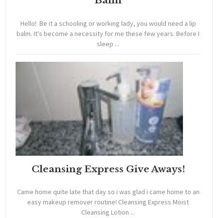
Balm
Hello! Be it a schooling or working lady, you would need a lip
balm. It's become a necessity for me these few years. Before I
sleep ...
Cleansing Express Give Aways!
Came home quite late that day so i was glad i came home to an
easy makeup remover routine! Cleansing Express Moist
Cleansing Lotion ...