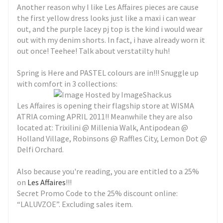
Another reason why I like Les Affaires pieces are cause
the first yellow dress looks just like a maxi i can wear
out, and the purple lacey pj top is the kind i would wear
out with my denim shorts. In fact, i have already worn it
out once! Teehee! Talk about verstatilty huh!
Spring is Here and PASTEL colours are in!!! Snuggle up
with comfort in 3 collections:
Les Affaires is opening their flagship store at WISMA
ATRIA coming APRIL 2011!! Meanwhile they are also
located at: Trixilini @ Millenia Walk, Antipodean @
Holland Village, Robinsons @ Raffles City, Lemon Dot @
Delfi Orchard.
Also because you're reading, you are entitled to a 25%
on
Les Affaires
!!!
Secret Promo Code to the 25% discount online:
“LALUVZOE”. Excluding sales item.