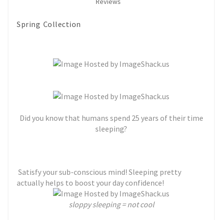
Reviews
Spring Collection
Did you know that humans spend 25 years of their time
sleeping?
Satisfy your sub-conscious mind! Sleeping pretty
actually helps to boost your day confidence!
sloppy sleeping = not cool