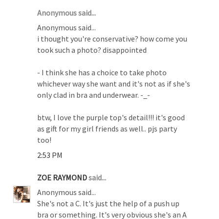
Anonymous said...
Anonymous said...
i thought you're conservative? how come you
took such a photo? disappointed
- I think she has a choice to take photo
whichever way she want and it's not as if she's
only clad in bra and underwear. -_-
btw, I love the purple top's detail!!! it's good
as gift for my girl friends as well.. pjs party
too!
2:53 PM
ZOE RAYMOND
said...
Anonymous said...
She's not a C. It's just the help of a push up
bra or something. It's very obvious she's an A