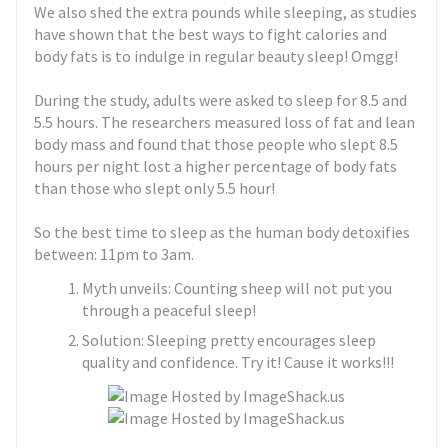
We also shed the extra pounds while sleeping, as studies
have shown that the best ways to fight calories and
body fats is to indulge in regular beauty sleep! Omgg!
During the study, adults were asked to sleep for 8.5 and
5.5 hours. The researchers measured loss of fat and lean
body mass and found that those people who slept 8.5
hours per night lost a higher percentage of body fats
than those who slept only 5.5 hour!
So the best time to sleep as the human body detoxifies
between: 11pm to 3am.
Myth unveils: Counting sheep will not put you
through a peaceful sleep!
Solution: Sleeping pretty encourages sleep
quality and confidence. Try it! Cause it works!!!