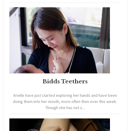
Bidds Teethers
Arielle have just started exploring her hands and have been
doing them into her mouth, more often then ever this week.
Though she has not s...