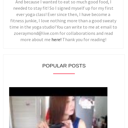
And because I wanted to eat so much good food, I
needed to stay fit! So I signed myself up for my first
ever yoga class! Ever since then, I have become a
fitness junkie, I love nothing more than a good sweaty
time in the yoga studio! You can write to me at email to
zoeraymond@live.com for collaborations and read
more about me
here!
Thank you for reading!
POPULAR POSTS