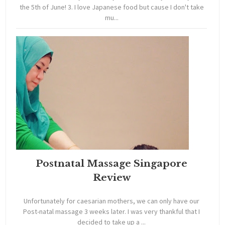
the 5th of June! 3. I love Japanese food but cause I don't take
mu...
Postnatal Massage Singapore
Review
Unfortunately for caesarian mothers, we can only have our
Post-natal massage 3 weeks later. I was very thankful that I
decided to take up a ...