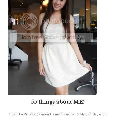
55 things about ME!
1. Tan Jie Min Zoe Raymond is my full name. 2. My birthday is on