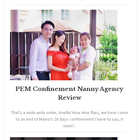
PEM Confinement Nanny Agency
Review
That's a wide wide smile, Arielle! How time flies, we have come
to an end of Mama's 28 days confinement! I have to say, it
wasn'...