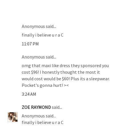
12 COMMENTS :
Anonymous said...
finally i believe u r a C
11:07 PM
Anonymous said...
omg that maxi like dress they sponsored you
cost $96! I honestly thought the most it
would cost would be $60! Plus its a sleepwear.
Pocket's gonna hurt! ><
3:24 AM
ZOE RAYMOND
said...
Anonymous said...
finally i believe u r a C