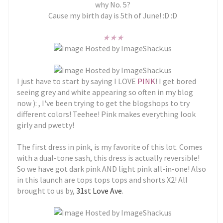
why No. 5?
Cause my birth day is 5th of June! :D :D
★
★
★
I just have to start by saying I LOVE
PINK
! I get bored
seeing grey and white appearing so often in my blog
now ): , I've been trying to get the blogshops to try
different colors! Teehee! Pink makes everything look
girly and pwetty!
The first dress in pink, is my favorite of this lot. Comes
with a dual-tone sash, this dress is actually reversible!
So we have got dark pink AND light pink all-in-one! Also
in this launch are tops tops tops and shorts X2! All
brought to us by,
31st Love Ave
.