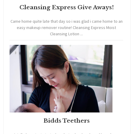
Cleansing Express Give Aways!
Came home quite late that day so i was glad i came home to an
easy makeup remover routine! Cleansing Express Moist
Cleansing Lotion ...
Bidds Teethers