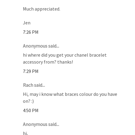
Much appreciated.
Jen
7:26 PM
Anonymous said...
hi where did you get your chanel bracelet
accessory from? thanks!
7:29 PM
Rach said...
Hi, may i know what braces colour do you have
on? :)
4:50 PM
Anonymous said...
hi,