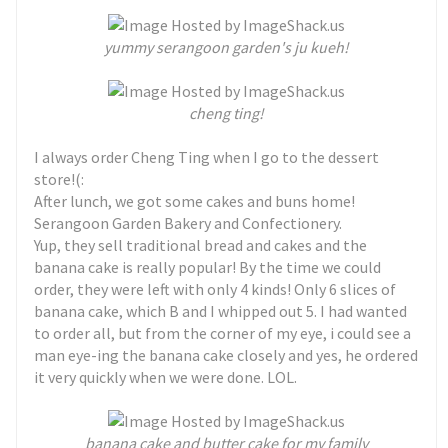
yummy serangoon garden's ju kueh!
cheng ting!
I always order Cheng Ting when I go to the dessert
store!(:
After lunch, we got some cakes and buns home!
Serangoon Garden Bakery and Confectionery.
Yup, they sell traditional bread and cakes and the
banana cake is really popular! By the time we could
order, they were left with only 4 kinds! Only 6 slices of
banana cake, which B and I whipped out 5. I had wanted
to order all, but from the corner of my eye, i could see a
man eye-ing the banana cake closely and yes, he ordered
it very quickly when we were done. LOL.
banana cake and butter cake for my family