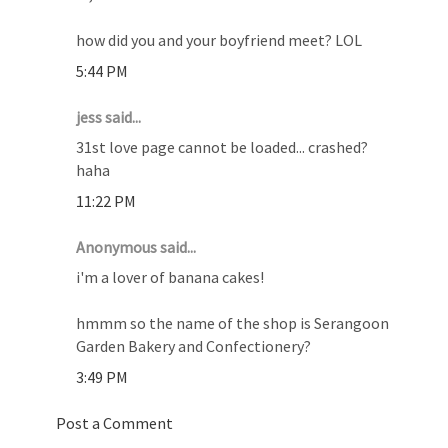
how did you and your boyfriend meet? LOL
5:44 PM
jess said...
31st love page cannot be loaded... crashed?
haha
11:22 PM
Anonymous said...
i'm a lover of banana cakes!
hmmm so the name of the shop is Serangoon
Garden Bakery and Confectionery?
3:49 PM
Post a Comment