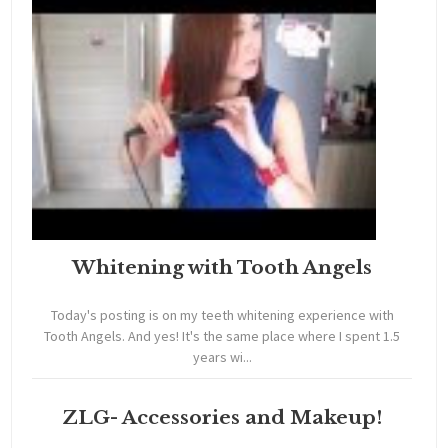
Whitening with Tooth Angels
Today's posting is on my teeth whitening experience with
Tooth Angels. And yes! It's the same place where I spent 1.5
years wi...
ZLG- Accessories and Makeup!