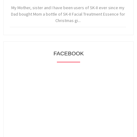
My Mother, sister and I have been users of SK-II ever since my
Dad bought Mom a bottle of SK-II Facial Treatment Essence for
Christmas gi...
FACEBOOK