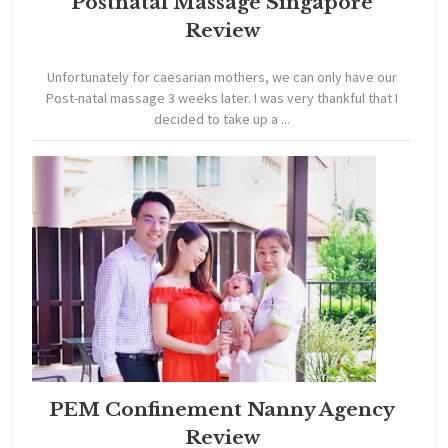
Postnatal Massage Singapore
Review
Unfortunately for caesarian mothers, we can only have our
Post-natal massage 3 weeks later. I was very thankful that I
decided to take up a ...
PEM Confinement Nanny Agency
Review