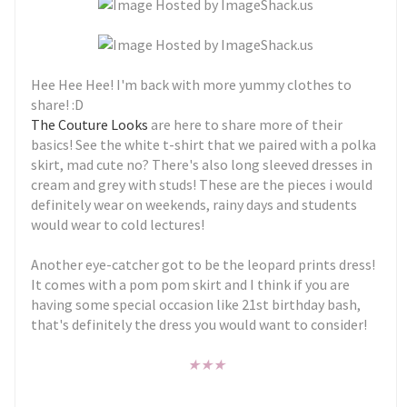
Hee Hee Hee! I'm back with more yummy clothes to
share! :D
The Couture Looks
are here to share more of their
basics! See the white t-shirt that we paired with a polka
skirt, mad cute no? There's also long sleeved dresses in
cream and grey with studs! These are the pieces i would
definitely wear on weekends, rainy days and students
would wear to cold lectures!
Another eye-catcher got to be the leopard prints dress!
It comes with a pom pom skirt and I think if you are
having some special occasion like 21st birthday bash,
that's definitely the dress you would want to consider!
★
★
★