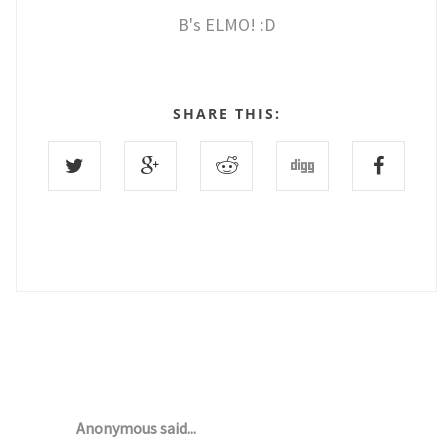
B's ELMO! :D
SHARE THIS:
8 COMMENTS :
Anonymous said...