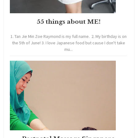
55 things about ME!
1. Tan Jie Min Zoe Raymond is my full name. 2. My birthday is on
the 5th of June! 3. I love Japanese food but cause I don't take
mu...