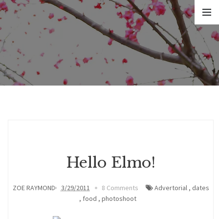
Hello Elmo!
ZOE RAYMOND
3/29/2011
8 Comments
Advertorial
,
dates
,
food
,
photoshoot