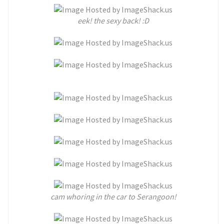
eek! the sexy back! :D
cam whoring in the car to Serangoon!