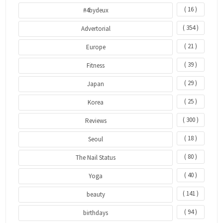
( 16 )
#4bydeux
( 354 )
Advertorial
( 21 )
Europe
( 39 )
Fitness
( 29 )
Japan
( 25 )
Korea
( 300 )
Reviews
( 18 )
Seoul
( 80 )
The Nail Status
( 40 )
Yoga
( 141 )
beauty
( 94 )
birthdays