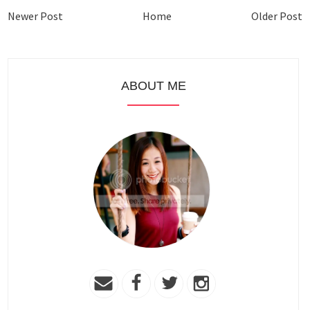
Newer Post
Home
Older Post
ABOUT ME