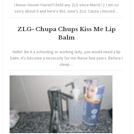
I know i know! I haven't held any ZLG since March ! ): I am so
sorry about it and here's this June's ZLG. Cause i missed ...
ZLG- Chupa Chups Kiss Me Lip
Balm
Hello! Be it a schooling or working lady, you would need a lip
balm. It's become a necessity for me these few years. Before I
sleep ...