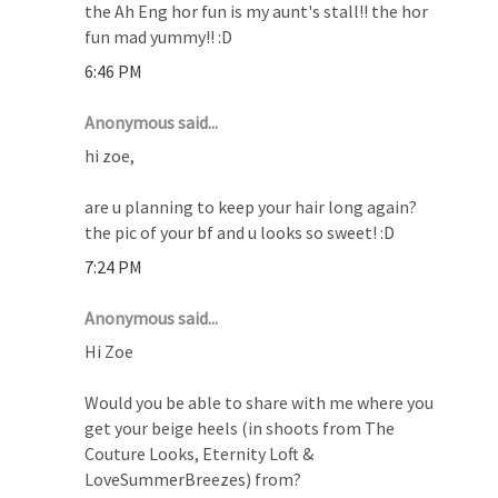
the Ah Eng hor fun is my aunt's stall!! the hor
fun mad yummy!! :D
6:46 PM
Anonymous said...
hi zoe,
are u planning to keep your hair long again?
the pic of your bf and u looks so sweet! :D
7:24 PM
Anonymous said...
Hi Zoe
Would you be able to share with me where you
get your beige heels (in shoots from The
Couture Looks, Eternity Loft &
LoveSummerBreezes) from?