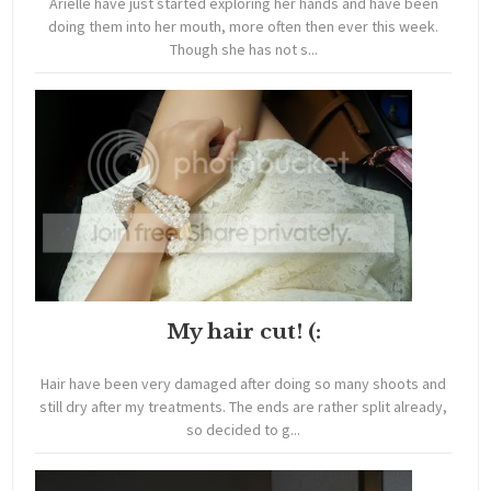
Arielle have just started exploring her hands and have been
doing them into her mouth, more often then ever this week.
Though she has not s...
My hair cut! (:
Hair have been very damaged after doing so many shoots and
still dry after my treatments. The ends are rather split already,
so decided to g...