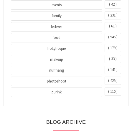
( 42 )
events
( 231 )
family
( 61 )
festives
( 545 )
food
( 179 )
hollyhoque
( 33 )
makeup
( 141 )
nuffnang
( 425 )
photoshoot
( 110 )
purink
BLOG ARCHIVE