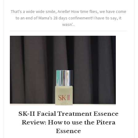
That's a wide wide smile, Arielle! How time flies, we have come
to an end of Mama's 28 days confinement! I have to say, it
wasn'...
SK-II Facial Treatment Essence
Review: How to use the Pitera
Essence