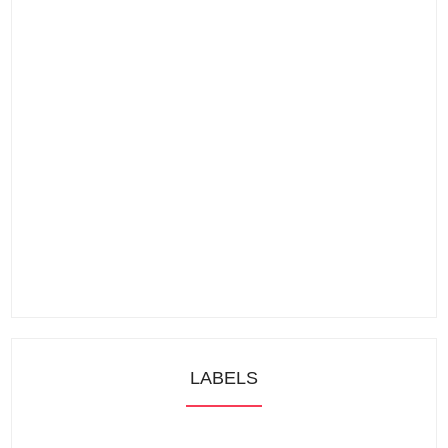
LABELS