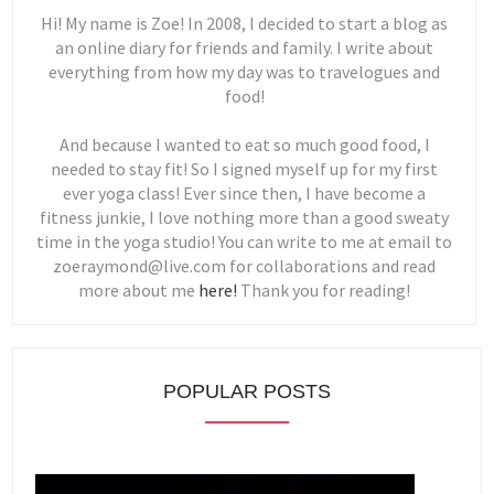
Hi! My name is Zoe! In 2008, I decided to start a blog as
an online diary for friends and family. I write about
everything from how my day was to travelogues and
food!
And because I wanted to eat so much good food, I
needed to stay fit! So I signed myself up for my first
ever yoga class! Ever since then, I have become a
fitness junkie, I love nothing more than a good sweaty
time in the yoga studio! You can write to me at email to
zoeraymond@live.com for collaborations and read
more about me
here!
Thank you for reading!
POPULAR POSTS