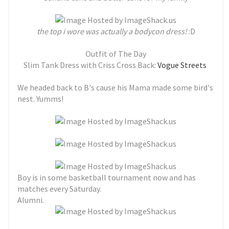
the top i wore was actually a bodycon dress!
:D
Outfit of The Day
Slim Tank Dress with Criss Cross Back:
Vogue Streets
We headed back to B's cause his Mama made some bird's
nest. Yumms!
Boy is in some basketball tournament now and has
matches every Saturday.
Alumni.