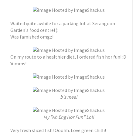
Waited quite awhile for a parking lot at Serangoon
Garden's food centre! ):
Was famished omgz!
On my route to a healthier diet, I ordered fish hor fun! :D
Yumms!
b's mee!
My "Ah Eng Hor Fun" Lol!
Very fresh sliced fish! Ooohh. Love green chilli!