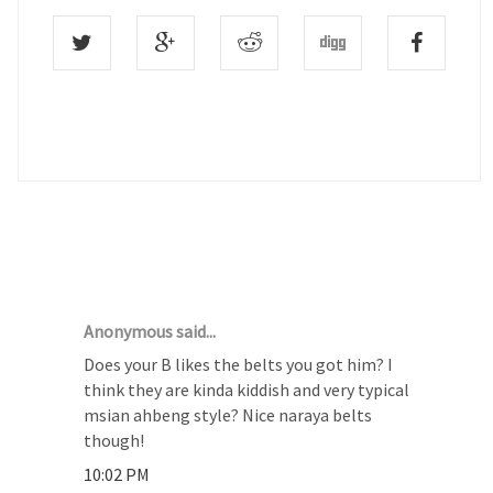
25 COMMENTS :
Anonymous said...
Does your B likes the belts you got him? I
think they are kinda kiddish and very typical
msian ahbeng style? Nice naraya belts
though!
10:02 PM