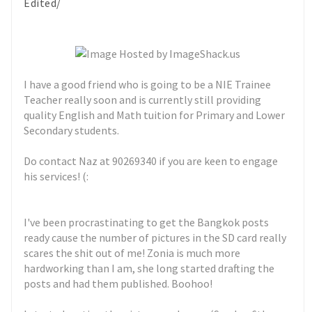
Edited/
I have a good friend who is going to be a NIE Trainee
Teacher really soon and is currently still providing
quality English and Math tuition for Primary and Lower
Secondary students.
Do contact Naz at 90269340 if you are keen to engage
his services! (:
I've been procrastinating to get the Bangkok posts
ready cause the number of pictures in the SD card really
scares the shit out of me! Zonia is much more
hardworking than I am, she long started drafting the
posts and had them published. Boohoo!