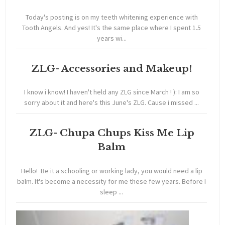
Today's posting is on my teeth whitening experience with
Tooth Angels. And yes! It's the same place where I spent 1.5
years wi...
ZLG- Accessories and Makeup!
I know i know! I haven't held any ZLG since March ! ): I am so
sorry about it and here's this June's ZLG. Cause i missed ...
ZLG- Chupa Chups Kiss Me Lip
Balm
Hello! Be it a schooling or working lady, you would need a lip
balm. It's become a necessity for me these few years. Before I
sleep ...