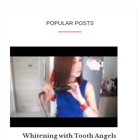
POPULAR POSTS
Whitening with Tooth Angels