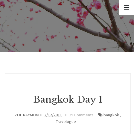
Bangkok Day 1
ZOE RAYMOND
2/12/2011
25 Comments
bangkok
,
Travelogue