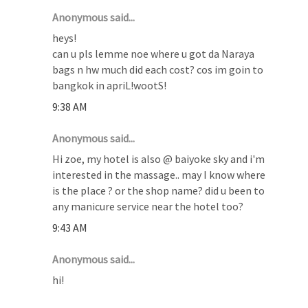
Anonymous said...
heys!
can u pls lemme noe where u got da Naraya
bags n hw much did each cost? cos im goin to
bangkok in apriL!wootS!
9:38 AM
Anonymous said...
Hi zoe, my hotel is also @ baiyoke sky and i'm
interested in the massage.. may I know where
is the place ? or the shop name? did u been to
any manicure service near the hotel too?
9:43 AM
Anonymous said...
hi!