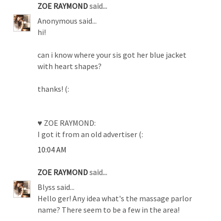
ZOE RAYMOND
said...
Anonymous said...
hi!
can i know where your sis got her blue jacket
with heart shapes?
thanks! (:
♥ ZOE RAYMOND:
I got it from an old advertiser (:
10:04 AM
ZOE RAYMOND
said...
Blyss said...
Hello ger! Any idea what's the massage parlor
name? There seem to be a few in the area!