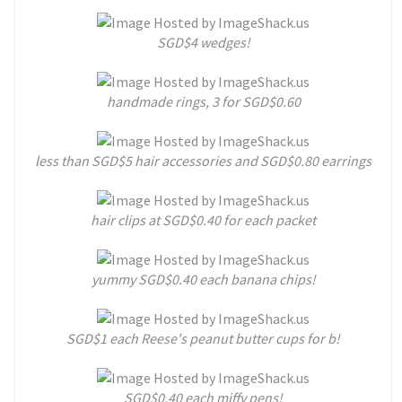
SGD$4 wedges!
handmade rings, 3 for SGD$0.60
less than SGD$5 hair accessories and SGD$0.80 earrings
hair clips at SGD$0.40 for each packet
yummy SGD$0.40 each banana chips!
SGD$1 each Reese's peanut butter cups for b!
SGD$0.40 each miffy pens!