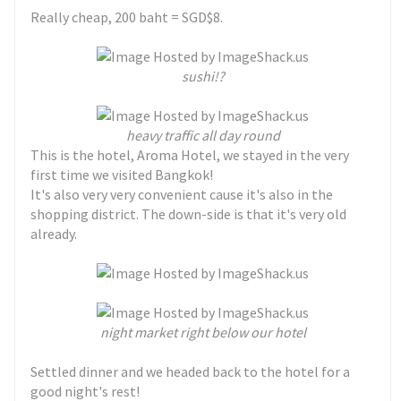
Really cheap, 200 baht = SGD$8.
sushi!?
heavy traffic all day round
This is the hotel, Aroma Hotel, we stayed in the very
first time we visited Bangkok!
It's also very very convenient cause it's also in the
shopping district. The down-side is that it's very old
already.
night market right below our hotel
Settled dinner and we headed back to the hotel for a
good night's rest!