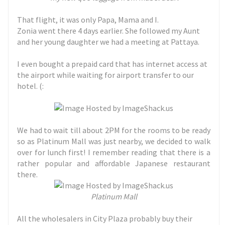
That flight, it was only Papa, Mama and I.
Zonia went there 4 days earlier. She followed my Aunt
and her young daughter we had a meeting at Pattaya.
I even bought a prepaid card that has internet access at
the airport while waiting for airport transfer to our
hotel. (:
We had to wait till about 2PM for the rooms to be ready
so as Platinum Mall was just nearby, we decided to walk
over for lunch first! I remember reading that there is a
rather popular and affordable Japanese restaurant
there.
Platinum Mall
All the wholesalers in City Plaza probably buy their