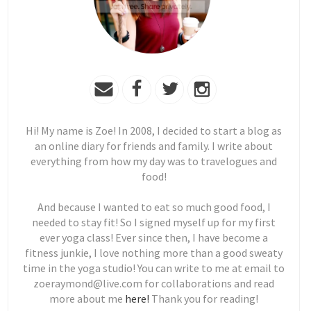
Hi! My name is Zoe! In 2008, I decided to start a blog as
an online diary for friends and family. I write about
everything from how my day was to travelogues and
food!
And because I wanted to eat so much good food, I
needed to stay fit! So I signed myself up for my first
ever yoga class! Ever since then, I have become a
fitness junkie, I love nothing more than a good sweaty
time in the yoga studio! You can write to me at email to
zoeraymond@live.com for collaborations and read
more about me
here!
Thank you for reading!