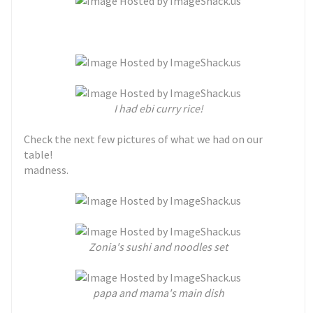
I had ebi curry rice!
Check the next few pictures of what we had on our
table!
madness.
Zonia's sushi and noodles set
papa and mama's main dish