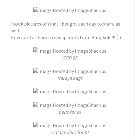
I took pictures of what i bought each day to share as
well!
How not to share to cheap loots from Bangkok!!!! (: (:
SGD $8
Naraya bags
belts for b!
vintage shirt for b!