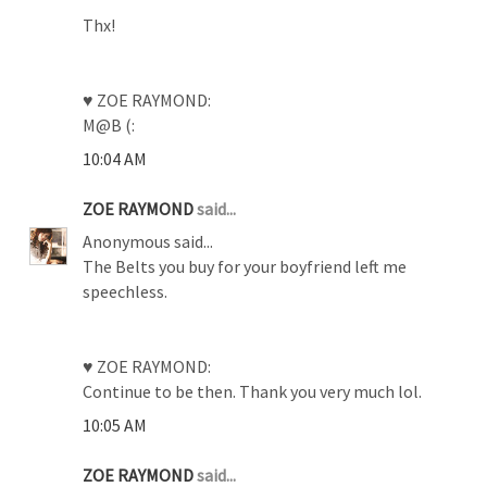
Thx!
♥ ZOE RAYMOND:
M@B (:
10:04 AM
ZOE RAYMOND
said...
Anonymous said...
The Belts you buy for your boyfriend left me
speechless.
♥ ZOE RAYMOND:
Continue to be then. Thank you very much lol.
10:05 AM
ZOE RAYMOND
said...