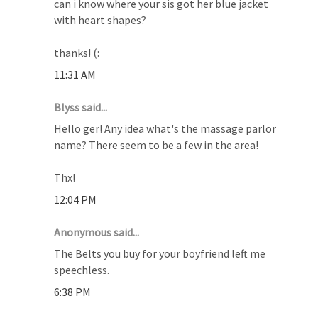
can i know where your sis got her blue jacket
with heart shapes?
thanks! (:
11:31 AM
Blyss said...
Hello ger! Any idea what's the massage parlor
name? There seem to be a few in the area!
Thx!
12:04 PM
Anonymous said...
The Belts you buy for your boyfriend left me
speechless.
6:38 PM