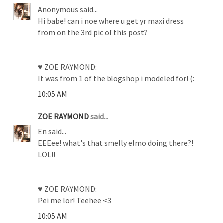
Anonymous said...
Hi babe! can i noe where u get yr maxi dress
from on the 3rd pic of this post?
♥ ZOE RAYMOND:
It was from 1 of the blogshop i modeled for! (:
10:05 AM
ZOE RAYMOND
said...
En said...
EEEee! what's that smelly elmo doing there?!
LOL!!
♥ ZOE RAYMOND:
Pei me lor! Teehee <3
10:05 AM