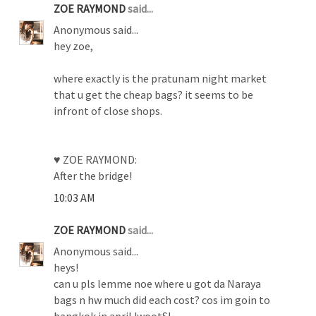
ZOE RAYMOND
said...
Anonymous said...
hey zoe,
where exactly is the pratunam night market
that u get the cheap bags? it seems to be
infront of close shops.
♥ ZOE RAYMOND:
After the bridge!
10:03 AM
ZOE RAYMOND
said...
Anonymous said...
heys!
can u pls lemme noe where u got da Naraya
bags n hw much did each cost? cos im goin to
bangkok in apriL!wootS!