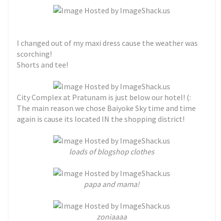
I changed out of my maxi dress cause the weather was
scorching!
Shorts and tee!
City Complex at Pratunam is just below our hotel! (:
The main reason we chose Baiyoke Sky time and time
again is cause its located IN the shopping district!
loads of blogshop clothes
papa and mama!
zoniaaaa