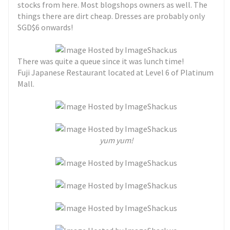
stocks from here. Most blogshops owners as well. The
things there are dirt cheap. Dresses are probably only
SGD$6 onwards!
There was quite a queue since it was lunch time!
Fuji Japanese Restaurant located at Level 6 of Platinum
Mall.
yum yum!