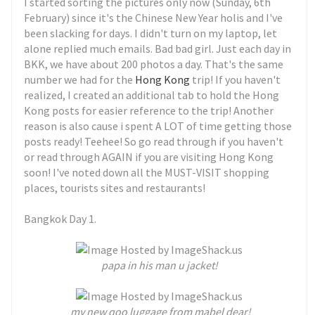
I started sorting the pictures only now (Sunday, 6th
February) since it's the Chinese New Year holis and I've
been slacking for days. I didn't turn on my laptop, let
alone replied much emails. Bad bad girl. Just each day in
BKK, we have about 200 photos a day. That's the same
number we had for the
Hong Kong
trip! If you haven't
realized, I created an additional tab to hold the Hong
Kong posts for easier reference to the trip! Another
reason is also cause i spent A LOT of time getting those
posts ready! Teehee! So go read through if you haven't
or read through AGAIN if you are visiting Hong Kong
soon! I've noted down all the MUST-VISIT shopping
places, tourists sites and restaurants!
Bangkok Day 1.
papa in his man u jacket!
my new qoo luggage from mabel dear!