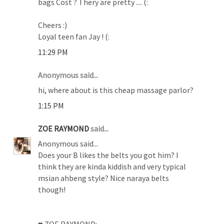
bags Cost ? Thery are pretty .... (:
Cheers :)
Loyal teen fan Jay ! (:
11:29 PM
Anonymous said...
hi, where about is this cheap massage parlor?
1:15 PM
ZOE RAYMOND
said...
Anonymous said...
Does your B likes the belts you got him? I
think they are kinda kiddish and very typical
msian ahbeng style? Nice naraya belts
though!
♥ ZOE RAYMOND: