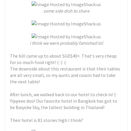
some side dish to share
i think we were probably famished lol
The bill came up to about SGD$40+. That's very cheap
for so much food right! (: (: (:
The downside about this restaurant is that their tables
are all very small, so my aunts and cousin had to take
the next table!
After lunch, we walked back to our hotel to check in! (:
Yippeee doo! Our favorite hotel in Bangkok has got to
be Baiyoke Sky, the tallest building in Thailand!
Their hotel is 81 stories high I think?