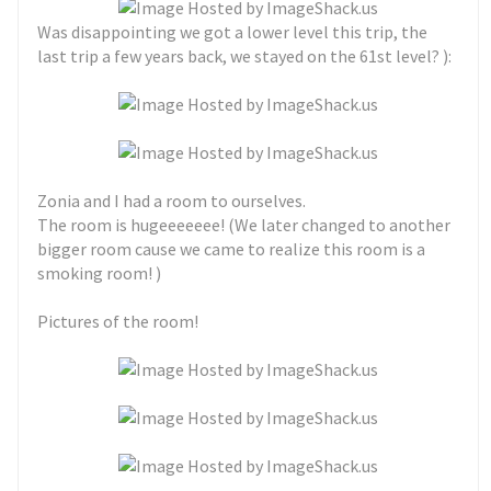
Was disappointing we got a lower level this trip, the
last trip a few years back, we stayed on the 61st level? ):
Zonia and I had a room to ourselves.
The room is hugeeeeeee! (We later changed to another
bigger room cause we came to realize this room is a
smoking room! )
Pictures of the room!