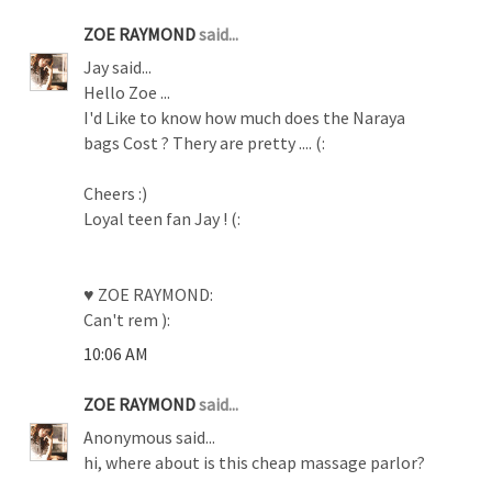
ZOE RAYMOND
said...
Jay said...
Hello Zoe ...
I'd Like to know how much does the Naraya
bags Cost ? Thery are pretty .... (:
Cheers :)
Loyal teen fan Jay ! (:
♥ ZOE RAYMOND:
Can't rem ):
10:06 AM
ZOE RAYMOND
said...
Anonymous said...
hi, where about is this cheap massage parlor?