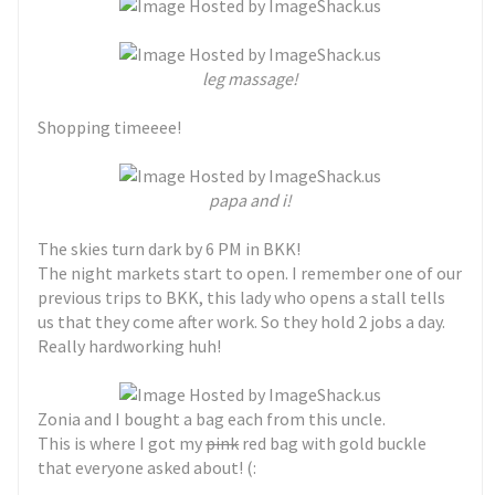
leg massage!
Shopping timeeee!
papa and i!
The skies turn dark by 6 PM in BKK!
The night markets start to open. I remember one of our
previous trips to BKK, this lady who opens a stall tells
us that they come after work. So they hold 2 jobs a day.
Really hardworking huh!
Zonia and I bought a bag each from this uncle.
This is where I got my
pink
red bag with gold buckle
that everyone asked about! (: