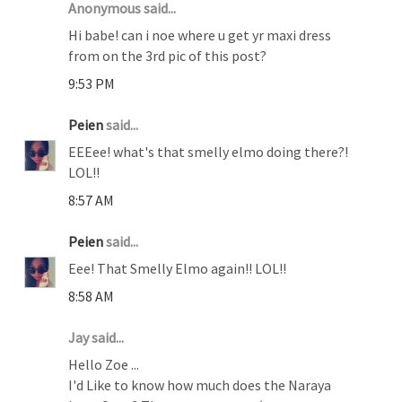
Anonymous said...
Hi babe! can i noe where u get yr maxi dress
from on the 3rd pic of this post?
9:53 PM
Peien
said...
EEEee! what's that smelly elmo doing there?!
LOL!!
8:57 AM
Peien
said...
Eee! That Smelly Elmo again!! LOL!!
8:58 AM
Jay said...
Hello Zoe ...
I'd Like to know how much does the Naraya