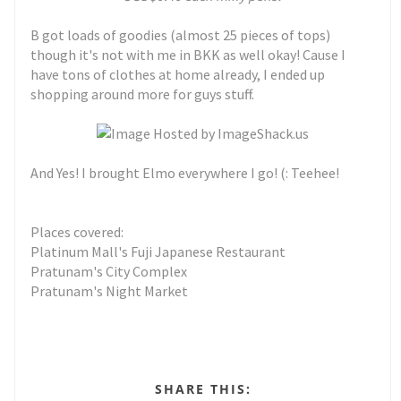
B got loads of goodies (almost 25 pieces of tops)
though it's not with me in BKK as well okay! Cause I
have tons of clothes at home already, I ended up
shopping around more for guys stuff.
And Yes! I brought Elmo everywhere I go! (: Teehee!
Places covered:
Platinum Mall's Fuji Japanese Restaurant
Pratunam's City Complex
Pratunam's Night Market
SHARE THIS: