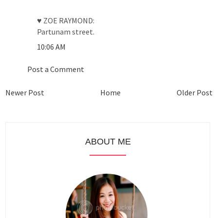
♥ ZOE RAYMOND:
Partunam street.
10:06 AM
Post a Comment
Newer Post
Home
Older Post
ABOUT ME