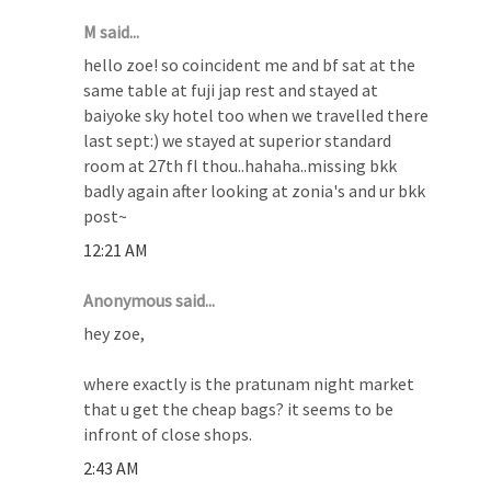
M said...
hello zoe! so coincident me and bf sat at the
same table at fuji jap rest and stayed at
baiyoke sky hotel too when we travelled there
last sept:) we stayed at superior standard
room at 27th fl thou..hahaha..missing bkk
badly again after looking at zonia's and ur bkk
post~
12:21 AM
Anonymous said...
hey zoe,
where exactly is the pratunam night market
that u get the cheap bags? it seems to be
infront of close shops.
2:43 AM