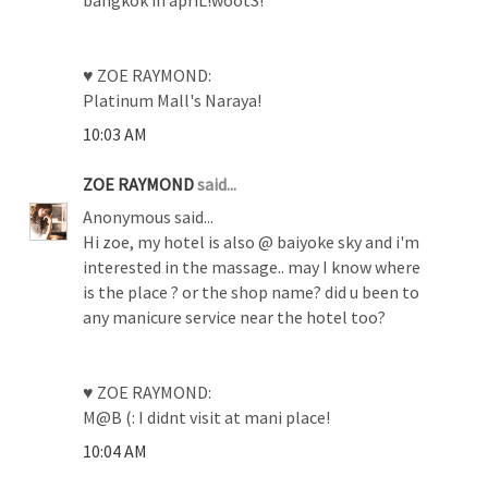
♥ ZOE RAYMOND:
Platinum Mall's Naraya!
10:03 AM
ZOE RAYMOND
said...
Anonymous said...
Hi zoe, my hotel is also @ baiyoke sky and i'm
interested in the massage.. may I know where
is the place ? or the shop name? did u been to
any manicure service near the hotel too?
♥ ZOE RAYMOND:
M@B (: I didnt visit at mani place!
10:04 AM