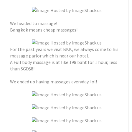
We headed to massage!
Bangkok means cheap massages!
For the past years we visit BKK, we always come to his
massage parlor which is near our hotel.
A Full body massage is at like 198 baht for 1 hour, less
than SGD$8!
We ended up having massages everyday. lol!