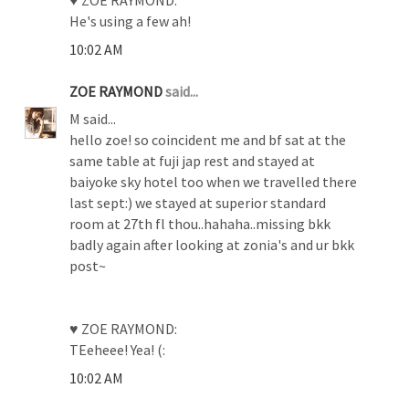
He's using a few ah!
10:02 AM
ZOE RAYMOND
said...
M said...
hello zoe! so coincident me and bf sat at the
same table at fuji jap rest and stayed at
baiyoke sky hotel too when we travelled there
last sept:) we stayed at superior standard
room at 27th fl thou..hahaha..missing bkk
badly again after looking at zonia's and ur bkk
post~
♥ ZOE RAYMOND:
TEeheee! Yea! (:
10:02 AM