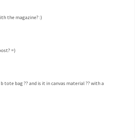
with the magazine? :)
post? =)
b tote bag ?? and is it in canvas material ?? with a