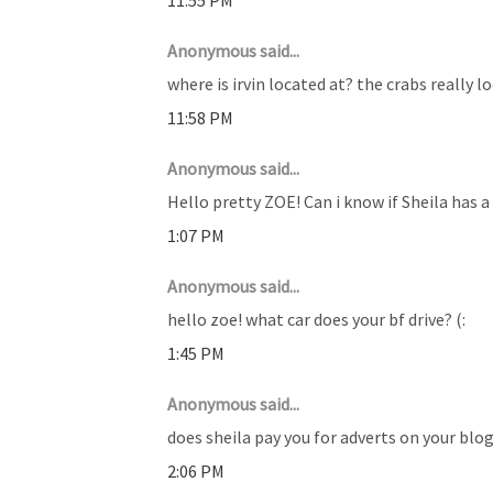
Anonymous said...
where is irvin located at? the crabs really l
11:58 PM
Anonymous said...
Hello pretty ZOE! Can i know if Sheila has a
1:07 PM
Anonymous said...
hello zoe! what car does your bf drive? (:
1:45 PM
Anonymous said...
does sheila pay you for adverts on your blog?
2:06 PM