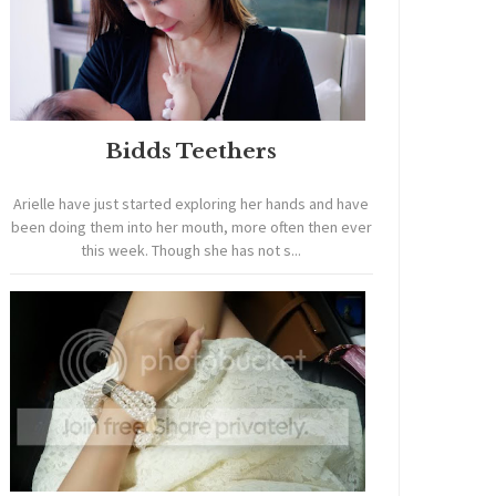
Bidds Teethers
Arielle have just started exploring her hands and have
been doing them into her mouth, more often then ever
this week. Though she has not s...