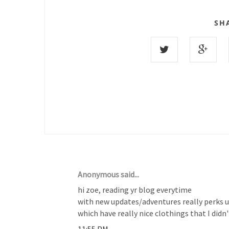
SH
21 COMMENTS :
Anonymous said...
hi zoe, reading yr blog everytime
with new updates/adventures really perks up 
which have really nice clothings that I didn
11:55 PM