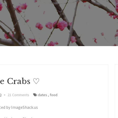
ve Crabs ♡
0
21 Comments
dates
,
food