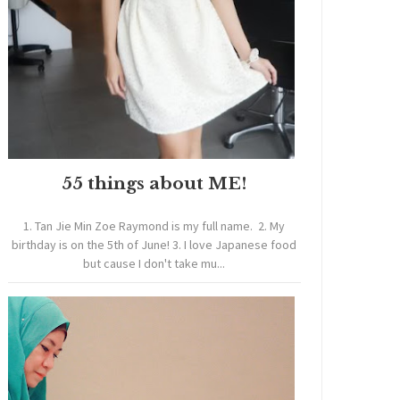
55 things about ME!
1. Tan Jie Min Zoe Raymond is my full name. 2. My
birthday is on the 5th of June! 3. I love Japanese food
but cause I don't take mu...