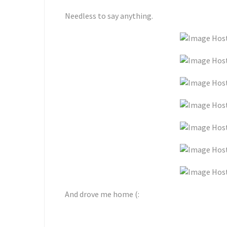
Needless to say anything.
And drove me home (: