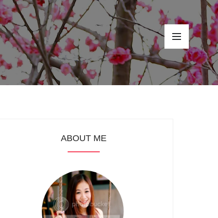
ABOUT ME