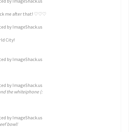
pick me after that! ♡♡♡
ld City!
nd the whiteiphone (:
eef bowl!