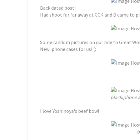
Back dated post!
Had shoot far far away at CCK and B came to 
Some random pictures on our ride to Great Wor
New iphone cases for us! (:
blackiphone a
I love Yoshinoya's beef bowl!
b