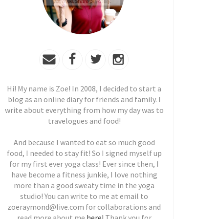
Hi! My name is Zoe! In 2008, I decided to start a
blog as an online diary for friends and family. I
write about everything from how my day was to
travelogues and food!
And because I wanted to eat so much good
food, I needed to stay fit! So I signed myself up
for my first ever yoga class! Ever since then, I
have become a fitness junkie, I love nothing
more than a good sweaty time in the yoga
studio! You can write to me at email to
zoeraymond@live.com for collaborations and
read more about me
here!
Thank you for