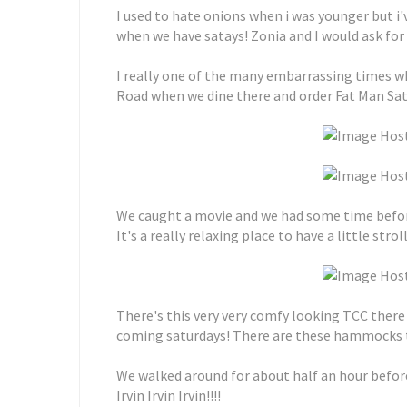
I used to hate onions when i was younger but i
when we have satays! Zonia and I would ask for
I really one of the many embarrassing times 
Road when we dine there and order Fat Man Sata
We caught a movie and we had some time before 
It's a really relaxing place to have a little stro
There's this very very comfy looking TCC there
coming saturdays! There are these hammocks tha
We walked around for about half an hour before
Irvin Irvin Irvin!!!!