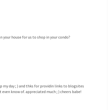
in your house for us to shop in your condo?
my day ; ) and thks for providin links to blogsites
't even know of. appreciated much ; ) cheers babe!