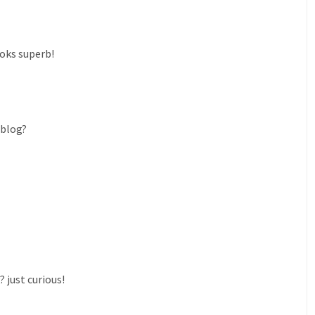
ooks superb!
 blog?
 just curious!