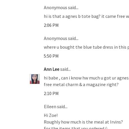
Anonymous said...
hi is that a agnes b tote bag? it came free 
2:06 PM
Anonymous said...
where u bought the blue tube dress in this 
5:50 PM
Ann Lee
said...
hi babe , can i know hw much u got ur agnes 
free metal charm & a magazine right?
2:10 PM
Eileen said...
Hi Zoe!
Roughly how much is the meal at Irvins?
For the items that you ordered (: