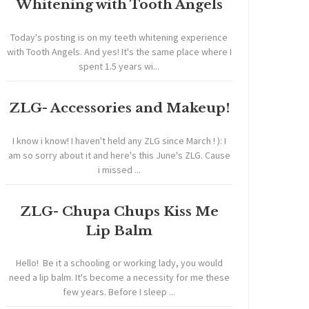
Whitening with Tooth Angels
Today's posting is on my teeth whitening experience
with Tooth Angels. And yes! It's the same place where I
spent 1.5 years wi...
ZLG- Accessories and Makeup!
I know i know! I haven't held any ZLG since March ! ): I
am so sorry about it and here's this June's ZLG. Cause
i missed ...
ZLG- Chupa Chups Kiss Me
Lip Balm
Hello! Be it a schooling or working lady, you would
need a lip balm. It's become a necessity for me these
few years. Before I sleep ...