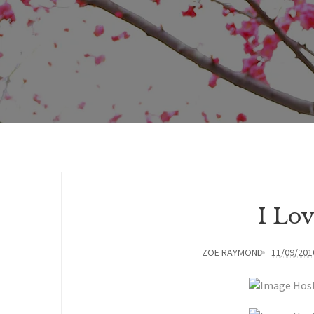
I Lo
ZOE RAYMOND
11/09/201