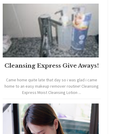
Cleansing Express Give Aways!
Came home quite late that day so i was glad i came
home to an easy makeup remover routine! Cleansing
Express Moist Cleansing Lotion ...