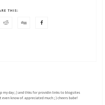
ARE THIS:
my day ; ) and thks for providin links to blogsites
't even know of. appreciated much ; ) cheers babe!