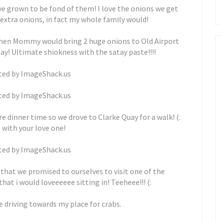
've grown to be fond of them! I love the onions we get
 extra onions, in fact my whole family would!
when Mommy would bring 2 huge onions to Old Airport
y! Ultimate shiokness with the satay paste!!!!
dinner time so we drove to Clarke Quay for a walk! (:
ll with your love one!
 that we promised to ourselves to visit one of the
t i would loveeeeee sitting in! Teeheee!!! (:
 driving towards my place for crabs.