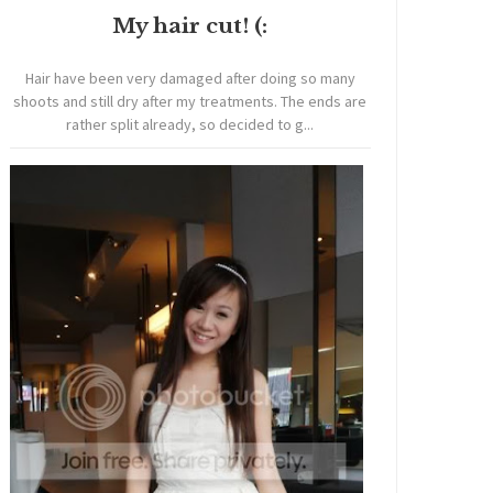
My hair cut! (:
Hair have been very damaged after doing so many
shoots and still dry after my treatments. The ends are
rather split already, so decided to g...