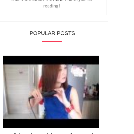
reading!
POPULAR POSTS