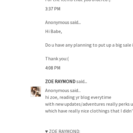
3:37 PM
Anonymous said...
Hi Babe,
Do u have any planning to put up a big sale 
Thank you:(
4:08 PM
ZOE RAYMOND
said...
Anonymous said...
hi zoe, reading yr blog everytime
with new updates/adventures really perks up 
which have really nice clothings that I didn
♥ ZOE RAYMOND: