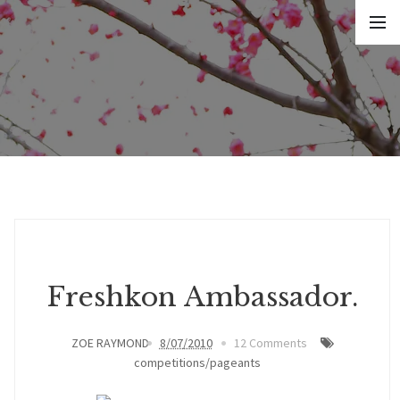
Freshkon Ambassador.
ZOE RAYMOND
8/07/2010
12 Comments
competitions/pageants