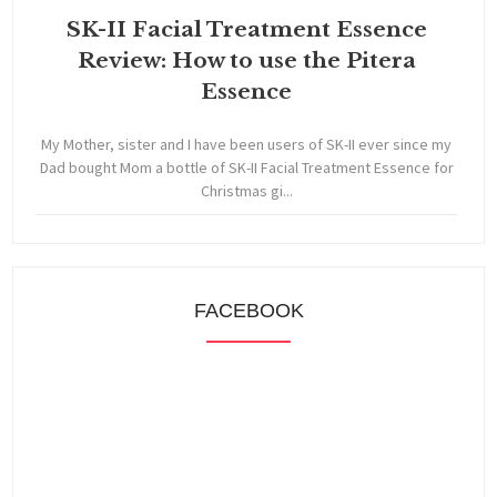
SK-II Facial Treatment Essence
Review: How to use the Pitera
Essence
My Mother, sister and I have been users of SK-II ever since my
Dad bought Mom a bottle of SK-II Facial Treatment Essence for
Christmas gi...
FACEBOOK