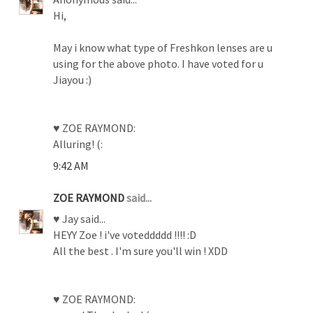
Hi,
May i know what type of Freshkon lenses are u
using for the above photo. I have voted for u
Jiayou :)
♥ ZOE RAYMOND:
Alluring! (:
9:42 AM
ZOE RAYMOND
said...
♥ Jay said...
HEYY Zoe ! i've voteddddd !!!! :D
All the best . I'm sure you'll win ! XDD
♥ ZOE RAYMOND: