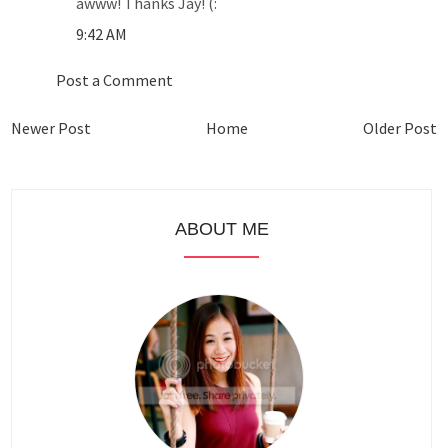
awww! Thanks Jay! (:
9:42 AM
Post a Comment
Newer Post
Home
Older Post
ABOUT ME