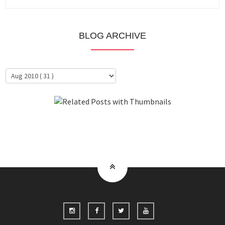
BLOG ARCHIVE
About Me
Clientele