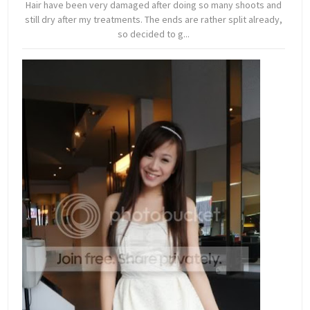
Hair have been very damaged after doing so many shoots and
still dry after my treatments. The ends are rather split already,
so decided to g...