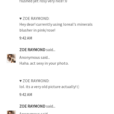
flushed yet rosy very nice! :0
♥ ZOE RAYMOND:
Hey dear! currently using loreal's minerals
blusher in pink/rose!
9:42 AM
ZOE RAYMOND
said...
Anonymous said...
Haha. act sexy in your photo.
♥ ZOE RAYMOND:
lol. its a very old picture actually! (:
9:42 AM
ZOE RAYMOND
said...
Anonymous said...