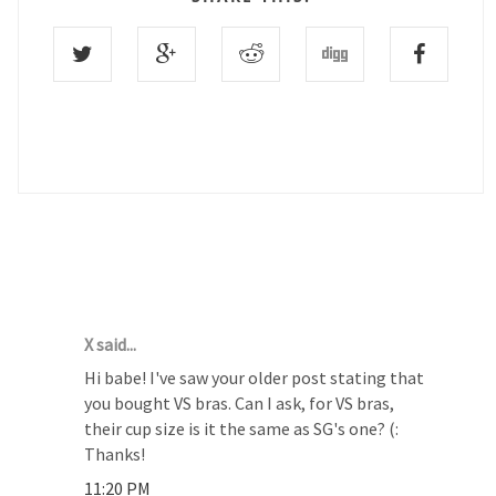
12 COMMENTS :
X said...
Hi babe! I've saw your older post stating that
you bought VS bras. Can I ask, for VS bras,
their cup size is it the same as SG's one? (:
Thanks!
11:20 PM