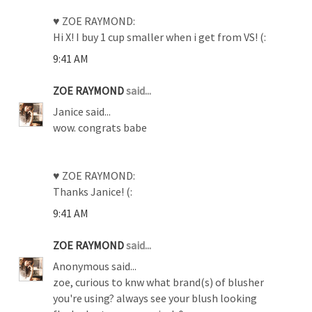
♥ ZOE RAYMOND:
Hi X! I buy 1 cup smaller when i get from VS! (:
9:41 AM
ZOE RAYMOND
said...
Janice said...
wow. congrats babe
♥ ZOE RAYMOND:
Thanks Janice! (:
9:41 AM
ZOE RAYMOND
said...
Anonymous said...
zoe, curious to knw what brand(s) of blusher
you're using? always see your blush looking