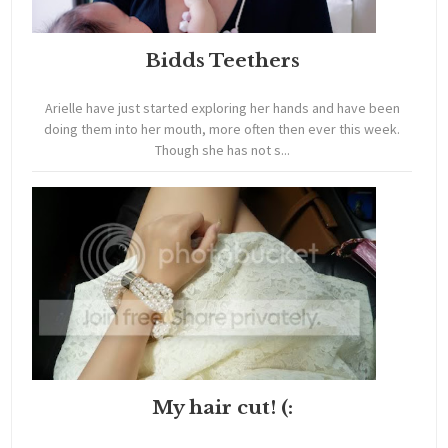
Bidds Teethers
Arielle have just started exploring her hands and have been
doing them into her mouth, more often then ever this week.
Though she has not s...
My hair cut! (: