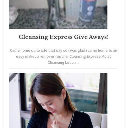
Cleansing Express Give Aways!
Came home quite late that day so i was glad i came home to an
easy makeup remover routine! Cleansing Express Moist
Cleansing Lotion ...