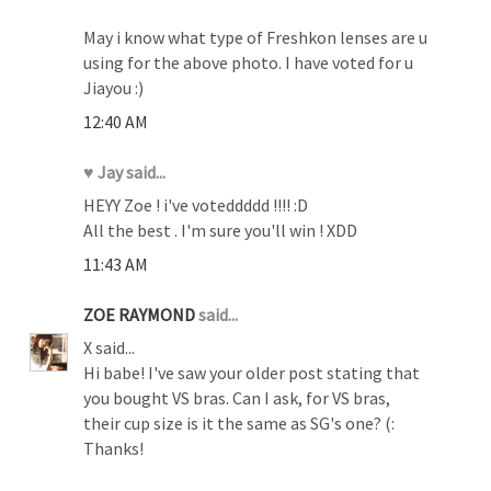
May i know what type of Freshkon lenses are u
using for the above photo. I have voted for u
Jiayou :)
12:40 AM
♥ Jay said...
HEYY Zoe ! i've voteddddd !!!! :D
All the best . I'm sure you'll win ! XDD
11:43 AM
ZOE RAYMOND
said...
X said...
Hi babe! I've saw your older post stating that
you bought VS bras. Can I ask, for VS bras,
their cup size is it the same as SG's one? (:
Thanks!