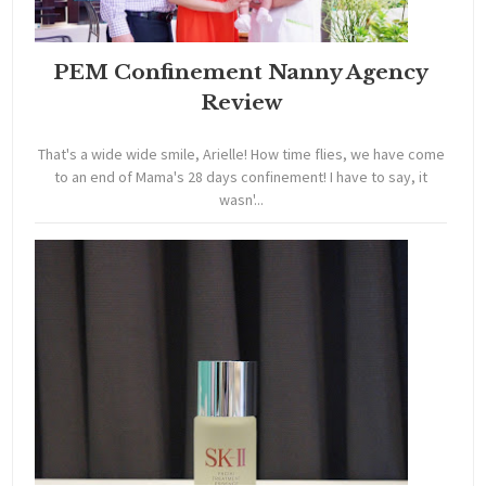
PEM Confinement Nanny Agency
Review
That's a wide wide smile, Arielle! How time flies, we have come
to an end of Mama's 28 days confinement! I have to say, it
wasn'...