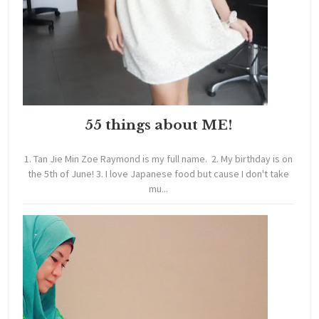
55 things about ME!
1. Tan Jie Min Zoe Raymond is my full name. 2. My birthday is on
the 5th of June! 3. I love Japanese food but cause I don't take
mu...