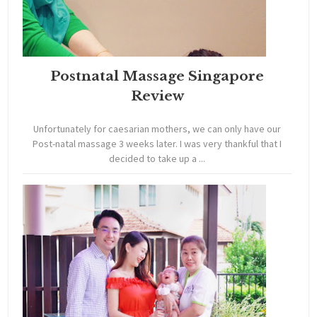
Postnatal Massage Singapore
Review
Unfortunately for caesarian mothers, we can only have our
Post-natal massage 3 weeks later. I was very thankful that I
decided to take up a ...