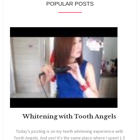
POPULAR POSTS
Whitening with Tooth Angels
Today's posting is on my teeth whitening experience with
Tooth Angels. And yes! It's the same place where I spent 1.5