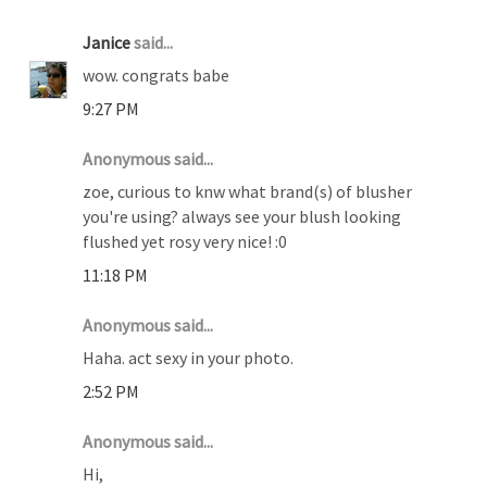
Janice
said...
wow. congrats babe
9:27 PM
Anonymous said...
zoe, curious to knw what brand(s) of blusher
you're using? always see your blush looking
flushed yet rosy very nice! :0
11:18 PM
Anonymous said...
Haha. act sexy in your photo.
2:52 PM
Anonymous said...
Hi,