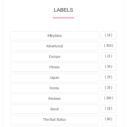
LABELS
( 16 )
#4bydeux
( 354 )
Advertorial
( 21 )
Europe
( 39 )
Fitness
( 29 )
Japan
( 25 )
Korea
( 300 )
Reviews
( 18 )
Seoul
( 80 )
The Nail Status