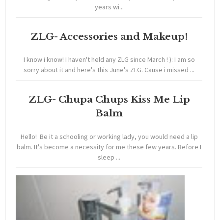
years wi...
ZLG- Accessories and Makeup!
I know i know! I haven't held any ZLG since March ! ): I am so
sorry about it and here's this June's ZLG. Cause i missed ...
ZLG- Chupa Chups Kiss Me Lip
Balm
Hello! Be it a schooling or working lady, you would need a lip
balm. It's become a necessity for me these few years. Before I
sleep ...