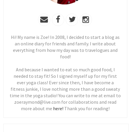
Hi! My name is Zoe! In 2008, I decided to start a blog as
an online diary for friends and family. I write about
everything from how my day was to travelogues and
food!
And because I wanted to eat so much good food, I
needed to stay fit! So I signed myself up for my first
ever yoga class! Ever since then, I have become a
fitness junkie, I love nothing more than a good sweaty
time in the yoga studio! You can write to me at email to
zoeraymond@live.com for collaborations and read
more about me
here!
Thank you for reading!