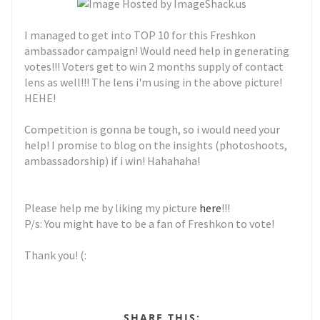
I managed to get into TOP 10 for this Freshkon
ambassador campaign! Would need help in generating
votes!!! Voters get to win 2 months supply of contact
lens as well!!! The lens i'm using in the above picture!
HEHE!
Competition is gonna be tough, so i would need your
help! I promise to blog on the insights (photoshoots,
ambassadorship) if i win! Hahahaha!
Please help me by liking my picture
here
!!!
P/s: You might have to be a fan of Freshkon to vote!
Thank you! (:
SHARE THIS: