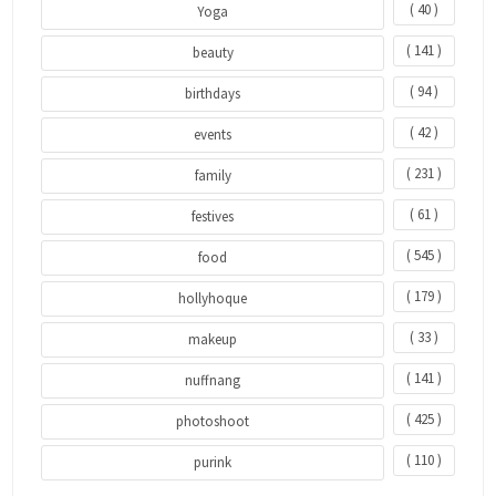
( 40 )
Yoga
( 141 )
beauty
( 94 )
birthdays
( 42 )
events
( 231 )
family
( 61 )
festives
( 545 )
food
( 179 )
hollyhoque
( 33 )
makeup
( 141 )
nuffnang
( 425 )
photoshoot
( 110 )
purink