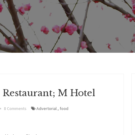
 Restaurant; M Hotel
8 Comments
Advertorial
,
food