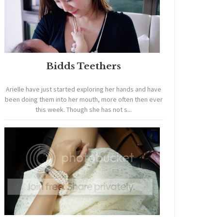
Bidds Teethers
Arielle have just started exploring her hands and have
been doing them into her mouth, more often then ever
this week. Though she has not s...