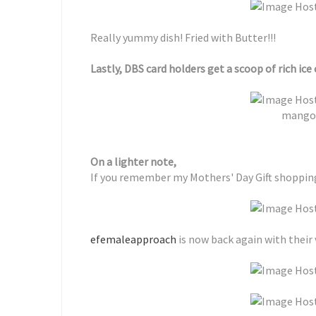
Really yummy dish! Fried with Butter!!!
Lastly, DBS card holders get a scoop of rich ice 
mango 
On a lighter note,
If you remember my Mothers' Day Gift shoppi
efemaleapproach
is now back again with their