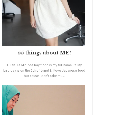
55 things about ME!
1. Tan Jie Min Zoe Raymond is my full name. 2. My
birthday is on the 5th of June! 3. I love Japanese food
but cause I don't take mu...