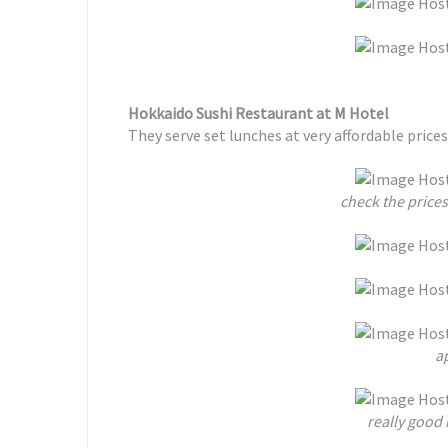
Hokkaido Sushi Restaurant at M Hotel
They serve set lunches at very affordable prices
check the prices
ap
really good 