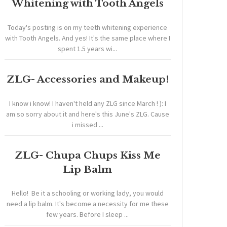
Whitening with Tooth Angels
Today's posting is on my teeth whitening experience
with Tooth Angels. And yes! It's the same place where I
spent 1.5 years wi...
ZLG- Accessories and Makeup!
I know i know! I haven't held any ZLG since March ! ): I
am so sorry about it and here's this June's ZLG. Cause
i missed ...
ZLG- Chupa Chups Kiss Me
Lip Balm
Hello! Be it a schooling or working lady, you would
need a lip balm. It's become a necessity for me these
few years. Before I sleep ...