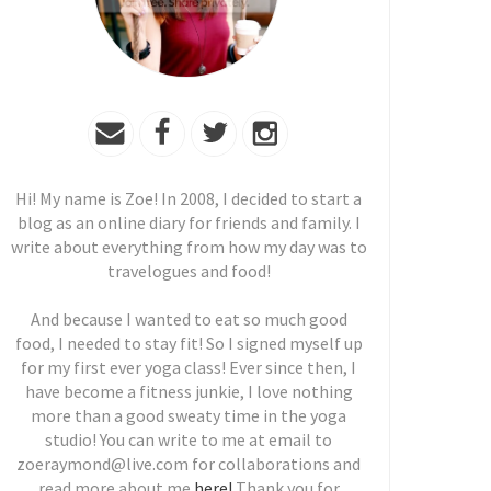
Hi! My name is Zoe! In 2008, I decided to start a
blog as an online diary for friends and family. I
write about everything from how my day was to
travelogues and food!
And because I wanted to eat so much good
food, I needed to stay fit! So I signed myself up
for my first ever yoga class! Ever since then, I
have become a fitness junkie, I love nothing
more than a good sweaty time in the yoga
studio! You can write to me at email to
zoeraymond@live.com for collaborations and
read more about me
here!
Thank you for