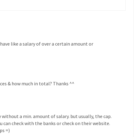
 have like a salary of over a certain amount or
races & how much in total? Thanks ^^
 without a min. amount of salary. but usually, the cap.
ou can check with the banks or check on their website.
ps =)