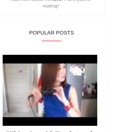
reading!
POPULAR POSTS