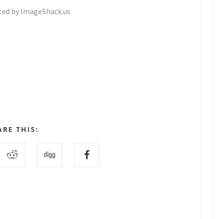
ARE THIS: