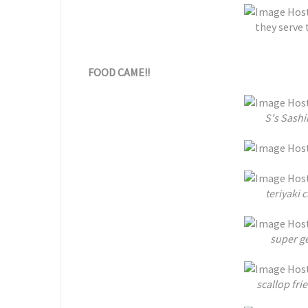
they serve 
FOOD CAME!!
S's Sash
teriyaki 
super g
scallop fr