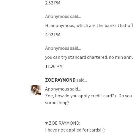
2:52 PM
Anonymous said...
Hi anonymous, which are the banks that offe
4:02 PM
Anonymous said...
you can try standard chartered. no min annu
11:26 PM
ZOE RAYMOND
said...
Anonymous said...
Zoe, how do you apply credit card? (: Do you
something?
♥ ZOE RAYMOND:
I have not applied for cards! (: