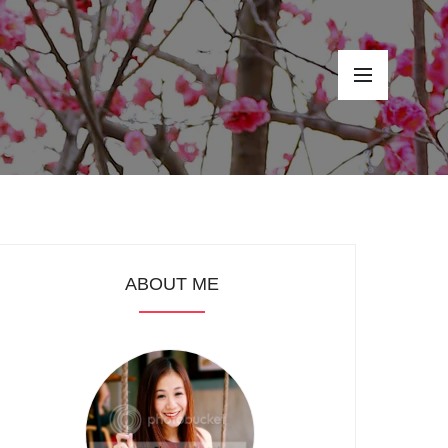
ABOUT ME