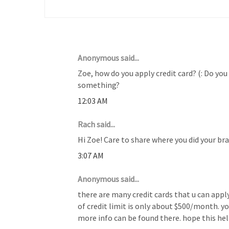
8 COMMENTS :
Anonymous said...
Zoe, how do you apply credit card? (: Do you
something?
12:03 AM
Rach said...
Hi Zoe! Care to share where you did your b
3:07 AM
Anonymous said...
there are many credit cards that u can apply
of credit limit is only about $500/month. y
more info can be found there. hope this hel