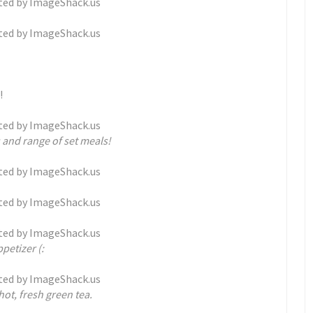
!
 and range of set meals!
petizer (:
hot, fresh green tea.