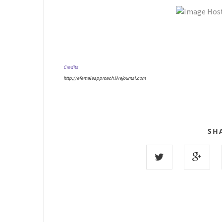
Credits
http://efemaleapproach.livejournal.com
SH