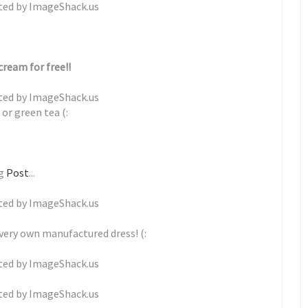
cream for free!!
or green tea (:
ng
Post
...
 very own manufactured dress! (: