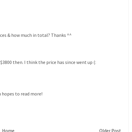
races & how much in total? Thanks ^^
$3800 then. I think the price has since went up (:
 hopes to read more!
Home
Older Post