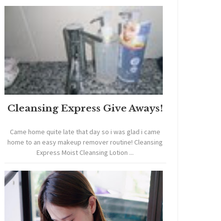
Cleansing Express Give Aways!
Came home quite late that day so i was glad i came
home to an easy makeup remover routine! Cleansing
Express Moist Cleansing Lotion ...