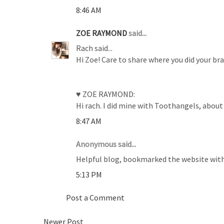
8:46 AM
ZOE RAYMOND
said...
Rach said...
Hi Zoe! Care to share where you did your b
♥ ZOE RAYMOND:
Hi rach. I did mine with Toothangels, about 
8:47 AM
Anonymous said...
Helpful blog, bookmarked the website with
5:13 PM
Post a Comment
Newer Post