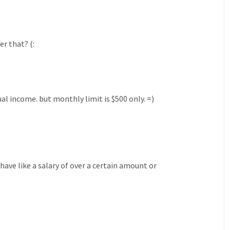
r that? (:
al income. but monthly limit is $500 only. =)
 have like a salary of over a certain amount or