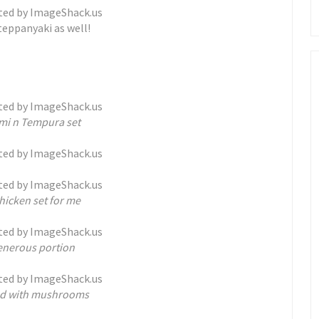
teppanyaki as well!
imi n Tempura set
chicken set for me
enerous portion
ied with mushrooms