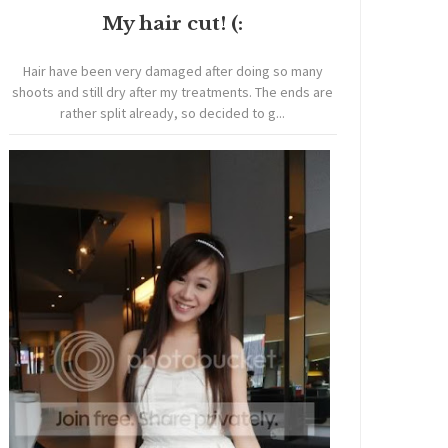
My hair cut! (:
Hair have been very damaged after doing so many
shoots and still dry after my treatments. The ends are
rather split already, so decided to g...