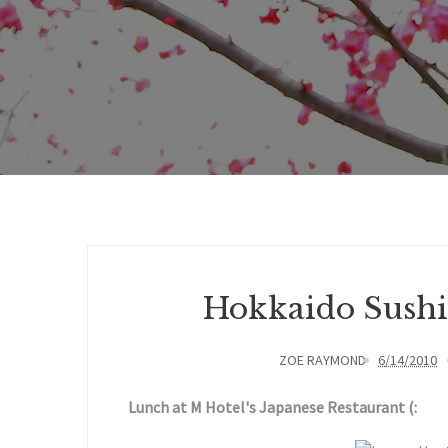
Hokkaido Sushi
ZOE RAYMOND
6/14/2010
Lunch at M Hotel's Japanese Restaurant (: