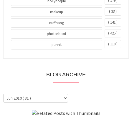
( 179 )
hollyhoque
( 33 )
makeup
( 141 )
nuffnang
( 425 )
photoshoot
( 110 )
purink
BLOG ARCHIVE
About Me
Clientele