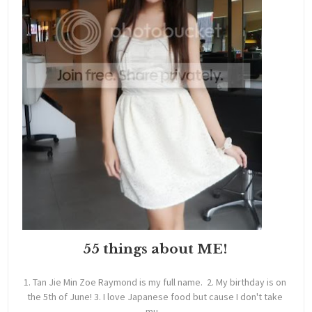
55 things about ME!
1. Tan Jie Min Zoe Raymond is my full name. 2. My birthday is on
the 5th of June! 3. I love Japanese food but cause I don't take
mu...