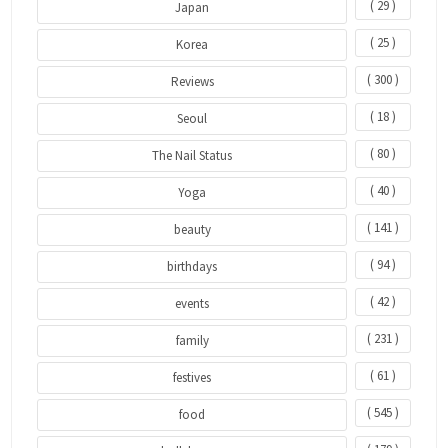
( 29 )
Japan
( 25 )
Korea
( 300 )
Reviews
( 18 )
Seoul
( 80 )
The Nail Status
( 40 )
Yoga
( 141 )
beauty
( 94 )
birthdays
( 42 )
events
( 231 )
family
( 61 )
festives
( 545 )
food