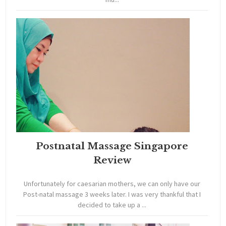
Postnatal Massage Singapore
Review
Unfortunately for caesarian mothers, we can only have our
Post-natal massage 3 weeks later. I was very thankful that I
decided to take up a ...