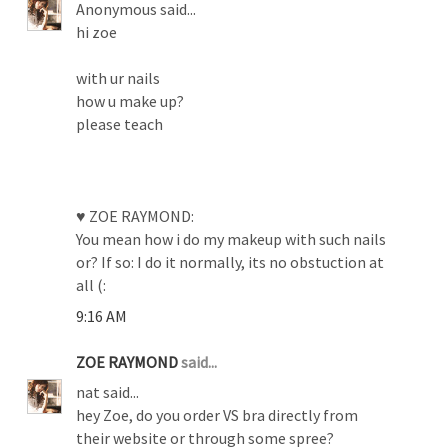
Anonymous said...
hi zoe
with ur nails
how u make up?
please teach
♥ ZOE RAYMOND:
You mean how i do my makeup with such nails
or? If so: I do it normally, its no obstuction at
all (:
9:16 AM
ZOE RAYMOND
said...
nat said...
hey Zoe, do you order VS bra directly from
their website or through some spree?