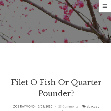
Filet O Fish Or Quarter
Pounder?
ZOE RAYMOND
6/03/2010
23 Comments
abacus
,