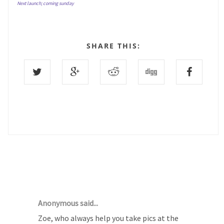
Next launch; coming sunday
SHARE THIS:
23 COMMENTS :
Anonymous said...
Zoe, who always help you take pics at the