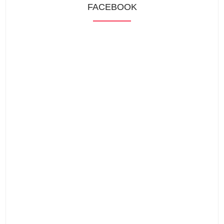
FACEBOOK