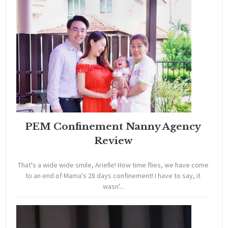
PEM Confinement Nanny Agency
Review
That's a wide wide smile, Arielle! How time flies, we have come
to an end of Mama's 28 days confinement! I have to say, it
wasn'...