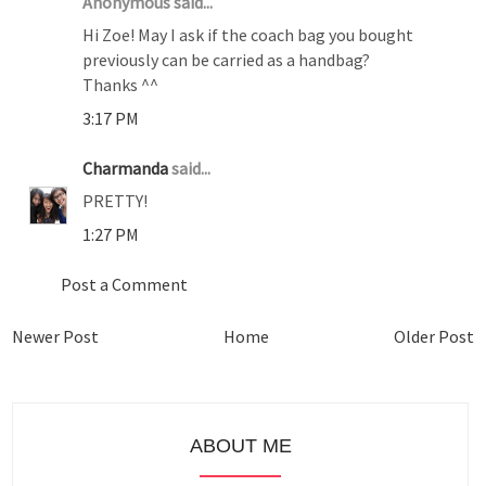
Anonymous said...
Hi Zoe! May I ask if the coach bag you bought
previously can be carried as a handbag?
Thanks ^^
3:17 PM
Charmanda
said...
PRETTY!
1:27 PM
Post a Comment
Newer Post
Home
Older Post
ABOUT ME