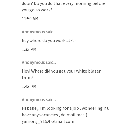
door? Do you do that every morning before
you go to work?
11:59 AM
Anonymous said...
hey where do you work at? :)
1:33 PM
Anonymous said...
Hey! Where did you get your white blazer
from?
1:43 PM
Anonymous said...
Hi babe , I m looking for a job , wondering if u
have any vacancies , do mail me :))
yanrong_91@hotmail.com