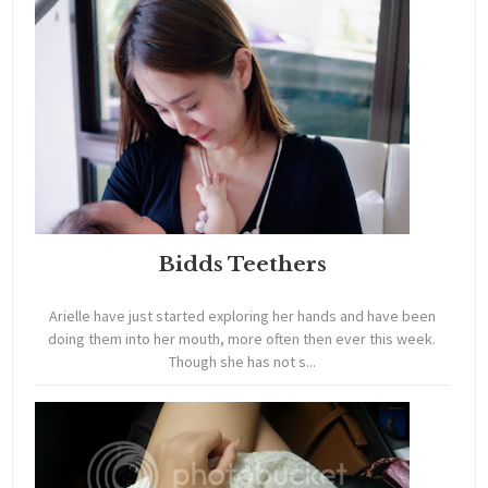
Bidds Teethers
Arielle have just started exploring her hands and have been
doing them into her mouth, more often then ever this week.
Though she has not s...