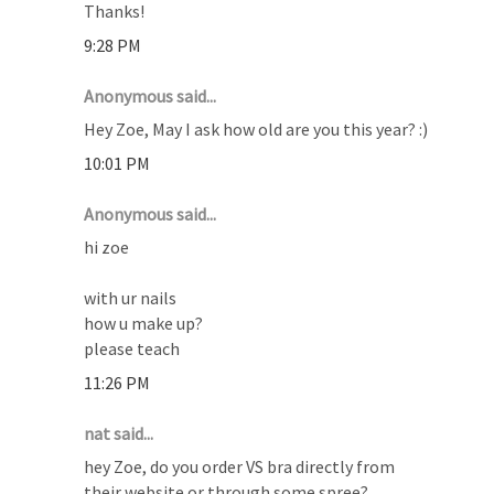
Thanks!
9:28 PM
Anonymous said...
Hey Zoe, May I ask how old are you this year? :)
10:01 PM
Anonymous said...
hi zoe
with ur nails
how u make up?
please teach
11:26 PM
nat said...
hey Zoe, do you order VS bra directly from
their website or through some spree?