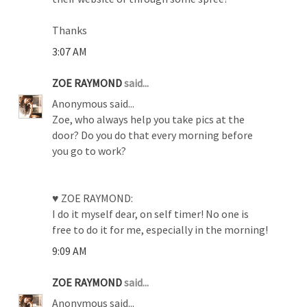
Thanks
3:07 AM
ZOE RAYMOND
said...
Anonymous said...
Zoe, who always help you take pics at the
door? Do you do that every morning before
you go to work?
♥ ZOE RAYMOND:
I do it myself dear, on self timer! No one is
free to do it for me, especially in the morning!
9:09 AM
ZOE RAYMOND
said...
Anonymous said...