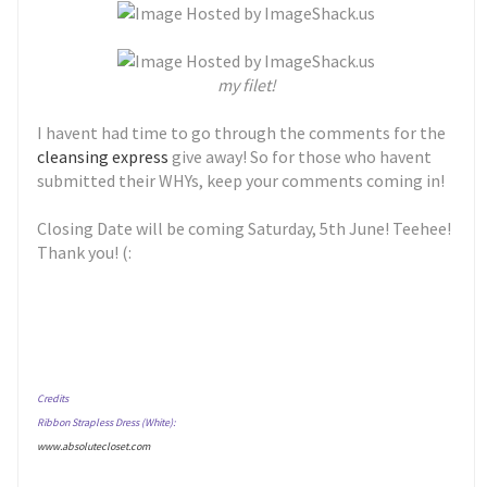
my filet!
I havent had time to go through the comments for the
cleansing express
give away! So for those who havent
submitted their WHYs, keep your comments coming in!
Closing Date will be coming Saturday, 5th June! Teehee!
Thank you! (:
Credits
Ribbon Strapless Dress (White):
www.absolutecloset.com