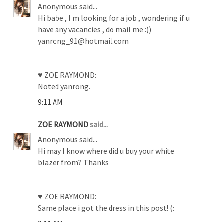
Anonymous said...
Hi babe , I m looking for a job , wondering if u
have any vacancies , do mail me :))
yanrong_91@hotmail.com
♥ ZOE RAYMOND:
Noted yanrong.
9:11 AM
ZOE RAYMOND
said...
Anonymous said...
Hi may I know where did u buy your white
blazer from? Thanks
♥ ZOE RAYMOND:
Same place i got the dress in this post! (: