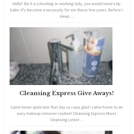
Hello! Be it a schooling or working lady, you would need a lip
balm. It's become a necessity for me these few years. Before I
sleep ...
Cleansing Express Give Aways!
Came home quite late that day so i was glad i came home to an
easy makeup remover routine! Cleansing Express Moist
Cleansing Lotion ...