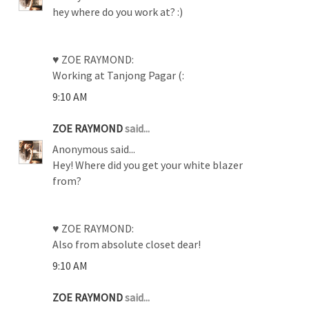
hey where do you work at? :)
♥ ZOE RAYMOND:
Working at Tanjong Pagar (:
9:10 AM
ZOE RAYMOND
said...
Anonymous said...
Hey! Where did you get your white blazer
from?
♥ ZOE RAYMOND:
Also from absolute closet dear!
9:10 AM
ZOE RAYMOND
said...