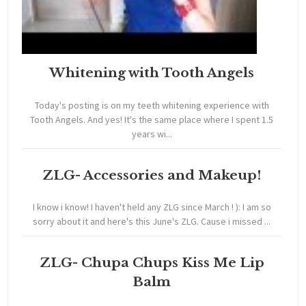
Whitening with Tooth Angels
Today's posting is on my teeth whitening experience with
Tooth Angels. And yes! It's the same place where I spent 1.5
years wi...
ZLG- Accessories and Makeup!
I know i know! I haven't held any ZLG since March ! ): I am so
sorry about it and here's this June's ZLG. Cause i missed ...
ZLG- Chupa Chups Kiss Me Lip
Balm