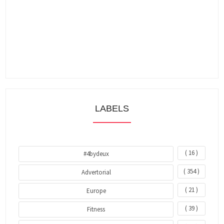
LABELS
( 16 )
#4bydeux
( 354 )
Advertorial
( 21 )
Europe
( 39 )
Fitness