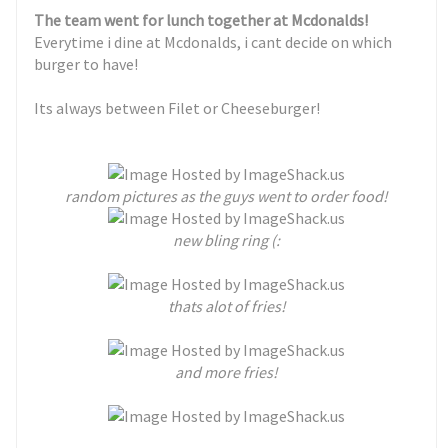
The team went for lunch together at Mcdonalds!
Everytime i dine at Mcdonalds, i cant decide on which
burger to have!
Its always between Filet or Cheeseburger!
random pictures as the guys went to order food!
new bling ring (:
thats alot of fries!
and more fries!