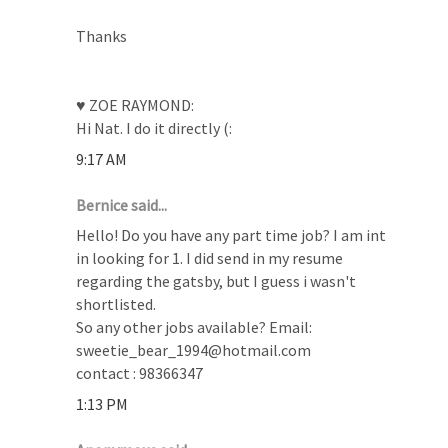
Thanks
♥ ZOE RAYMOND:
Hi Nat. I do it directly (:
9:17 AM
Bernice said...
Hello! Do you have any part time job? I am int
in looking for 1. I did send in my resume
regarding the gatsby, but I guess i wasn't
shortlisted.
So any other jobs available? Email:
sweetie_bear_1994@hotmail.com
contact : 98366347
1:13 PM