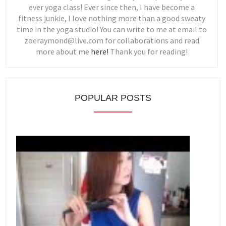
ever yoga class! Ever since then, I have become a
fitness junkie, I love nothing more than a good sweaty
time in the yoga studio! You can write to me at email to
zoeraymond@live.com for collaborations and read
more about me
here!
Thank you for reading!
POPULAR POSTS