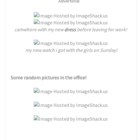
Advertorial
camwhore with my new
dress
before leaving for work!
my new watch i got with the girls on Sunday!
Some random pictures in the office!