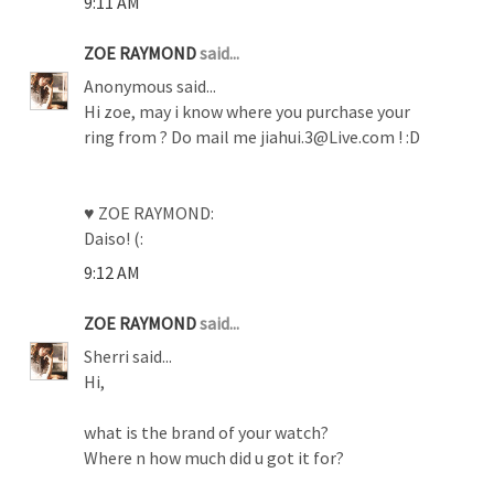
9:11 AM
ZOE RAYMOND
said...
Anonymous said...
Hi zoe, may i know where you purchase your
ring from ? Do mail me jiahui.3@Live.com ! :D
♥ ZOE RAYMOND:
Daiso! (:
9:12 AM
ZOE RAYMOND
said...
Sherri said...
Hi,
what is the brand of your watch?
Where n how much did u got it for?