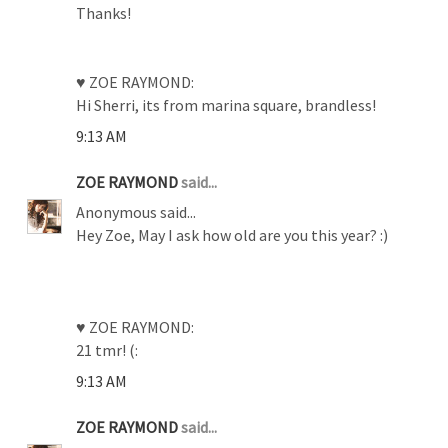
Thanks!
♥ ZOE RAYMOND:
Hi Sherri, its from marina square, brandless!
9:13 AM
ZOE RAYMOND
said...
Anonymous said...
Hey Zoe, May I ask how old are you this year? :)
♥ ZOE RAYMOND:
21 tmr! (:
9:13 AM
ZOE RAYMOND
said...