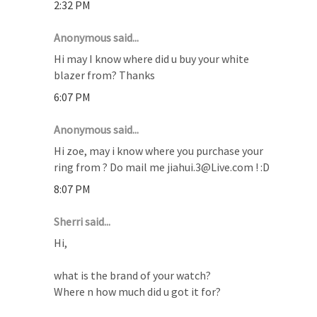
2:32 PM
Anonymous said...
Hi may I know where did u buy your white
blazer from? Thanks
6:07 PM
Anonymous said...
Hi zoe, may i know where you purchase your
ring from ? Do mail me jiahui.3@Live.com ! :D
8:07 PM
Sherri said...
Hi,
what is the brand of your watch?
Where n how much did u got it for?