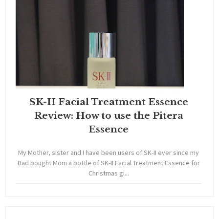
SK-II Facial Treatment Essence
Review: How to use the Pitera
Essence
My Mother, sister and I have been users of SK-II ever since my
Dad bought Mom a bottle of SK-II Facial Treatment Essence for
Christmas gi...