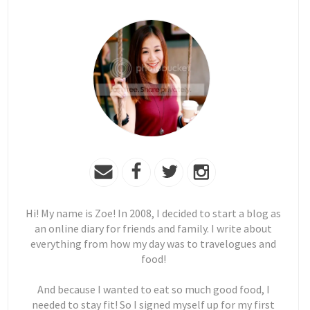
Hi! My name is Zoe! In 2008, I decided to start a blog as
an online diary for friends and family. I write about
everything from how my day was to travelogues and
food!
And because I wanted to eat so much good food, I
needed to stay fit! So I signed myself up for my first