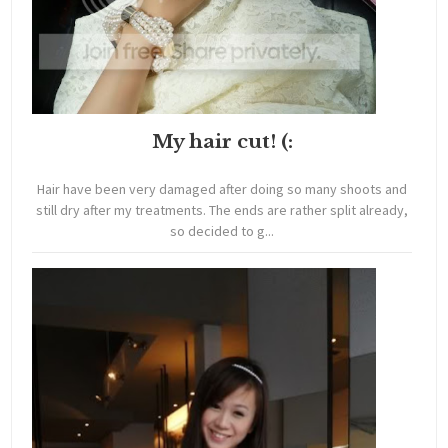
My hair cut! (:
Hair have been very damaged after doing so many shoots and
still dry after my treatments. The ends are rather split already,
so decided to g...