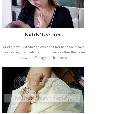
Bidds Teethers
Arielle have just started exploring her hands and have
been doing them into her mouth, more often then ever
this week. Though she has not s...