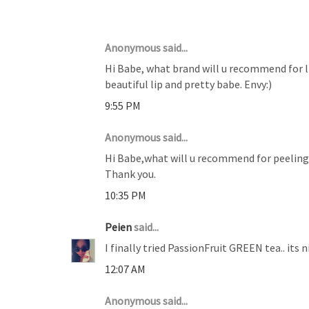
10 COMMENTS :
Anonymous said...
Hi Babe, what brand will u recommend for li
beautiful lip and pretty babe. Envy:)
9:55 PM
Anonymous said...
Hi Babe,what will u recommend for peeling 
Thank you.
10:35 PM
Peien
said...
I finally tried PassionFruit GREEN tea.. its
12:07 AM
Anonymous said...