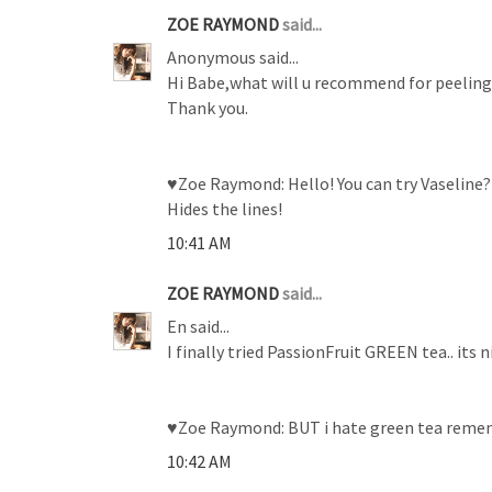
ZOE RAYMOND
said...
Anonymous said...
Hi Babe,what will u recommend for peeling 
Thank you.
♥Zoe Raymond: Hello! You can try Vaseline? Y
Hides the lines!
10:41 AM
ZOE RAYMOND
said...
En said...
I finally tried PassionFruit GREEN tea.. its
♥Zoe Raymond: BUT i hate green tea remembe
10:42 AM