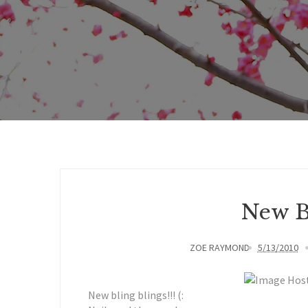
New Bl
ZOE RAYMOND
5/13/2010
New bling blings!!! (: