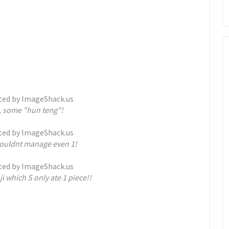
s, some "hun teng"!
 couldnt manage even 1!
i which S only ate 1 piece!!