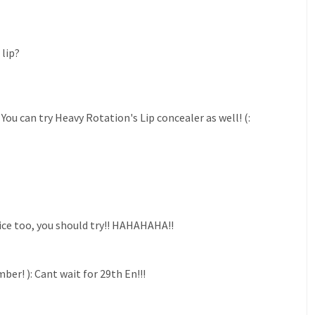
lip?
ou can try Heavy Rotation's Lip concealer as well! (:
 nice too, you should try!! HAHAHAHA!!
r! ): Cant wait for 29th En!!!