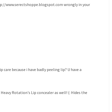
 http://www.serectshoppe.blogspot.com wrongly in your
p care because i have badly peeling lip? U have a
eavy Rotation's Lip concealer as well! (: Hides the