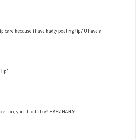
p care because i have badly peeling lip? U have a
lip?
 nice too, you should try!! HAHAHAHA!!