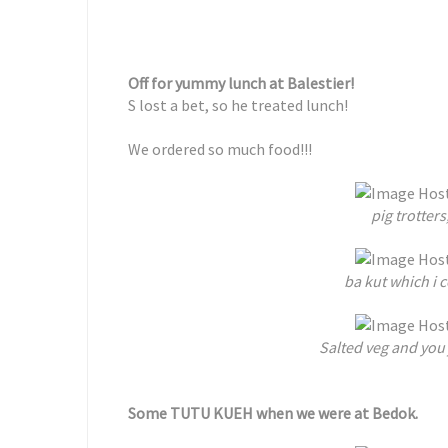
Off for yummy lunch at Balestier!
S lost a bet, so he treated lunch!
We ordered so much food!!!
pig trotter
ba kut which i
Salted veg and you j
Some TUTU KUEH when we were at Bedok.