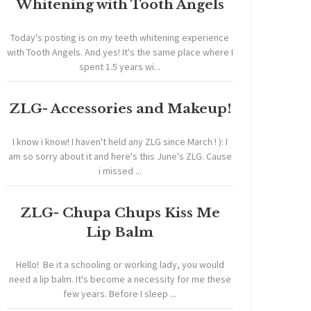
Whitening with Tooth Angels
Today's posting is on my teeth whitening experience
with Tooth Angels. And yes! It's the same place where I
spent 1.5 years wi...
ZLG- Accessories and Makeup!
I know i know! I haven't held any ZLG since March ! ): I
am so sorry about it and here's this June's ZLG. Cause
i missed ...
ZLG- Chupa Chups Kiss Me
Lip Balm
Hello! Be it a schooling or working lady, you would
need a lip balm. It's become a necessity for me these
few years. Before I sleep ...