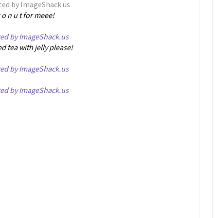
c o n u t for meee!
ed tea with jelly please!