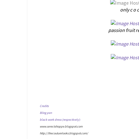
only c o 
passion fruit r
Credits
Bling pen
black work dress (respectively):
www.serectshoppe.blogspot.com
http://thecouturelooks.blogspot.com/