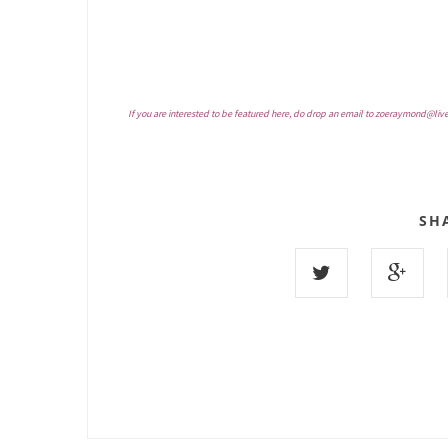
If you are interested to be featured here, do drop an email to
zoeraymond@liv
SH