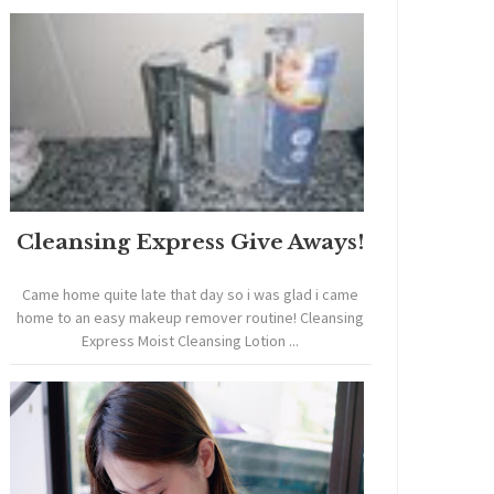
Cleansing Express Give Aways!
Came home quite late that day so i was glad i came
home to an easy makeup remover routine! Cleansing
Express Moist Cleansing Lotion ...