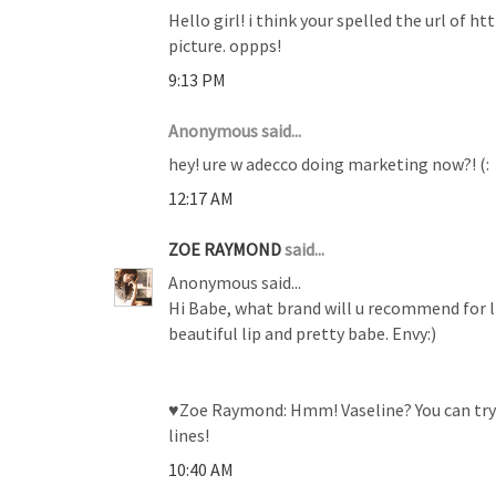
Hello girl! i think your spelled the url of
picture. oppps!
9:13 PM
Anonymous said...
hey! ure w adecco doing marketing now?! (:
12:17 AM
ZOE RAYMOND
said...
Anonymous said...
Hi Babe, what brand will u recommend for li
beautiful lip and pretty babe. Envy:)
♥Zoe Raymond: Hmm! Vaseline? You can try H
lines!
10:40 AM