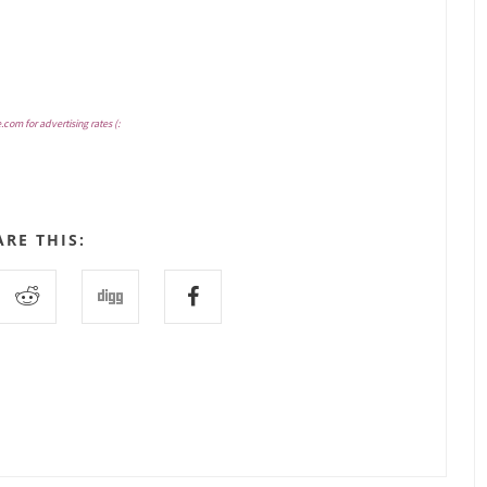
e.com
for advertising rates (:
ARE THIS: