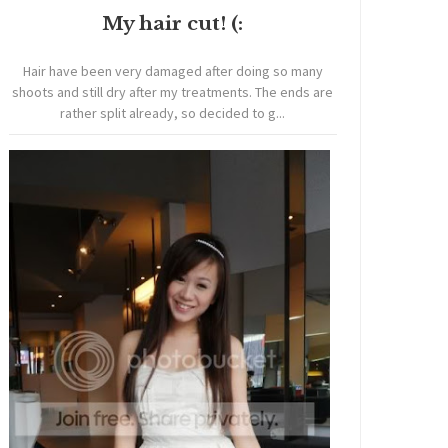
My hair cut! (:
Hair have been very damaged after doing so many
shoots and still dry after my treatments. The ends are
rather split already, so decided to g...