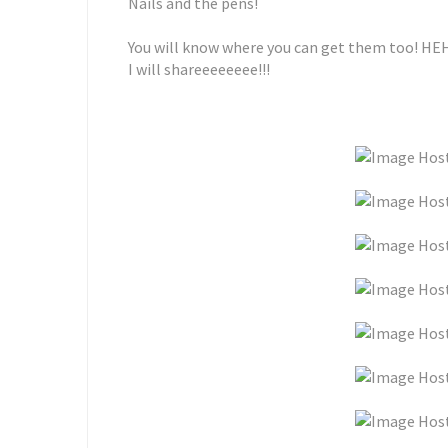
Nails and the pens!
You will know where you can get them too! HE
I will shareeeeeeee!!!