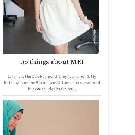
55 things about ME!
1. Tan Jie Min Zoe Raymond is my full name. 2. My
birthday is on the 5th of June! 3. I love Japanese food
but cause I don't take mu...