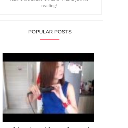
reading!
POPULAR POSTS