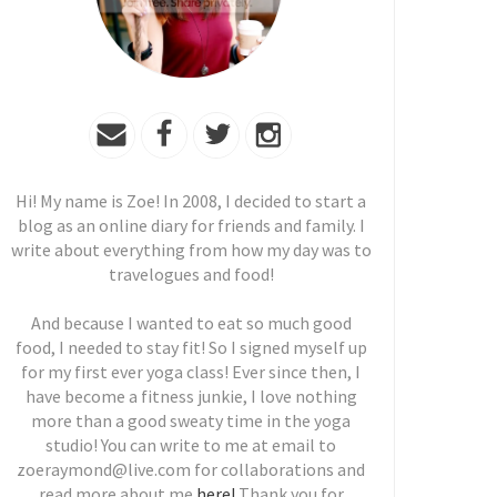
Hi! My name is Zoe! In 2008, I decided to start a
blog as an online diary for friends and family. I
write about everything from how my day was to
travelogues and food!
And because I wanted to eat so much good
food, I needed to stay fit! So I signed myself up
for my first ever yoga class! Ever since then, I
have become a fitness junkie, I love nothing
more than a good sweaty time in the yoga
studio! You can write to me at email to
zoeraymond@live.com for collaborations and
read more about me
here!
Thank you for