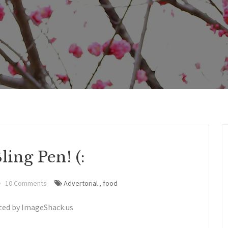
ing Pen! (:
10 Comments
Advertorial
,
food