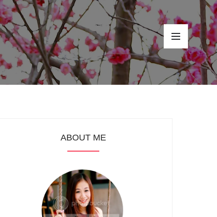
ABOUT ME