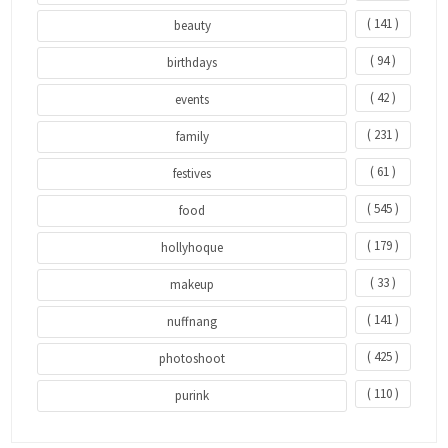
( 141 )
beauty
( 94 )
birthdays
( 42 )
events
( 231 )
family
( 61 )
festives
( 545 )
food
( 179 )
hollyhoque
( 33 )
makeup
( 141 )
nuffnang
( 425 )
photoshoot
( 110 )
purink