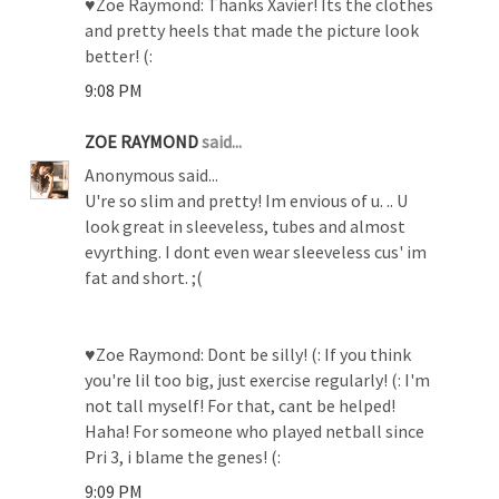
♥Zoe Raymond: Thanks Xavier! Its the clothes
and pretty heels that made the picture look
better! (:
9:08 PM
ZOE RAYMOND
said...
Anonymous said...
U're so slim and pretty! Im envious of u. .. U
look great in sleeveless, tubes and almost
evyrthing. I dont even wear sleeveless cus' im
fat and short. ;(
♥Zoe Raymond: Dont be silly! (: If you think
you're lil too big, just exercise regularly! (: I'm
not tall myself! For that, cant be helped!
Haha! For someone who played netball since
Pri 3, i blame the genes! (:
9:09 PM