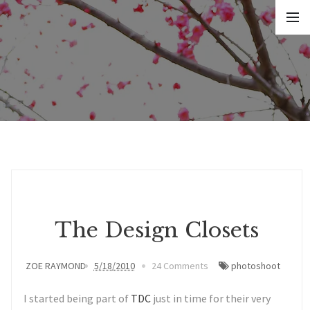
The Design Closets
ZOE RAYMOND
5/18/2010
24 Comments
photoshoot
I started being part of
TDC
just in time for their very