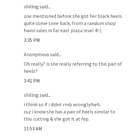
shiling said...
zoe mentioned before she got her black heels
quite some time back, from a random shop
havin sales in far east plaza level 4! (:
3:35 PM
Anonymous said...
Oh really? is she really referring to this pair of
heels?
3:41 PM
shiling said...
i think so if i didnt rmb wrongly!heh.
cuz i know she has a pair of heels similar to
this cutting & she got it at fep.
11:53 AM