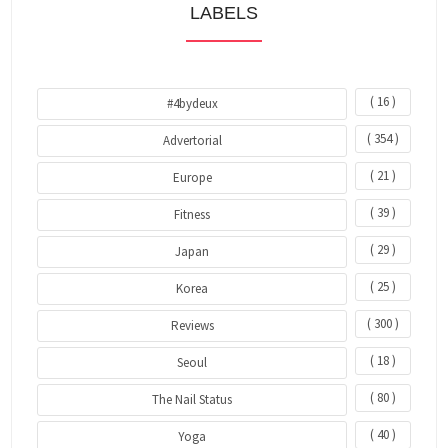
LABELS
( 16 )
#4bydeux
( 354 )
Advertorial
( 21 )
Europe
( 39 )
Fitness
( 29 )
Japan
( 25 )
Korea
( 300 )
Reviews
( 18 )
Seoul
( 80 )
The Nail Status
( 40 )
Yoga