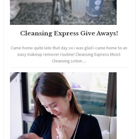
Cleansing Express Give Aways!
Came home quite late that day so i was glad i came home to an
easy makeup remover routine! Cleansing Express Moist
Cleansing Lotion ...