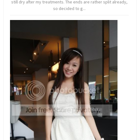
still dry after my treatments. The ends are rather split already,
so decided to g...