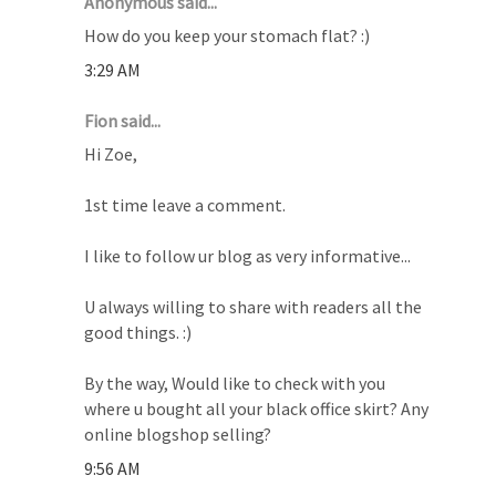
Anonymous said...
How do you keep your stomach flat? :)
3:29 AM
Fion said...
Hi Zoe,
1st time leave a comment.
I like to follow ur blog as very informative...
U always willing to share with readers all the
good things. :)
By the way, Would like to check with you
where u bought all your black office skirt? Any
online blogshop selling?
9:56 AM