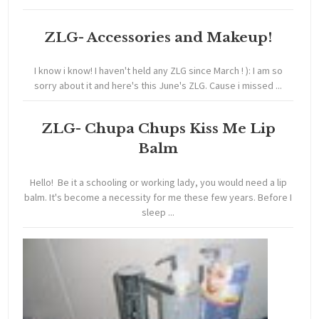
ZLG- Accessories and Makeup!
I know i know! I haven't held any ZLG since March ! ): I am so
sorry about it and here's this June's ZLG. Cause i missed ...
ZLG- Chupa Chups Kiss Me Lip
Balm
Hello! Be it a schooling or working lady, you would need a lip
balm. It's become a necessity for me these few years. Before I
sleep ...