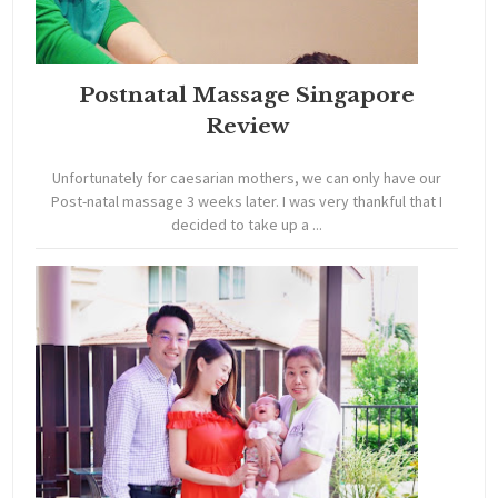
Postnatal Massage Singapore
Review
Unfortunately for caesarian mothers, we can only have our
Post-natal massage 3 weeks later. I was very thankful that I
decided to take up a ...