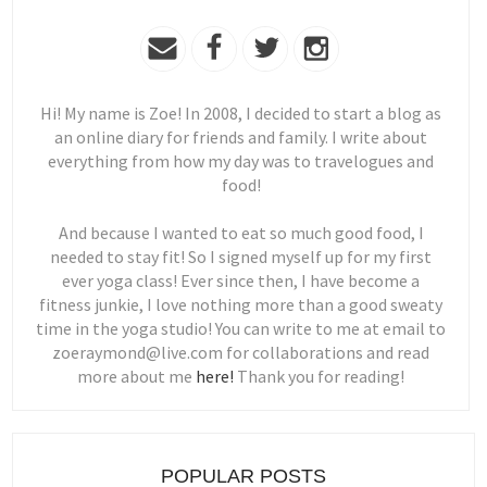
Hi! My name is Zoe! In 2008, I decided to start a blog as
an online diary for friends and family. I write about
everything from how my day was to travelogues and
food!
And because I wanted to eat so much good food, I
needed to stay fit! So I signed myself up for my first
ever yoga class! Ever since then, I have become a
fitness junkie, I love nothing more than a good sweaty
time in the yoga studio! You can write to me at email to
zoeraymond@live.com for collaborations and read
more about me
here!
Thank you for reading!
POPULAR POSTS