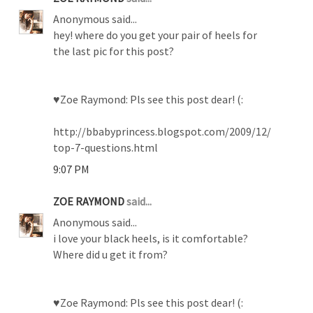
Anonymous said...
hey! where do you get your pair of heels for
the last pic for this post?
♥Zoe Raymond: Pls see this post dear! (:
http://bbabyprincess.blogspot.com/2009/12/
top-7-questions.html
9:07 PM
ZOE RAYMOND
said...
Anonymous said...
i love your black heels, is it comfortable?
Where did u get it from?
♥Zoe Raymond: Pls see this post dear! (: