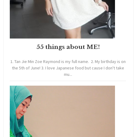
55 things about ME!
1. Tan Jie Min Zoe Raymond is my full name. 2. My birthday is on
the 5th of June! 3. I love Japanese food but cause I don't take
mu...