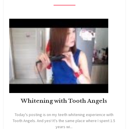
Whitening with Tooth Angels
Today's posting is on my teeth whitening experience with
Tooth Angels. And yes! It's the same place where I spent 1.5
years wi...