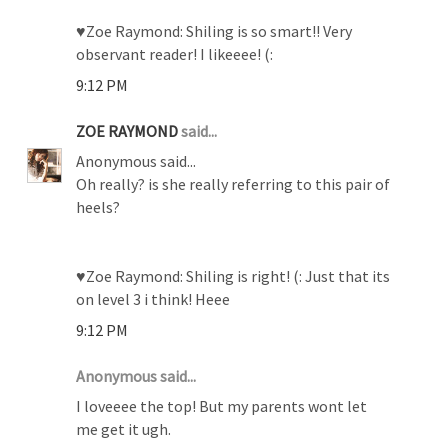
♥Zoe Raymond: Shiling is so smart!! Very
observant reader! I likeeee! (:
9:12 PM
ZOE RAYMOND
said...
Anonymous said...
Oh really? is she really referring to this pair of
heels?
♥Zoe Raymond: Shiling is right! (: Just that its
on level 3 i think! Heee
9:12 PM
Anonymous said...
I loveeee the top! But my parents wont let
me get it ugh.