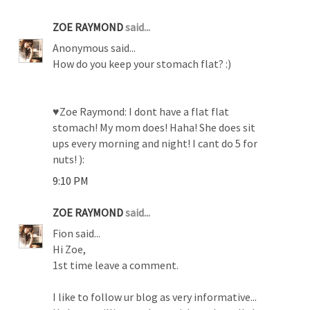
ZOE RAYMOND
said...
Anonymous said...
How do you keep your stomach flat? :)
♥Zoe Raymond: I dont have a flat flat
stomach! My mom does! Haha! She does sit
ups every morning and night! I cant do 5 for
nuts! ):
9:10 PM
ZOE RAYMOND
said...
Fion said...
Hi Zoe,
1st time leave a comment.
I like to follow ur blog as very informative...