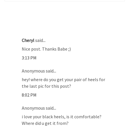
24 COMMENTS :
Cheryl
said...
Nice post. Thanks Babe ;)
3:13 PM
Anonymous said...
hey! where do you get your pair of heels for
the last pic for this post?
8:02 PM
Anonymous said...
i love your black heels, is it comfortable?
Where did u get it from?