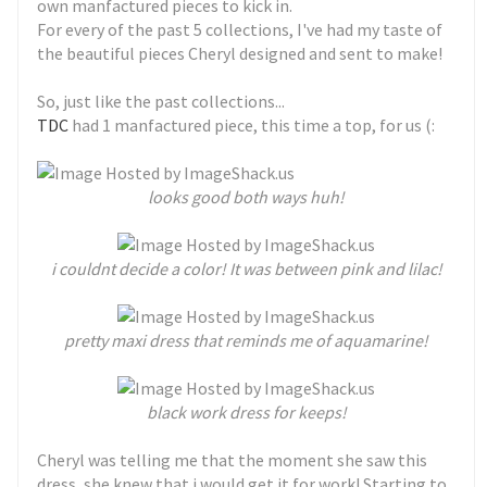
own manfactured pieces to kick in.
For every of the past 5 collections, I've had my taste of
the beautiful pieces Cheryl designed and sent to make!
So, just like the past collections...
TDC
had 1 manfactured piece, this time a top, for us (:
looks good both ways huh!
i couldnt decide a color! It was between pink and lilac!
pretty maxi dress that reminds me of aquamarine!
black work dress for keeps!
Cheryl was telling me that the moment she saw this
dress, she knew that i would get it for work! Starting to