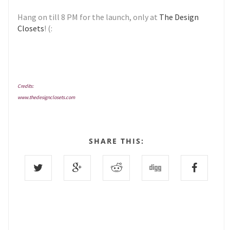
Hang on till 8 PM for the launch, only at
The Design
Closets
! (:
Credits:
www.thedesignclosets.com
SHARE THIS: