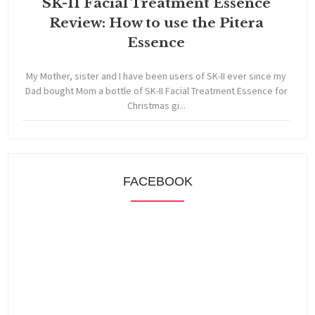
SK-II Facial Treatment Essence
Review: How to use the Pitera
Essence
My Mother, sister and I have been users of SK-II ever since my
Dad bought Mom a bottle of SK-II Facial Treatment Essence for
Christmas gi...
FACEBOOK