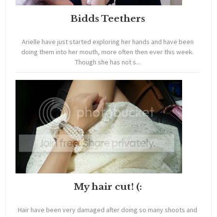
Bidds Teethers
Arielle have just started exploring her hands and have been
doing them into her mouth, more often then ever this week.
Though she has not s...
My hair cut! (:
Hair have been very damaged after doing so many shoots and