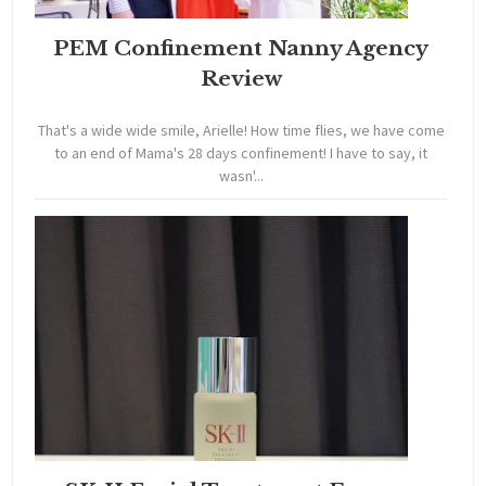
PEM Confinement Nanny Agency
Review
That's a wide wide smile, Arielle! How time flies, we have come
to an end of Mama's 28 days confinement! I have to say, it
wasn'...