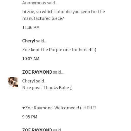
Anonymous said...
hi zoe, so which color did you keep for the
manufactured piece?
11:36 PM
Cheryl
said...
Zoe kept the Purple one for herself :)
10:03 AM
ZOE RAYMOND
said...
Cheryl said...
Nice post. Thanks Babe ;)
♥Zoe Raymond: Welcomeee! (: HEHE!
9:05 PM
ZOE RAYMOND
said...