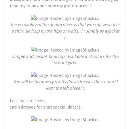
read my mind and know my preferences!!!
the versatility of the denim piece is that you can wear it as
a shirt, tie it up by the hips or waist! Or simply as a jacket
(:
simple and casual tank top, available in 3 colors for the
school girls!
You will be in for very pretty floral dresses this round! I
kept the left piece! (:
Last but not least,
satin dresses for that special date! (: