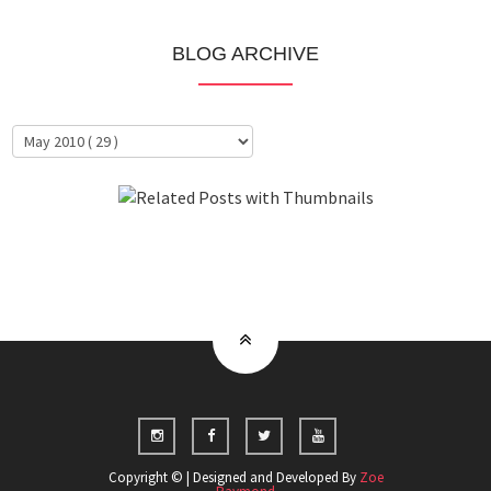
BLOG ARCHIVE
About Me
Clientele
Copyright © | Designed and Developed By
Zoe