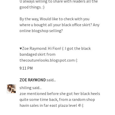
U always willing to share with readers all the
good things. :)
By the way, Would like to check with you
where u bought all your black office skirt? Any
online blogshop selling?
♥Zoe Raymond: Hi Fion! (: I got the black
bandaged skirt from
thecouturelooks.blogspot.com (:
9:11 PM
ZOE RAYMOND
said...
shiling said...
zoe mentioned before she got her black heels
quite some time back, from a random shop
havin sales in far east plaza level 4! (: