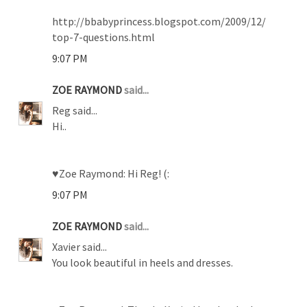
http://bbabyprincess.blogspot.com/2009/12/
top-7-questions.html
9:07 PM
ZOE RAYMOND
said...
Reg said...
Hi..
♥Zoe Raymond: Hi Reg! (:
9:07 PM
ZOE RAYMOND
said...
Xavier said...
You look beautiful in heels and dresses.