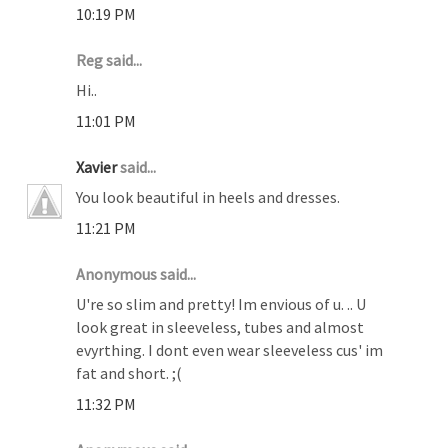
10:19 PM
Reg said...
Hi..
11:01 PM
Xavier
said...
You look beautiful in heels and dresses.
11:21 PM
Anonymous said...
U're so slim and pretty! Im envious of u. .. U
look great in sleeveless, tubes and almost
evyrthing. I dont even wear sleeveless cus' im
fat and short. ;(
11:32 PM