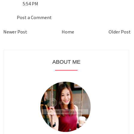
5:54 PM
Post a Comment
Newer Post
Home
Older Post
ABOUT ME