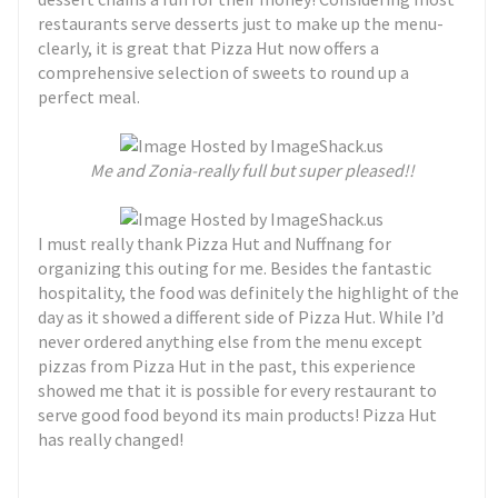
restaurants serve desserts just to make up the menu-
clearly, it is great that Pizza Hut now offers a
comprehensive selection of sweets to round up a
perfect meal.
Me and Zonia-really full but super pleased!!
I must really thank Pizza Hut and Nuffnang for
organizing this outing for me. Besides the fantastic
hospitality, the food was definitely the highlight of the
day as it showed a different side of Pizza Hut. While I’d
never ordered anything else from the menu except
pizzas from Pizza Hut in the past, this experience
showed me that it is possible for every restaurant to
serve good food beyond its main products! Pizza Hut
has really changed!