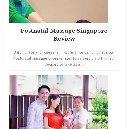
Postnatal Massage Singapore
Review
Unfortunately for caesarian mothers, we can only have our
Post-natal massage 3 weeks later. I was very thankful that I
decided to take up a ...