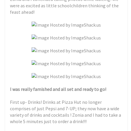
were as excited as little schoolchildren thinking of the
feast ahead!
I was really famished and all set and ready to go!
First up- Drinks! Drinks at Pizza Hut no longer
comprises of just Pepsi and 7-UP; they now have a wide
variety of drinks and cocktails ! Zonia and I had to take a
whole 5 minutes just to order a drink!!!