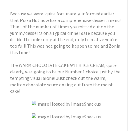
Because we were, quite fortunately, informed earlier
that Pizza Hut now has a comprehensive dessert menu!
Think of the number of times you missed out on the
yummy desserts on a typical dinner date because you
decided to order only at the end, only to realize you're
too full! This was not going to happen to me and Zonia
this time!
The WARM CHOCOLATE CAKE WITH ICE CREAM, quite
clearly, was going to be our Number 1 choice just by the
tempting visual alone! Just check out the warm,
molten chocolate sauce oozing out from the moist
cake!