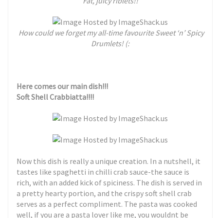
Fat, juicy riblets!!
How could we forget my all-time favourite Sweet ‘n’ Spicy
Drumlets! (:
Here comes our main dish!!!
Soft Shell Crabbiatta!!!!
Now this dish is really a unique creation. In a nutshell, it
tastes like spaghetti in chilli crab sauce-the sauce is
rich, with an added kick of spiciness. The dish is served in
a pretty hearty portion, and the crispy soft shell crab
serves as a perfect compliment. The pasta was cooked
well, if you are a pasta lover like me, you wouldnt be