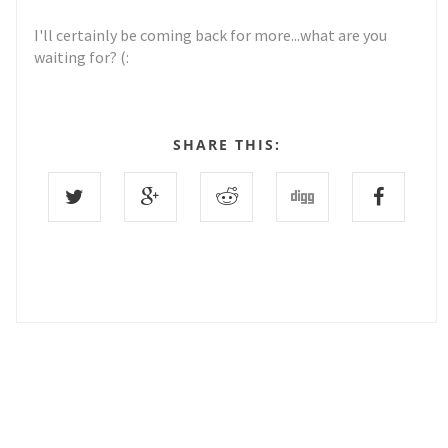
I'll certainly be coming back for more...what are you
waiting for? (:
SHARE THIS:
9 COMMENTS :