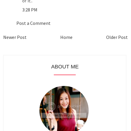
of it..
3:28 PM
Post a Comment
Newer Post
Home
Older Post
ABOUT ME