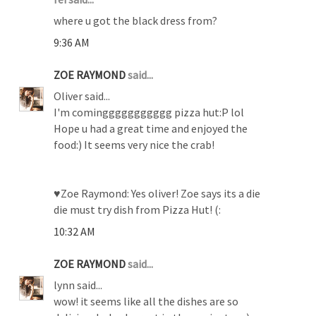
where u got the black dress from?
9:36 AM
ZOE RAYMOND
said...
Oliver said...
I'm cominggggggggggg pizza hut:P lol
Hope u had a great time and enjoyed the
food:) It seems very nice the crab!
♥Zoe Raymond: Yes oliver! Zoe says its a die
die must try dish from Pizza Hut! (:
10:32 AM
ZOE RAYMOND
said...
lynn said...
wow! it seems like all the dishes are so