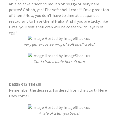
able to take a second mouth on soggy or very hard
pastas! Ohhhh, yes! The soft shelll crab!!! I'm a great fan
of them! Now, you don't have to dine at a Japanese
restaurant to have them! Haha! And if you are lucky, like
i was, your soft shell crab will be coated with layers of
egg!
very generous serving of soft shell crab!!
Zonia had a plate herself too!
DESSERTS TIME!!!
Remember the desserts I ordered from the start? Here
they come!
A tale of 2 temptations!