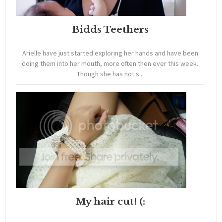
Bidds Teethers
Arielle have just started exploring her hands and have been
doing them into her mouth, more often then ever this week.
Though she has not s...
My hair cut! (: