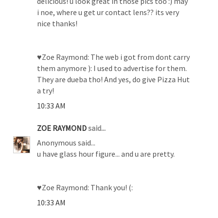
delicious! u look great in those pics too :) may
i noe, where u get ur contact lens?? its very
nice thanks!
♥Zoe Raymond: The web i got from dont carry
them anymore ): I used to advertise for them.
They are dueba tho! And yes, do give Pizza Hut
a try!
10:33 AM
ZOE RAYMOND
said...
Anonymous said...
u have glass hour figure... and u are pretty.
♥Zoe Raymond: Thank you! (:
10:33 AM