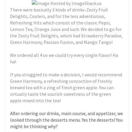
There were basically 3 kinds of drinks-Zesty Fruit
Delights, Coolers, and for the less adventurous,
Refreshing Hits which consist of the classic Pepsi,
Lemon Tea, Orange Juice and such. We decided to go for
the Zesty Fruit Delights, which had Strawberry Paradise,
Green Harmony, Passion Fusion, and Mango Tango!
We ordered all 4 so we could try every single flavor! Ha
ha!
If you struggled to make a decision, I would recommend
Green Harmony, a refreshing concoction of freshly
brewed tea with a zing of fresh green apple. You can
virtually taste the sourish-sweetness of the green
apple mixed into the tea!
After ordering our drinks, main course, and appetizer, we
looked through the desserts menu. Yes the desserts! You
might be thinking why?