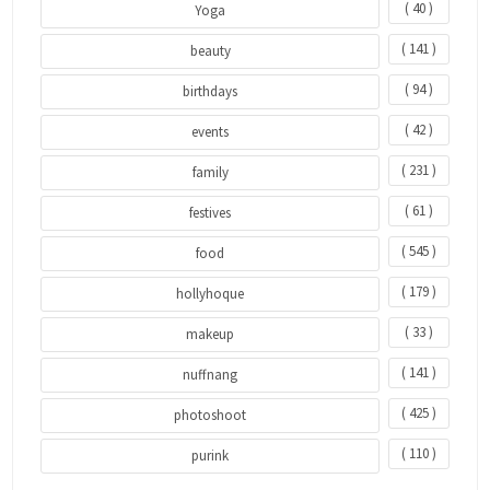
( 40 )
Yoga
( 141 )
beauty
( 94 )
birthdays
( 42 )
events
( 231 )
family
( 61 )
festives
( 545 )
food
( 179 )
hollyhoque
( 33 )
makeup
( 141 )
nuffnang
( 425 )
photoshoot
( 110 )
purink