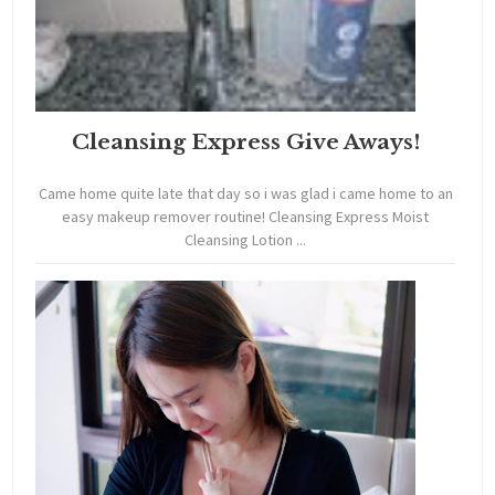
Cleansing Express Give Aways!
Came home quite late that day so i was glad i came home to an
easy makeup remover routine! Cleansing Express Moist
Cleansing Lotion ...