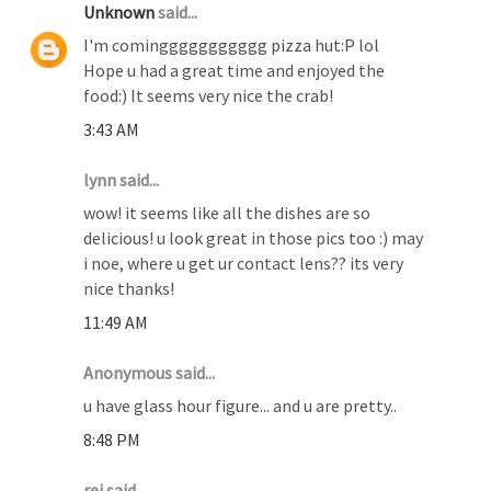
Unknown
said...
I'm cominggggggggggg pizza hut:P lol
Hope u had a great time and enjoyed the
food:) It seems very nice the crab!
3:43 AM
lynn said...
wow! it seems like all the dishes are so
delicious! u look great in those pics too :) may
i noe, where u get ur contact lens?? its very
nice thanks!
11:49 AM
Anonymous said...
u have glass hour figure... and u are pretty..
8:48 PM
rei said...