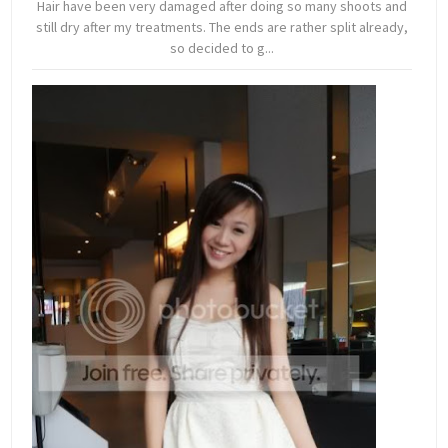
Hair have been very damaged after doing so many shoots and
still dry after my treatments. The ends are rather split already,
so decided to g...