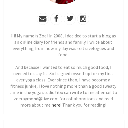
Hi! My name is Zoe! In 2008, I decided to start a blog as
an online diary for friends and family. I write about
everything from how my day was to travelogues and
food!
And because I wanted to eat so much good food, I
needed to stay fit! So I signed myself up for my first
ever yoga class! Ever since then, I have become a
fitness junkie, I love nothing more than a good sweaty
time in the yoga studio! You can write to me at email to
zoeraymond@live.com for collaborations and read
more about me
here!
Thank you for reading!