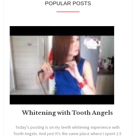
POPULAR POSTS
Whitening with Tooth Angels
Today's posting is on my teeth whitening experience with
Tooth Angels. And yes! It's the same place where I spent 1.5