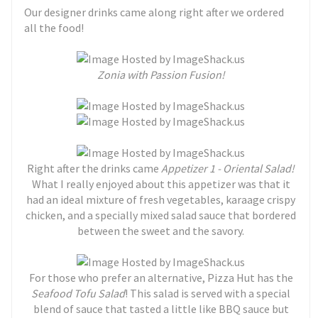
Our designer drinks came along right after we ordered
all the food!
Zonia with Passion Fusion!
Right after the drinks came
Appetizer 1 - Oriental Salad!
What I really enjoyed about this appetizer was that it
had an ideal mixture of fresh vegetables, karaage crispy
chicken, and a specially mixed salad sauce that bordered
between the sweet and the savory.
For those who prefer an alternative, Pizza Hut has the
Seafood Tofu Salad
! This salad is served with a special
blend of sauce that tasted a little like BBQ sauce but