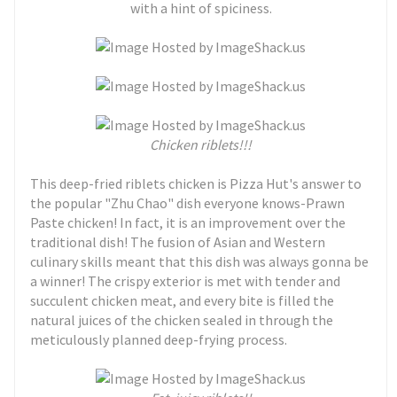
with a hint of spiciness.
Chicken riblets!!!
This deep-fried riblets chicken is Pizza Hut's answer to
the popular "Zhu Chao" dish everyone knows-Prawn
Paste chicken! In fact, it is an improvement over the
traditional dish! The fusion of Asian and Western
culinary skills meant that this dish was always gonna be
a winner! The crispy exterior is met with tender and
succulent chicken meat, and every bite is filled the
natural juices of the chicken sealed in through the
meticulously planned deep-frying process.