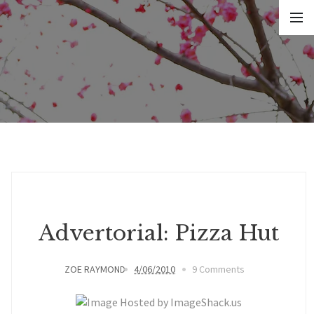
Advertorial: Pizza Hut
ZOE RAYMOND
4/06/2010
9 Comments