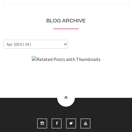
BLOG ARCHIVE
About Me
Clientele