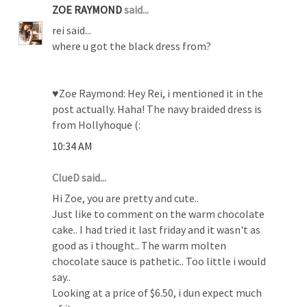
ZOE RAYMOND
said...
rei said...
where u got the black dress from?
♥Zoe Raymond: Hey Rei, i mentioned it in the
post actually. Haha! The navy braided dress is
from Hollyhoque (:
10:34 AM
ClueD said...
Hi Zoe, you are pretty and cute..
Just like to comment on the warm chocolate
cake.. I had tried it last friday and it wasn't as
good as i thought.. The warm molten
chocolate sauce is pathetic.. Too little i would
say..
Looking at a price of $6.50, i dun expect much