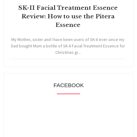
SK-II Facial Treatment Essence
Review: How to use the Pitera
Essence
My Mother, sister and I have been users of SK-II ever since my
Dad bought Mom a bottle of SK-II Facial Treatment Essence for
Christmas gi...
FACEBOOK