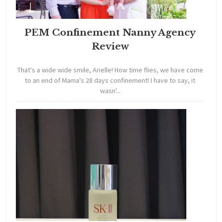
PEM Confinement Nanny Agency
Review
That's a wide wide smile, Arielle! How time flies, we have come
to an end of Mama's 28 days confinement! I have to say, it
wasn'...