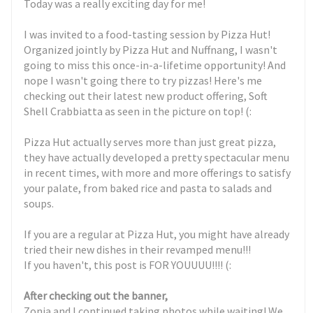
Today was a really exciting day for me!
I was invited to a food-tasting session by Pizza Hut!
Organized jointly by Pizza Hut and Nuffnang, I wasn't
going to miss this once-in-a-lifetime opportunity! And
nope I wasn't going there to try pizzas! Here's me
checking out their latest new product offering, Soft
Shell Crabbiatta as seen in the picture on top! (:
Pizza Hut actually serves more than just great pizza,
they have actually developed a pretty spectacular menu
in recent times, with more and more offerings to satisfy
your palate, from baked rice and pasta to salads and
soups.
If you are a regular at Pizza Hut, you might have already
tried their new dishes in their revamped menu!!!
If you haven't, this post is FOR YOUUUU!!!! (:
After checking out the banner,
Zonia and I continued taking photos while waiting! We