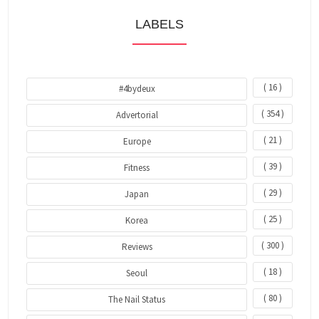
LABELS
( 16 )
#4bydeux
( 354 )
Advertorial
( 21 )
Europe
( 39 )
Fitness
( 29 )
Japan
( 25 )
Korea
( 300 )
Reviews
( 18 )
Seoul
( 80 )
The Nail Status