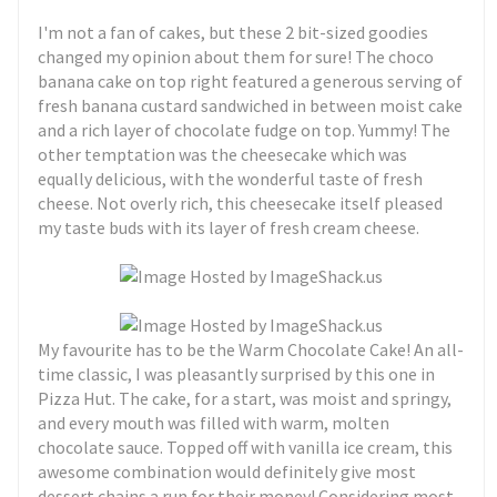
I'm not a fan of cakes, but these 2 bit-sized goodies
changed my opinion about them for sure! The choco
banana cake on top right featured a generous serving of
fresh banana custard sandwiched in between moist cake
and a rich layer of chocolate fudge on top. Yummy! The
other temptation was the cheesecake which was
equally delicious, with the wonderful taste of fresh
cheese. Not overly rich, this cheesecake itself pleased
my taste buds with its layer of fresh cream cheese.
My favourite has to be the Warm Chocolate Cake! An all-
time classic, I was pleasantly surprised by this one in
Pizza Hut. The cake, for a start, was moist and springy,
and every mouth was filled with warm, molten
chocolate sauce. Topped off with vanilla ice cream, this
awesome combination would definitely give most
dessert chains a run for their money! Considering most