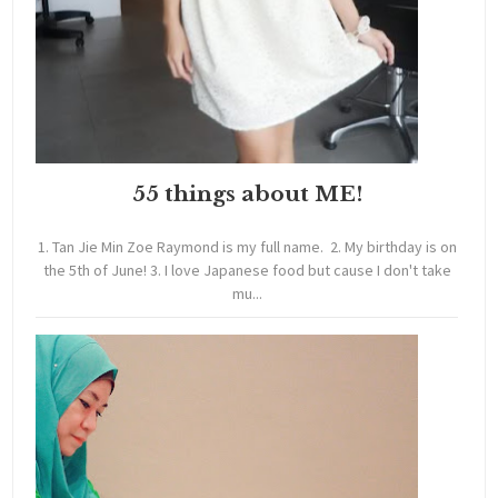
55 things about ME!
1. Tan Jie Min Zoe Raymond is my full name. 2. My birthday is on
the 5th of June! 3. I love Japanese food but cause I don't take
mu...