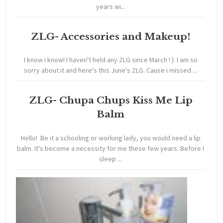
years wi...
ZLG- Accessories and Makeup!
I know i know! I haven't held any ZLG since March ! ): I am so
sorry about it and here's this June's ZLG. Cause i missed ...
ZLG- Chupa Chups Kiss Me Lip
Balm
Hello! Be it a schooling or working lady, you would need a lip
balm. It's become a necessity for me these few years. Before I
sleep ...