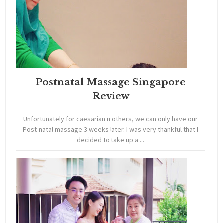
Postnatal Massage Singapore
Review
Unfortunately for caesarian mothers, we can only have our
Post-natal massage 3 weeks later. I was very thankful that I
decided to take up a ...