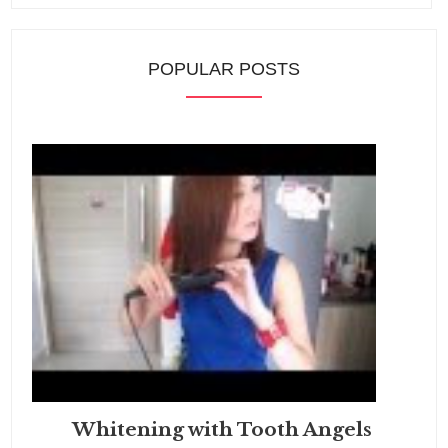
POPULAR POSTS
Whitening with Tooth Angels