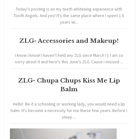
Today's posting is on my teeth whitening experience with
Tooth Angels. And yes! It's the same place where I spent 1.5
years wi...
ZLG- Accessories and Makeup!
I know i know! I haven't held any ZLG since March ! ): I am so
sorry about it and here's this June's ZLG. Cause i missed ...
ZLG- Chupa Chups Kiss Me Lip
Balm
Hello! Be it a schooling or working lady, you would need a lip
balm. It's become a necessity for me these few years. Before I
sleep ...