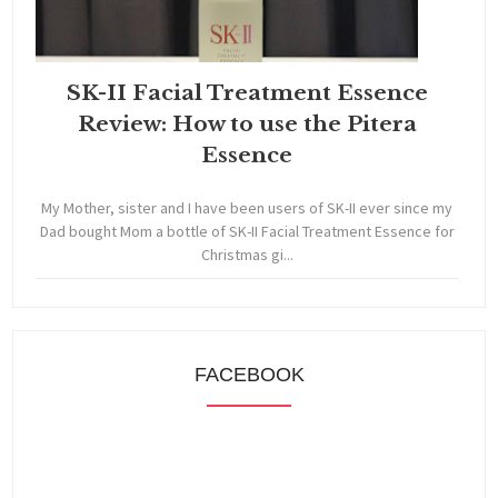
SK-II Facial Treatment Essence
Review: How to use the Pitera
Essence
My Mother, sister and I have been users of SK-II ever since my
Dad bought Mom a bottle of SK-II Facial Treatment Essence for
Christmas gi...
FACEBOOK