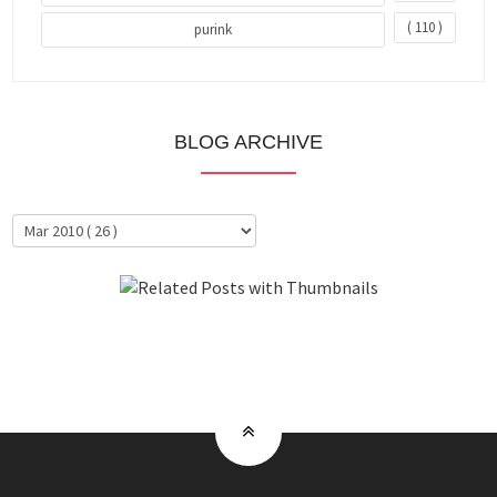
( 110 )
purink
BLOG ARCHIVE
About Me
Clientele