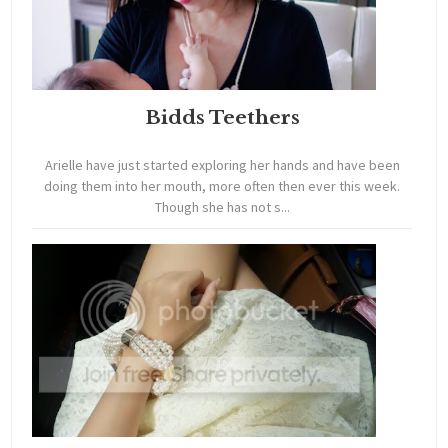
Bidds Teethers
Arielle have just started exploring her hands and have been
doing them into her mouth, more often then ever this week.
Though she has not s...