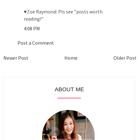
♥Zoe Raymond: Pls see "posts worth
reading!"
4:08 PM
Post a Comment
Newer Post
Home
Older Post
ABOUT ME