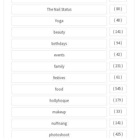
( 80 )
The Nail Status
( 40 )
Yoga
( 141 )
beauty
( 94 )
birthdays
( 42 )
events
( 231 )
family
( 61 )
festives
( 545 )
food
( 179 )
hollyhoque
( 33 )
makeup
( 141 )
nuffnang
( 425 )
photoshoot