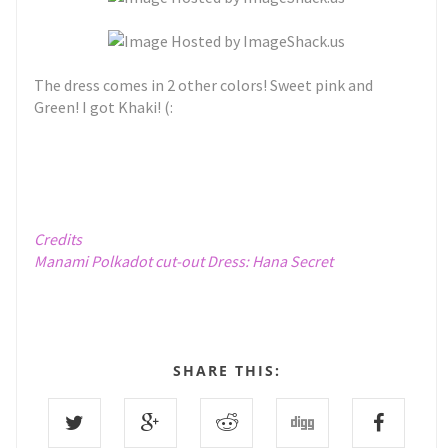
The dress comes in 2 other colors! Sweet pink and
Green! I got Khaki! (:
Credits
Manami Polkadot cut-out Dress:
Hana Secret
SHARE THIS: