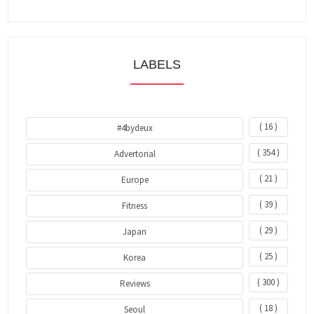
LABELS
( 16 )
#4bydeux
( 354 )
Advertorial
( 21 )
Europe
( 39 )
Fitness
( 29 )
Japan
( 25 )
Korea
( 300 )
Reviews
( 18 )
Seoul