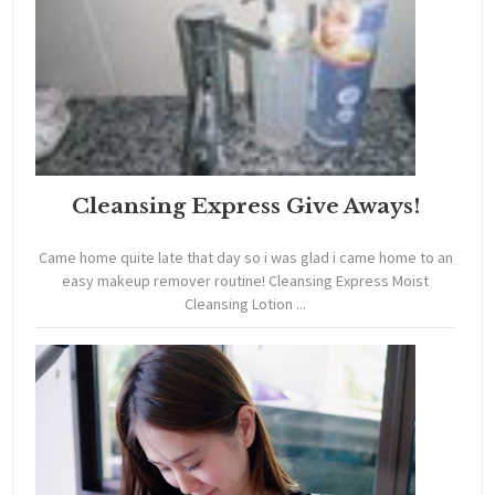
Cleansing Express Give Aways!
Came home quite late that day so i was glad i came home to an
easy makeup remover routine! Cleansing Express Moist
Cleansing Lotion ...