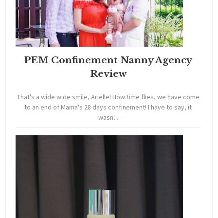
PEM Confinement Nanny Agency
Review
That's a wide wide smile, Arielle! How time flies, we have come
to an end of Mama's 28 days confinement! I have to say, it
wasn'...