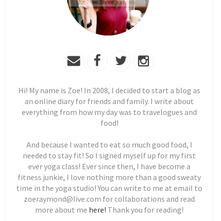
Hi! My name is Zoe! In 2008, I decided to start a blog as
an online diary for friends and family. I write about
everything from how my day was to travelogues and
food!
And because I wanted to eat so much good food, I
needed to stay fit! So I signed myself up for my first
ever yoga class! Ever since then, I have become a
fitness junkie, I love nothing more than a good sweaty
time in the yoga studio! You can write to me at email to
zoeraymond@live.com for collaborations and read
more about me
here!
Thank you for reading!