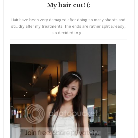
My hair cut! (:
Hair have been very damaged after doing so many shoots and
still dry after my treatments. The ends are rather split already,
so decided to g...