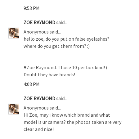
9:53 PM
ZOE RAYMOND
said...
Anonymous said...
hello zoe, do you put on false eyelashes?
where do you get them from? :)
♥Zoe Raymond: Those 10 per box kind! (:
Doubt they have brands!
4:08 PM
ZOE RAYMOND
said...
Anonymous said...
Hi Zoe, may i know which brand and what
model is ur camera? the photos taken are very
clear and nice!