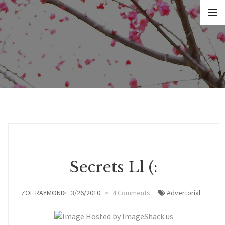
Secrets Ll (:
ZOE RAYMOND
3/26/2010
4 Comments
Advertorial