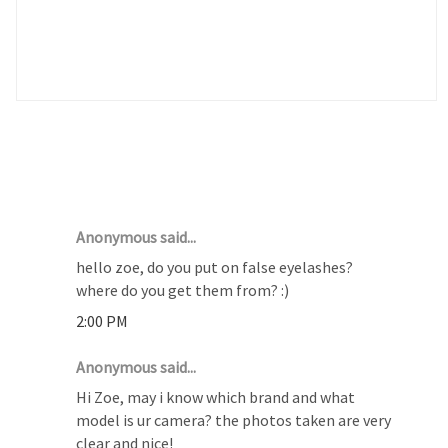
4 COMMENTS :
Anonymous said...
hello zoe, do you put on false eyelashes?
where do you get them from? :)
2:00 PM
Anonymous said...
Hi Zoe, may i know which brand and what
model is ur camera? the photos taken are very
clear and nice!