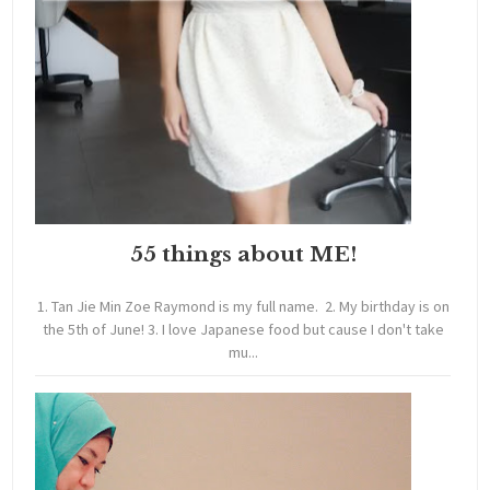
55 things about ME!
1. Tan Jie Min Zoe Raymond is my full name. 2. My birthday is on
the 5th of June! 3. I love Japanese food but cause I don't take
mu...