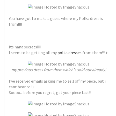
You have got to make a guess where my Polka dress is
from!!!!
Its hana secrets!!!!
I seem to be getting all my
polka dresses
from them!!! (:
my previous dress from them which's sold out already!
I've received emails asking me to sell off my piece, but i
cant bear to! ):
Soooo... before you regret, get your piece fast!!