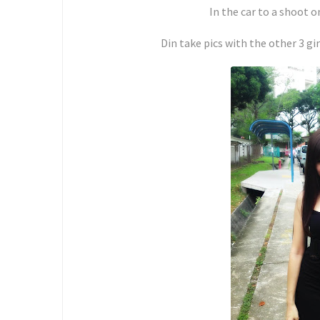
In the car to a shoot
Din take pics with the other 3 g