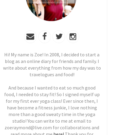
Hi! My name is Zoe! In 2008, I decided to start a
blog as an online diary for friends and family. I
write about everything from how my day was to
travelogues and food!
And because I wanted to eat so much good
food, I needed to stay fit! So I signed myself up
for my first ever yoga class! Ever since then, I
have become a fitness junkie, I love nothing
more than a good sweaty time in the yoga
studio! You can write to me at email to
zoeraymond@live.com for collaborations and
read more about me
here!
Thank you for