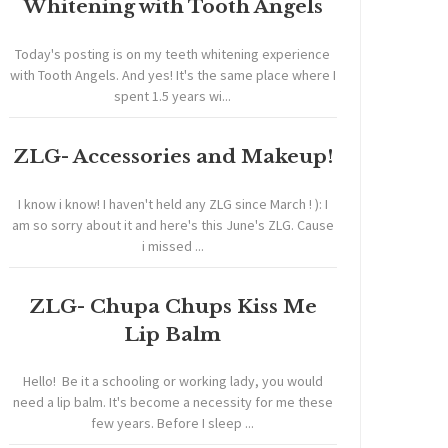
Whitening with Tooth Angels
Today's posting is on my teeth whitening experience
with Tooth Angels. And yes! It's the same place where I
spent 1.5 years wi...
ZLG- Accessories and Makeup!
I know i know! I haven't held any ZLG since March ! ): I
am so sorry about it and here's this June's ZLG. Cause
i missed ...
ZLG- Chupa Chups Kiss Me
Lip Balm
Hello! Be it a schooling or working lady, you would
need a lip balm. It's become a necessity for me these
few years. Before I sleep ...