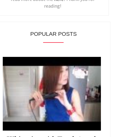
reading!
POPULAR POSTS