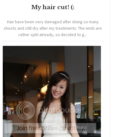
My hair cut! (:
Hair have been very damaged after doing so many
shoots and still dry after my treatments. The ends are
rather split already, so decided to g...