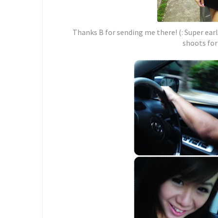
Thanks B for sending me there! (: Super earl
shoots for