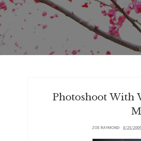
Photoshoot With 
M
ZOE RAYMOND
8/25/200