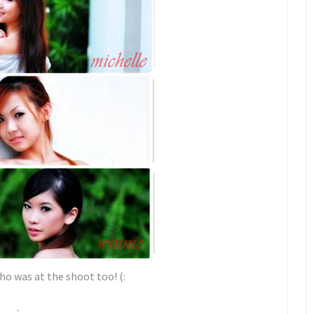
ho was at the shoot too! (:
.