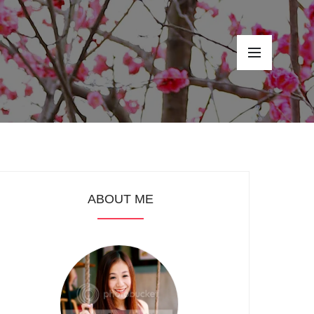
ABOUT ME