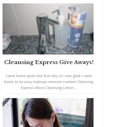
Cleansing Express Give Aways!
Came home quite late that day so i was glad i came
home to an easy makeup remover routine! Cleansing
Express Moist Cleansing Lotion ...