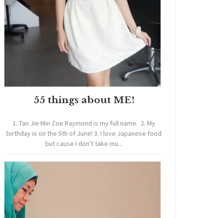
55 things about ME!
1. Tan Jie Min Zoe Raymond is my full name. 2. My
birthday is on the 5th of June! 3. I love Japanese food
but cause I don't take mu...