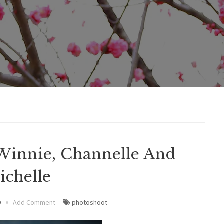
Winnie, Channelle And
ichelle
9
Add Comment
photoshoot