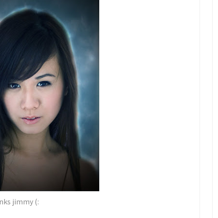
ks jimmy (: