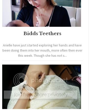
Bidds Teethers
Arielle have just started exploring her hands and have
been doing them into her mouth, more often then ever
this week. Though she has not s...