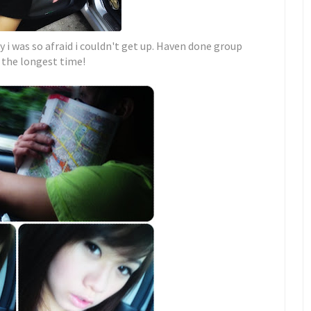
y i was so afraid i couldn't get up. Haven done group
 the longest time!