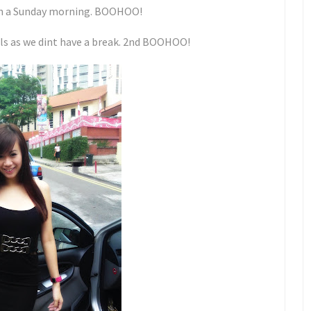
 on a Sunday morning. BOOHOO!
irls as we dint have a break. 2nd BOOHOO!