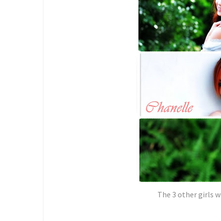
The 3 other girls w