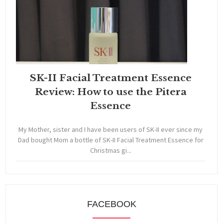
SK-II Facial Treatment Essence
Review: How to use the Pitera
Essence
My Mother, sister and I have been users of SK-II ever since my
Dad bought Mom a bottle of SK-II Facial Treatment Essence for
Christmas gi...
FACEBOOK