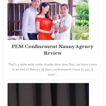
PEM Confinement Nanny Agency
Review
That's a wide wide smile, Arielle! How time flies, we have come
to an end of Mama's 28 days confinement! I have to say, it
wasn'...