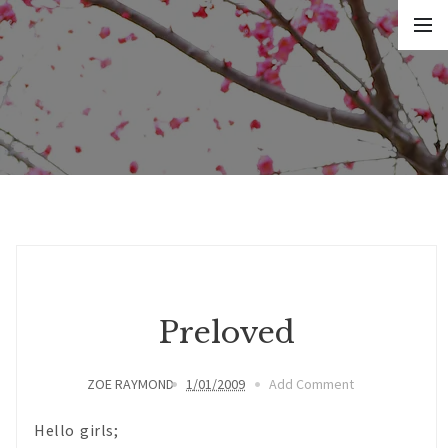
Preloved
ZOE RAYMOND
1/01/2009
Add Comment
Hello girls;