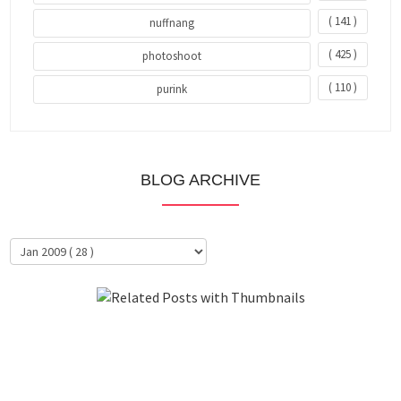
( 141 )
nuffnang
( 425 )
photoshoot
( 110 )
purink
BLOG ARCHIVE
About Me
Clientele