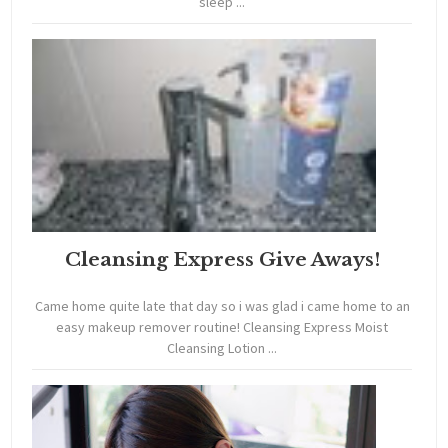
sleep ...
Cleansing Express Give Aways!
Came home quite late that day so i was glad i came home to an
easy makeup remover routine! Cleansing Express Moist
Cleansing Lotion ...