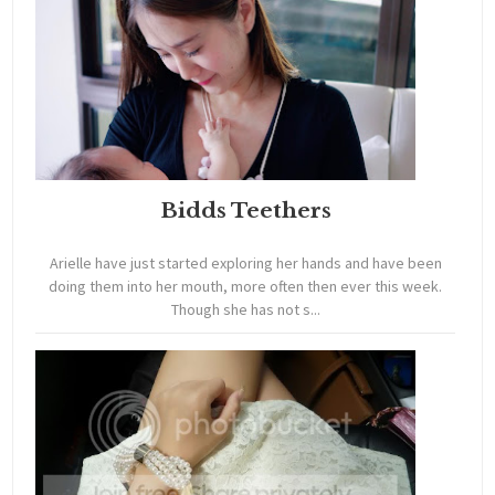
Bidds Teethers
Arielle have just started exploring her hands and have been
doing them into her mouth, more often then ever this week.
Though she has not s...