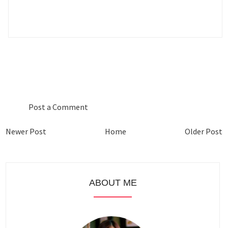
0 COMMENTS :
Post a Comment
Newer Post
Home
Older Post
ABOUT ME