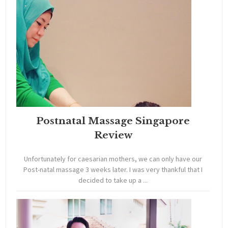
Postnatal Massage Singapore
Review
Unfortunately for caesarian mothers, we can only have our
Post-natal massage 3 weeks later. I was very thankful that I
decided to take up a ...