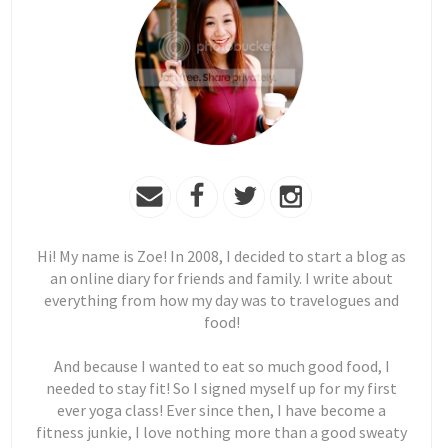
Hi! My name is Zoe! In 2008, I decided to start a blog as
an online diary for friends and family. I write about
everything from how my day was to travelogues and
food!
And because I wanted to eat so much good food, I
needed to stay fit! So I signed myself up for my first
ever yoga class! Ever since then, I have become a
fitness junkie, I love nothing more than a good sweaty