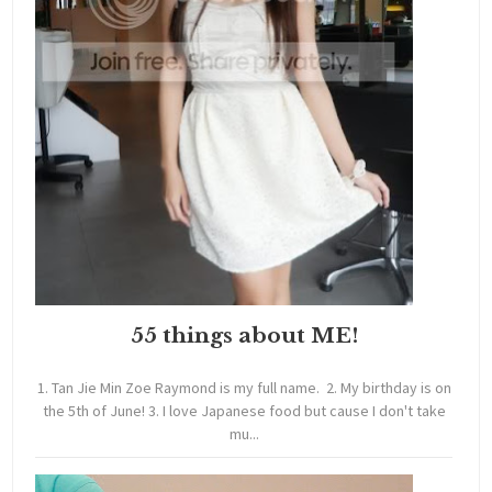
55 things about ME!
1. Tan Jie Min Zoe Raymond is my full name. 2. My birthday is on
the 5th of June! 3. I love Japanese food but cause I don't take
mu...