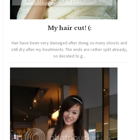
My hair cut! (:
Hair have been very damaged after doing so many shoots and
still dry after my treatments. The ends are rather split already,
so decided to g...