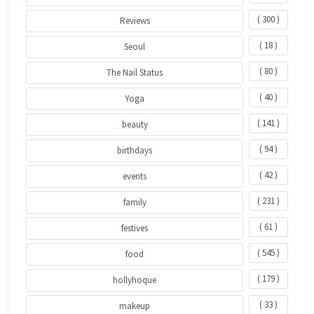
( 300 )
Reviews
( 18 )
Seoul
( 80 )
The Nail Status
( 40 )
Yoga
( 141 )
beauty
( 94 )
birthdays
( 42 )
events
( 231 )
family
( 61 )
festives
( 545 )
food
( 179 )
hollyhoque
( 33 )
makeup