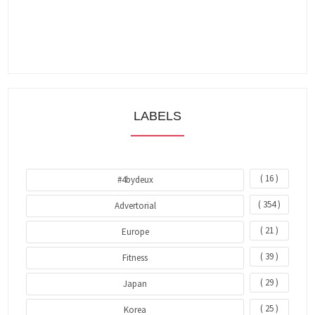
LABELS
( 16 )
#4bydeux
( 354 )
Advertorial
( 21 )
Europe
( 39 )
Fitness
( 29 )
Japan
( 25 )
Korea