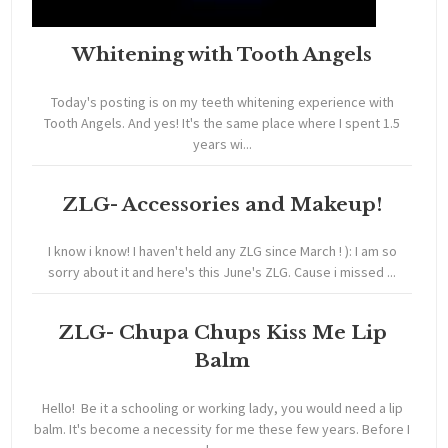
Whitening with Tooth Angels
Today's posting is on my teeth whitening experience with
Tooth Angels. And yes! It's the same place where I spent 1.5
years wi...
ZLG- Accessories and Makeup!
I know i know! I haven't held any ZLG since March ! ): I am so
sorry about it and here's this June's ZLG. Cause i missed ...
ZLG- Chupa Chups Kiss Me Lip
Balm
Hello! Be it a schooling or working lady, you would need a lip
balm. It's become a necessity for me these few years. Before I