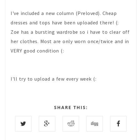
I've included a new column (Preloved). Cheap
dresses and tops have been uploaded there! (:
Zoe has a bursting wardrobe so i have to clear off
her clothes. Most are only worn once/twice and in
VERY good condition (:
I'll try to upload a few every week (:
SHARE THIS: