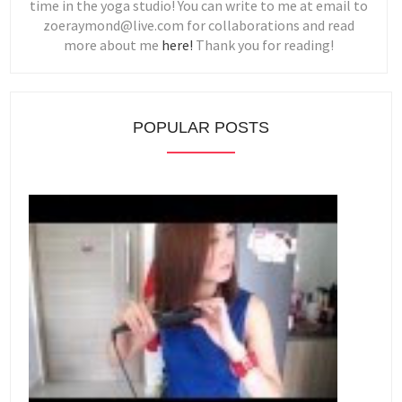
time in the yoga studio! You can write to me at email to
zoeraymond@live.com for collaborations and read
more about me
here!
Thank you for reading!
POPULAR POSTS