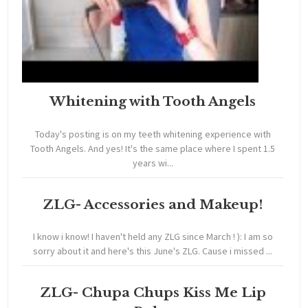
Whitening with Tooth Angels
Today's posting is on my teeth whitening experience with
Tooth Angels. And yes! It's the same place where I spent 1.5
years wi...
ZLG- Accessories and Makeup!
I know i know! I haven't held any ZLG since March ! ): I am so
sorry about it and here's this June's ZLG. Cause i missed ...
ZLG- Chupa Chups Kiss Me Lip