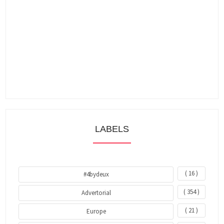
LABELS
( 16 )
#4bydeux
( 354 )
Advertorial
( 21 )
Europe