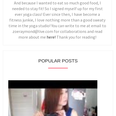
And because I wanted to eat so much good food, I
needed to stay fit! So I signed myself up for my first
ever yoga class! Ever since then, I have become a
fitness junkie, I love nothing more than a good sweaty
time in the yoga studio! You can write to me at email to
zoeraymond@live.com for collaborations and read
more about me
here!
Thank you for reading!
POPULAR POSTS