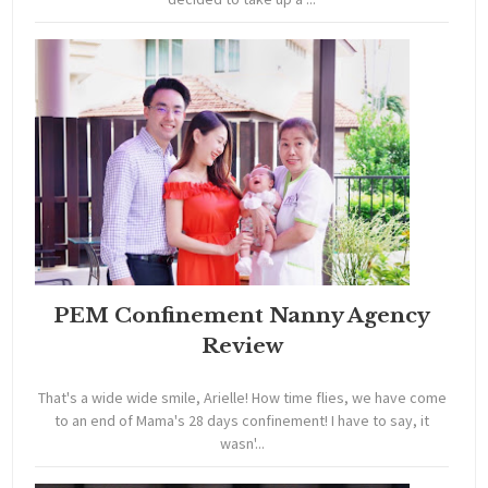
PEM Confinement Nanny Agency
Review
That's a wide wide smile, Arielle! How time flies, we have come
to an end of Mama's 28 days confinement! I have to say, it
wasn'...