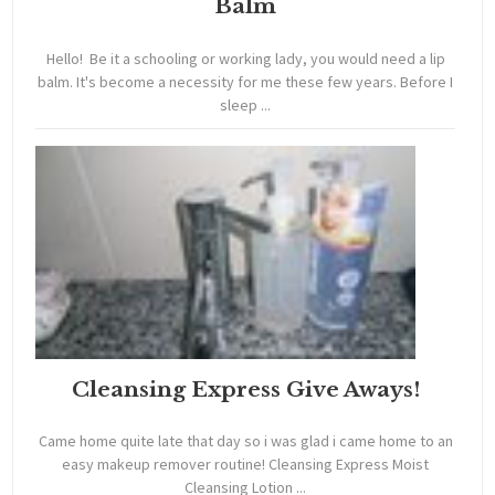
Balm
Hello! Be it a schooling or working lady, you would need a lip
balm. It's become a necessity for me these few years. Before I
sleep ...
Cleansing Express Give Aways!
Came home quite late that day so i was glad i came home to an
easy makeup remover routine! Cleansing Express Moist
Cleansing Lotion ...