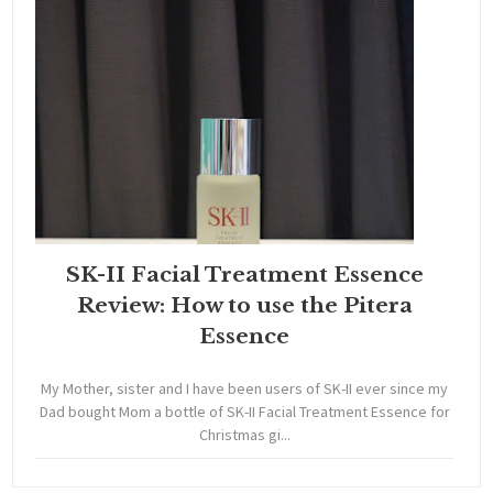
SK-II Facial Treatment Essence
Review: How to use the Pitera
Essence
My Mother, sister and I have been users of SK-II ever since my
Dad bought Mom a bottle of SK-II Facial Treatment Essence for
Christmas gi...