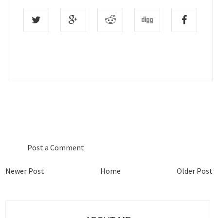
0 COMMENTS :
Post a Comment
Newer Post
Home
Older Post