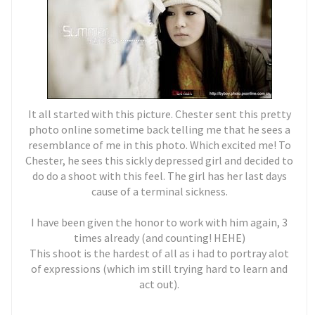
It all started with this picture. Chester sent this pretty
photo online sometime back telling me that he sees a
resemblance of me in this photo. Which excited me! To
Chester, he sees this sickly depressed girl and decided to
do do a shoot with this feel. The girl has her last days
cause of a terminal sickness.
I have been given the honor to work with him again, 3
times already (and counting! HEHE)
This shoot is the hardest of all as i had to portray alot
of expressions (which im still trying hard to learn and
act out).