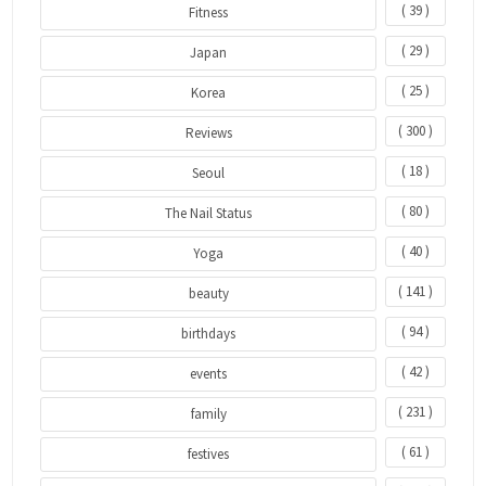
( 39 )
Fitness
( 29 )
Japan
( 25 )
Korea
( 300 )
Reviews
( 18 )
Seoul
( 80 )
The Nail Status
( 40 )
Yoga
( 141 )
beauty
( 94 )
birthdays
( 42 )
events
( 231 )
family
( 61 )
festives