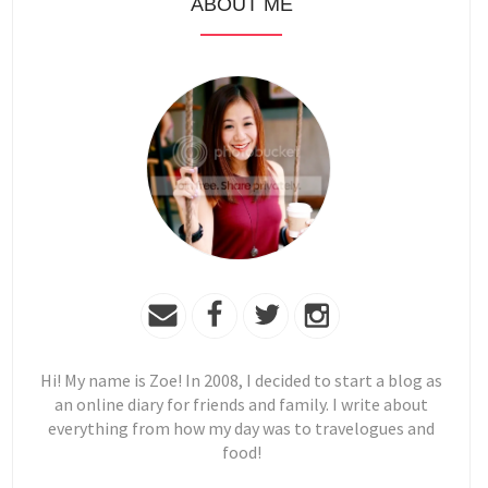
ABOUT ME
Hi! My name is Zoe! In 2008, I decided to start a blog as
an online diary for friends and family. I write about
everything from how my day was to travelogues and
food!