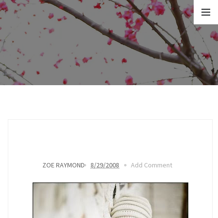
ZOE RAYMOND
8/29/2008
Add Comment