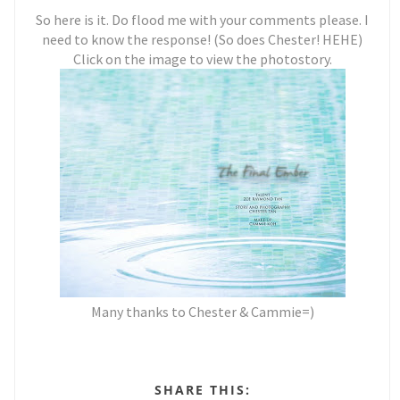
So here is it. Do flood me with your comments please. I
need to know the response! (So does Chester! HEHE)
Click on the image to view the photostory.
Many thanks to Chester & Cammie=)
SHARE THIS: