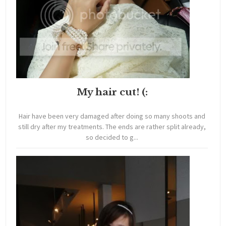
My hair cut! (:
Hair have been very damaged after doing so many shoots and
still dry after my treatments. The ends are rather split already,
so decided to g...