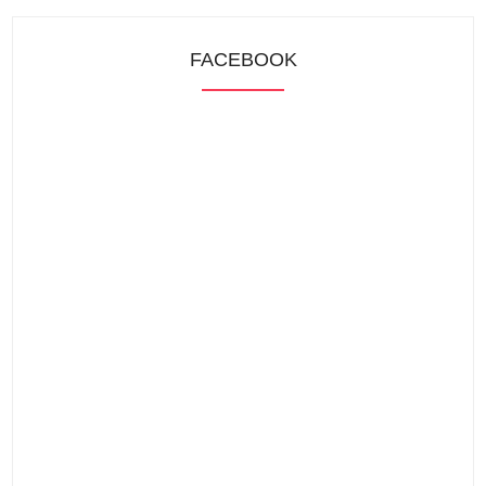
FACEBOOK