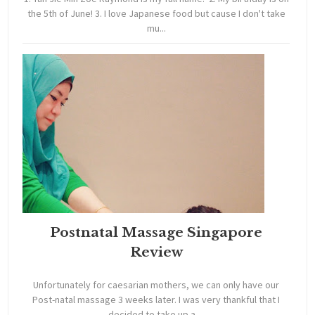
the 5th of June! 3. I love Japanese food but cause I don't take
mu...
Postnatal Massage Singapore
Review
Unfortunately for caesarian mothers, we can only have our
Post-natal massage 3 weeks later. I was very thankful that I
decided to take up a ...