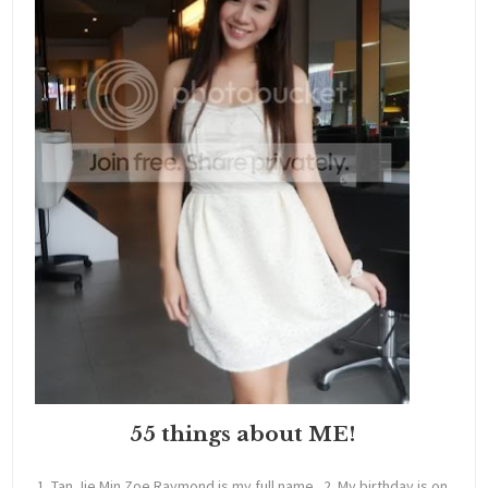
55 things about ME!
1. Tan Jie Min Zoe Raymond is my full name. 2. My birthday is on