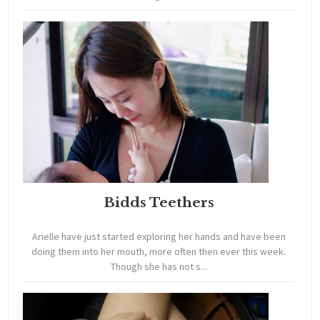
Bidds Teethers
Arielle have just started exploring her hands and have been
doing them into her mouth, more often then ever this week.
Though she has not s...