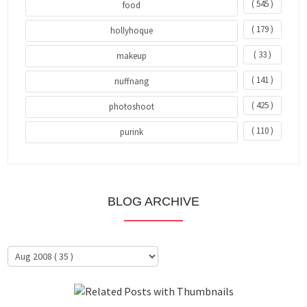
( 545 )
food
( 179 )
hollyhoque
( 33 )
makeup
( 141 )
nuffnang
( 425 )
photoshoot
( 110 )
purink
BLOG ARCHIVE