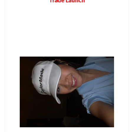
Trade Launch