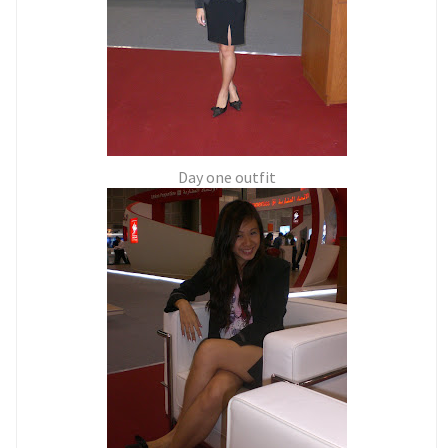
Day one outfit