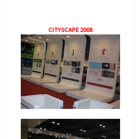
CITYSCAPE 2008