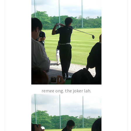
remee ong. the joker lah.