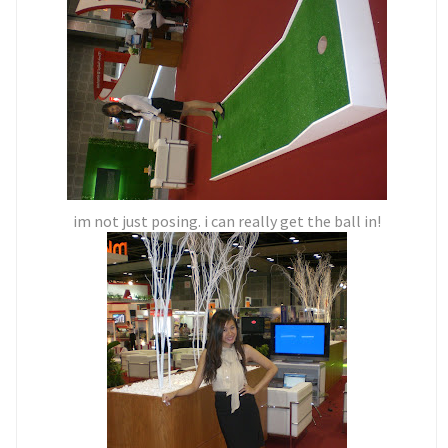
im not just posing. i can really get the ball in!