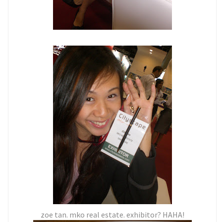
zoe tan. mko real estate. exhibitor? HAHA!