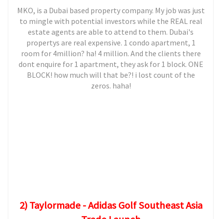
MKO, is a Dubai based property company. My job was just
to mingle with potential investors while the REAL real
estate agents are able to attend to them. Dubai's
propertys are real expensive. 1 condo apartment, 1
room for 4million? ha! 4 million. And the clients there
dont enquire for 1 apartment, they ask for 1 block. ONE
BLOCK! how much will that be?! i lost count of the
zeros. haha!
2) Taylormade - Adidas Golf Southeast Asia