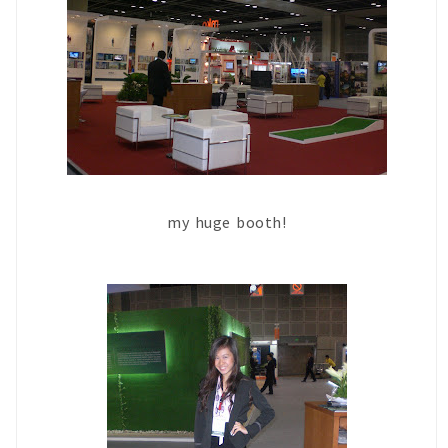
my huge booth!