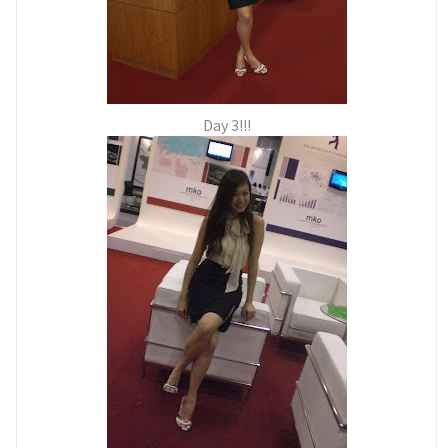
Day 3!!!