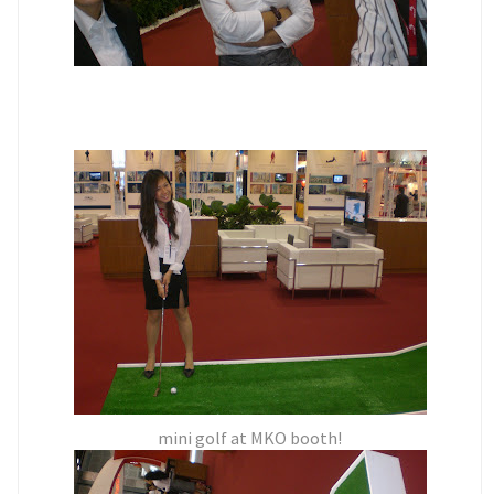
mini golf at MKO booth!