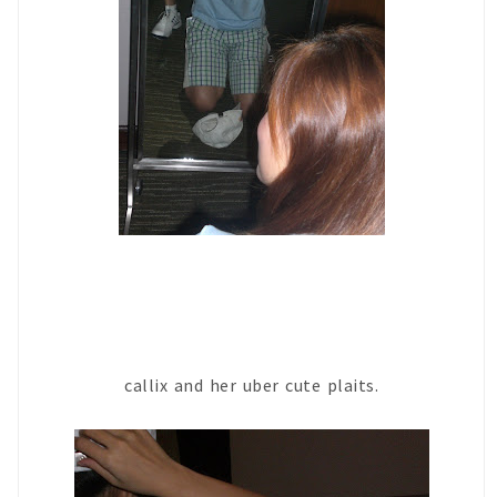
callix and her uber cute plaits.