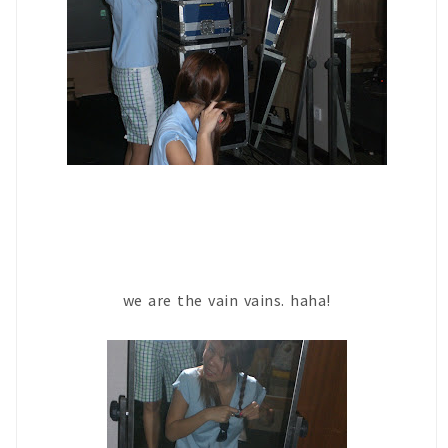
we are the vain vains. haha!