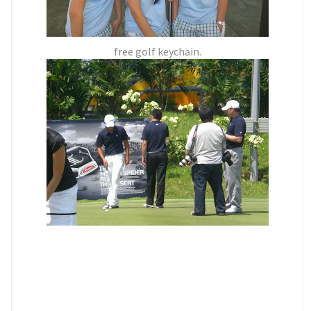
free golf keychain.