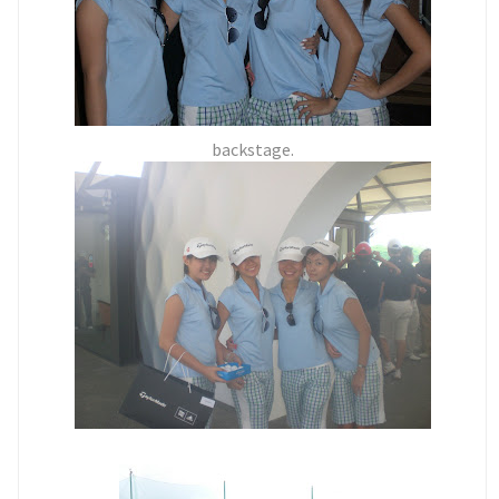
backstage.