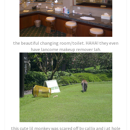
the beautiful changing room/toilet. HAHA! they even
have lancome makeup remover lah.
this cute lil monkey was scared off by callix and i at hole