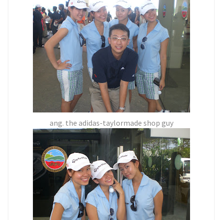
ang. the adidas-taylormade shop guy