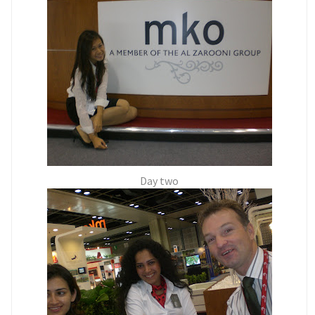
Day two