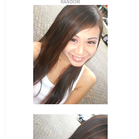
RANDOM