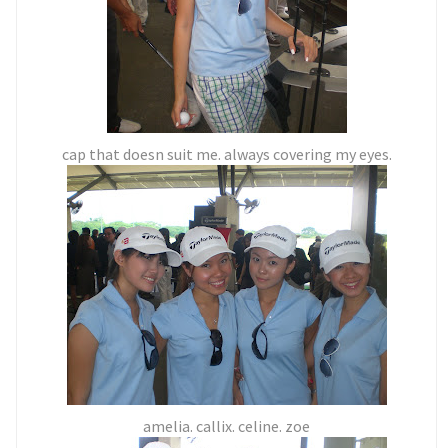
cap that doesn suit me. always covering my eyes.
amelia. callix. celine. zoe