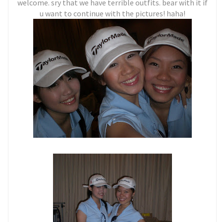
welcome. sry that we have terrible outfits. bear with it if
u want to continue with the pictures! haha!