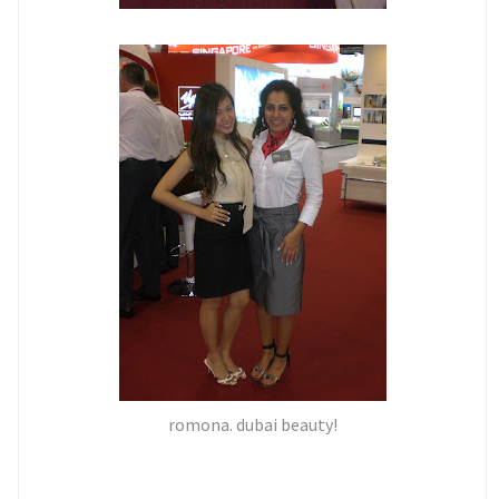
romona. dubai beauty!