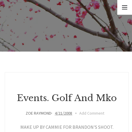
Events. Golf And Mko
ZOE RAYMOND
4/21/2008
Add Comment
MAKE UP BY CAMMIE FOR BRANDON'S SHOOT.