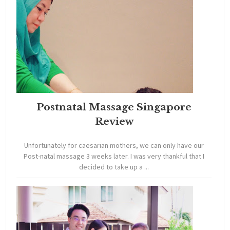
Postnatal Massage Singapore
Review
Unfortunately for caesarian mothers, we can only have our
Post-natal massage 3 weeks later. I was very thankful that I
decided to take up a ...