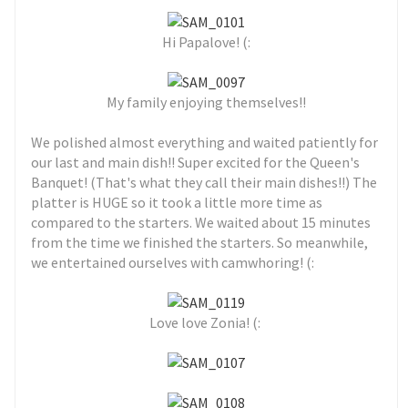
Hi Papalove! (:
My family enjoying themselves!!
We polished almost everything and waited patiently for
our last and main dish!! Super excited for the Queen's
Banquet! (That's what they call their main dishes!!) The
platter is HUGE so it took a little more time as
compared to the starters. We waited about 15 minutes
from the time we finished the starters. So meanwhile,
we entertained ourselves with camwhoring! (:
Love love Zonia! (: