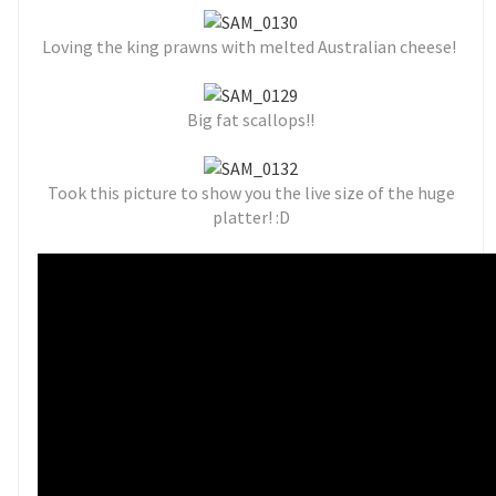
Loving the
king prawns with melted Australian cheese!
Big fat scallops!!
Took this picture to show you the live size of the huge
platter! :D