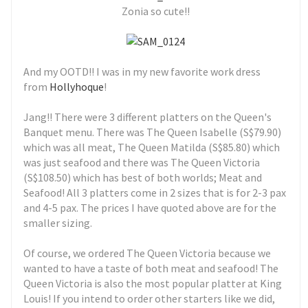
Zonia so cute!!
And my OOTD!! I was in my new favorite work dress
from
Hollyhoque
!
Jang!! There were 3 different platters on the Queen's
Banquet menu. There was The Queen Isabelle (S$79.90)
which was all meat, The Queen Matilda (S$85.80) which
was just seafood and there was The Queen Victoria
(S$108.50) which has best of both worlds; Meat and
Seafood! All 3 platters come in 2 sizes that is for 2-3 pax
and 4-5 pax. The prices I have quoted above are for the
smaller sizing.
Of course, we ordered The Queen Victoria because we
wanted to have a taste of both meat and seafood! The
Queen Victoria is also the most popular platter at King
Louis! If you intend to order other starters like we did,