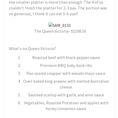
the smaller platter is more than enough. The 4 of us
couldn't finish the platter for 2-3 pax. The portion was
so generous, I think it can eat 5-6 pax!!
The Queen Victoria- S
$108.50
What's on Queen Victoria?
Roasted beef with black pepper sauce
Premium BBQ baby back ribs
Pan seared snapper with wasabi mayo sauce
Oven baked king prawns with melted Australian
cheese
Sauteed scallop with garlic and wine sauce
Vegetables, Roasted Potatoes and apples with
honey cinnamon sauce