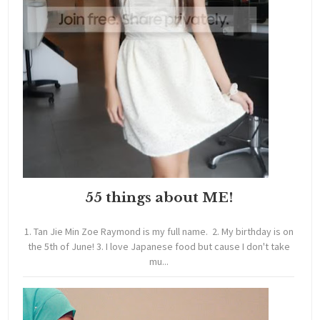
55 things about ME!
1. Tan Jie Min Zoe Raymond is my full name. 2. My birthday is on
the 5th of June! 3. I love Japanese food but cause I don't take
mu...