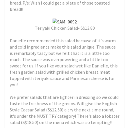
bread. P/s: Wish I could get a plate of those toasted
bread!!
Teriyaki Chicken Salad- S$13.80
Danielle recommended this salad because of it's warm
and cold ingredients make this salad unique. The sauce
is remarkably tasty but we felt that it is a little too
much. The sauce was overpowering and a little too
sweet for us. If you like your salad wet like Danielle, this
fresh garden salad with grilled chicken breast meat
topped with teriyaki sauce and Parmesan cheese is for
you!
We prefer salads that are lighter in dressing so we could
taste the freshness of the greens. Will give the English
Style Caesar Salad (S$12.50) a try the next time round,
it's under the MUST TRY category! There's also a lobster
salad (S$18.50) on the menu which was so tempting!!