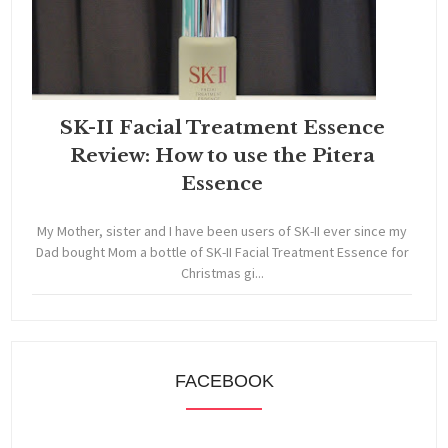
SK-II Facial Treatment Essence
Review: How to use the Pitera
Essence
My Mother, sister and I have been users of SK-II ever since my
Dad bought Mom a bottle of SK-II Facial Treatment Essence for
Christmas gi...
FACEBOOK