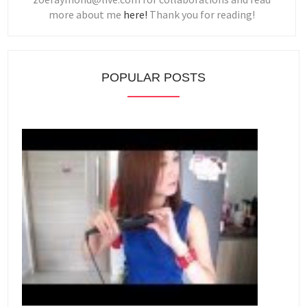
more about me
here!
Thank you for reading!
POPULAR POSTS