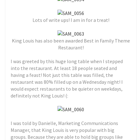
Lots of write ups! I am in for a treat!
King Louis has also been awarded Best in Family Theme
Restaurant!
I was greeted by this huge long table when I stepped
into the restaurant. At least 18 people seated and
having a feast! Not just this table was filled, the
restaurant was 80% filled up on a Wednesday night! I
would expect restaurants to be quieter on weekdays,
definitely not King Louis! (:
I was told by Danielle, Marketing Communications
Manager, that King Louis is very popular with big
groups. Because they are able to hold big groups like