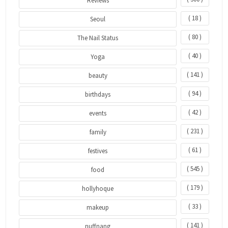
Reviews
( 18 )
Seoul
( 80 )
The Nail Status
( 40 )
Yoga
( 141 )
beauty
( 94 )
birthdays
( 42 )
events
( 231 )
family
( 61 )
festives
( 545 )
food
( 179 )
hollyhoque
( 33 )
makeup
( 141 )
nuffnang