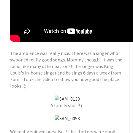
The ambience was really nice. There was a singer who
swooned really good songs. Mommy thought it was the
radio like many other patrons! The singer was King
Louis's in-house singer and he sings 6 days a week from
7pm! I took the video to show you how good the place
looks! (;
A family shot!! (:
We really enjoyed ourselves! The starters were good,