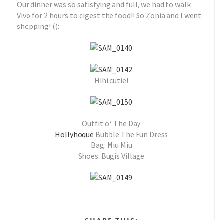
Our dinner was so satisfying and full, we had to walk
Vivo for 2 hours to digest the food!! So Zonia and I went
shopping! ((:
Hihi cutie!
Outfit of The Day
Hollyhoque
Bubble The Fun Dress
Bag: Miu Miu
Shoes: Bugis Village