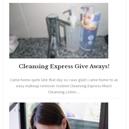
Cleansing Express Give Aways!
Came home quite late that day so i was glad i came home to an
easy makeup remover routine! Cleansing Express Moist
Cleansing Lotion ...