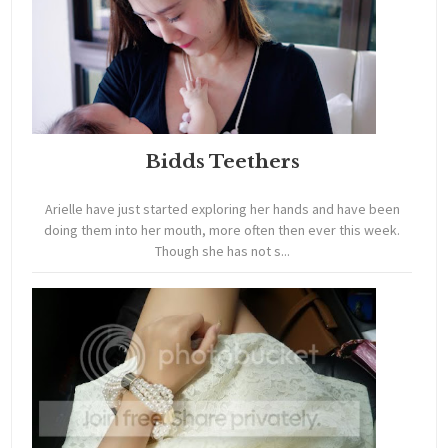
Bidds Teethers
Arielle have just started exploring her hands and have been
doing them into her mouth, more often then ever this week.
Though she has not s...