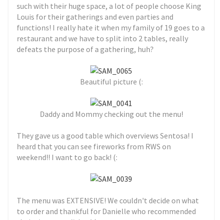
such with their huge space, a lot of people choose King
Louis for their gatherings and even parties and
functions! I really hate it when my family of 19 goes to a
restaurant and we have to split into 2 tables, really
defeats the purpose of a gathering, huh?
Beautiful picture (:
Daddy and Mommy checking out the menu!
They gave us a good table which overviews Sentosa! I
heard that you can see fireworks from RWS on
weekend!! I want to go back! (:
The menu was EXTENSIVE! We couldn't decide on what
to order and thankful for Danielle who recommended