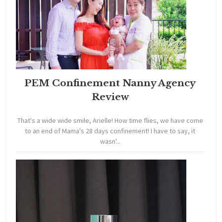
PEM Confinement Nanny Agency
Review
That's a wide wide smile, Arielle! How time flies, we have come
to an end of Mama's 28 days confinement! I have to say, it
wasn'...