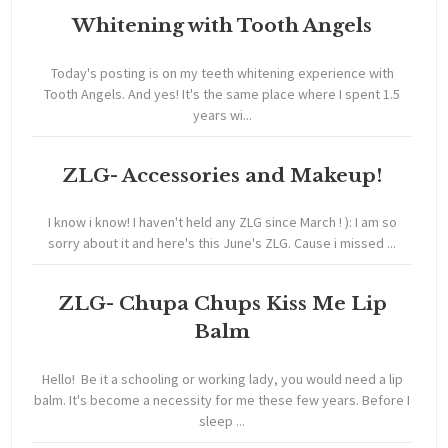
Whitening with Tooth Angels
Today's posting is on my teeth whitening experience with
Tooth Angels. And yes! It's the same place where I spent 1.5
years wi...
ZLG- Accessories and Makeup!
I know i know! I haven't held any ZLG since March ! ): I am so
sorry about it and here's this June's ZLG. Cause i missed ...
ZLG- Chupa Chups Kiss Me Lip
Balm
Hello! Be it a schooling or working lady, you would need a lip
balm. It's become a necessity for me these few years. Before I
sleep ...