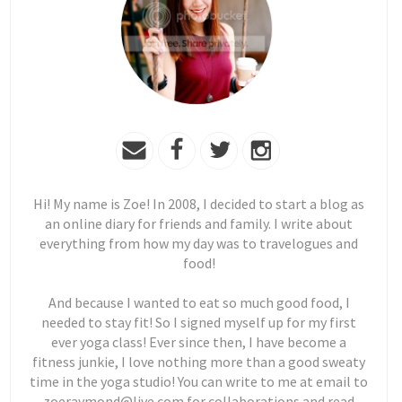
Hi! My name is Zoe! In 2008, I decided to start a blog as
an online diary for friends and family. I write about
everything from how my day was to travelogues and
food!
And because I wanted to eat so much good food, I
needed to stay fit! So I signed myself up for my first
ever yoga class! Ever since then, I have become a
fitness junkie, I love nothing more than a good sweaty
time in the yoga studio! You can write to me at email to
zoeraymond@live.com for collaborations and read