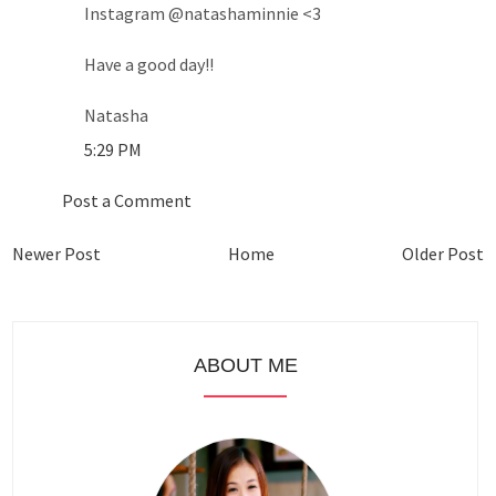
Instagram @natashaminnie <3
Have a good day!!
Natasha
5:29 PM
Post a Comment
Newer Post
Home
Older Post
ABOUT ME