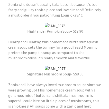
Zonia who doesn't usually take bacon because it's too
fatty and guilty took a piece and loved it too!! Definitely
a must order if you patron King Louis okay? (:
Highlander Pumpkin Soup- S$7.90
Hearty and Healthy, this homemade butternut squash
cream soup sets the tummy for a good feast! Mommy
prefers the pumpkin soup as compared to the
mushroom cause it's really smooth and flavorful!
Signature Mushroom Soup- S$8.50
Zonia and I have always loved mushroom soups since we
were growing up! This homemade cream soup with a
generous mix of button and shiitake mushrooms is
superb! I could bite on little pieces of mushrooms, this
is shiokness! All soups come with a garlic and herb