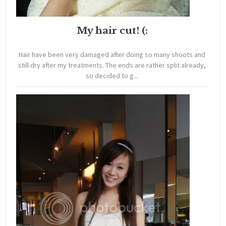
My hair cut! (:
Hair have been very damaged after doing so many shoots and
still dry after my treatments. The ends are rather split already,
so decided to g...