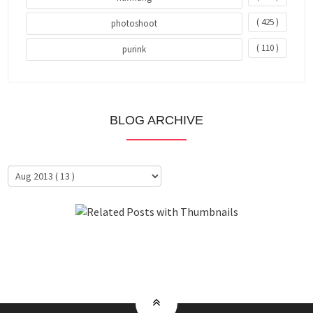
( 425 )
photoshoot
( 110 )
purink
BLOG ARCHIVE
About Me
Clientele