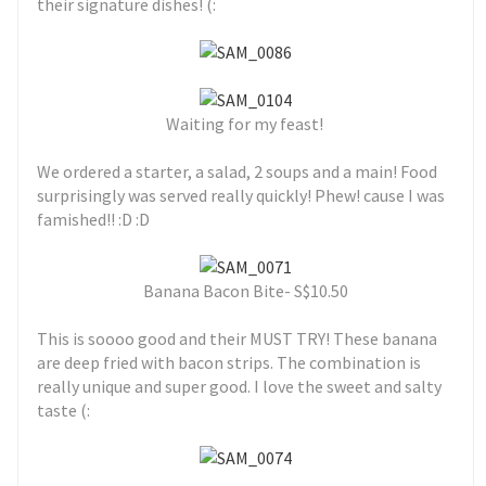
their signature dishes! (:
Waiting for my feast!
We ordered a starter, a salad, 2 soups and a main! Food
surprisingly was served really quickly! Phew! cause I was
famished!! :D :D
Banana Bacon Bite- S$10.50
This is soooo good and their MUST TRY! These banana
are deep fried with bacon strips. The combination is
really unique and super good. I love the sweet and salty
taste (: