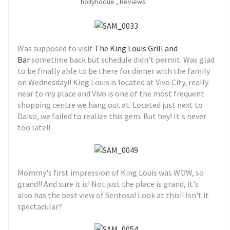
hollyhoque
,
Reviews
Was supposed to visit
The King Louis Grill and
Bar
sometime back but schedule didn't permit. Was glad
to be finally able to be there for dinner with the family
on Wednesday!! King Louis is located at Vivo City, really
near to my place and Vivo is one of the most frequent
shopping centre we hang out at. Located just next to
Daiso, we failed to realize this gem. But hey! It's never
too late!!
Mommy's first impression of King Louis was WOW, so
grand!! And sure it is! Not just the place is grand, it's
also has the best view of Sentosa! Look at this!! Isn't it
spectacular?