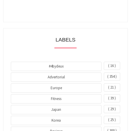
LABELS
( 16 )
#4bydeux
( 354 )
Advertorial
( 21 )
Europe
( 39 )
Fitness
( 29 )
Japan
( 25 )
Korea
( 300 )