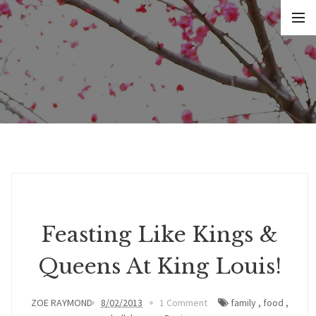
Feasting Like Kings &
Queens At King Louis!
ZOE RAYMOND
8/02/2013
1 Comment
family
,
food
,