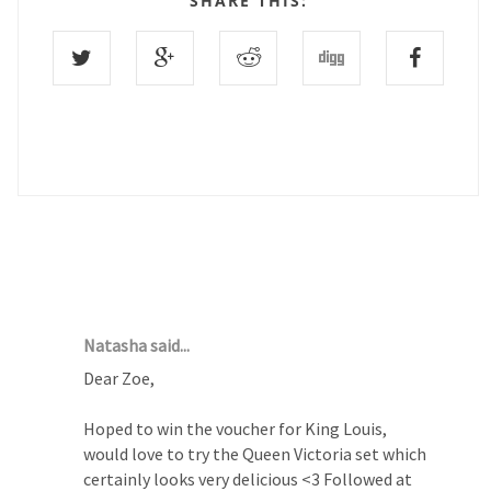
SHARE THIS:
1 COMMENTS :
Natasha said...
Dear Zoe,
Hoped to win the voucher for King Louis,
would love to try the Queen Victoria set which
certainly looks very delicious <3 Followed at