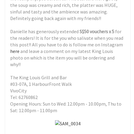
the soup was creamy and rich, the platter was HUGE,
sinful and tasty and the ambience was amazing.
Definitely going back again with my friends!!
Danielle has generously extended
S$50 vouchers x 5
for
the readers! It is for the you who salivate when you read
this post!! All you have to do is follow me on Instagram
here
and leave a comment on my latest King Louis
photo on which is the item you will be ordering and
why!!
The King Louis Grill and Bar
#03-07A, 1 HarbourFront Walk
VivoCity
Tel: 62760862
Opening Hours: Sun to Wed: 12.00pm - 10.00pm, Thu to
Sat: 12.00pm - 11.00pm