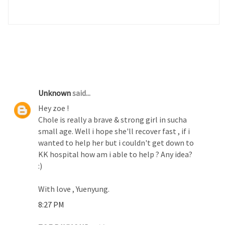
3 COMMENTS :
Unknown
said...
Hey zoe !
Chole is really a brave & strong girl in sucha
small age. Well i hope she'll recover fast , if i
wanted to help her but i couldn't get down to
KK hospital how am i able to help ? Any idea?
:)
With love , Yuenyung.
8:27 PM