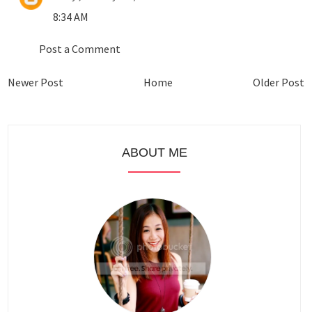
8:34 AM
Post a Comment
Newer Post
Home
Older Post
ABOUT ME