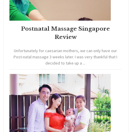
Postnatal Massage Singapore
Review
Unfortunately for caesarian mothers, we can only have our
Post-natal massage 3 weeks later. I was very thankful that I
decided to take up a ...