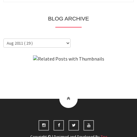
BLOG ARCHIVE
About Me
Clientele
Copyright © | Designed and Developed By
Zoe