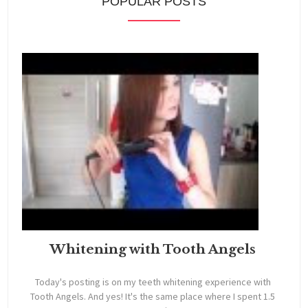
POPULAR POSTS
Whitening with Tooth Angels
Today's posting is on my teeth whitening experience with
Tooth Angels. And yes! It's the same place where I spent 1.5