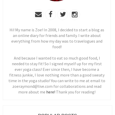
Hi! My name is Zoe! In 2008, I decided to start a blog as
an online diary for friends and family. I write about
everything from how my day was to travelogues and
food!
And because I wanted to eat so much good food, I
needed to stay fit! So I signed myself up for my first
ever yoga class! Ever since then, I have become a
fitness junkie, I love nothing more than a good sweaty
time in the yoga studio! You can write to me at email to
zoeraymond@live.com for collaborations and read
more about me
here!
Thank you for reading!