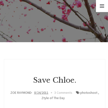
Save Chloe.
ZOE RAYMOND
8/24/2011
3 Comments
photoshoot
,
Ztyle of The Day