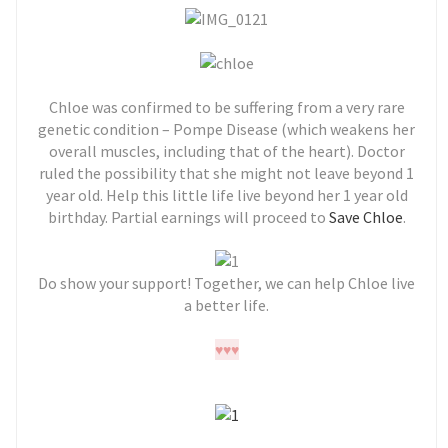
Chloe was confirmed to be suffering from a very rare
genetic condition – Pompe Disease (which weakens her
overall muscles, including that of the heart). Doctor
ruled the possibility that she might not leave beyond 1
year old. Help this little life live beyond her 1 year old
birthday. Partial earnings will proceed to
Save Chloe
.
Do show your support! Together, we can help Chloe live
a better life.
♥
♥
♥