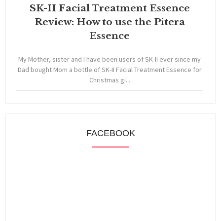
SK-II Facial Treatment Essence
Review: How to use the Pitera
Essence
My Mother, sister and I have been users of SK-II ever since my
Dad bought Mom a bottle of SK-II Facial Treatment Essence for
Christmas gi...
FACEBOOK