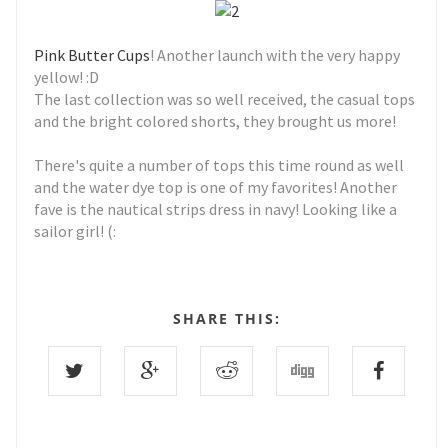
Pink Butter Cups
! Another launch with the very happy
yellow! :D
The last collection was so well received, the casual tops
and the bright colored shorts, they brought us more!
There's quite a number of tops this time round as well
and the water dye top is one of my favorites! Another
fave is the nautical strips dress in navy! Looking like a
sailor girl! (:
SHARE THIS: