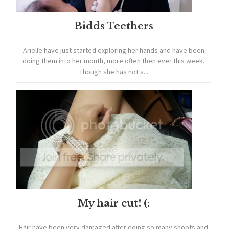
Bidds Teethers
Arielle have just started exploring her hands and have been
doing them into her mouth, more often then ever this week.
Though she has not s...
My hair cut! (:
Hair have been very damaged after doing so many shoots and