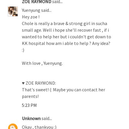
ZOE RAYMOND
said...
Yuenyung said...
Hey zoe !
Chole is really a brave & strong girl in sucha
small age. Well i hope she'll recover fast , if i
wanted to help her but i couldn't get down to
KK hospital how am i able to help ? Any idea?
:)
With love , Yuenyung.
♥ ZOE RAYMOND:
That's sweet! (: Maybe you can contact her
parents!
5:23 PM
Unknown
said...
Okay , thankyou :)