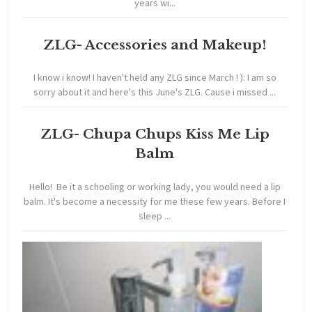
years wi...
ZLG- Accessories and Makeup!
I know i know! I haven't held any ZLG since March ! ): I am so
sorry about it and here's this June's ZLG. Cause i missed ...
ZLG- Chupa Chups Kiss Me Lip
Balm
Hello! Be it a schooling or working lady, you would need a lip
balm. It's become a necessity for me these few years. Before I
sleep ...