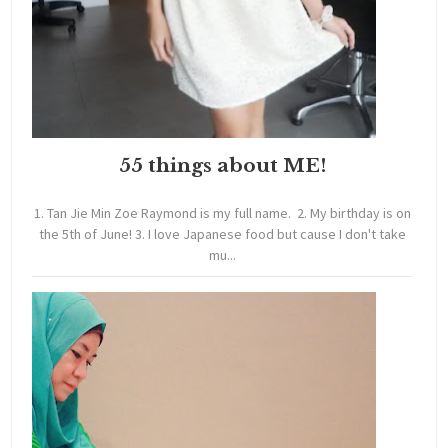
55 things about ME!
1. Tan Jie Min Zoe Raymond is my full name. 2. My birthday is on
the 5th of June! 3. I love Japanese food but cause I don't take
mu...