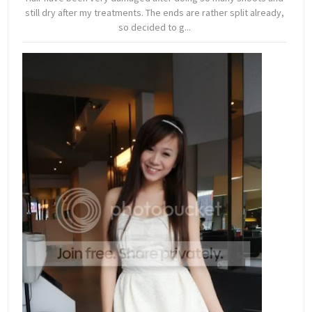
still dry after my treatments. The ends are rather split already,
so decided to g...