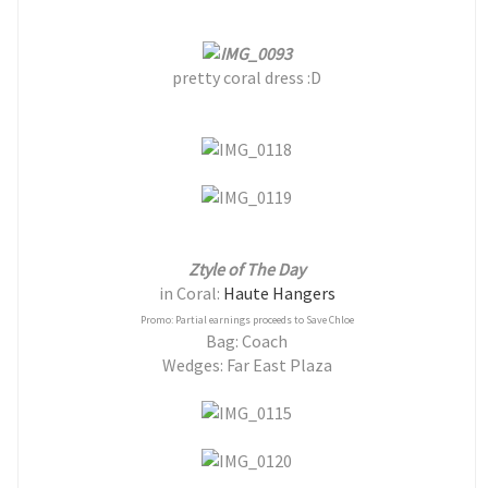
pretty coral dress :D
Ztyle of The Day
in Coral:
Haute Hangers
Promo: Partial earnings proceeds to Save Chloe
Bag: Coach
Wedges: Far East Plaza