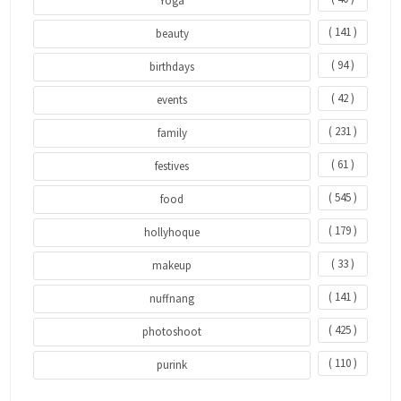
Yoga
( 141 )
beauty
( 94 )
birthdays
( 42 )
events
( 231 )
family
( 61 )
festives
( 545 )
food
( 179 )
hollyhoque
( 33 )
makeup
( 141 )
nuffnang
( 425 )
photoshoot
( 110 )
purink