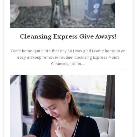
Cleansing Express Give Aways!
Came home quite late that day so i was glad i came home to an
easy makeup remover routine! Cleansing Express Moist
Cleansing Lotion ...