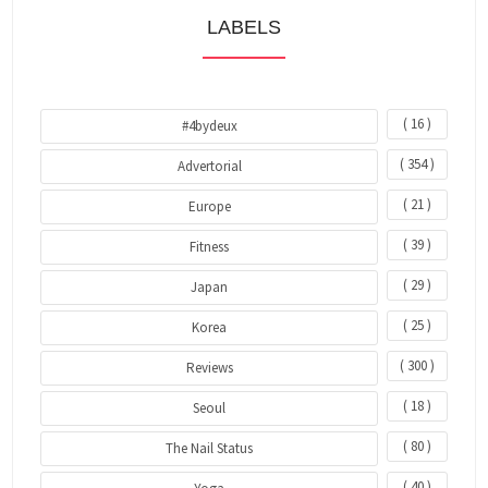
LABELS
( 16 )
#4bydeux
( 354 )
Advertorial
( 21 )
Europe
( 39 )
Fitness
( 29 )
Japan
( 25 )
Korea
( 300 )
Reviews
( 18 )
Seoul
( 80 )
The Nail Status
( 40 )