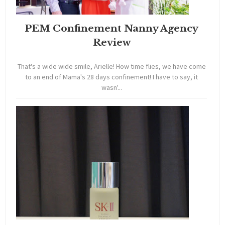
PEM Confinement Nanny Agency
Review
That's a wide wide smile, Arielle! How time flies, we have come
to an end of Mama's 28 days confinement! I have to say, it
wasn'...